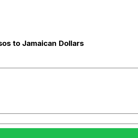
sos to Jamaican Dollars