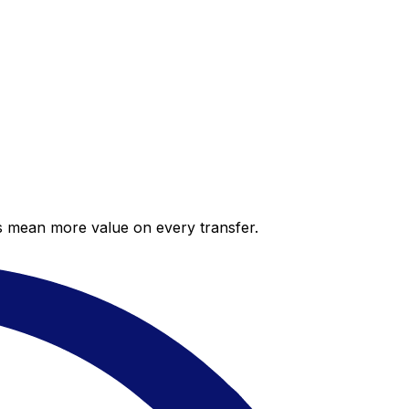
es mean more value on every transfer.