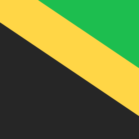
J$
JMD
-
Jamaican Dollar
1.00
ARS
=
0.10
578558
JMD
Mid-market rate at 12:59 UTC
Speak with a currency expert today.
We can beat competit
Schedule a call
We use the mid-market rate for our Converter. This is 
Did you know you can send money abroad with Xe?
Sign up today