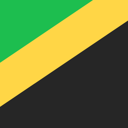
te when sending money.
Login to view send rates