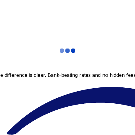
 difference is clear. Bank-beating rates and no hidden fe