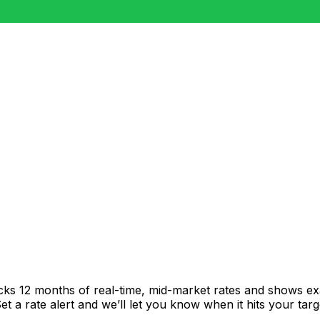
acks 12 months of real-time, mid-market rates and shows 
 a rate alert and we’ll let you know when it hits your targ