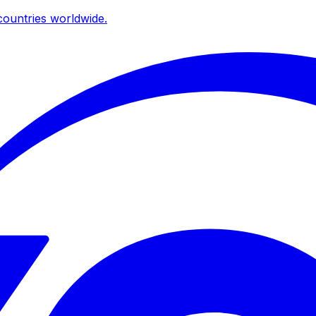
ountries worldwide.