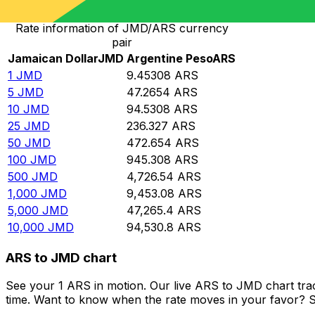
Rate information of JMD/ARS currency
pair
Jamaican Dollar
JMD
Argentine Peso
ARS
1
JMD
9.45308
ARS
5
JMD
47.2654
ARS
10
JMD
94.5308
ARS
25
JMD
236.327
ARS
50
JMD
472.654
ARS
100
JMD
945.308
ARS
500
JMD
4,726.54
ARS
1,000
JMD
9,453.08
ARS
5,000
JMD
47,265.4
ARS
10,000
JMD
94,530.8
ARS
ARS to JMD chart
See your 1 ARS in motion. Our live ARS to JMD chart tr
time. Want to know when the rate moves in your favor? Set