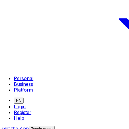
Personal
Business
Platform
EN
Login
Register
Help
Get the App
Toggle menu