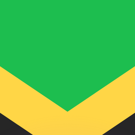
or rates.
for informational purposes only. You won’t receive this ra