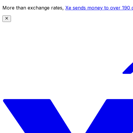
More than exchange rates,
Xe sends money to over 190 c