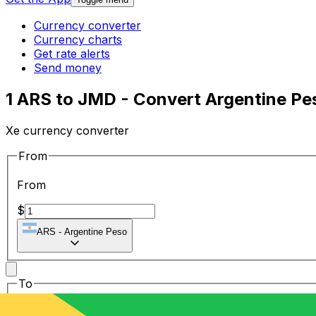
Currency converter
Currency charts
Get rate alerts
Send money
1 ARS to JMD - Convert Argentine Pe
Xe currency converter
From
From
$
ARS
-
Argentine Peso
To
To