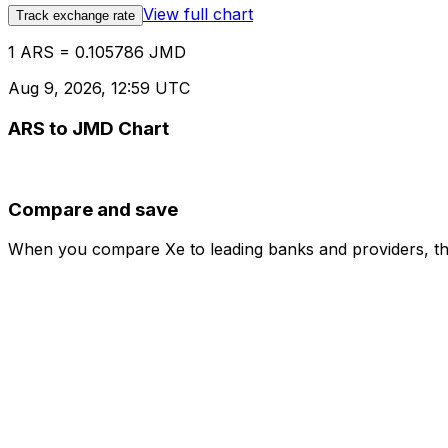
View full chart
Track exchange rate
1 ARS = 0.105786 JMD
Aug 9, 2026, 12:59 UTC
ARS to JMD Chart
Compare and save
When you compare Xe to leading banks and providers, the