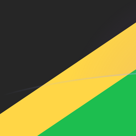
ARS to JMD exchange rates today
Convert Argentine Peso to Jamaican Dollar
Rate information of ARS/JMD currency
pair
Argentine Peso
ARS
Jamaican Dollar
JMD
1
ARS
0.105786
JMD
5
ARS
0.528928
JMD
10
ARS
1.05786
JMD
25
ARS
2.64464
JMD
50
ARS
5.28928
JMD
100
ARS
10.5786
JMD
500
ARS
52.8928
JMD
1,000
ARS
105.786
JMD
5,000
ARS
528.928
JMD
10,000
ARS
1,057.86
JMD
Convert Jamaican Dollar to Argentine Peso