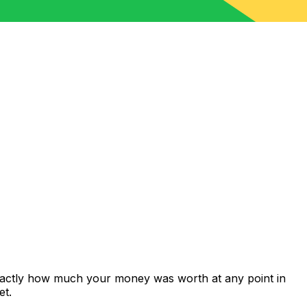
exactly how much your money was worth at any point in
et.