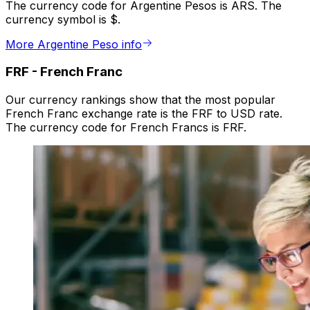
The currency code for Argentine Pesos is ARS. The
currency symbol is $.
More Argentine Peso info
FRF
-
French Franc
Our currency rankings show that the most popular
French Franc exchange rate is the FRF to USD rate.
The currency code for French Francs is FRF.