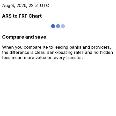
Aug 8, 2026, 22:51 UTC
ARS to FRF Chart
Compare and save
When you compare Xe to leading banks and providers,
the difference is clear. Bank-beating rates and no hidden
fees mean more value on every transfer.