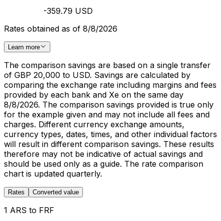
-359.79 USD
Rates obtained as of 8/8/2026
Learn more
The comparison savings are based on a single transfer
of GBP 20,000 to USD. Savings are calculated by
comparing the exchange rate including margins and fees
provided by each bank and Xe on the same day
8/8/2026. The comparison savings provided is true only
for the example given and may not include all fees and
charges. Different currency exchange amounts,
currency types, dates, times, and other individual factors
will result in different comparison savings. These results
therefore may not be indicative of actual savings and
should be used only as a guide. The rate comparison
chart is updated quarterly.
Rates
Converted value
1 ARS to FRF