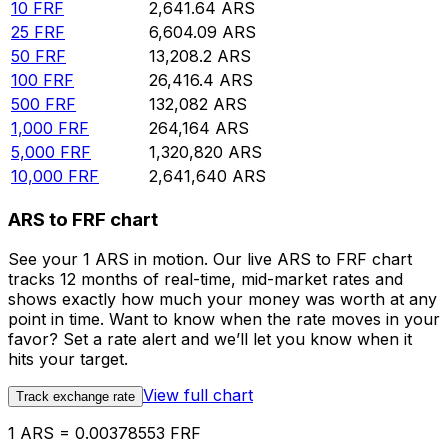
10
FRF
2,641.64
ARS
25
FRF
6,604.09
ARS
50
FRF
13,208.2
ARS
100
FRF
26,416.4
ARS
500
FRF
132,082
ARS
1,000
FRF
264,164
ARS
5,000
FRF
1,320,820
ARS
10,000
FRF
2,641,640
ARS
ARS to FRF chart
See your 1 ARS in motion. Our live ARS to FRF chart
tracks 12 months of real-time, mid-market rates and
shows exactly how much your money was worth at any
point in time. Want to know when the rate moves in your
favor? Set a rate alert and we’ll let you know when it
hits your target.
View full chart
Track exchange rate
1 ARS = 0.00378553 FRF