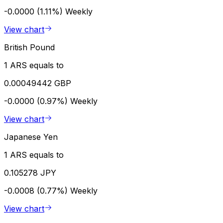
-0.0000 (1.11%)
Weekly
View chart
British Pound
1 ARS equals to
0.00049442 GBP
-0.0000 (0.97%)
Weekly
View chart
Japanese Yen
1 ARS equals to
0.105278 JPY
-0.0008 (0.77%)
Weekly
View chart