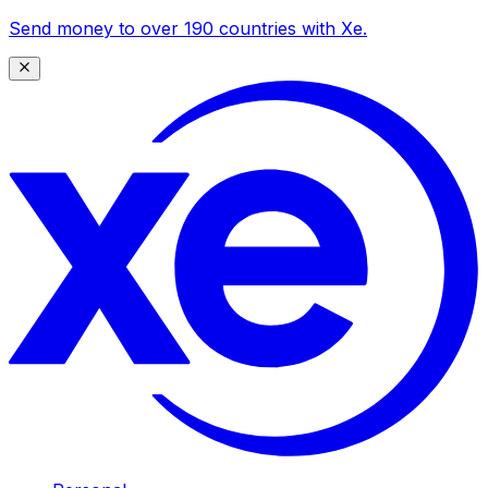
Send money to over 190 countries with Xe.