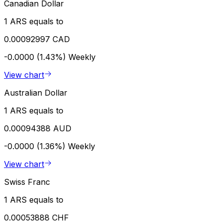
Canadian Dollar
1 ARS equals to
0.00092997 CAD
-0.0000 (1.43%)
Weekly
View chart
Australian Dollar
1 ARS equals to
0.00094388 AUD
-0.0000 (1.36%)
Weekly
View chart
Swiss Franc
1 ARS equals to
0.00053888 CHF