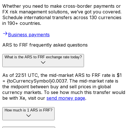
Whether you need to make cross-border payments or
FX risk management solutions, we’ve got you covered.
Schedule international transfers across 130 currencies
in 190+ countries.
Business payments
ARS to FRF frequently asked questions
What is the ARS to FRF exchange rate today?
As of 22:51 UTC, the mid-market ARS to FRF rate is $1
= {toCurrencySymbol}0.0037. The mid-market rate is
the midpoint between buy and sell prices in global
currency markets. To see how much this transfer would
be with Xe, visit our
send money page
.
How much is 1 ARS in FRF?