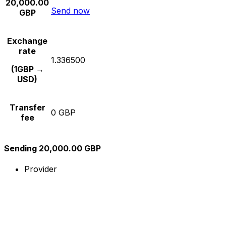
20,000.00
Send now
GBP
Exchange
rate
1.336500
(1GBP →
USD)
Transfer
0 GBP
fee
Sending 20,000.00 GBP
Provider