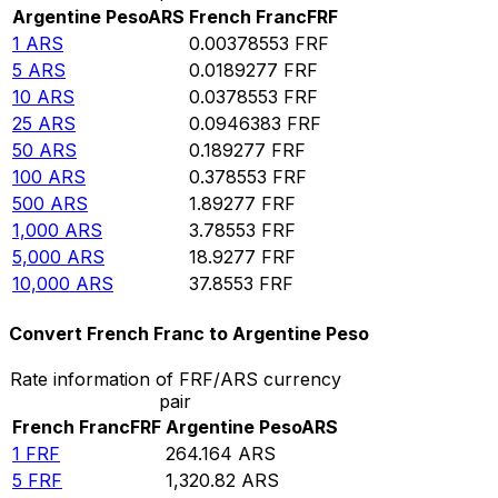
Argentine Peso
ARS
French Franc
FRF
1
ARS
0.00378553
FRF
5
ARS
0.0189277
FRF
10
ARS
0.0378553
FRF
25
ARS
0.0946383
FRF
50
ARS
0.189277
FRF
100
ARS
0.378553
FRF
500
ARS
1.89277
FRF
1,000
ARS
3.78553
FRF
5,000
ARS
18.9277
FRF
10,000
ARS
37.8553
FRF
Convert French Franc to Argentine Peso
Rate information of FRF/ARS currency
pair
French Franc
FRF
Argentine Peso
ARS
1
FRF
264.164
ARS
5
FRF
1,320.82
ARS