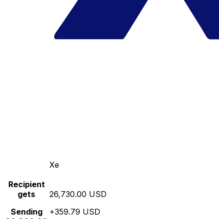
Xe
Recipient
gets
26,730.00 USD
Sending
+359.79 USD