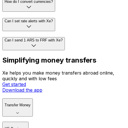
How do I convert currencies?
Can I set rate alerts with Xe?
Can I send 1 ARS to FRF with Xe?
Simplifying money transfers
Xe helps you make money transfers abroad online,
quickly and with low fees
Get started
Download the app
Transfer Money