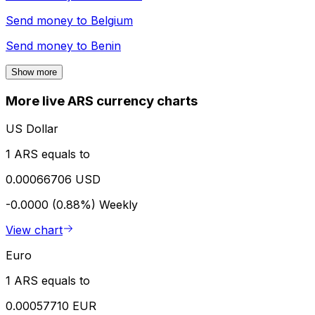
Send money to
Belgium
Send money to
Benin
Show more
More live ARS currency charts
US Dollar
1 ARS equals to
0.00066706 USD
-0.0000 (0.88%)
Weekly
View chart
Euro
1 ARS equals to
0.00057710 EUR