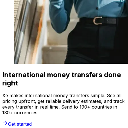
International money transfers done
right
Xe makes international money transfers simple. See all
pricing upfront, get reliable delivery estimates, and track
every transfer in real time. Send to 190+ countries in
130+ currencies.
Get started