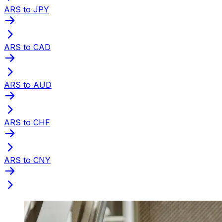
ARS to JPY
ARS to CAD
ARS to AUD
ARS to CHF
ARS to CNY