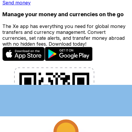
Send money
Manage your money and currencies on the go
The Xe app has everything you need for global money
transfers and currency management. Convert
currencies, set rate alerts, and transfer money abroad
with no hidden fees. Download today!