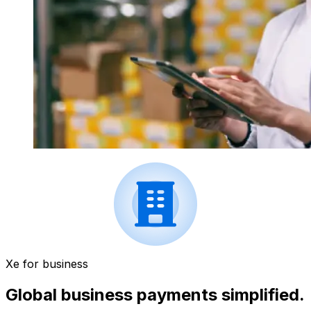
Xe for business
Global business payments simplified.