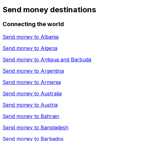
Send money destinations
Connecting the world
Send money to
Albania
Send money to
Algeria
Send money to
Antigua and Barbuda
Send money to
Argentina
Send money to
Armenia
Send money to
Australia
Send money to
Austria
Send money to
Bahrain
Send money to
Bangladesh
Send money to
Barbados