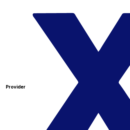
Provider