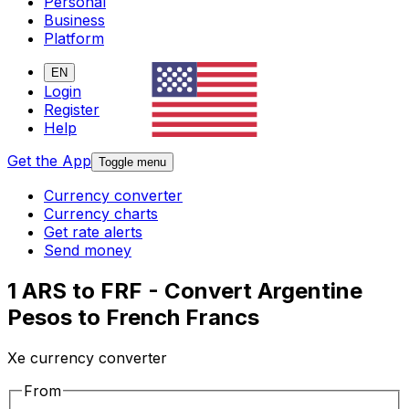
Personal
Business
Platform
EN
Login
Register
Help
Get the App
Toggle menu
Currency converter
Currency charts
Get rate alerts
Send money
1 ARS to FRF - Convert Argentine
Pesos to French Francs
Xe currency converter
From