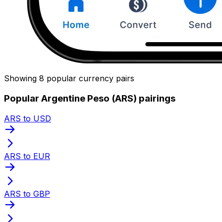
Showing 8 popular currency pairs
Popular Argentine Peso (ARS) pairings
ARS to USD
ARS to EUR
ARS to GBP