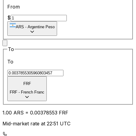
From
$
ARS
-
Argentine Peso
To
To
FRF
FRF
-
French Franc
1.00
ARS
=
0.00
378553
FRF
Mid-market rate at 22:51 UTC