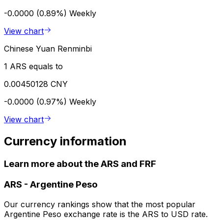
-0.0000 (0.89%)
Weekly
View chart
Chinese Yuan Renminbi
1 ARS equals to
0.00450128 CNY
-0.0000 (0.97%)
Weekly
View chart
Currency information
Learn more about the ARS and FRF
ARS
-
Argentine Peso
Our currency rankings show that the most popular
Argentine Peso exchange rate is the ARS to USD rate.