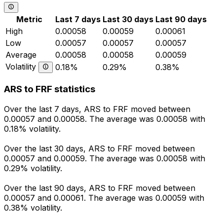
Metric
Last 7 days
Last 30 days
Last 90 days
High
0.00058
0.00059
0.00061
Low
0.00057
0.00057
0.00057
Average
0.00058
0.00058
0.00059
Volatility
0.18%
0.29%
0.38%
ARS to FRF statistics
Over the last 7 days, ARS to FRF moved between
0.00057 and 0.00058. The average was 0.00058 with
0.18% volatility.
Over the last 30 days, ARS to FRF moved between
0.00057 and 0.00059. The average was 0.00058 with
0.29% volatility.
Over the last 90 days, ARS to FRF moved between
0.00057 and 0.00061. The average was 0.00059 with
0.38% volatility.