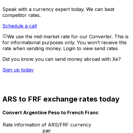
Speak with a currency expert today.
We can beat
competitor rates.
Schedule a call
We use the mid-market rate for our Converter. This is
for informational purposes only. You won’t receive this
rate when sending money.
Login to view send rates
Did you know you can send money abroad with Xe?
Sign up today
ARS to FRF exchange rates today
Convert Argentine Peso to French Franc
Rate information of ARS/FRF currency
pair