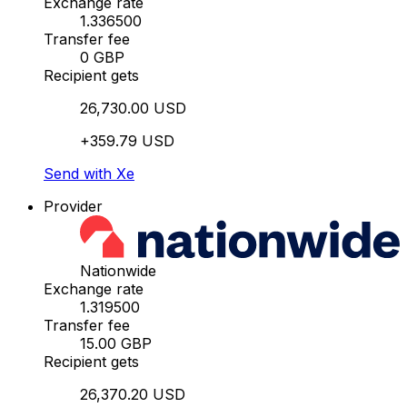
Exchange rate
1.336500
Transfer fee
0 GBP
Recipient gets
26,730.00 USD
+359.79 USD
Send with Xe
Provider
Nationwide
Exchange rate
1.319500
Transfer fee
15.00 GBP
Recipient gets
26,370.20 USD