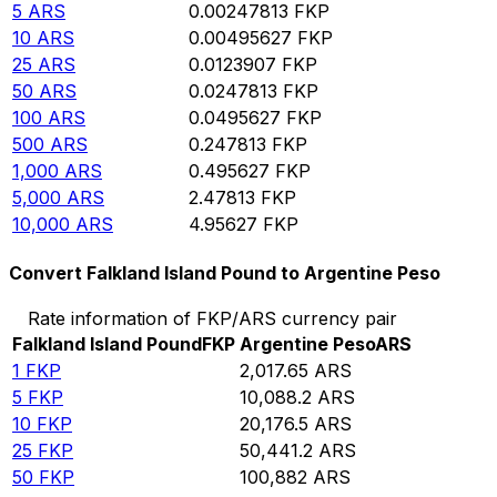
5
ARS
0.00247813
FKP
10
ARS
0.00495627
FKP
25
ARS
0.0123907
FKP
50
ARS
0.0247813
FKP
100
ARS
0.0495627
FKP
500
ARS
0.247813
FKP
1,000
ARS
0.495627
FKP
5,000
ARS
2.47813
FKP
10,000
ARS
4.95627
FKP
Convert Falkland Island Pound to Argentine Peso
Rate information of FKP/ARS currency pair
Falkland Island Pound
FKP
Argentine Peso
ARS
1
FKP
2,017.65
ARS
5
FKP
10,088.2
ARS
10
FKP
20,176.5
ARS
25
FKP
50,441.2
ARS
50
FKP
100,882
ARS