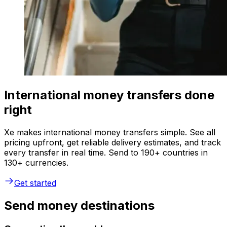
International money transfers done
right
Xe makes international money transfers simple. See all
pricing upfront, get reliable delivery estimates, and track
every transfer in real time. Send to 190+ countries in
130+ currencies.
Get started
Send money destinations