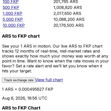
100
FKP
201,765
ARS
500
FKP
1,008,820
ARS
1,000
FKP
2,017,650
ARS
5,000
FKP
10,088,200
ARS
10,000
FKP
20,176,500
ARS
ARS to FKP chart
See your 1 ARS in motion. Our live ARS to FKP chart
tracks 12 months of real-time, mid-market rates and
shows exactly how much your money was worth at any
point in time. Want to know when the rate moves in your
favor? Set a rate alert and we’ll let you know when it
hits your target.
View full chart
Track exchange rate
1 ARS = 0.000495627 FKP
Aug 6, 2026, 18:56 UTC
ARS to FKP Chart