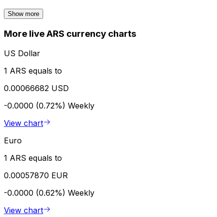
Show more
More live ARS currency charts
US Dollar
1 ARS equals to
0.00066682 USD
-0.0000 (0.72%)
Weekly
View chart
Euro
1 ARS equals to
0.00057870 EUR
-0.0000 (0.62%)
Weekly
View chart