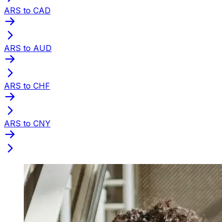
ARS to CAD
ARS to AUD
ARS to CHF
ARS to CNY