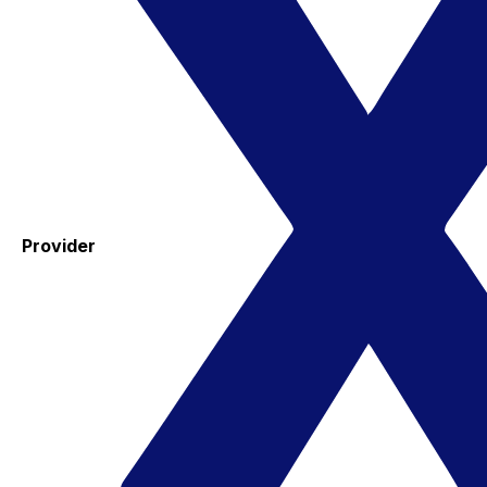
Provider