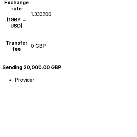
Exchange
rate
1.333200
(1GBP →
USD)
Transfer
0 GBP
fee
Sending 20,000.00 GBP
Provider