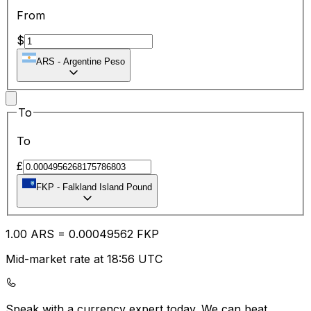
From
$
ARS
-
Argentine Peso
To
To
£
FKP
-
Falkland Island Pound
1.00
ARS
=
0.00
049562
FKP
Mid-market rate at 18:56 UTC
Speak with a currency expert today.
We can beat