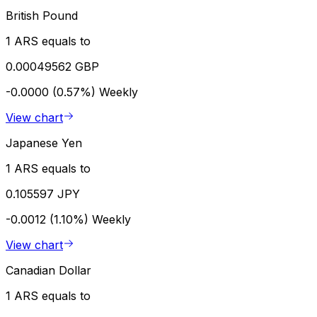
British Pound
1 ARS equals to
0.00049562 GBP
-0.0000 (0.57%)
Weekly
View chart
Japanese Yen
1 ARS equals to
0.105597 JPY
-0.0012 (1.10%)
Weekly
View chart
Canadian Dollar
1 ARS equals to