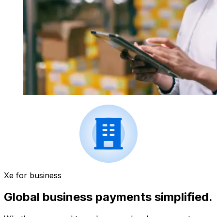
Xe for business
Global business payments simplified.