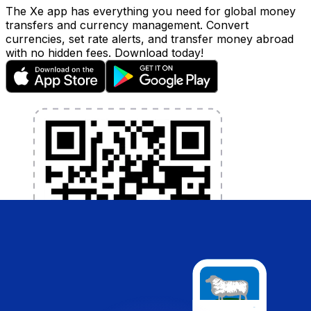
The Xe app has everything you need for global money
transfers and currency management. Convert
currencies, set rate alerts, and transfer money abroad
with no hidden fees. Download today!