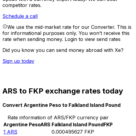
competitor rates.
Schedule a call
We use the mid-market rate for our Converter. This is
for informational purposes only. You won’t receive this
rate when sending money.
Login to view send rates
Did you know you can send money abroad with Xe?
Sign up today
ARS to FKP exchange rates today
Convert Argentine Peso to Falkland Island Pound
Rate information of ARS/FKP currency pair
Argentine Peso
ARS
Falkland Island Pound
FKP
1
ARS
0.000495627
FKP