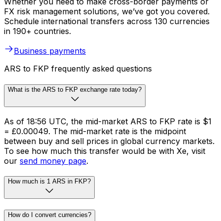
Whether you need to make cross-border payments or
FX risk management solutions, we’ve got you covered.
Schedule international transfers across 130 currencies
in 190+ countries.
Business payments
ARS to FKP frequently asked questions
What is the ARS to FKP exchange rate today?
As of 18:56 UTC, the mid-market ARS to FKP rate is $1
= £0.00049. The mid-market rate is the midpoint
between buy and sell prices in global currency markets.
To see how much this transfer would be with Xe, visit
our
send money page
.
How much is 1 ARS in FKP?
How do I convert currencies?