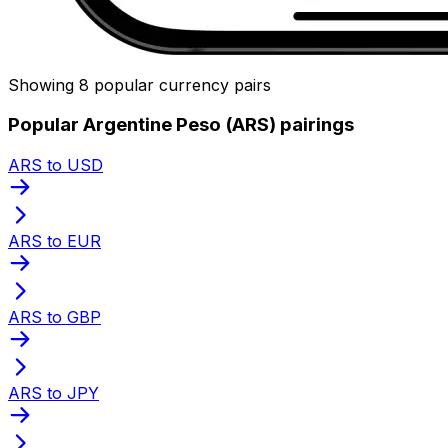
Showing 8 popular currency pairs
Popular Argentine Peso (ARS) pairings
ARS to USD
ARS to EUR
ARS to GBP
ARS to JPY