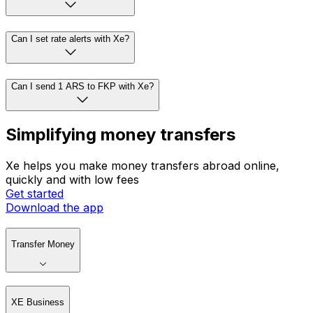
Can I set rate alerts with Xe?
Can I send 1 ARS to FKP with Xe?
Simplifying money transfers
Xe helps you make money transfers abroad online,
quickly and with low fees
Get started
Download the app
Transfer Money
XE Business