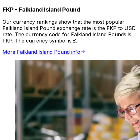
FKP
-
Falkland Island Pound
Our currency rankings show that the most popular
Falkland Island Pound exchange rate is the FKP to USD
rate. The currency code for Falkland Island Pounds is
FKP. The currency symbol is £.
More Falkland Island Pound info