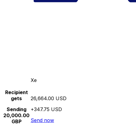
Xe
Recipient
gets
26,664.00 USD
Sending
+347.75 USD
20,000.00
Send now
GBP