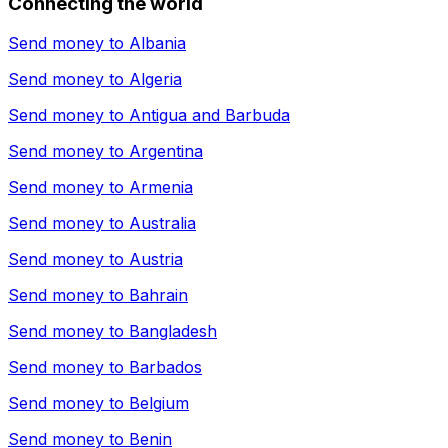
Connecting the world
Send money to
Albania
Send money to
Algeria
Send money to
Antigua and Barbuda
Send money to
Argentina
Send money to
Armenia
Send money to
Australia
Send money to
Austria
Send money to
Bahrain
Send money to
Bangladesh
Send money to
Barbados
Send money to
Belgium
Send money to
Benin