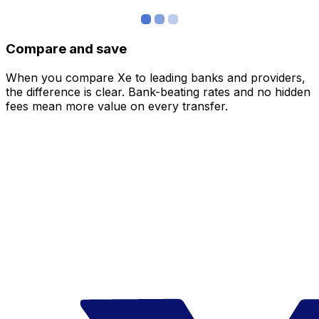
Compare and save
When you compare Xe to leading banks and providers,
the difference is clear. Bank-beating rates and no hidden
fees mean more value on every transfer.