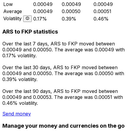
Low
0.00049
0.00049
0.00049
Average
0.00049
0.00050
0.00051
Volatility
0.17%
0.39%
0.46%
ARS to FKP statistics
Over the last 7 days, ARS to FKP moved between
0.00049 and 0.00050. The average was 0.00049 with
0.17% volatility.
Over the last 30 days, ARS to FKP moved between
0.00049 and 0.00050. The average was 0.00050 with
0.39% volatility.
Over the last 90 days, ARS to FKP moved between
0.00049 and 0.00053. The average was 0.00051 with
0.46% volatility.
Send money
Manage your money and currencies on the go