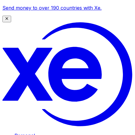
Send money to over 190 countries with Xe.