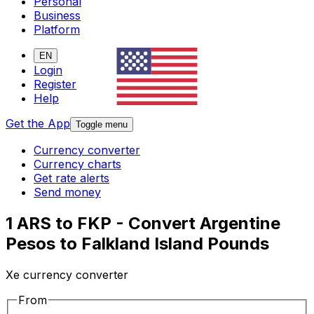
Personal
Business
Platform
EN
Login
Register
Help
Get the App
Toggle menu
Currency converter
Currency charts
Get rate alerts
Send money
1 ARS to FKP - Convert Argentine
Pesos to Falkland Island Pounds
Xe currency converter
From