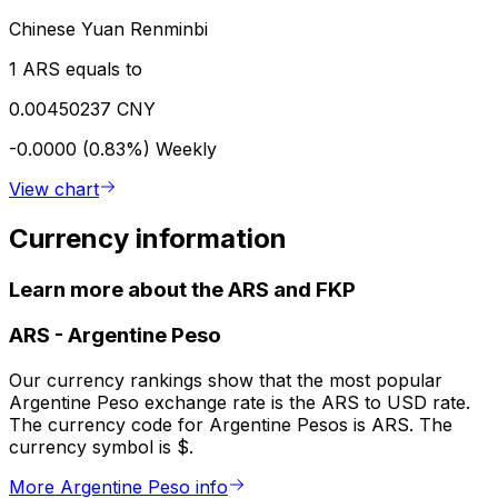
Chinese Yuan Renminbi
1 ARS equals to
0.00450237 CNY
-0.0000 (0.83%)
Weekly
View chart
Currency information
Learn more about the ARS and FKP
ARS
-
Argentine Peso
Our currency rankings show that the most popular
Argentine Peso exchange rate is the ARS to USD rate.
The currency code for Argentine Pesos is ARS. The
currency symbol is $.
More Argentine Peso info