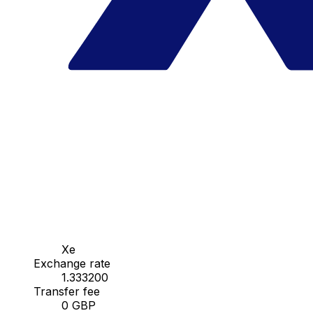
Xe
Exchange rate
1.333200
Transfer fee
0 GBP