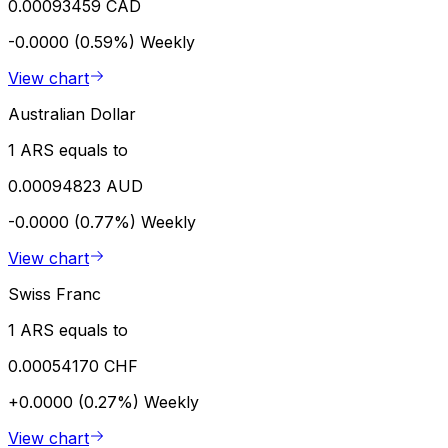
0.00093459 CAD
-0.0000 (0.59%)
Weekly
View chart
Australian Dollar
1 ARS equals to
0.00094823 AUD
-0.0000 (0.77%)
Weekly
View chart
Swiss Franc
1 ARS equals to
0.00054170 CHF
+0.0000 (0.27%)
Weekly
View chart