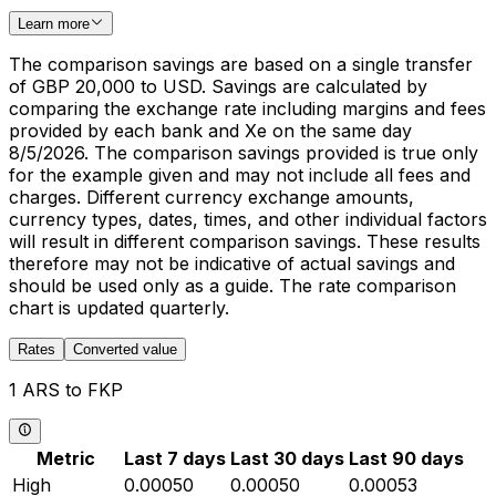
Learn more
The comparison savings are based on a single transfer
of GBP 20,000 to USD. Savings are calculated by
comparing the exchange rate including margins and fees
provided by each bank and Xe on the same day
8/5/2026. The comparison savings provided is true only
for the example given and may not include all fees and
charges. Different currency exchange amounts,
currency types, dates, times, and other individual factors
will result in different comparison savings. These results
therefore may not be indicative of actual savings and
should be used only as a guide. The rate comparison
chart is updated quarterly.
Rates
Converted value
1 ARS to FKP
Metric
Last 7 days
Last 30 days
Last 90 days
High
0.00050
0.00050
0.00053