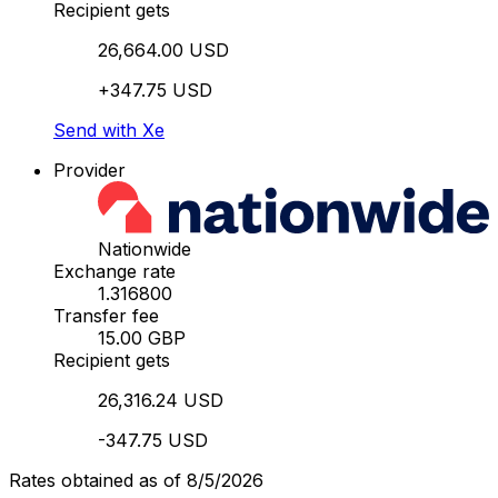
Recipient gets
26,664.00 USD
+347.75 USD
Send with Xe
Provider
Nationwide
Exchange rate
1.316800
Transfer fee
15.00 GBP
Recipient gets
26,316.24 USD
-347.75 USD
Rates obtained as of 8/5/2026