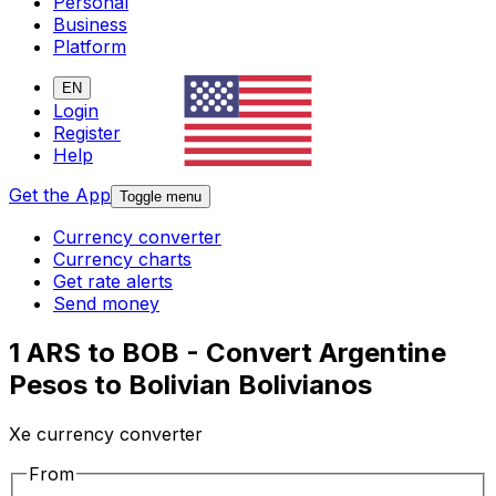
Personal
Business
Platform
EN
Login
Register
Help
Get the App
Toggle menu
Currency converter
Currency charts
Get rate alerts
Send money
1 ARS to BOB - Convert Argentine
Pesos to Bolivian Bolivianos
Xe currency converter
From