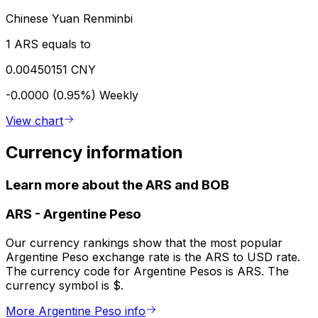
Chinese Yuan Renminbi
1 ARS equals to
0.00450151 CNY
-0.0000 (0.95%)
Weekly
View chart
Currency information
Learn more about the ARS and BOB
ARS
-
Argentine Peso
Our currency rankings show that the most popular
Argentine Peso exchange rate is the ARS to USD rate.
The currency code for Argentine Pesos is ARS. The
currency symbol is $.
More Argentine Peso info