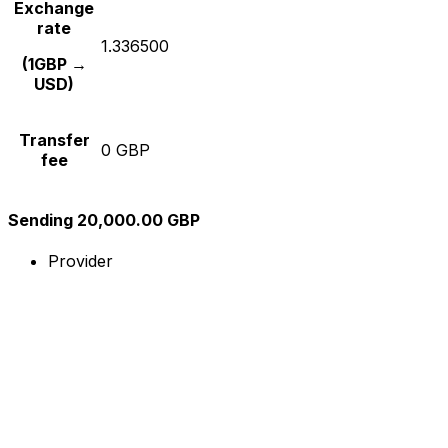
Exchange
rate
1.336500
(1GBP →
USD)
Transfer
0 GBP
fee
Sending 20,000.00 GBP
Provider