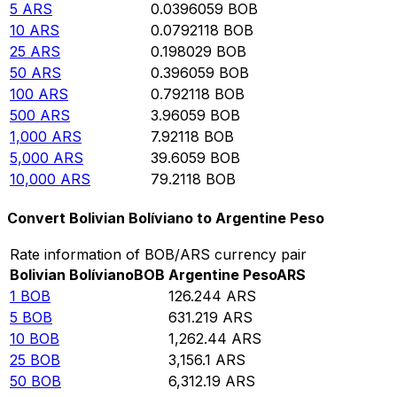
5
ARS
0.0396059
BOB
10
ARS
0.0792118
BOB
25
ARS
0.198029
BOB
50
ARS
0.396059
BOB
100
ARS
0.792118
BOB
500
ARS
3.96059
BOB
1,000
ARS
7.92118
BOB
5,000
ARS
39.6059
BOB
10,000
ARS
79.2118
BOB
Convert Bolivian Bolíviano to Argentine Peso
Rate information of BOB/ARS currency pair
Bolivian Bolíviano
BOB
Argentine Peso
ARS
1
BOB
126.244
ARS
5
BOB
631.219
ARS
10
BOB
1,262.44
ARS
25
BOB
3,156.1
ARS
50
BOB
6,312.19
ARS