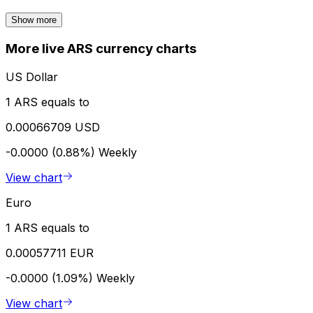
Show more
More live ARS currency charts
US Dollar
1 ARS equals to
0.00066709 USD
-0.0000 (0.88%)
Weekly
View chart
Euro
1 ARS equals to
0.00057711 EUR
-0.0000 (1.09%)
Weekly
View chart