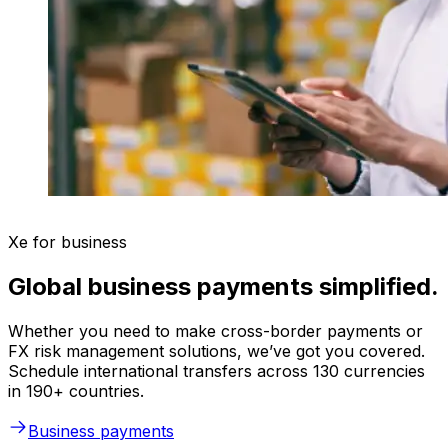
Xe for business
Global business payments simplified.
Whether you need to make cross-border payments or
FX risk management solutions, we’ve got you covered.
Schedule international transfers across 130 currencies
in 190+ countries.
Business payments