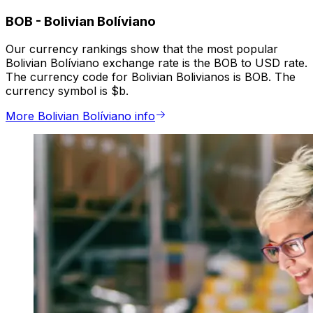
BOB
-
Bolivian Bolíviano
Our currency rankings show that the most popular
Bolivian Bolíviano exchange rate is the BOB to USD rate.
The currency code for Bolivian Bolivianos is BOB. The
currency symbol is $b.
More Bolivian Bolíviano info