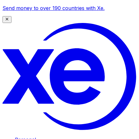
Send money to over 190 countries with Xe.