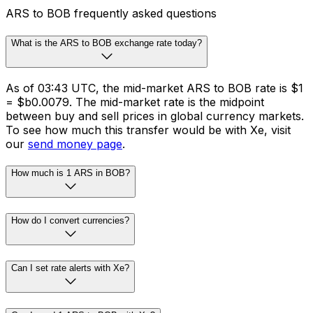
ARS to BOB frequently asked questions
What is the ARS to BOB exchange rate today?
As of 03:43 UTC, the mid-market ARS to BOB rate is $1
= $b0.0079. The mid-market rate is the midpoint
between buy and sell prices in global currency markets.
To see how much this transfer would be with Xe, visit
our
send money page
.
How much is 1 ARS in BOB?
How do I convert currencies?
Can I set rate alerts with Xe?