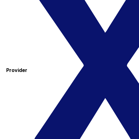
Provider