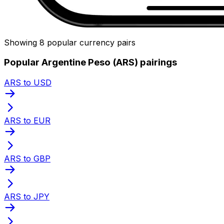
Showing 8 popular currency pairs
Popular Argentine Peso (ARS) pairings
ARS to USD
ARS to EUR
ARS to GBP
ARS to JPY