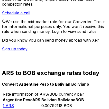
competitor rates.
Schedule a call
We use the mid-market rate for our Converter. This is
for informational purposes only. You won’t receive this
rate when sending money.
Login to view send rates
Did you know you can send money abroad with Xe?
Sign up today
ARS to BOB exchange rates today
Convert Argentine Peso to Bolivian Bolíviano
Rate information of ARS/BOB currency pair
Argentine Peso
ARS
Bolivian Bolíviano
BOB
1
ARS
0.00792118
BOB