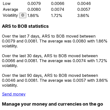
Low
0.0079
0.0066
0.0046
Average
0.0080
0.0074
0.0057
Volatility
1.86%
1.72%
3.86%
ARS to BOB statistics
Over the last 7 days, ARS to BOB moved between
0.0079 and 0.0081. The average was 0.0080 with 1.86%
volatility.
Over the last 30 days, ARS to BOB moved between
0.0066 and 0.0081. The average was 0.0074 with 1.72%
volatility.
Over the last 90 days, ARS to BOB moved between
0.0046 and 0.0081. The average was 0.0057 with 3.86%
volatility.
Send money
Manage your money and currencies on the go