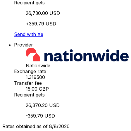
Recipient gets
26,730.00 USD
+359.79 USD
Send with Xe
Provider
Nationwide
Exchange rate
1.319500
Transfer fee
15.00 GBP
Recipient gets
26,370.20 USD
-359.79 USD
Rates obtained as of 8/8/2026