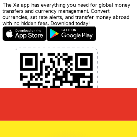
The Xe app has everything you need for global money
transfers and currency management. Convert
currencies, set rate alerts, and transfer money abroad
with no hidden fees. Download today!