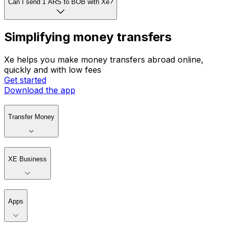
Can I send 1 ARS to BOB with Xe?
Simplifying money transfers
Xe helps you make money transfers abroad online,
quickly and with low fees
Get started
Download the app
Transfer Money
XE Business
Apps