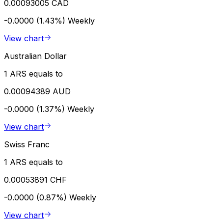
0.00093005 CAD
-0.0000 (1.43%)
Weekly
View chart
Australian Dollar
1 ARS equals to
0.00094389 AUD
-0.0000 (1.37%)
Weekly
View chart
Swiss Franc
1 ARS equals to
0.00053891 CHF
-0.0000 (0.87%)
Weekly
View chart