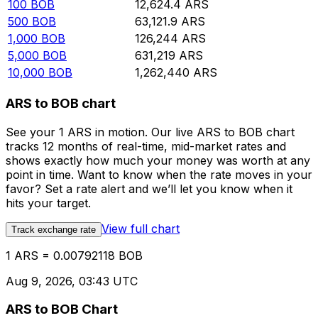
100
BOB
12,624.4
ARS
500
BOB
63,121.9
ARS
1,000
BOB
126,244
ARS
5,000
BOB
631,219
ARS
10,000
BOB
1,262,440
ARS
ARS to BOB chart
See your 1 ARS in motion. Our live ARS to BOB chart
tracks 12 months of real-time, mid-market rates and
shows exactly how much your money was worth at any
point in time. Want to know when the rate moves in your
favor? Set a rate alert and we’ll let you know when it
hits your target.
View full chart
Track exchange rate
1 ARS = 0.00792118 BOB
Aug 9, 2026, 03:43 UTC
ARS to BOB Chart