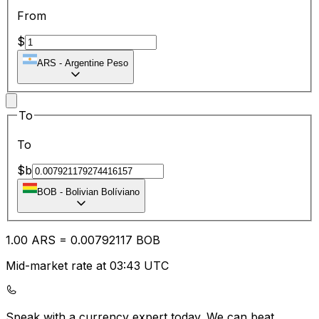
From
$
ARS
-
Argentine Peso
To
To
$b
BOB
-
Bolivian Bolíviano
1.00
ARS
=
0.00
792117
BOB
Mid-market rate at 03:43 UTC
Speak with a currency expert today.
We can beat