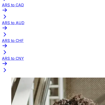
ARS to CAD
ARS to AUD
ARS to CHF
ARS to CNY