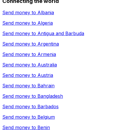
Connecting the world
Send money to
Albania
Send money to
Algeria
Send money to
Antigua and Barbuda
Send money to
Argentina
Send money to
Armenia
Send money to
Australia
Send money to
Austria
Send money to
Bahrain
Send money to
Bangladesh
Send money to
Barbados
Send money to
Belgium
Send money to
Benin