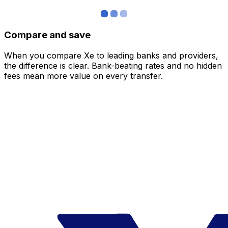
Compare and save
When you compare Xe to leading banks and providers,
the difference is clear. Bank-beating rates and no hidden
fees mean more value on every transfer.