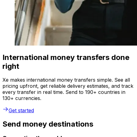
International money transfers done
right
Xe makes international money transfers simple. See all
pricing upfront, get reliable delivery estimates, and track
every transfer in real time. Send to 190+ countries in
130+ currencies.
Get started
Send money destinations