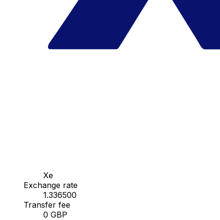
Xe
Exchange rate
1.336500
Transfer fee
0 GBP