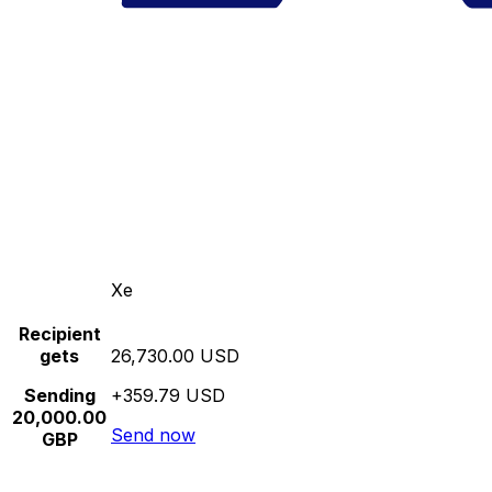
Xe
Recipient
gets
26,730.00 USD
Sending
+359.79 USD
20,000.00
Send now
GBP