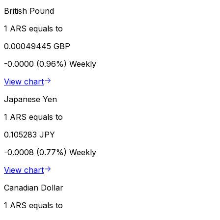
British Pound
1 ARS equals to
0.00049445 GBP
-0.0000 (0.96%)
Weekly
View chart
Japanese Yen
1 ARS equals to
0.105283 JPY
-0.0008 (0.77%)
Weekly
View chart
Canadian Dollar
1 ARS equals to