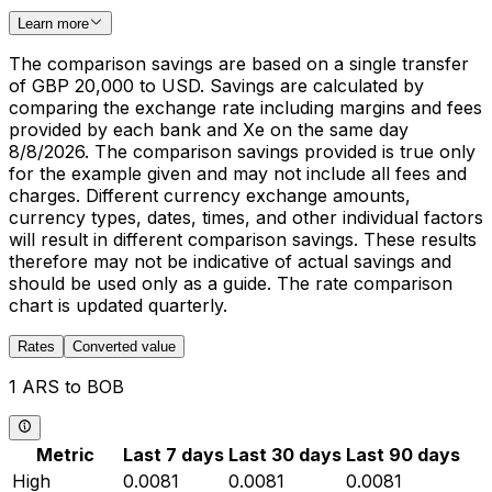
Learn more
The comparison savings are based on a single transfer
of GBP 20,000 to USD. Savings are calculated by
comparing the exchange rate including margins and fees
provided by each bank and Xe on the same day
8/8/2026. The comparison savings provided is true only
for the example given and may not include all fees and
charges. Different currency exchange amounts,
currency types, dates, times, and other individual factors
will result in different comparison savings. These results
therefore may not be indicative of actual savings and
should be used only as a guide. The rate comparison
chart is updated quarterly.
Rates
Converted value
1 ARS to BOB
Metric
Last 7 days
Last 30 days
Last 90 days
High
0.0081
0.0081
0.0081