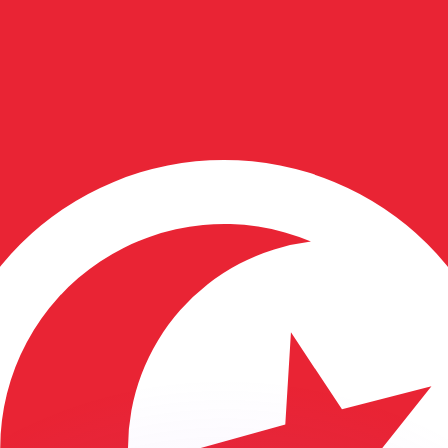
or rates.
for informational purposes only. You won’t receive this ra