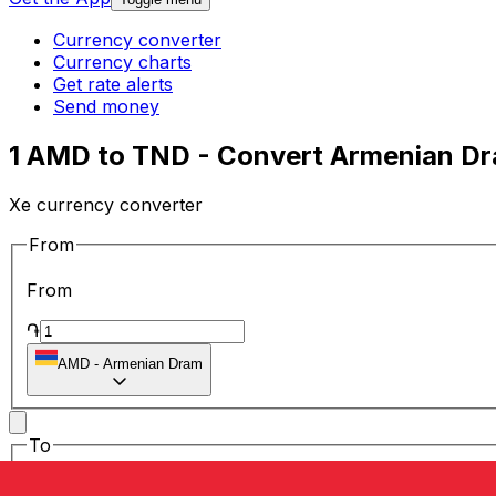
Currency converter
Currency charts
Get rate alerts
Send money
1 AMD to TND - Convert Armenian Dra
Xe currency converter
From
From
֏
AMD
-
Armenian Dram
To
To