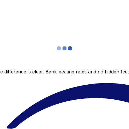
 difference is clear. Bank-beating rates and no hidden fe