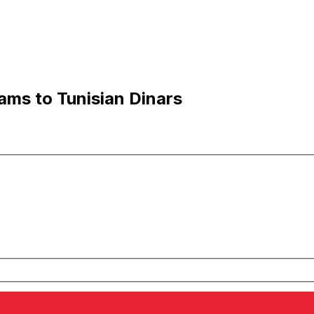
ms to Tunisian Dinars