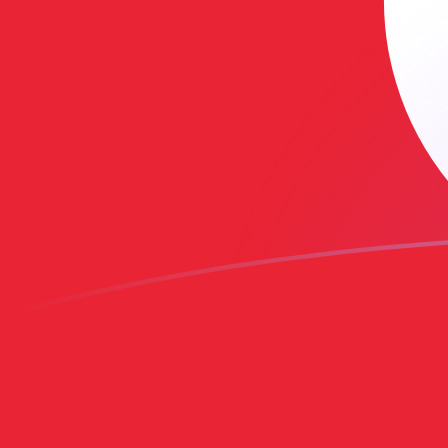
AMD to TND exchange rates today
Convert Armenian Dram to Tunisian Dinar
Rate information of AMD/TND currency
pair
Armenian Dram
AMD
Tunisian Dinar
TND
1
AMD
0.00800859
TND
5
AMD
0.0400429
TND
10
AMD
0.0800859
TND
25
AMD
0.200215
TND
50
AMD
0.400429
TND
100
AMD
0.800859
TND
500
AMD
4.00429
TND
1,000
AMD
8.00859
TND
5,000
AMD
40.0429
TND
10,000
AMD
80.0859
TND
Convert Tunisian Dinar to Armenian Dram