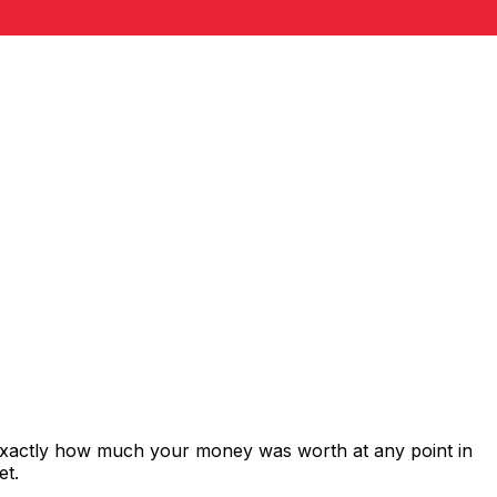
exactly how much your money was worth at any point in
et.