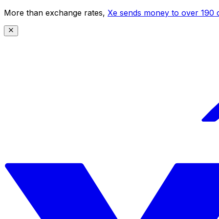
More than exchange rates,
Xe sends money to over 190 c