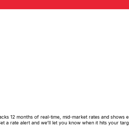
acks 12 months of real-time, mid-market rates and shows 
 a rate alert and we’ll let you know when it hits your targ