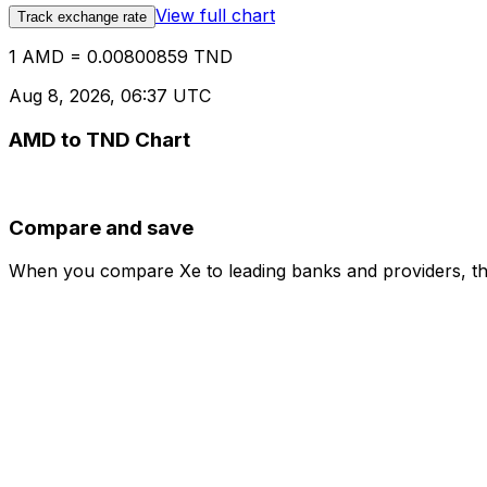
View full chart
Track exchange rate
1 AMD = 0.00800859 TND
Aug 8, 2026, 06:37 UTC
AMD to TND Chart
Compare and save
When you compare Xe to leading banks and providers, the