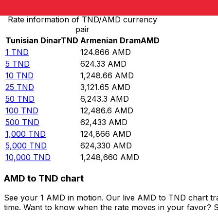
Rate information of TND/AMD currency
pair
Tunisian Dinar
TND
Armenian Dram
AMD
1
TND
124.866
AMD
5
TND
624.33
AMD
10
TND
1,248.66
AMD
25
TND
3,121.65
AMD
50
TND
6,243.3
AMD
100
TND
12,486.6
AMD
500
TND
62,433
AMD
1,000
TND
124,866
AMD
5,000
TND
624,330
AMD
10,000
TND
1,248,660
AMD
AMD to TND chart
See your 1 AMD in motion. Our live AMD to TND chart tr
time. Want to know when the rate moves in your favor? Set