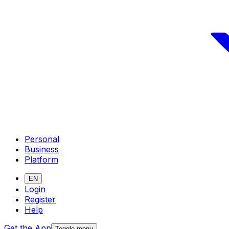
Personal
Business
Platform
EN
Login
Register
Help
Get the App
Toggle menu