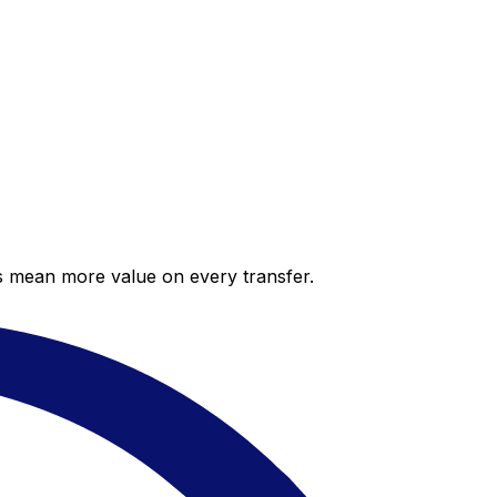
es mean more value on every transfer.