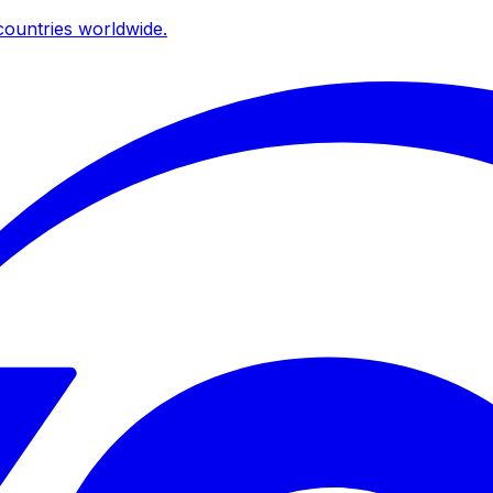
ountries worldwide.