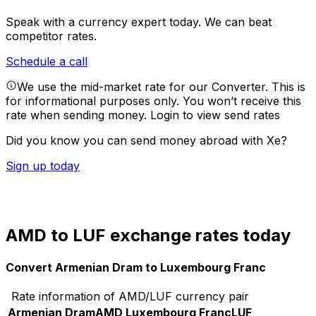
Speak with a currency expert today.
We can beat
competitor rates.
Schedule a call
We use the mid-market rate for our Converter. This is
for informational purposes only. You won’t receive this
rate when sending money.
Login to view send rates
Did you know you can send money abroad with Xe?
Sign up today
AMD to LUF exchange rates today
Convert Armenian Dram to Luxembourg Franc
Rate information of AMD/LUF currency pair
Armenian Dram
AMD
Luxembourg Franc
LUF