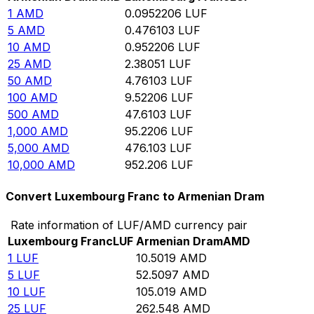
1
AMD
0.0952206
LUF
5
AMD
0.476103
LUF
10
AMD
0.952206
LUF
25
AMD
2.38051
LUF
50
AMD
4.76103
LUF
100
AMD
9.52206
LUF
500
AMD
47.6103
LUF
1,000
AMD
95.2206
LUF
5,000
AMD
476.103
LUF
10,000
AMD
952.206
LUF
Convert Luxembourg Franc to Armenian Dram
Rate information of LUF/AMD currency pair
Luxembourg Franc
LUF
Armenian Dram
AMD
1
LUF
10.5019
AMD
5
LUF
52.5097
AMD
10
LUF
105.019
AMD
25
LUF
262.548
AMD