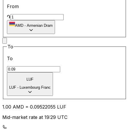
From
֏
AMD
-
Armenian Dram
To
To
LUF
LUF
-
Luxembourg Franc
1.00
AMD
=
0.09
522055
LUF
Mid-market rate at 19:29 UTC