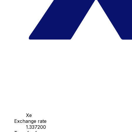
Xe
Exchange rate
1.337200