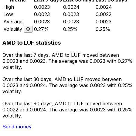
High
0.0023
0.0024
0.0024
Low
0.0023
0.0023
0.0022
Average
0.0023
0.0023
0.0023
Volatility
0.27%
0.25%
0.25%
AMD to LUF statistics
Over the last 7 days, AMD to LUF moved between
0.0023 and 0.0023. The average was 0.0023 with 0.27%
volatility.
Over the last 30 days, AMD to LUF moved between
0.0023 and 0.0024. The average was 0.0023 with 0.25%
volatility.
Over the last 90 days, AMD to LUF moved between
0.0022 and 0.0024. The average was 0.0023 with 0.25%
volatility.
Send money