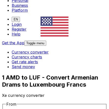
Personal
Business
Platform
EN
Login
Register
Help
Get the App
Toggle menu
Currency converter
Currency charts
Get rate alerts
Send money
1 AMD to LUF - Convert Armenian
Drams to Luxembourg Francs
Xe currency converter
From