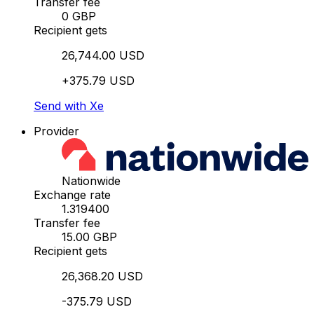
Transfer fee
0 GBP
Recipient gets
26,744.00 USD
+375.79 USD
Send with Xe
Provider
Nationwide
Exchange rate
1.319400
Transfer fee
15.00 GBP
Recipient gets
26,368.20 USD
-375.79 USD