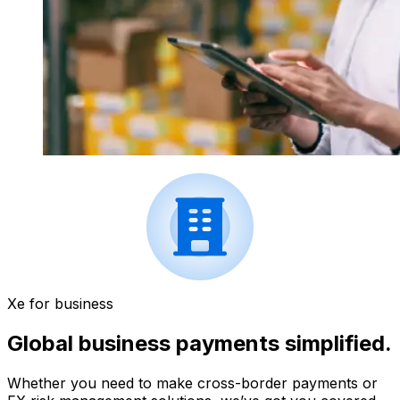
Xe for business
Global business payments simplified.
Whether you need to make cross-border payments or