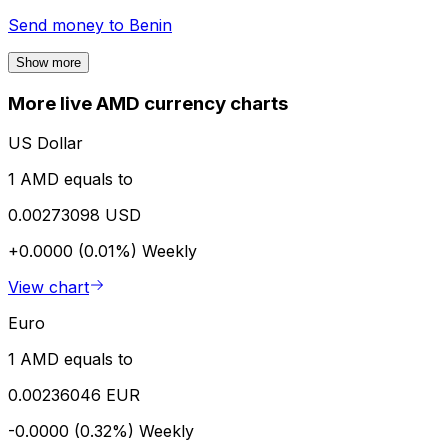
Send money to
Benin
Show more
More live AMD currency charts
US Dollar
1 AMD equals to
0.00273098 USD
+0.0000 (0.01%)
Weekly
View chart
Euro
1 AMD equals to
0.00236046 EUR
-0.0000 (0.32%)
Weekly