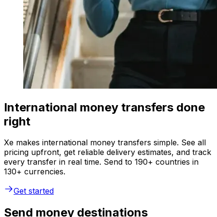
International money transfers done
right
Xe makes international money transfers simple. See all
pricing upfront, get reliable delivery estimates, and track
every transfer in real time. Send to 190+ countries in
130+ currencies.
Get started
Send money destinations