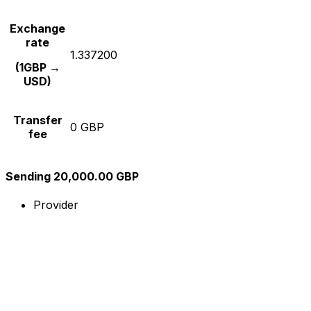
Exchange
rate
1.337200
(1GBP →
USD)
Transfer
0 GBP
fee
Sending 20,000.00 GBP
Provider