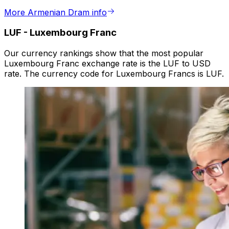
More Armenian Dram info
LUF
-
Luxembourg Franc
Our currency rankings show that the most popular
Luxembourg Franc exchange rate is the LUF to USD
rate. The currency code for Luxembourg Francs is LUF.