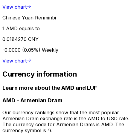
View chart
Chinese Yuan Renminbi
1 AMD equals to
0.0184270 CNY
-0.0000 (0.05%)
Weekly
View chart
Currency information
Learn more about the AMD and LUF
AMD
-
Armenian Dram
Our currency rankings show that the most popular
Armenian Dram exchange rate is the AMD to USD rate.
The currency code for Armenian Drams is AMD. The
currency symbol is ֏.