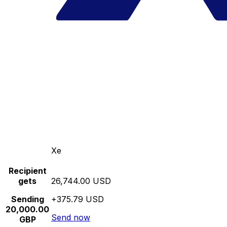
Xe
Recipient
gets
26,744.00 USD
Sending
+375.79 USD
20,000.00
Send now
GBP