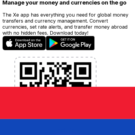
Manage your money and currencies on the go
The Xe app has everything you need for global money
transfers and currency management. Convert
currencies, set rate alerts, and transfer money abroad
with no hidden fees. Download today!