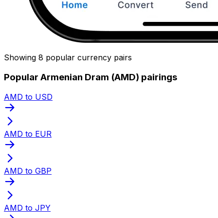
Showing 8 popular currency pairs
Popular Armenian Dram (AMD) pairings
AMD to USD
AMD to EUR
AMD to GBP
AMD to JPY