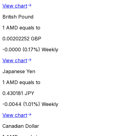
View chart
British Pound
1 AMD equals to
0.00202252 GBP
-0.0000 (0.17%)
Weekly
View chart
Japanese Yen
1 AMD equals to
0.430181 JPY
-0.0044 (1.01%)
Weekly
View chart
Canadian Dollar