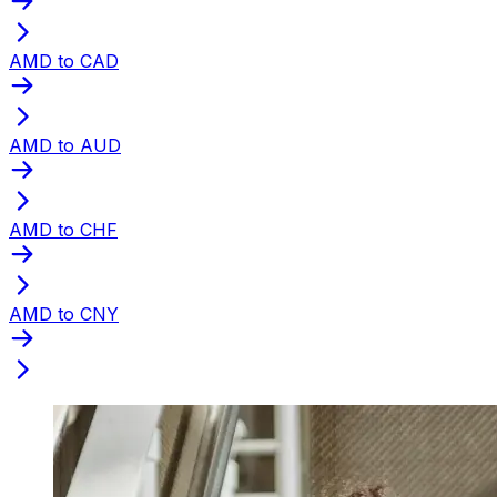
AMD to CAD
AMD to AUD
AMD to CHF
AMD to CNY