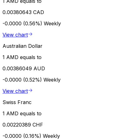
1 AMD equals to
0.00380643 CAD
-0.0000 (0.56%)
Weekly
View chart
Australian Dollar
1 AMD equals to
0.00386049 AUD
-0.0000 (0.52%)
Weekly
View chart
Swiss Franc
1 AMD equals to
0.00220389 CHF
-0.0000 (0.16%)
Weekly