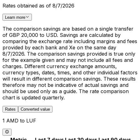
Rates obtained as of 8/7/2026
Learn more
The comparison savings are based on a single transfer
of GBP 20,000 to USD. Savings are calculated by
comparing the exchange rate including margins and fees
provided by each bank and Xe on the same day
8/7/2026. The comparison savings provided is true only
for the example given and may not include all fees and
charges. Different currency exchange amounts,
currency types, dates, times, and other individual factors
will result in different comparison savings. These results
therefore may not be indicative of actual savings and
should be used only as a guide. The rate comparison
chart is updated quarterly.
Rates
Converted value
1 AMD to LUF
Metric
Last 7 days
Last 30 days
Last 90 days