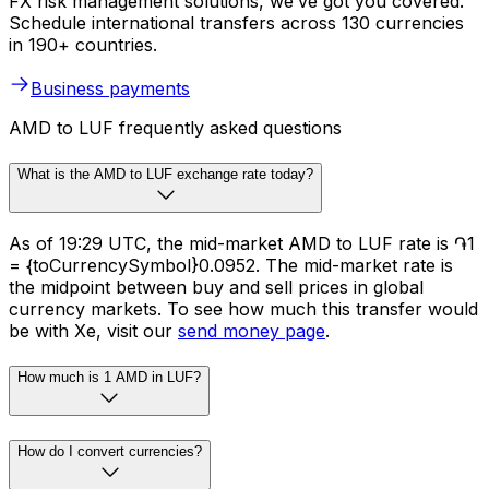
FX risk management solutions, we’ve got you covered.
Schedule international transfers across 130 currencies
in 190+ countries.
Business payments
AMD to LUF frequently asked questions
What is the AMD to LUF exchange rate today?
As of 19:29 UTC, the mid-market AMD to LUF rate is ֏1
= {toCurrencySymbol}0.0952. The mid-market rate is
the midpoint between buy and sell prices in global
currency markets. To see how much this transfer would
be with Xe, visit our
send money page
.
How much is 1 AMD in LUF?
How do I convert currencies?