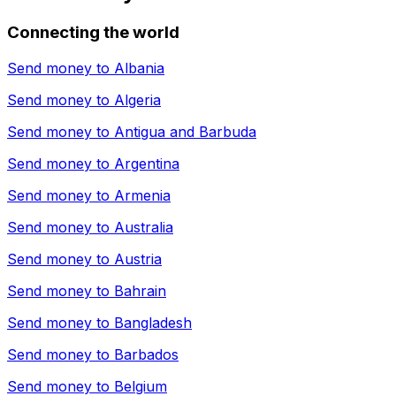
Connecting the world
Send money to
Albania
Send money to
Algeria
Send money to
Antigua and Barbuda
Send money to
Argentina
Send money to
Armenia
Send money to
Australia
Send money to
Austria
Send money to
Bahrain
Send money to
Bangladesh
Send money to
Barbados
Send money to
Belgium