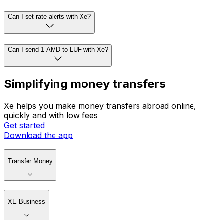
Can I set rate alerts with Xe?
Can I send 1 AMD to LUF with Xe?
Simplifying money transfers
Xe helps you make money transfers abroad online,
quickly and with low fees
Get started
Download the app
Transfer Money
XE Business