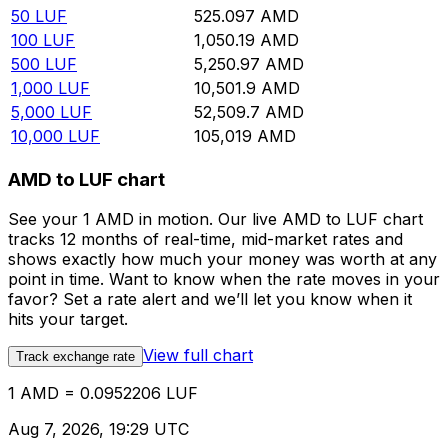
50
LUF
525.097
AMD
100
LUF
1,050.19
AMD
500
LUF
5,250.97
AMD
1,000
LUF
10,501.9
AMD
5,000
LUF
52,509.7
AMD
10,000
LUF
105,019
AMD
AMD to LUF chart
See your 1 AMD in motion. Our live AMD to LUF chart
tracks 12 months of real-time, mid-market rates and
shows exactly how much your money was worth at any
point in time. Want to know when the rate moves in your
favor? Set a rate alert and we’ll let you know when it
hits your target.
View full chart
Track exchange rate
1 AMD = 0.0952206 LUF
Aug 7, 2026, 19:29 UTC