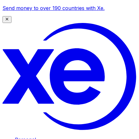
Send money to over 190 countries with Xe.