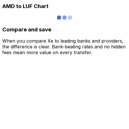
AMD to LUF Chart
Compare and save
When you compare Xe to leading banks and providers,
the difference is clear. Bank-beating rates and no hidden
fees mean more value on every transfer.