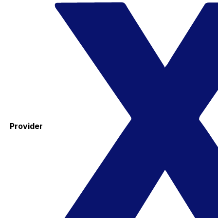
Provider