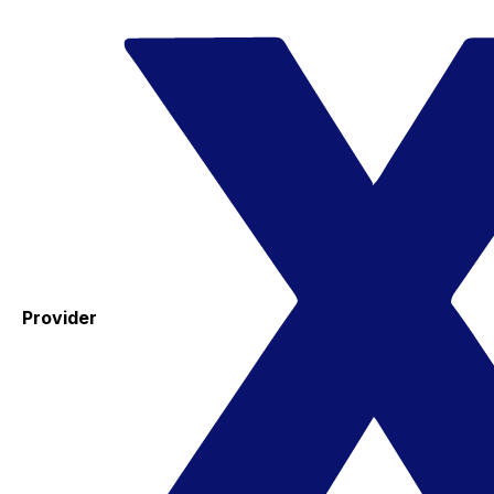
Provider