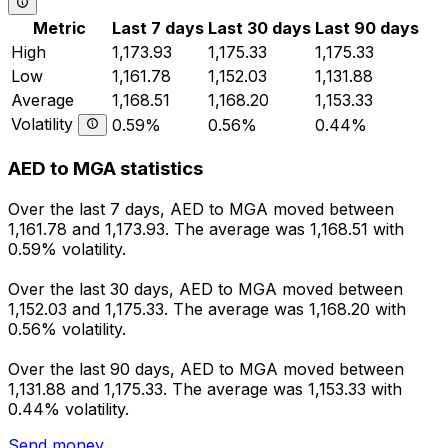
Metric
Last 7 days
Last 30 days
Last 90 days
High
1,173.93
1,175.33
1,175.33
Low
1,161.78
1,152.03
1,131.88
Average
1,168.51
1,168.20
1,153.33
Volatility
0.59%
0.56%
0.44%
AED to MGA statistics
Over the last 7 days, AED to MGA moved between
1,161.78 and 1,173.93. The average was 1,168.51 with
0.59% volatility.
Over the last 30 days, AED to MGA moved between
1,152.03 and 1,175.33. The average was 1,168.20 with
0.56% volatility.
Over the last 90 days, AED to MGA moved between
1,131.88 and 1,175.33. The average was 1,153.33 with
0.44% volatility.
Send money