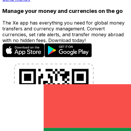
Manage your money and currencies on the go
The Xe app has everything you need for global money
transfers and currency management. Convert
currencies, set rate alerts, and transfer money abroad
with no hidden fees. Download today!