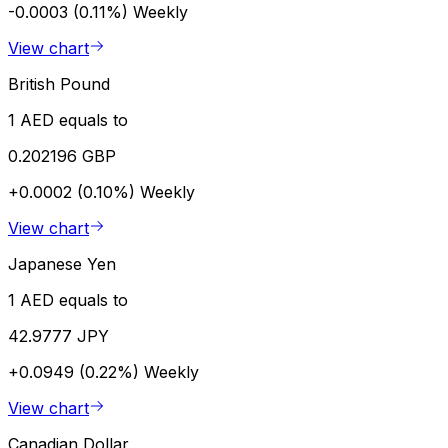
-0.0003 (0.11%)
Weekly
View chart
British Pound
1 AED equals to
0.202196 GBP
+0.0002 (0.10%)
Weekly
View chart
Japanese Yen
1 AED equals to
42.9777 JPY
+0.0949 (0.22%)
Weekly
View chart
Canadian Dollar