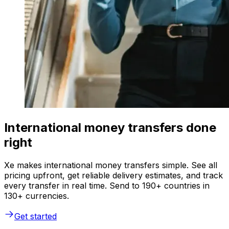
International money transfers done
right
Xe makes international money transfers simple. See all
pricing upfront, get reliable delivery estimates, and track
every transfer in real time. Send to 190+ countries in
130+ currencies.
Get started