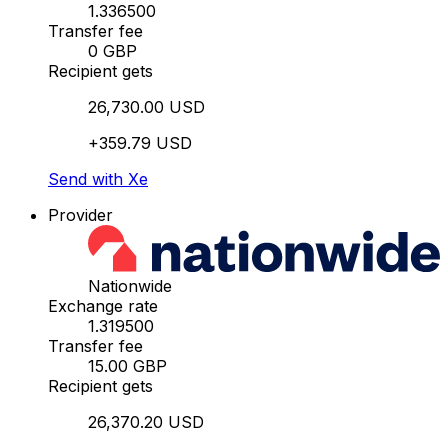
1.336500
Transfer fee
0 GBP
Recipient gets
26,730.00 USD
+359.79 USD
Send with Xe
Provider
Nationwide
Exchange rate
1.319500
Transfer fee
15.00 GBP
Recipient gets
26,370.20 USD