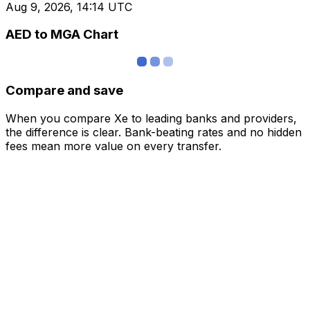
Aug 9, 2026, 14:14 UTC
AED to MGA Chart
Compare and save
When you compare Xe to leading banks and providers,
the difference is clear. Bank-beating rates and no hidden
fees mean more value on every transfer.