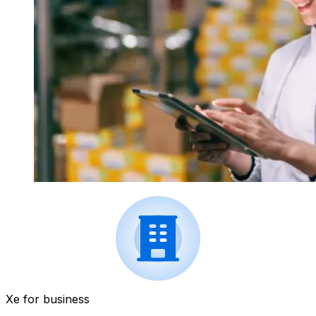
Xe for business