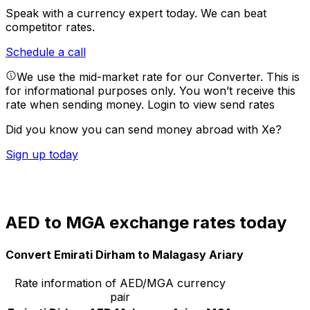
Speak with a currency expert today.
We can beat
competitor rates.
Schedule a call
We use the mid-market rate for our Converter. This is
for informational purposes only. You won’t receive this
rate when sending money.
Login to view send rates
Did you know you can send money abroad with Xe?
Sign up today
AED to MGA exchange rates today
Convert Emirati Dirham to Malagasy Ariary
Rate information of AED/MGA currency
pair