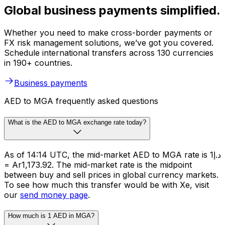
Global business payments simplified.
Whether you need to make cross-border payments or
FX risk management solutions, we’ve got you covered.
Schedule international transfers across 130 currencies
in 190+ countries.
Business payments
AED to MGA frequently asked questions
What is the AED to MGA exchange rate today?
As of 14:14 UTC, the mid-market AED to MGA rate is د.إ1
= Ar1,173.92. The mid-market rate is the midpoint
between buy and sell prices in global currency markets.
To see how much this transfer would be with Xe, visit
our
send money page
.
How much is 1 AED in MGA?