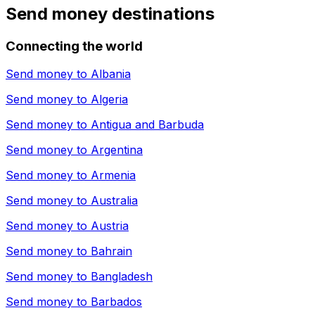
Send money destinations
Connecting the world
Send money to
Albania
Send money to
Algeria
Send money to
Antigua and Barbuda
Send money to
Argentina
Send money to
Armenia
Send money to
Australia
Send money to
Austria
Send money to
Bahrain
Send money to
Bangladesh
Send money to
Barbados