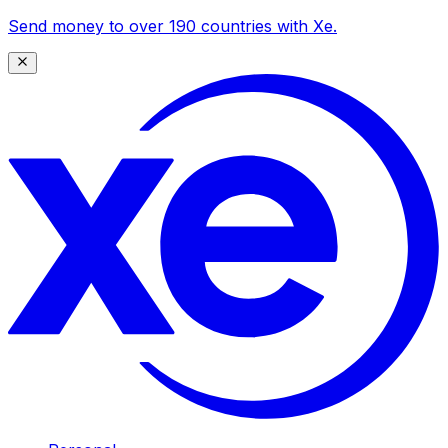
Send money to over 190 countries with Xe.