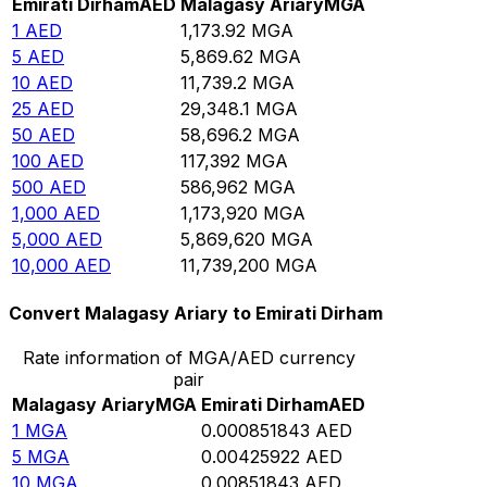
Emirati Dirham
AED
Malagasy Ariary
MGA
1
AED
1,173.92
MGA
5
AED
5,869.62
MGA
10
AED
11,739.2
MGA
25
AED
29,348.1
MGA
50
AED
58,696.2
MGA
100
AED
117,392
MGA
500
AED
586,962
MGA
1,000
AED
1,173,920
MGA
5,000
AED
5,869,620
MGA
10,000
AED
11,739,200
MGA
Convert Malagasy Ariary to Emirati Dirham
Rate information of MGA/AED currency
pair
Malagasy Ariary
MGA
Emirati Dirham
AED
1
MGA
0.000851843
AED
5
MGA
0.00425922
AED
10
MGA
0.00851843
AED