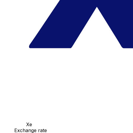
Xe
Exchange rate