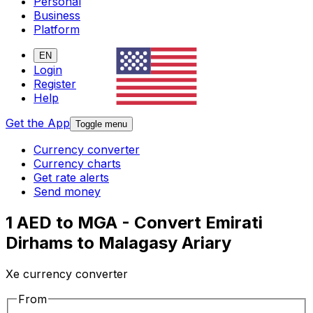
Personal
Business
Platform
EN
Login
Register
Help
Get the App
Toggle menu
Currency converter
Currency charts
Get rate alerts
Send money
1 AED to MGA - Convert Emirati
Dirhams to Malagasy Ariary
Xe currency converter
From