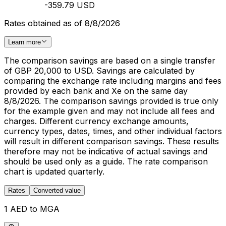
-359.79 USD
Rates obtained as of 8/8/2026
Learn more
The comparison savings are based on a single transfer
of GBP 20,000 to USD. Savings are calculated by
comparing the exchange rate including margins and fees
provided by each bank and Xe on the same day
8/8/2026. The comparison savings provided is true only
for the example given and may not include all fees and
charges. Different currency exchange amounts,
currency types, dates, times, and other individual factors
will result in different comparison savings. These results
therefore may not be indicative of actual savings and
should be used only as a guide. The rate comparison
chart is updated quarterly.
Rates
Converted value
1 AED to MGA