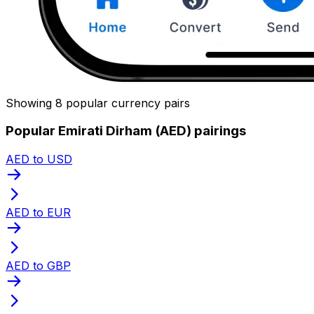
Showing 8 popular currency pairs
Popular Emirati Dirham (AED) pairings
AED to USD
AED to EUR
AED to GBP