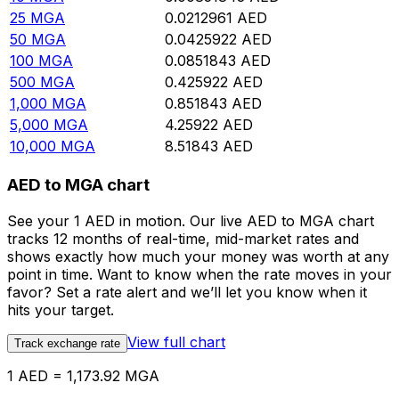
25
MGA
0.0212961
AED
50
MGA
0.0425922
AED
100
MGA
0.0851843
AED
500
MGA
0.425922
AED
1,000
MGA
0.851843
AED
5,000
MGA
4.25922
AED
10,000
MGA
8.51843
AED
AED to MGA chart
See your 1 AED in motion. Our live AED to MGA chart
tracks 12 months of real-time, mid-market rates and
shows exactly how much your money was worth at any
point in time. Want to know when the rate moves in your
favor? Set a rate alert and we’ll let you know when it
hits your target.
View full chart
Track exchange rate
1 AED = 1,173.92 MGA