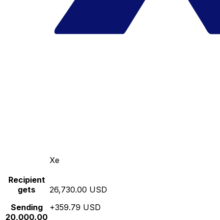
Xe
Recipient
gets
26,730.00 USD
Sending
+359.79 USD
20,000.00