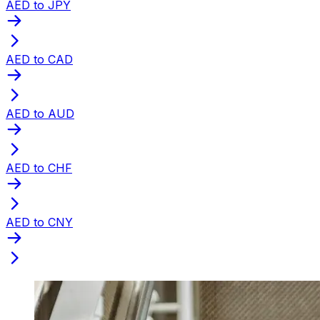
AED to JPY
AED to CAD
AED to AUD
AED to CHF
AED to CNY