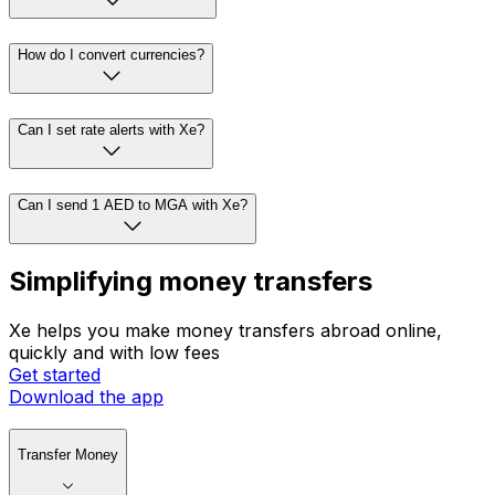
How do I convert currencies?
Can I set rate alerts with Xe?
Can I send 1 AED to MGA with Xe?
Simplifying money transfers
Xe helps you make money transfers abroad online,
quickly and with low fees
Get started
Download the app
Transfer Money