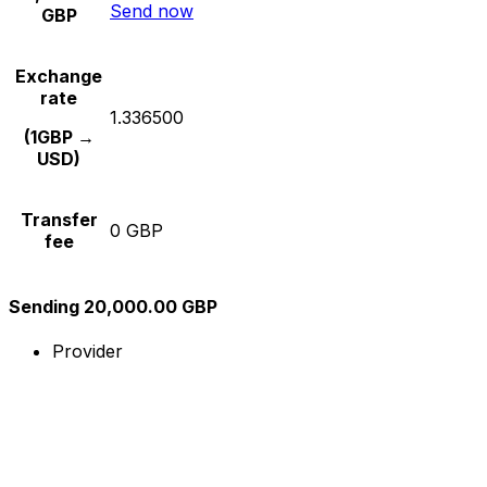
Send now
GBP
Exchange
rate
1.336500
(1GBP →
USD)
Transfer
0 GBP
fee
Sending 20,000.00 GBP
Provider