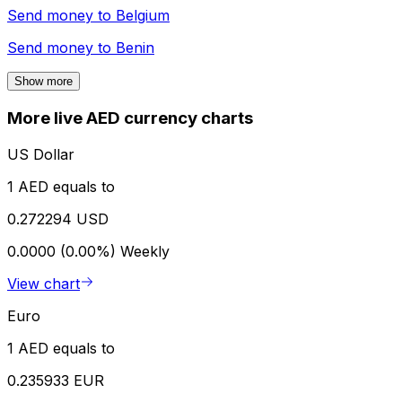
Send money to
Belgium
Send money to
Benin
Show more
More live AED currency charts
US Dollar
1 AED equals to
0.272294 USD
0.0000 (0.00%)
Weekly
View chart
Euro
1 AED equals to
0.235933 EUR