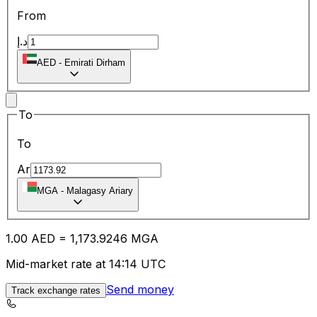
From
د.إ
AED
-
Emirati Dirham
To
To
Ar
MGA
-
Malagasy Ariary
1.00
AED
=
1,173.92
46
MGA
Mid-market rate at 14:14 UTC
Send money
Track exchange rates