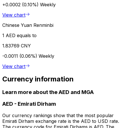
+0.0002 (0.10%)
Weekly
View chart
Chinese Yuan Renminbi
1 AED equals to
1.83769 CNY
-0.0011 (0.06%)
Weekly
View chart
Currency information
Learn more about the AED and MGA
AED
-
Emirati Dirham
Our currency rankings show that the most popular
Emirati Dirham exchange rate is the AED to USD rate.
The currency code for Emirati Dirhams is AED. The