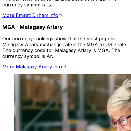
currency symbol is د.إ.
More Emirati Dirham info
MGA
-
Malagasy Ariary
Our currency rankings show that the most popular
Malagasy Ariary exchange rate is the MGA to USD rate.
The currency code for Malagasy Ariary is MGA. The
currency symbol is Ar.
More Malagasy Ariary info