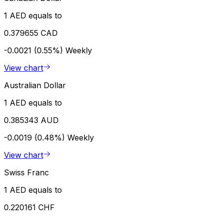
1 AED equals to
0.379655 CAD
-0.0021 (0.55%)
Weekly
View chart
Australian Dollar
1 AED equals to
0.385343 AUD
-0.0019 (0.48%)
Weekly
View chart
Swiss Franc
1 AED equals to
0.220161 CHF