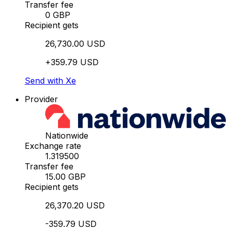
Transfer fee
0 GBP
Recipient gets
26,730.00 USD
+359.79 USD
Send with Xe
Provider
Nationwide
Exchange rate
1.319500
Transfer fee
15.00 GBP
Recipient gets
26,370.20 USD
-359.79 USD