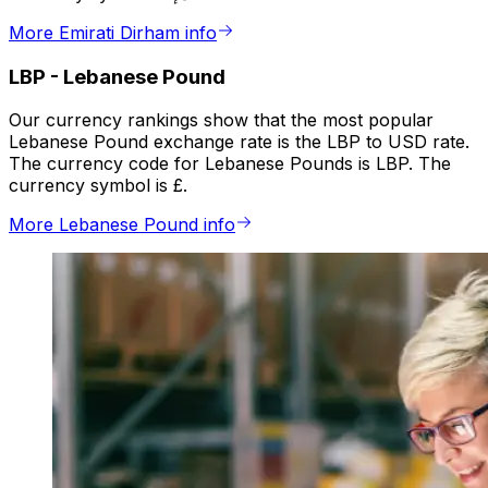
More Emirati Dirham info
LBP
-
Lebanese Pound
Our currency rankings show that the most popular
Lebanese Pound exchange rate is the LBP to USD rate.
The currency code for Lebanese Pounds is LBP. The
currency symbol is £.
More Lebanese Pound info