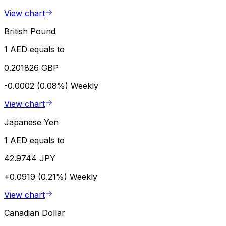
View chart
British Pound
1 AED equals to
0.201826 GBP
-0.0002 (0.08%)
Weekly
View chart
Japanese Yen
1 AED equals to
42.9744 JPY
+0.0919 (0.21%)
Weekly
View chart
Canadian Dollar