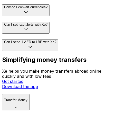
How do I convert currencies?
Can I set rate alerts with Xe?
Can I send 1 AED to LBP with Xe?
Simplifying money transfers
Xe helps you make money transfers abroad online,
quickly and with low fees
Get started
Download the app
Transfer Money