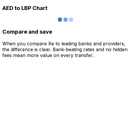
AED to LBP Chart
Compare and save
When you compare Xe to leading banks and providers,
the difference is clear. Bank-beating rates and no hidden
fees mean more value on every transfer.