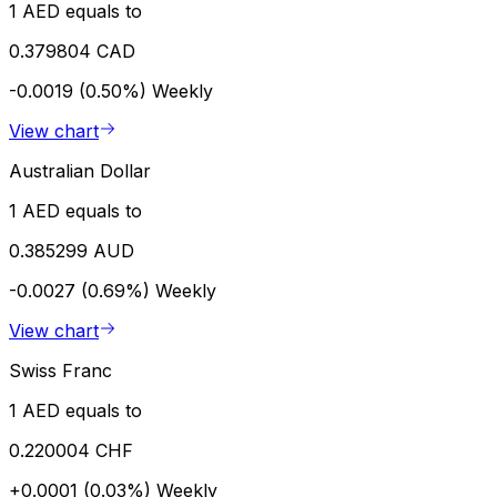
1 AED equals to
0.379804 CAD
-0.0019 (0.50%)
Weekly
View chart
Australian Dollar
1 AED equals to
0.385299 AUD
-0.0027 (0.69%)
Weekly
View chart
Swiss Franc
1 AED equals to
0.220004 CHF
+0.0001 (0.03%)
Weekly