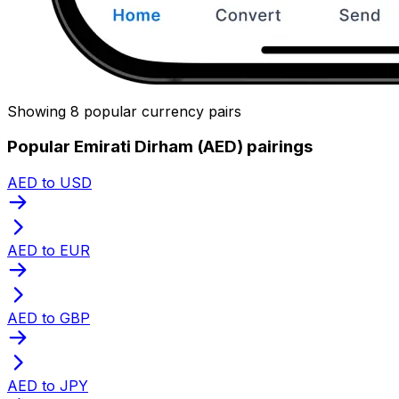
Showing 8 popular currency pairs
Popular Emirati Dirham (AED) pairings
AED to USD
AED to EUR
AED to GBP
AED to JPY