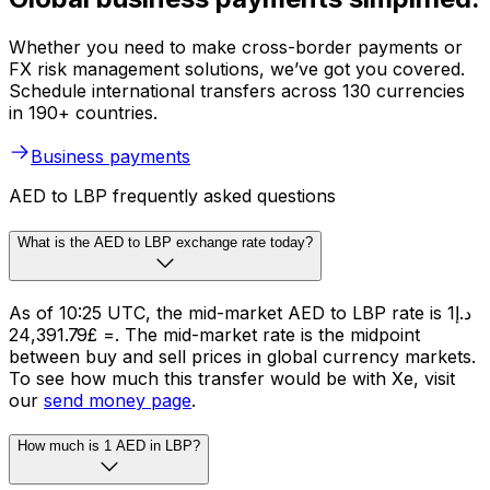
Whether you need to make cross-border payments or
FX risk management solutions, we’ve got you covered.
Schedule international transfers across 130 currencies
in 190+ countries.
Business payments
AED to LBP frequently asked questions
What is the AED to LBP exchange rate today?
As of 10:25 UTC, the mid-market AED to LBP rate is د.إ1
= £24,391.79. The mid-market rate is the midpoint
between buy and sell prices in global currency markets.
To see how much this transfer would be with Xe, visit
our
send money page
.
How much is 1 AED in LBP?