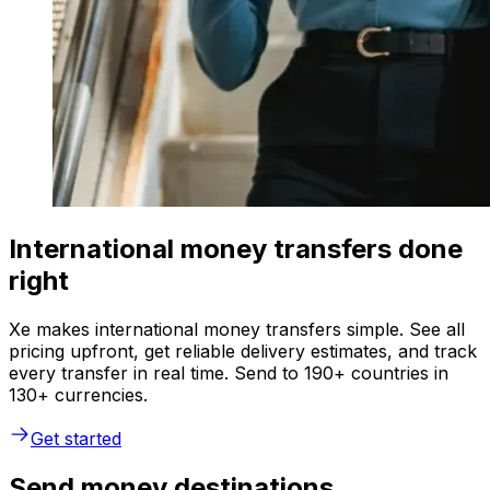
International money transfers done
right
Xe makes international money transfers simple. See all
pricing upfront, get reliable delivery estimates, and track
every transfer in real time. Send to 190+ countries in
130+ currencies.
Get started
Send money destinations