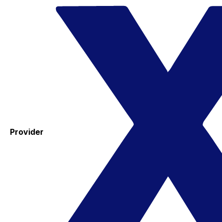
Provider