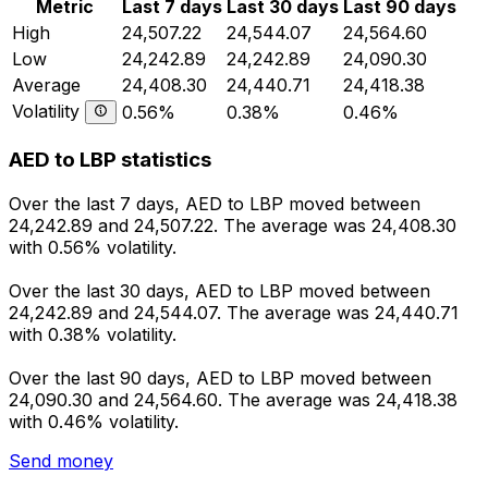
Metric
Last 7 days
Last 30 days
Last 90 days
High
24,507.22
24,544.07
24,564.60
Low
24,242.89
24,242.89
24,090.30
Average
24,408.30
24,440.71
24,418.38
Volatility
0.56%
0.38%
0.46%
AED to LBP statistics
Over the last 7 days, AED to LBP moved between
24,242.89 and 24,507.22. The average was 24,408.30
with 0.56% volatility.
Over the last 30 days, AED to LBP moved between
24,242.89 and 24,544.07. The average was 24,440.71
with 0.38% volatility.
Over the last 90 days, AED to LBP moved between
24,090.30 and 24,564.60. The average was 24,418.38
with 0.46% volatility.
Send money