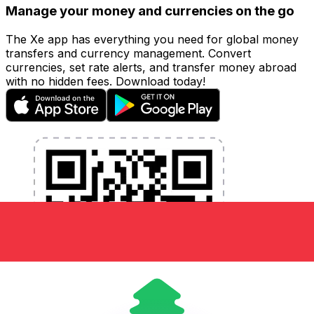
Manage your money and currencies on the go
The Xe app has everything you need for global money
transfers and currency management. Convert
currencies, set rate alerts, and transfer money abroad
with no hidden fees. Download today!