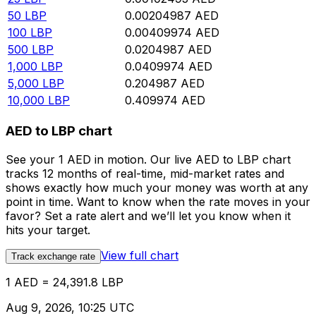
50
LBP
0.00204987
AED
100
LBP
0.00409974
AED
500
LBP
0.0204987
AED
1,000
LBP
0.0409974
AED
5,000
LBP
0.204987
AED
10,000
LBP
0.409974
AED
AED to LBP chart
See your 1 AED in motion. Our live AED to LBP chart
tracks 12 months of real-time, mid-market rates and
shows exactly how much your money was worth at any
point in time. Want to know when the rate moves in your
favor? Set a rate alert and we’ll let you know when it
hits your target.
View full chart
Track exchange rate
1 AED = 24,391.8 LBP
Aug 9, 2026, 10:25 UTC