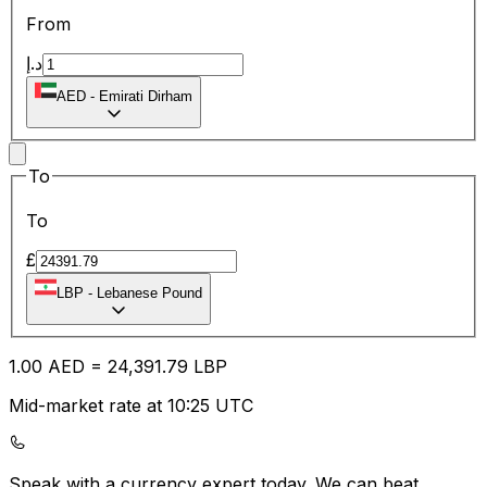
From
د.إ
AED
-
Emirati Dirham
To
To
£
LBP
-
Lebanese Pound
1.00
AED
=
24,391.79
LBP
Mid-market rate at 10:25 UTC
Speak with a currency expert today.
We can beat