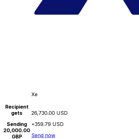
Xe
Recipient
gets
26,730.00 USD
Sending
+359.79 USD
20,000.00
Send now
GBP