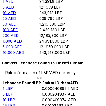
1
AED
24,391.8
LBP
5
AED
121,959
LBP
10
AED
243,918
LBP
25
AED
609,795
LBP
50
AED
1,219,590
LBP
100
AED
2,439,180
LBP
500
AED
12,195,900
LBP
1,000
AED
24,391,800
LBP
5,000
AED
121,959,000
LBP
10,000
AED
243,918,000
LBP
Convert Lebanese Pound to Emirati Dirham
Rate information of LBP/AED currency
pair
Lebanese Pound
LBP
Emirati Dirham
AED
1
LBP
0.0000409974
AED
5
LBP
0.000204987
AED
10
LBP
0.000409974
AED
25
LBP
0.00102493
AED