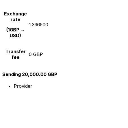
Exchange
rate
1.336500
(1GBP →
USD)
Transfer
0 GBP
fee
Sending 20,000.00 GBP
Provider