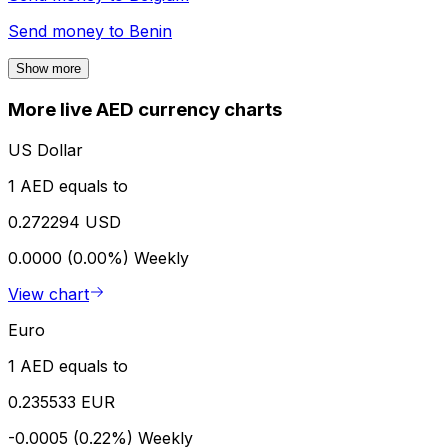
Send money to
Benin
Show more
More live AED currency charts
US Dollar
1 AED equals to
0.272294 USD
0.0000 (0.00%)
Weekly
View chart
Euro
1 AED equals to
0.235533 EUR
-0.0005 (0.22%)
Weekly