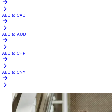
AED to CAD
AED to AUD
AED to CHF
AED to CNY