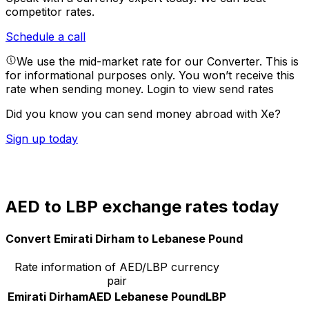
competitor rates.
Schedule a call
We use the mid-market rate for our Converter. This is
for informational purposes only. You won’t receive this
rate when sending money.
Login to view send rates
Did you know you can send money abroad with Xe?
Sign up today
AED to LBP exchange rates today
Convert Emirati Dirham to Lebanese Pound
Rate information of AED/LBP currency
pair
Emirati Dirham
AED
Lebanese Pound
LBP