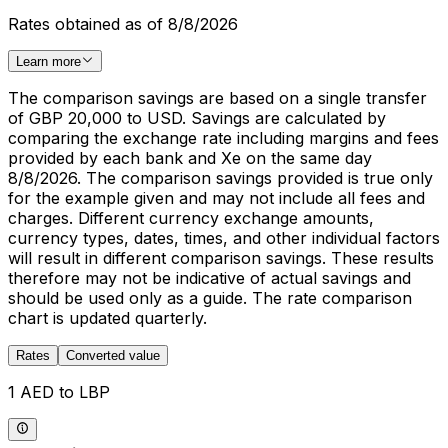
Rates obtained as of 8/8/2026
Learn more
The comparison savings are based on a single transfer
of GBP 20,000 to USD. Savings are calculated by
comparing the exchange rate including margins and fees
provided by each bank and Xe on the same day
8/8/2026. The comparison savings provided is true only
for the example given and may not include all fees and
charges. Different currency exchange amounts,
currency types, dates, times, and other individual factors
will result in different comparison savings. These results
therefore may not be indicative of actual savings and
should be used only as a guide. The rate comparison
chart is updated quarterly.
Rates
Converted value
1 AED to LBP