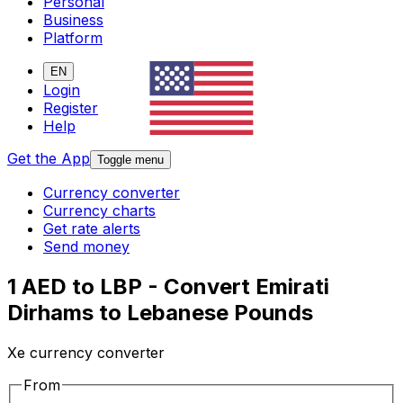
Personal
Business
Platform
EN
Login
Register
Help
Get the App
Toggle menu
Currency converter
Currency charts
Get rate alerts
Send money
1 AED to LBP - Convert Emirati
Dirhams to Lebanese Pounds
Xe currency converter
From