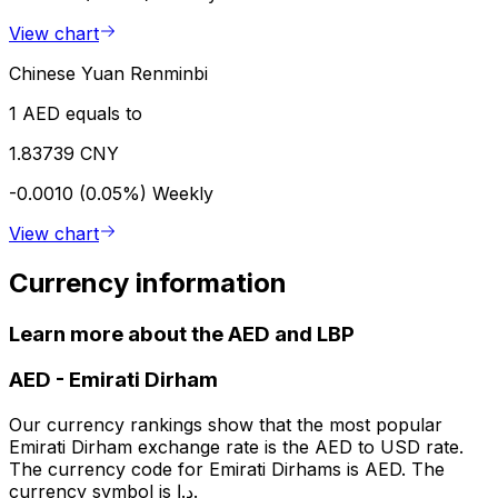
View chart
Chinese Yuan Renminbi
1 AED equals to
1.83739 CNY
-0.0010 (0.05%)
Weekly
View chart
Currency information
Learn more about the AED and LBP
AED
-
Emirati Dirham
Our currency rankings show that the most popular
Emirati Dirham exchange rate is the AED to USD rate.
The currency code for Emirati Dirhams is AED. The
currency symbol is د.إ.