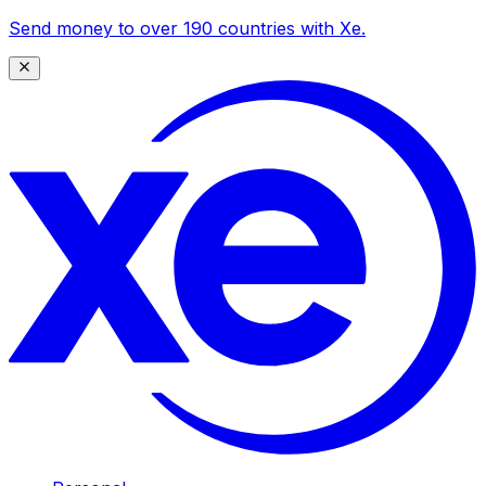
Send money to over 190 countries with Xe.