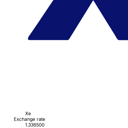
Xe
Exchange rate
1.336500