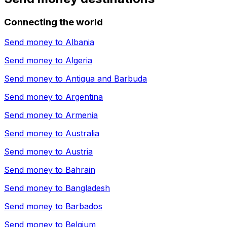
Connecting the world
Send money to
Albania
Send money to
Algeria
Send money to
Antigua and Barbuda
Send money to
Argentina
Send money to
Armenia
Send money to
Australia
Send money to
Austria
Send money to
Bahrain
Send money to
Bangladesh
Send money to
Barbados
Send money to
Belgium