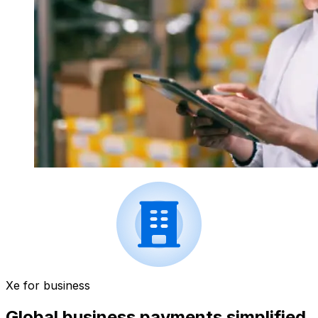
Xe for business
Global business payments simplified.