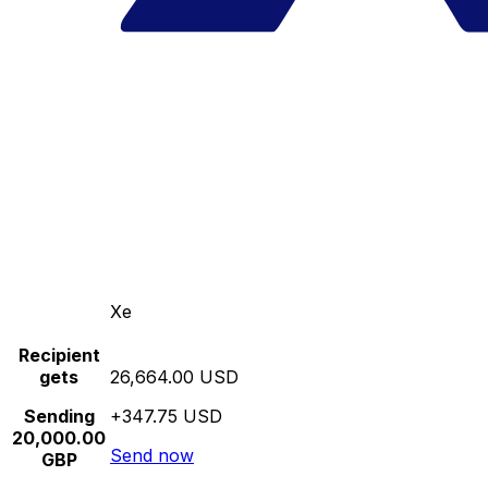
Xe
Recipient
gets
26,664.00 USD
Sending
+347.75 USD
20,000.00
Send now
GBP