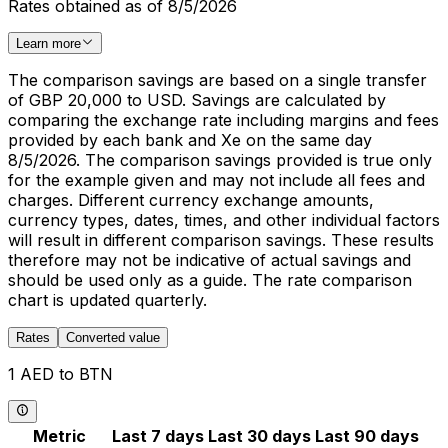
Rates obtained as of 8/5/2026
Learn more
The comparison savings are based on a single transfer
of GBP 20,000 to USD. Savings are calculated by
comparing the exchange rate including margins and fees
provided by each bank and Xe on the same day
8/5/2026. The comparison savings provided is true only
for the example given and may not include all fees and
charges. Different currency exchange amounts,
currency types, dates, times, and other individual factors
will result in different comparison savings. These results
therefore may not be indicative of actual savings and
should be used only as a guide. The rate comparison
chart is updated quarterly.
Rates
Converted value
1 AED to BTN
Metric
Last 7 days
Last 30 days
Last 90 days