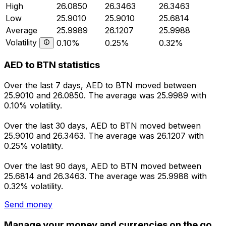
High
26.0850
26.3463
26.3463
Low
25.9010
25.9010
25.6814
Average
25.9989
26.1207
25.9988
Volatility
0.10%
0.25%
0.32%
AED to BTN statistics
Over the last 7 days, AED to BTN moved between
25.9010 and 26.0850. The average was 25.9989 with
0.10% volatility.
Over the last 30 days, AED to BTN moved between
25.9010 and 26.3463. The average was 26.1207 with
0.25% volatility.
Over the last 90 days, AED to BTN moved between
25.6814 and 26.3463. The average was 25.9988 with
0.32% volatility.
Send money
Manage your money and currencies on the go