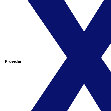
Provider