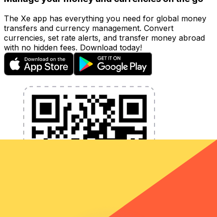
The Xe app has everything you need for global money
transfers and currency management. Convert
currencies, set rate alerts, and transfer money abroad
with no hidden fees. Download today!