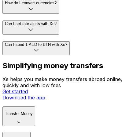
How do I convert currencies?
Can I set rate alerts with Xe?
Can I send 1 AED to BTN with Xe?
Simplifying money transfers
Xe helps you make money transfers abroad online,
quickly and with low fees
Get started
Download the app
Transfer Money