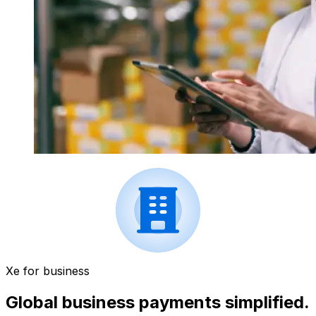
Xe for business
Global business payments simplified.