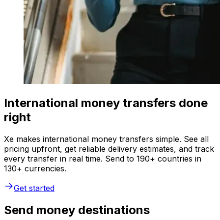
International money transfers done
right
Xe makes international money transfers simple. See all
pricing upfront, get reliable delivery estimates, and track
every transfer in real time. Send to 190+ countries in
130+ currencies.
Get started
Send money destinations