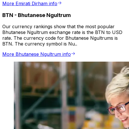
More Emirati Dirham info
BTN
-
Bhutanese Ngultrum
Our currency rankings show that the most popular
Bhutanese Ngultrum exchange rate is the BTN to USD
rate. The currency code for Bhutanese Ngultrums is
BTN. The currency symbol is Nu..
More Bhutanese Ngultrum info