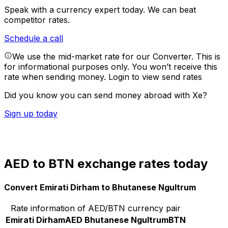
Speak with a currency expert today.
We can beat
competitor rates.
Schedule a call
We use the mid-market rate for our Converter. This is
for informational purposes only. You won’t receive this
rate when sending money.
Login to view send rates
Did you know you can send money abroad with Xe?
Sign up today
AED to BTN exchange rates today
Convert Emirati Dirham to Bhutanese Ngultrum
Rate information of AED/BTN currency pair
Emirati Dirham
AED
Bhutanese Ngultrum
BTN