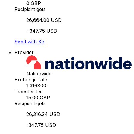
0 GBP
Recipient gets
26,664.00 USD
+347.75 USD
Send with Xe
Provider
Nationwide
Exchange rate
1.316800
Transfer fee
15.00 GBP
Recipient gets
26,316.24 USD
-347.75 USD