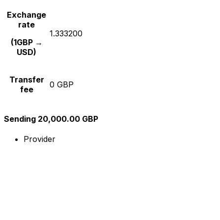
Exchange
rate
1.333200
(1GBP →
USD)
Transfer
0 GBP
fee
Sending 20,000.00 GBP
Provider