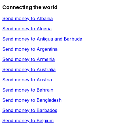
Connecting the world
Send money to
Albania
Send money to
Algeria
Send money to
Antigua and Barbuda
Send money to
Argentina
Send money to
Armenia
Send money to
Australia
Send money to
Austria
Send money to
Bahrain
Send money to
Bangladesh
Send money to
Barbados
Send money to
Belgium