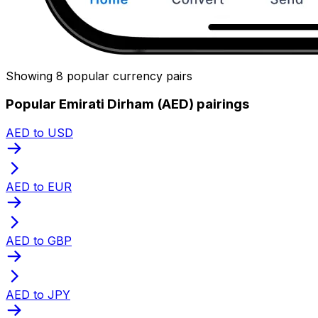
Showing 8 popular currency pairs
Popular Emirati Dirham (AED) pairings
AED to USD
AED to EUR
AED to GBP
AED to JPY