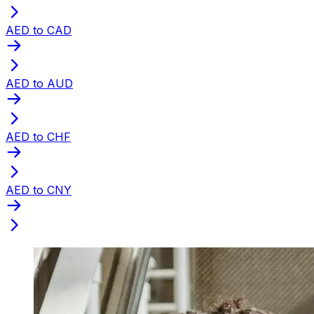
AED to CAD
AED to AUD
AED to CHF
AED to CNY