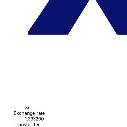
Xe
Exchange rate
1.333200
Transfer fee