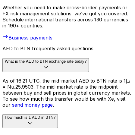
Whether you need to make cross-border payments or
FX risk management solutions, we’ve got you covered.
Schedule international transfers across 130 currencies
in 190+ countries.
Business payments
AED to BTN frequently asked questions
What is the AED to BTN exchange rate today?
As of 16:21 UTC, the mid-market AED to BTN rate is د.إ1
= Nu.25.9503. The mid-market rate is the midpoint
between buy and sell prices in global currency markets.
To see how much this transfer would be with Xe, visit
our
send money page
.
How much is 1 AED in BTN?