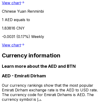
View chart
Chinese Yuan Renminbi
1 AED equals to
1.83816 CNY
-0.0031 (0.17%)
Weekly
View chart
Currency information
Learn more about the AED and BTN
AED
-
Emirati Dirham
Our currency rankings show that the most popular
Emirati Dirham exchange rate is the AED to USD rate.
The currency code for Emirati Dirhams is AED. The
currency symbol is د.إ.