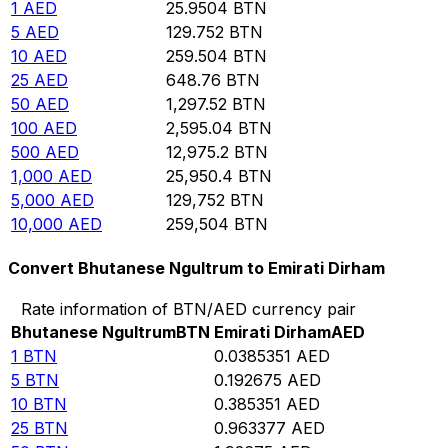
1
AED
25.9504
BTN
5
AED
129.752
BTN
10
AED
259.504
BTN
25
AED
648.76
BTN
50
AED
1,297.52
BTN
100
AED
2,595.04
BTN
500
AED
12,975.2
BTN
1,000
AED
25,950.4
BTN
5,000
AED
129,752
BTN
10,000
AED
259,504
BTN
Convert Bhutanese Ngultrum to Emirati Dirham
Rate information of BTN/AED currency pair
Bhutanese Ngultrum
BTN
Emirati Dirham
AED
1
BTN
0.0385351
AED
5
BTN
0.192675
AED
10
BTN
0.385351
AED
25
BTN
0.963377
AED