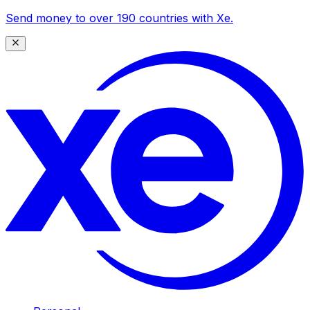
Send money to over 190 countries with Xe.