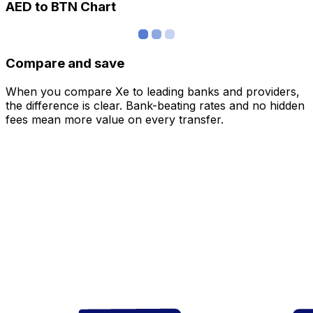
AED to BTN Chart
Compare and save
When you compare Xe to leading banks and providers,
the difference is clear. Bank-beating rates and no hidden
fees mean more value on every transfer.