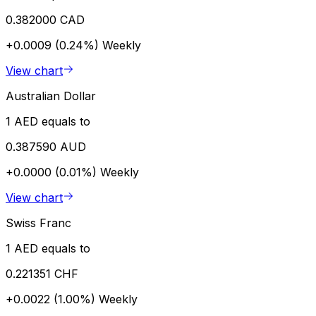
0.382000 CAD
+0.0009 (0.24%)
Weekly
View chart
Australian Dollar
1 AED equals to
0.387590 AUD
+0.0000 (0.01%)
Weekly
View chart
Swiss Franc
1 AED equals to
0.221351 CHF
+0.0022 (1.00%)
Weekly