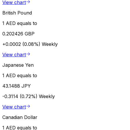
View chart
British Pound
1 AED equals to
0.202426 GBP
+0.0002 (0.08%)
Weekly
View chart
Japanese Yen
1 AED equals to
43.1488 JPY
-0.3114 (0.72%)
Weekly
View chart
Canadian Dollar
1 AED equals to