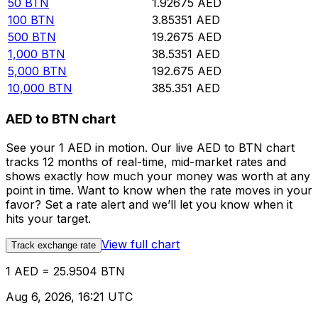
50
BTN
1.92675
AED
100
BTN
3.85351
AED
500
BTN
19.2675
AED
1,000
BTN
38.5351
AED
5,000
BTN
192.675
AED
10,000
BTN
385.351
AED
AED to BTN chart
See your 1 AED in motion. Our live AED to BTN chart
tracks 12 months of real-time, mid-market rates and
shows exactly how much your money was worth at any
point in time. Want to know when the rate moves in your
favor? Set a rate alert and we’ll let you know when it
hits your target.
View full chart
Track exchange rate
1 AED = 25.9504 BTN
Aug 6, 2026, 16:21 UTC