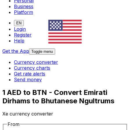
Personal
Business
Platform
EN
Login
Register
Help
Get the App
Toggle menu
Currency converter
Currency charts
Get rate alerts
Send money
1 AED to BTN - Convert Emirati
Dirhams to Bhutanese Ngultrums
Xe currency converter
From