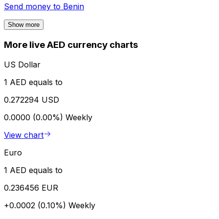
Send money to
Benin
Show more
More live AED currency charts
US Dollar
1 AED equals to
0.272294 USD
0.0000 (0.00%)
Weekly
View chart
Euro
1 AED equals to
0.236456 EUR
+0.0002 (0.10%)
Weekly