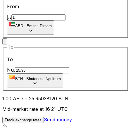
From
د.إ
AED
-
Emirati Dirham
To
To
Nu.
BTN
-
Bhutanese Ngultrum
1.00
AED
=
25.95
038120
BTN
Mid-market rate at 16:21 UTC
Send money
Track exchange rates