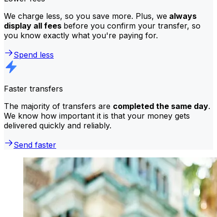
We charge less, so you save more. Plus, we
always
display all fees
before you confirm your transfer, so
you know exactly what you're paying for.
Spend less
Faster transfers
The majority of transfers are
completed the same day
.
We know how important it is that your money gets
delivered quickly and reliably.
Send faster