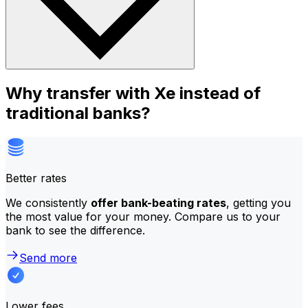
Why transfer with Xe instead of
traditional banks?
Better rates
We consistently
offer bank-beating rates
, getting you
the most value for your money. Compare us to your
bank to see the difference.
Send more
Lower fees