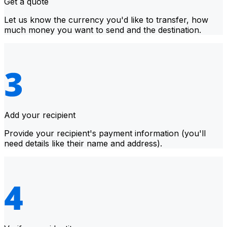
Get a quote
Let us know the currency you'd like to transfer, how
much money you want to send and the destination.
Add your recipient
Provide your recipient's payment information (you'll
need details like their name and address).