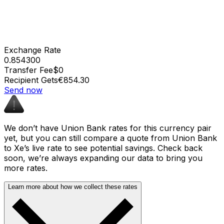
Exchange Rate
0.854300
Transfer Fee
$0
Recipient Gets
€854.30
Send now
We don’t have Union Bank rates for this currency pair
yet, but you can still compare a quote from Union Bank
to Xe’s live rate to see potential savings. Check back
soon, we’re always expanding our data to bring you
more rates.
Learn more about how we collect these rates