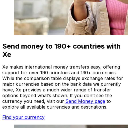
Send money to 190+ countries with
Xe
Xe makes international money transfers easy, offering
support for over 190 countries and 130+ currencies.
While the comparison table displays exchange rates for
major currencies based on the bank data we currently
have, Xe provides a much wider range of transfer
options beyond what’s shown. If you don’t see the
currency you need, visit our
Send Money page
to
explore all available currencies and destinations.
Find your currency