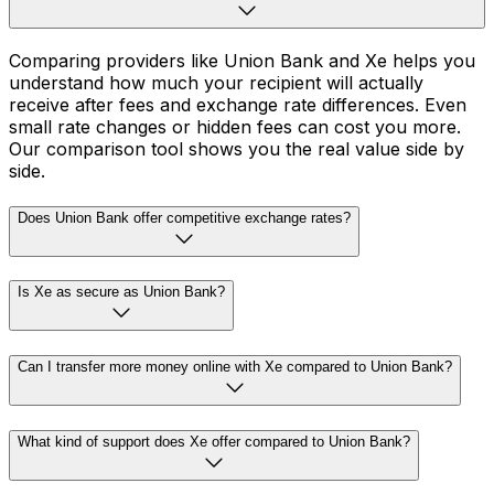
Comparing providers like Union Bank and Xe helps you
understand how much your recipient will actually
receive after fees and exchange rate differences. Even
small rate changes or hidden fees can cost you more.
Our comparison tool shows you the real value side by
side.
Does Union Bank offer competitive exchange rates?
Is Xe as secure as Union Bank?
Can I transfer more money online with Xe compared to Union Bank?
What kind of support does Xe offer compared to Union Bank?