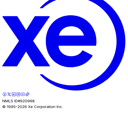
NMLS ID#920968.
© 1995-
2026
Xe Corporation Inc.