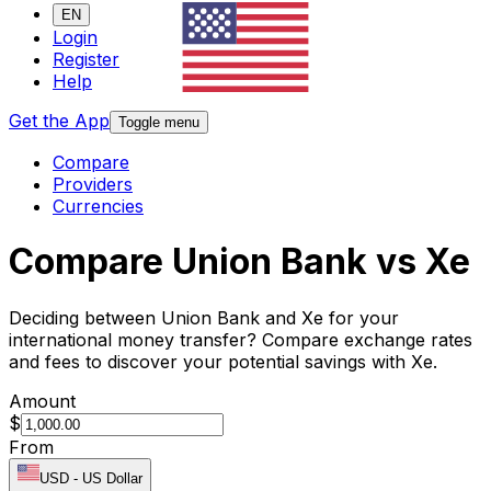
EN
Login
Register
Help
Get the App
Toggle menu
Compare
Providers
Currencies
Compare Union Bank vs Xe
Deciding between Union Bank and Xe for your
international money transfer? Compare exchange rates
and fees to discover your potential savings with Xe.
Amount
$
From
USD
-
US Dollar