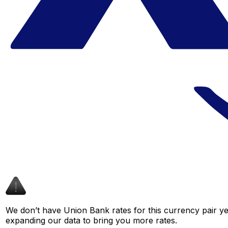
We don’t have Union Bank rates for this currency pair ye
expanding our data to bring you more rates.