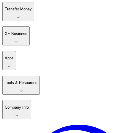
Transfer Money
XE Business
Apps
Tools & Resources
Company Info