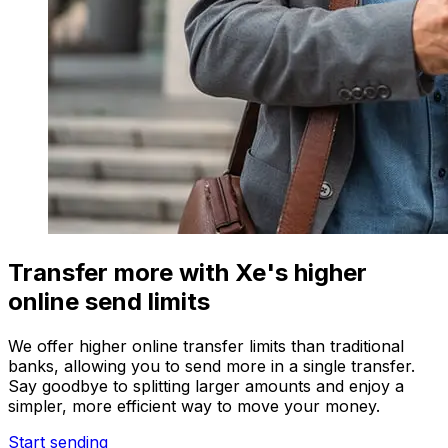
Transfer more with Xe's higher
online send limits
We offer higher online transfer limits than traditional
banks, allowing you to send more in a single transfer.
Say goodbye to splitting larger amounts and enjoy a
simpler, more efficient way to move your money.
Start sending