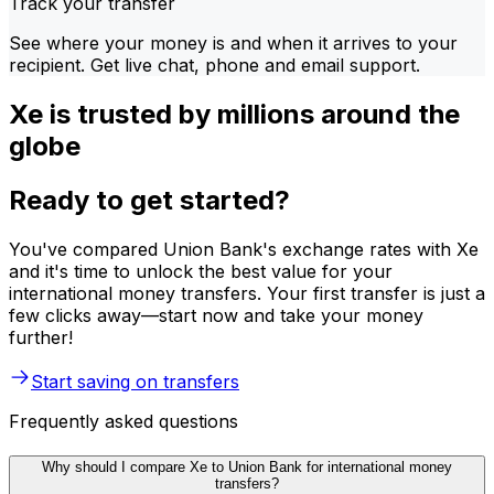
Track your transfer
See where your money is and when it arrives to your
recipient. Get live chat, phone and email support.
Xe is trusted by millions around the
globe
Ready to get started?
You've compared Union Bank's exchange rates with Xe
and it's time to unlock the best value for your
international money transfers. Your first transfer is just a
few clicks away—start now and take your money
further!
Start saving on transfers
Frequently asked questions
Why should I compare Xe to Union Bank for international money
transfers?