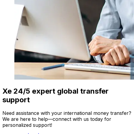
Xe 24/5 expert global transfer
support
Need assistance with your international money transfer?
We are here to help—connect with us today for
personalized support!