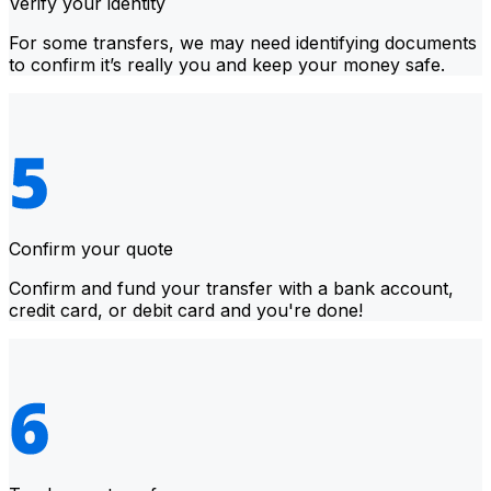
Verify your identity
For some transfers, we may need identifying documents
to confirm it’s really you and keep your money safe.
Confirm your quote
Confirm and fund your transfer with a bank account,
credit card, or debit card and you're done!