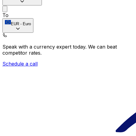
To
EUR
-
Euro
Speak with a currency expert today.
We can beat
competitor rates.
Schedule a call