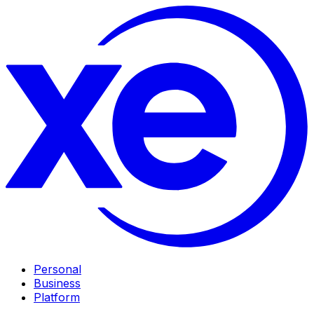
Personal
Business
Platform