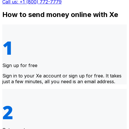
Call us: +1 (800) 772-7779
How to send money online with Xe
Sign up for free
Sign in to your Xe account or sign up for free. It takes
just a few minutes, all you need is an email address.