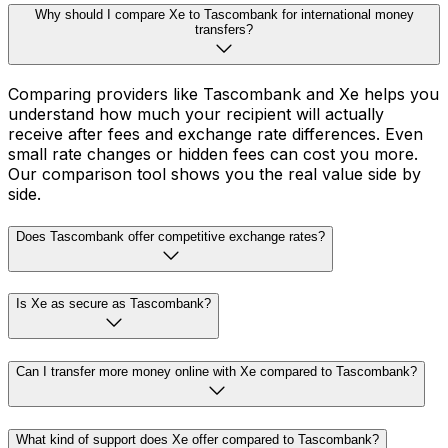
Why should I compare Xe to Tascombank for international money
transfers?
Comparing providers like Tascombank and Xe helps you
understand how much your recipient will actually
receive after fees and exchange rate differences. Even
small rate changes or hidden fees can cost you more.
Our comparison tool shows you the real value side by
side.
Does Tascombank offer competitive exchange rates?
Is Xe as secure as Tascombank?
Can I transfer more money online with Xe compared to Tascombank?
What kind of support does Xe offer compared to Tascombank?