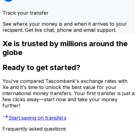
Track your transfer
See where your money is and when it arrives to your
recipient. Get live chat, phone and email support.
Xe is trusted by millions around the
globe
Ready to get started?
You've compared Tascombank's exchange rates with
Xe and it's time to unlock the best value for your
international money transfers. Your first transfer is just a
few clicks away—start now and take your money
further!
Start saving on transfers
Frequently asked questions