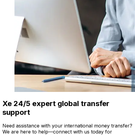
Xe 24/5 expert global transfer
support
Need assistance with your international money transfer?
We are here to help—connect with us today for