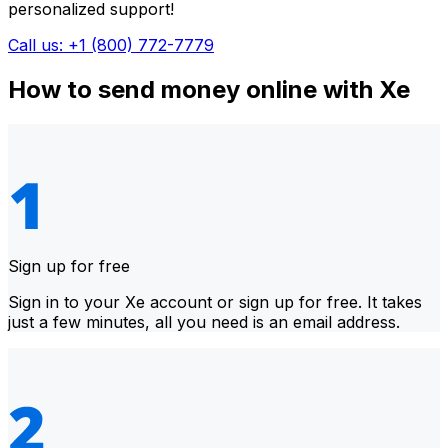
personalized support!
Call us: +1 (800) 772-7779
How to send money online with Xe
Sign up for free
Sign in to your Xe account or sign up for free. It takes
just a few minutes, all you need is an email address.