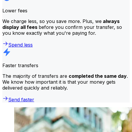
Lower fees
We charge less, so you save more. Plus, we
always
display all fees
before you confirm your transfer, so
you know exactly what you're paying for.
Spend less
Faster transfers
The majority of transfers are
completed the same day
.
We know how important it is that your money gets
delivered quickly and reliably.
Send faster