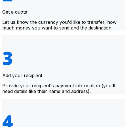
Get a quote
Let us know the currency you'd like to transfer, how
much money you want to send and the destination.
Add your recipient
Provide your recipient's payment information (you'll
need details like their name and address).