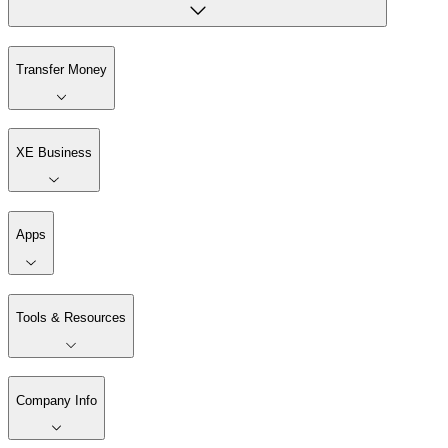
Transfer Money
XE Business
Apps
Tools & Resources
Company Info