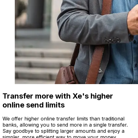
Transfer more with Xe's higher
online send limits
We offer higher online transfer limits than traditional
banks, allowing you to send more in a single transfer.
Say goodbye to splitting larger amounts and enjoy a
simpler, more efficient way to move your money.