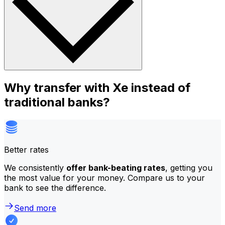
Why transfer with Xe instead of
traditional banks?
Better rates
We consistently
offer bank-beating rates
, getting you
the most value for your money. Compare us to your
bank to see the difference.
Send more