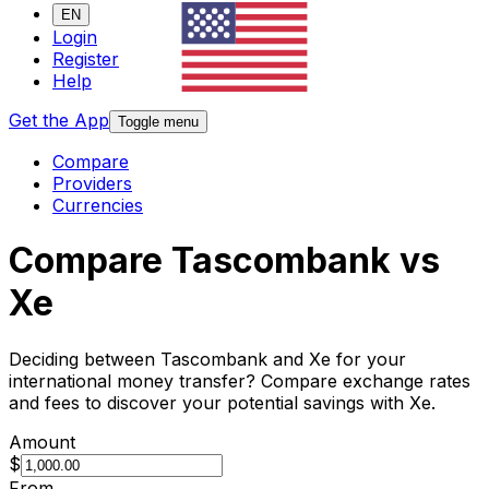
EN
Login
Register
Help
Get the App
Toggle menu
Compare
Providers
Currencies
Compare Tascombank vs
Xe
Deciding between Tascombank and Xe for your
international money transfer? Compare exchange rates
and fees to discover your potential savings with Xe.
Amount
$
From