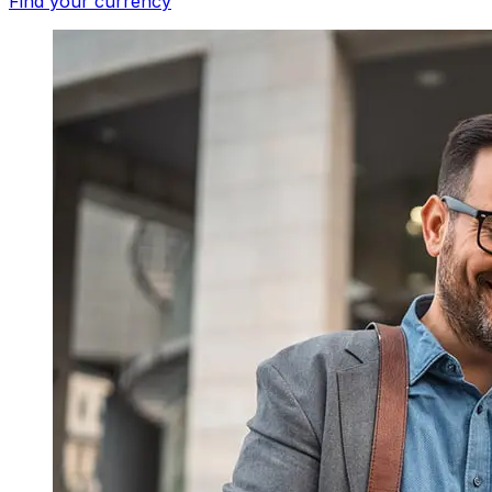
Find your currency