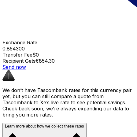
Exchange Rate
0.854300
Transfer Fee
$0
Recipient Gets
€854.30
Send now
We don’t have Tascombank rates for this currency pair
yet, but you can still compare a quote from
Tascombank to Xe’s live rate to see potential savings.
Check back soon, we’re always expanding our data to
bring you more rates.
Learn more about how we collect these rates