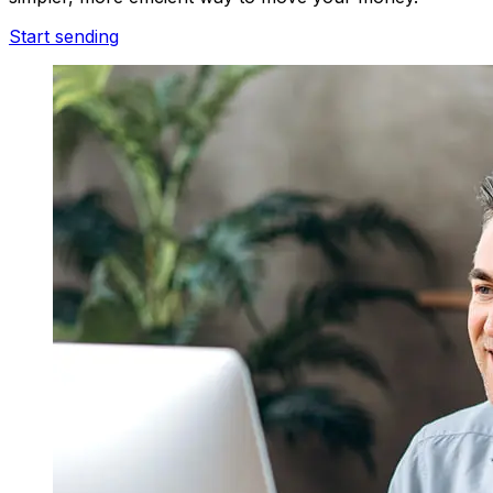
Start sending