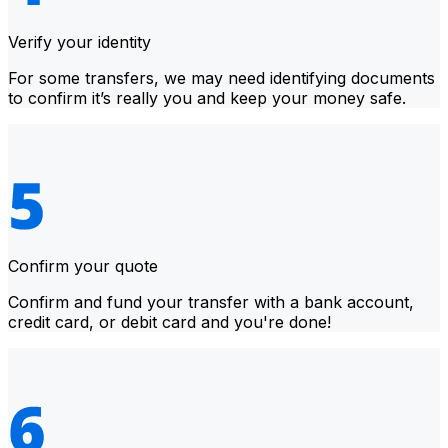
Verify your identity
For some transfers, we may need identifying documents
to confirm it’s really you and keep your money safe.
Confirm your quote
Confirm and fund your transfer with a bank account,
credit card, or debit card and you're done!