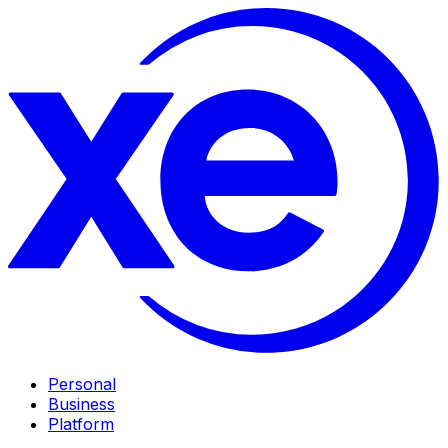
Personal
Business
Platform