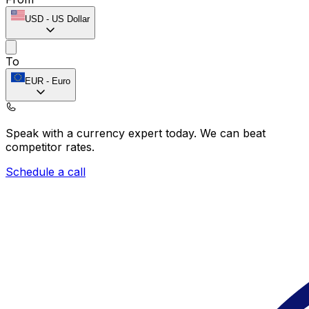
USD
-
US Dollar
To
EUR
-
Euro
Speak with a currency expert today.
We can beat
competitor rates.
Schedule a call