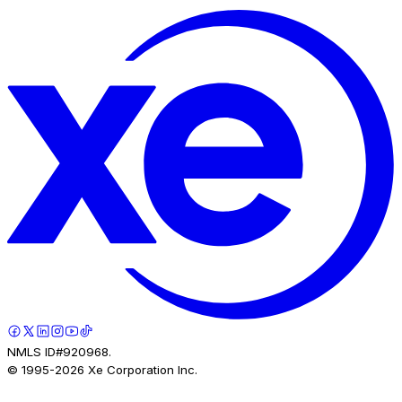
NMLS ID#920968.
© 1995-
2026
Xe Corporation Inc.