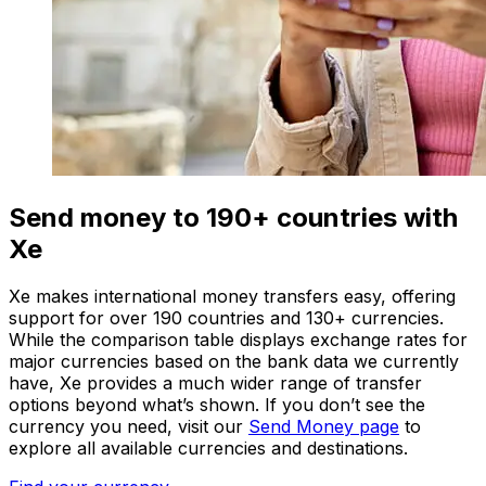
Send money to 190+ countries with
Xe
Xe makes international money transfers easy, offering
support for over 190 countries and 130+ currencies.
While the comparison table displays exchange rates for
major currencies based on the bank data we currently
have, Xe provides a much wider range of transfer
options beyond what’s shown. If you don’t see the
currency you need, visit our
Send Money page
to
explore all available currencies and destinations.