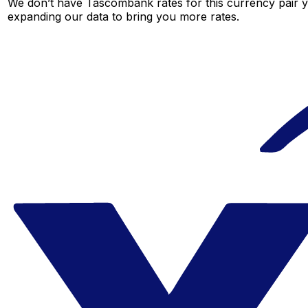
We don’t have Tascombank rates for this currency pair ye
expanding our data to bring you more rates.