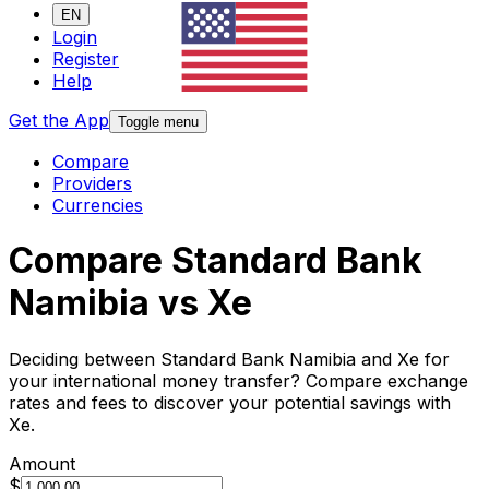
EN
Login
Register
Help
Get the App
Toggle menu
Compare
Providers
Currencies
Compare Standard Bank
Namibia vs Xe
Deciding between Standard Bank Namibia and Xe for
your international money transfer? Compare exchange
rates and fees to discover your potential savings with
Xe.
Amount
$