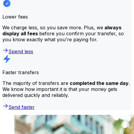
Lower fees
We charge less, so you save more. Plus, we
always
display all fees
before you confirm your transfer, so
you know exactly what you're paying for.
Spend less
Faster transfers
The majority of transfers are
completed the same day
.
We know how important it is that your money gets
delivered quickly and reliably.
Send faster