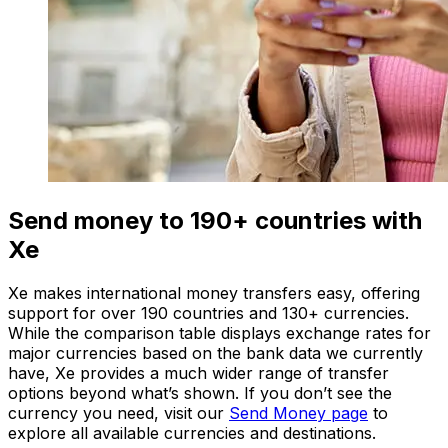
Send money to 190+ countries with
Xe
Xe makes international money transfers easy, offering
support for over 190 countries and 130+ currencies.
While the comparison table displays exchange rates for
major currencies based on the bank data we currently
have, Xe provides a much wider range of transfer
options beyond what’s shown. If you don’t see the
currency you need, visit our
Send Money page
to
explore all available currencies and destinations.