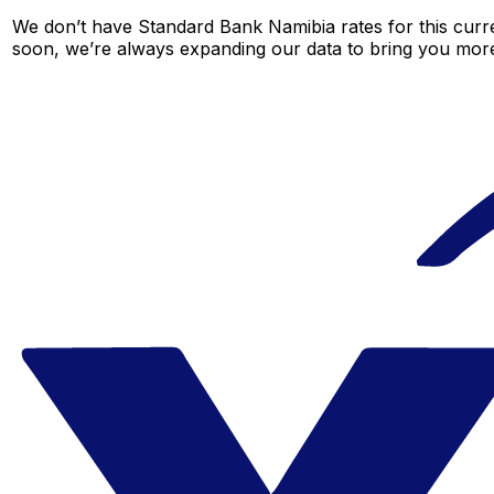
We don’t have Standard Bank Namibia rates for this curre
soon, we’re always expanding our data to bring you more