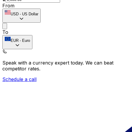
From
USD
-
US Dollar
To
EUR
-
Euro
Speak with a currency expert today.
We can beat
competitor rates.
Schedule a call