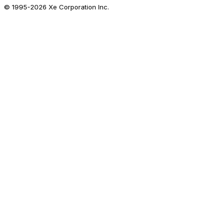
© 1995-
2026
Xe Corporation Inc.