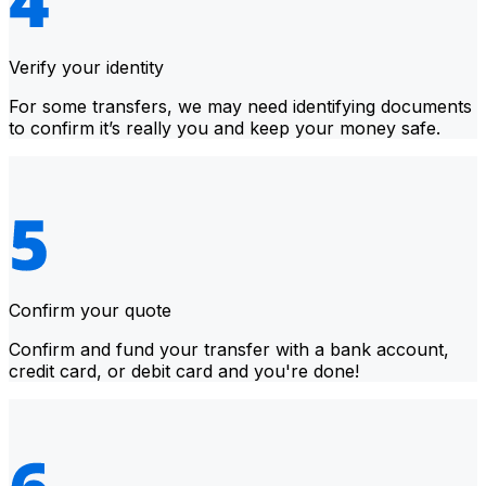
Verify your identity
For some transfers, we may need identifying documents
to confirm it’s really you and keep your money safe.
Confirm your quote
Confirm and fund your transfer with a bank account,
credit card, or debit card and you're done!