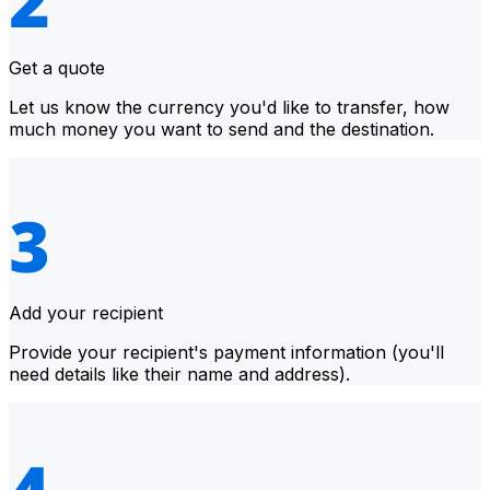
Get a quote
Let us know the currency you'd like to transfer, how
much money you want to send and the destination.
Add your recipient
Provide your recipient's payment information (you'll
need details like their name and address).