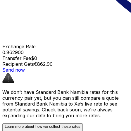
Exchange Rate
0.862900
Transfer Fee
$0
Recipient Gets
€862.90
Send now
We don’t have Standard Bank Namibia rates for this
currency pair yet, but you can still compare a quote
from Standard Bank Namibia to Xe’s live rate to see
potential savings. Check back soon, we’re always
expanding our data to bring you more rates.
Learn more about how we collect these rates