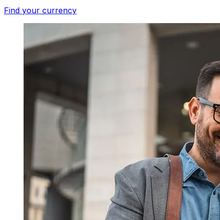
Find your currency