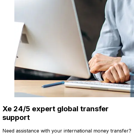
Xe 24/5 expert global transfer
support
Need assistance with your international money transfer?