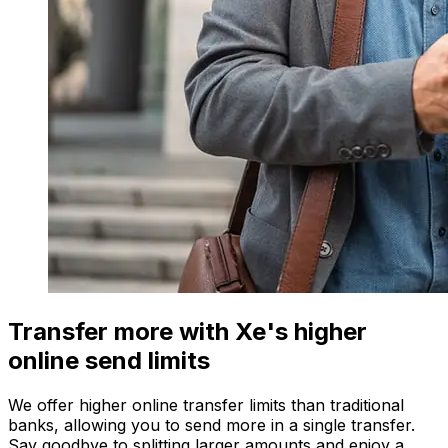
Transfer more with Xe's higher
online send limits
We offer higher online transfer limits than traditional
banks, allowing you to send more in a single transfer.
Say goodbye to splitting larger amounts and enjoy a