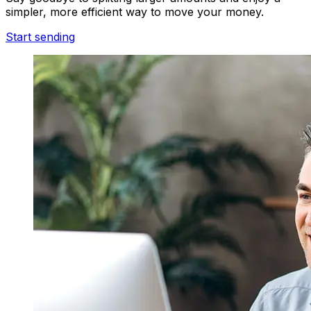
simpler, more efficient way to move your money.
Start sending