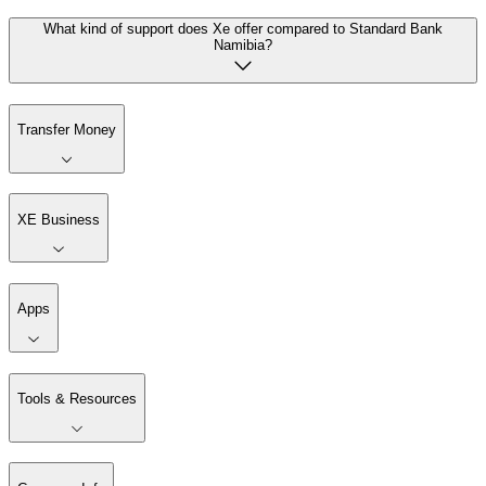
What kind of support does Xe offer compared to Standard Bank
Namibia?
Transfer Money
XE Business
Apps
Tools & Resources