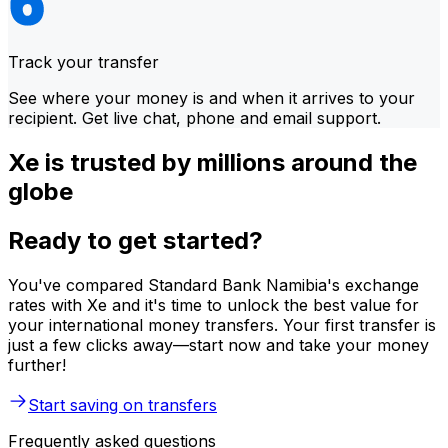
Track your transfer
See where your money is and when it arrives to your
recipient. Get live chat, phone and email support.
Xe is trusted by millions around the
globe
Ready to get started?
You've compared Standard Bank Namibia's exchange
rates with Xe and it's time to unlock the best value for
your international money transfers. Your first transfer is
just a few clicks away—start now and take your money
further!
Start saving on transfers
Frequently asked questions