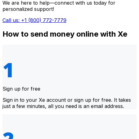
We are here to help—connect with us today for
personalized support!
Call us: +1 (800) 772-7779
How to send money online with Xe
Sign up for free
Sign in to your Xe account or sign up for free. It takes
just a few minutes, all you need is an email address.