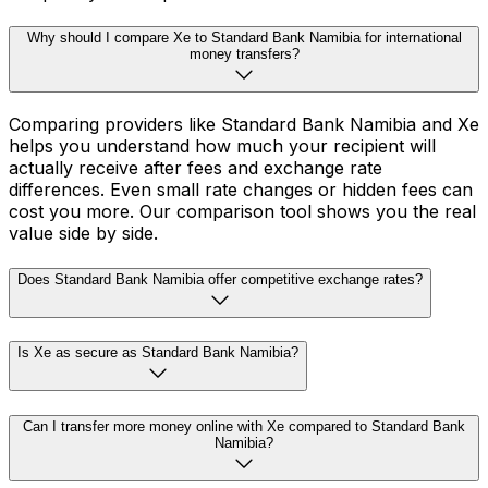
Why should I compare Xe to Standard Bank Namibia for international
money transfers?
Comparing providers like Standard Bank Namibia and Xe
helps you understand how much your recipient will
actually receive after fees and exchange rate
differences. Even small rate changes or hidden fees can
cost you more. Our comparison tool shows you the real
value side by side.
Does Standard Bank Namibia offer competitive exchange rates?
Is Xe as secure as Standard Bank Namibia?
Can I transfer more money online with Xe compared to Standard Bank
Namibia?