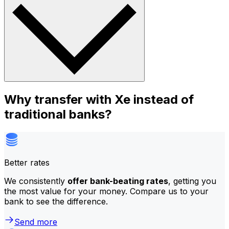
Why transfer with Xe instead of
traditional banks?
Better rates
We consistently
offer bank-beating rates
, getting you
the most value for your money. Compare us to your
bank to see the difference.
Send more