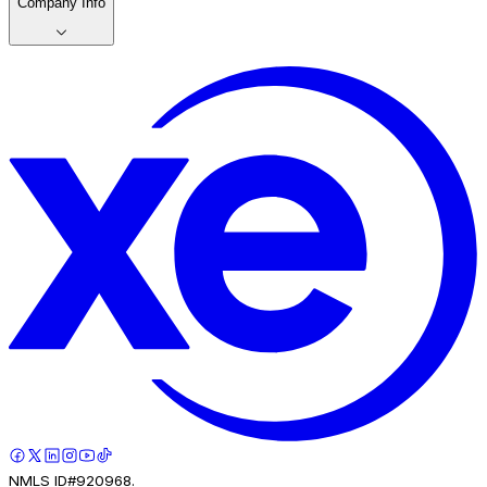
Company Info
NMLS ID#920968.