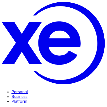
Personal
Business
Platform