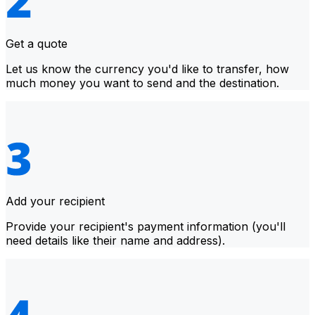
Get a quote
Let us know the currency you'd like to transfer, how
much money you want to send and the destination.
Add your recipient
Provide your recipient's payment information (you'll
need details like their name and address).