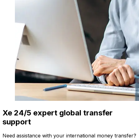
Xe 24/5 expert global transfer
support
Need assistance with your international money transfer?