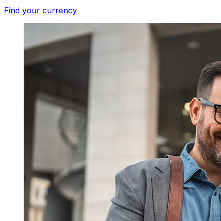
Find your currency