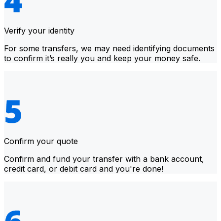
Verify your identity
For some transfers, we may need identifying documents
to confirm it’s really you and keep your money safe.
Confirm your quote
Confirm and fund your transfer with a bank account,
credit card, or debit card and you're done!