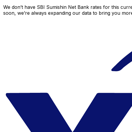
We don’t have SBI Sumishin Net Bank rates for this curre
soon, we’re always expanding our data to bring you more