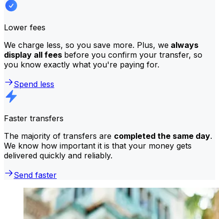
Lower fees
We charge less, so you save more. Plus, we
always
display all fees
before you confirm your transfer, so
you know exactly what you're paying for.
Spend less
Faster transfers
The majority of transfers are
completed the same day
.
We know how important it is that your money gets
delivered quickly and reliably.
Send faster