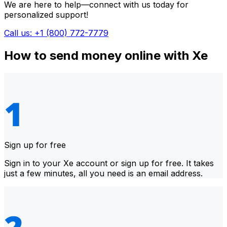
We are here to help—connect with us today for
personalized support!
Call us: +1 (800) 772-7779
How to send money online with Xe
Sign up for free
Sign in to your Xe account or sign up for free. It takes
just a few minutes, all you need is an email address.