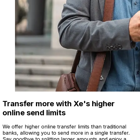
Transfer more with Xe's higher
online send limits
We offer higher online transfer limits than traditional
banks, allowing you to send more in a single transfer.
Say goodbye to splitting larger amounts and enjoy a