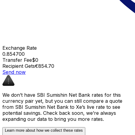
Exchange Rate
0.854700
Transfer Fee
$0
Recipient Gets
€854.70
Send now
We don’t have SBI Sumishin Net Bank rates for this
currency pair yet, but you can still compare a quote
from SBI Sumishin Net Bank to Xe’s live rate to see
potential savings. Check back soon, we’re always
expanding our data to bring you more rates.
Learn more about how we collect these rates