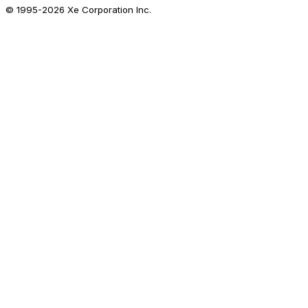
© 1995-
2026
Xe Corporation Inc.