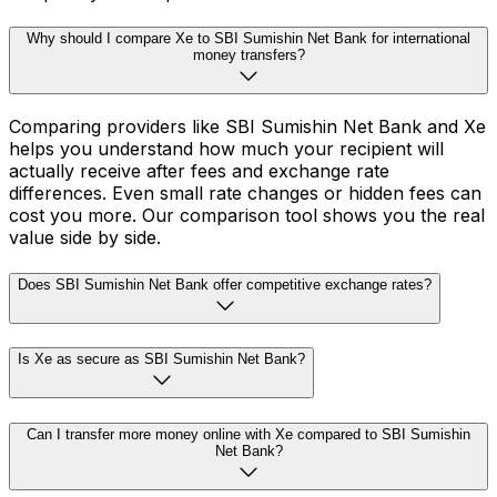
Why should I compare Xe to SBI Sumishin Net Bank for international
money transfers?
Comparing providers like SBI Sumishin Net Bank and Xe
helps you understand how much your recipient will
actually receive after fees and exchange rate
differences. Even small rate changes or hidden fees can
cost you more. Our comparison tool shows you the real
value side by side.
Does SBI Sumishin Net Bank offer competitive exchange rates?
Is Xe as secure as SBI Sumishin Net Bank?
Can I transfer more money online with Xe compared to SBI Sumishin
Net Bank?