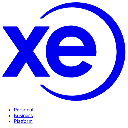
Personal
Business
Platform