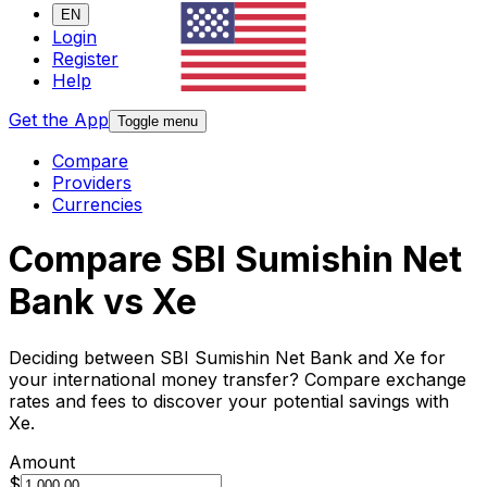
EN
Login
Register
Help
Get the App
Toggle menu
Compare
Providers
Currencies
Compare SBI Sumishin Net
Bank vs Xe
Deciding between SBI Sumishin Net Bank and Xe for
your international money transfer? Compare exchange
rates and fees to discover your potential savings with
Xe.
Amount
$