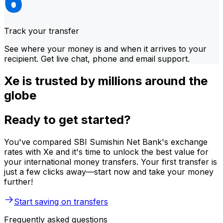
Track your transfer
See where your money is and when it arrives to your
recipient. Get live chat, phone and email support.
Xe is trusted by millions around the
globe
Ready to get started?
You've compared SBI Sumishin Net Bank's exchange
rates with Xe and it's time to unlock the best value for
your international money transfers. Your first transfer is
just a few clicks away—start now and take your money
further!
Start saving on transfers
Frequently asked questions