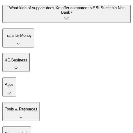
What kind of support does Xe offer compared to SBI Sumishin Net
Bank?
Transfer Money
XE Business
Apps
Tools & Resources