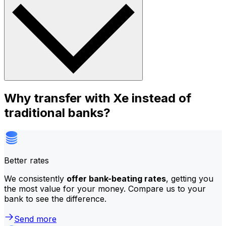
Why transfer with Xe instead of
traditional banks?
Better rates
We consistently
offer bank-beating rates
, getting you
the most value for your money. Compare us to your
bank to see the difference.
Send more