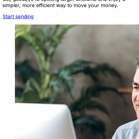
simpler, more efficient way to move your money.
Start sending