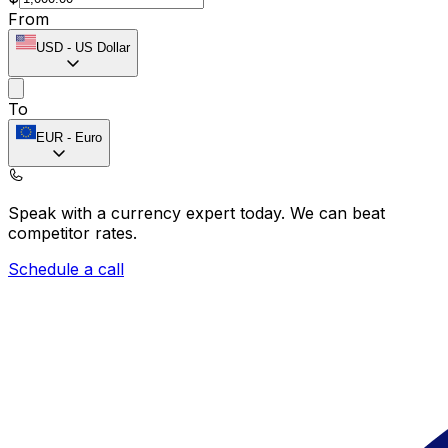
From
USD
-
US Dollar
To
EUR
-
Euro
Speak with a currency expert today.
We can beat
competitor rates.
Schedule a call