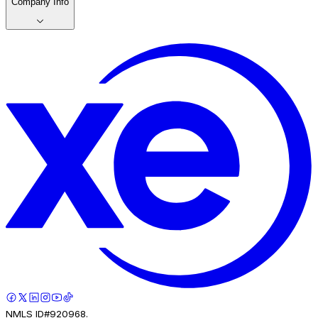
Company Info
NMLS ID#920968.