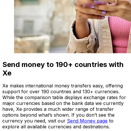
Send money to 190+ countries with
Xe
Xe makes international money transfers easy, offering
support for over 190 countries and 130+ currencies.
While the comparison table displays exchange rates for
major currencies based on the bank data we currently
have, Xe provides a much wider range of transfer
options beyond what’s shown. If you don’t see the
currency you need, visit our
Send Money page
to
explore all available currencies and destinations.