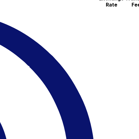
Rate
Fe