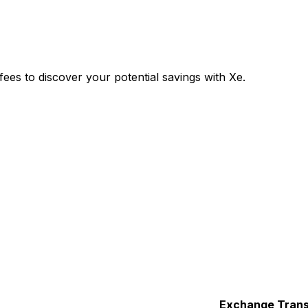
es to discover your potential savings with Xe.
Exchange
Trans