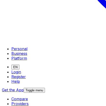
Personal
Business
Platform
EN
Login
Register
Help
Get the App
Toggle menu
Compare
Providers