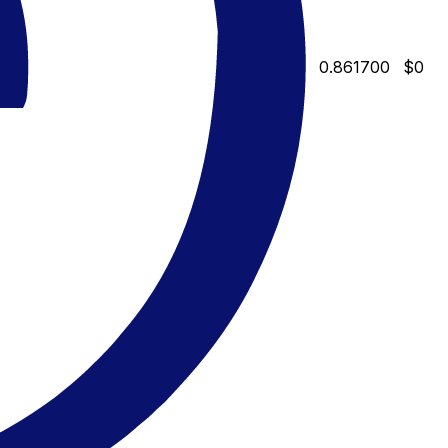
0.861700
$0