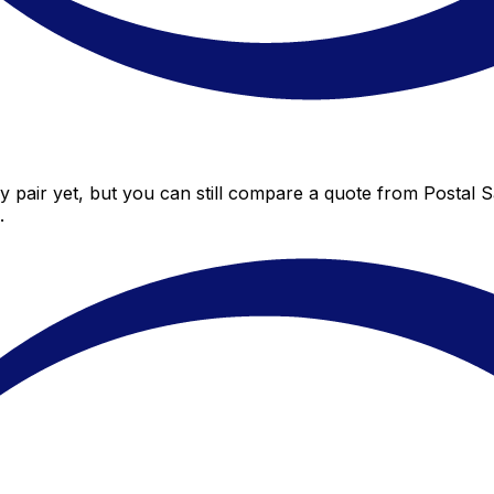
 pair yet, but you can still compare a quote from Postal Sa
.