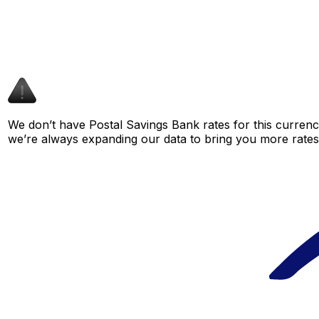
We don’t have Postal Savings Bank rates for this currency
we’re always expanding our data to bring you more rates