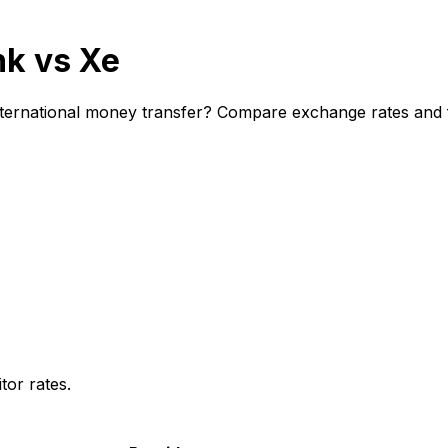
nk vs Xe
ternational money transfer? Compare exchange rates and fe
or rates.