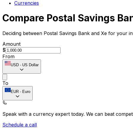
Currencies
Compare Postal Savings Ba
Deciding between Postal Savings Bank and Xe for your in
Amount
$
From
USD
-
US Dollar
To
EUR
-
Euro
Speak with a currency expert today.
We can beat competit
Schedule a call