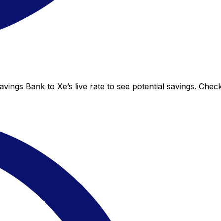
vings Bank to Xe’s live rate to see potential savings. Che