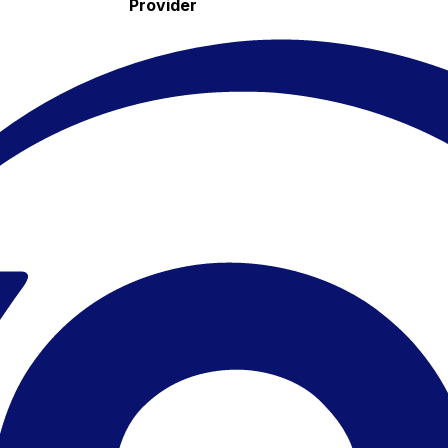
Provider