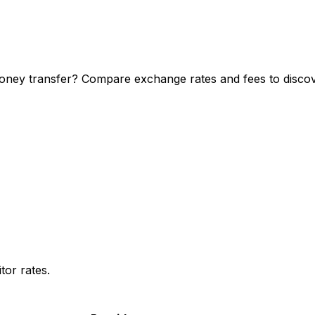
ney transfer? Compare exchange rates and fees to discove
or rates.