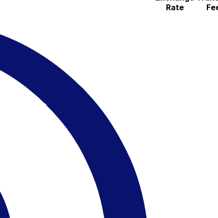
Rate
Fe