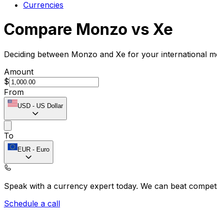
Currencies
Compare Monzo vs Xe
Deciding between Monzo and Xe for your international mo
Amount
$
From
USD
-
US Dollar
To
EUR
-
Euro
Speak with a currency expert today.
We can beat competit
Schedule a call