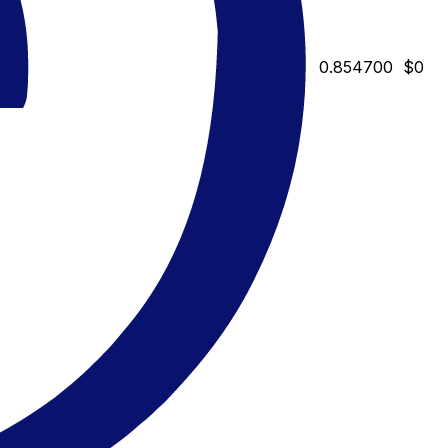
0.854700
$0