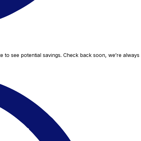
te to see potential savings. Check back soon, we’re alway