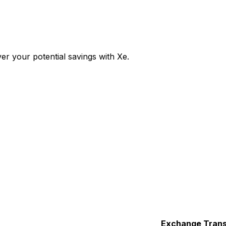
r your potential savings with Xe.
Exchange
Trans