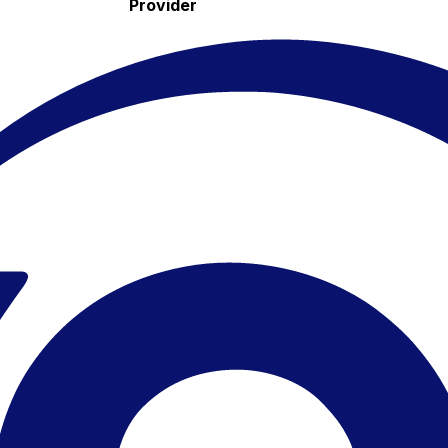
Provider