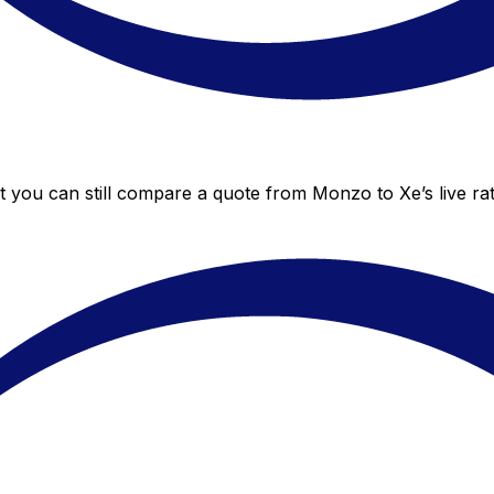
t you can still compare a quote from Monzo to Xe’s live ra