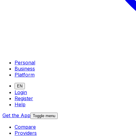
Personal
Business
Platform
EN
Login
Register
Help
Get the App
Toggle menu
Compare
Providers