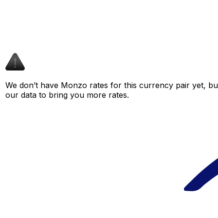
We don’t have Monzo rates for this currency pair yet, bu
our data to bring you more rates.