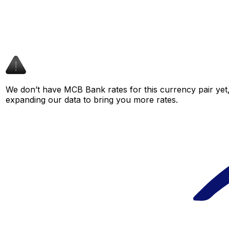
We don’t have MCB Bank rates for this currency pair yet,
expanding our data to bring you more rates.