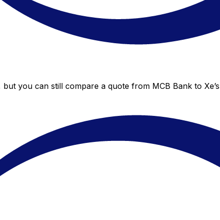
 but you can still compare a quote from MCB Bank to Xe’s 