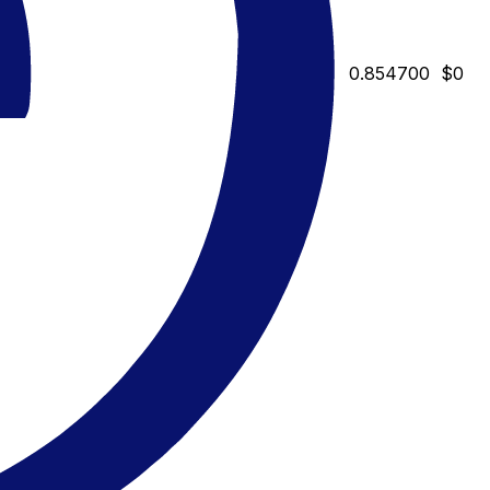
0.854700
$0