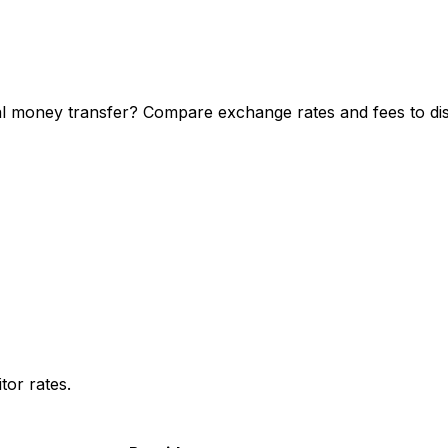
 money transfer? Compare exchange rates and fees to disc
or rates.