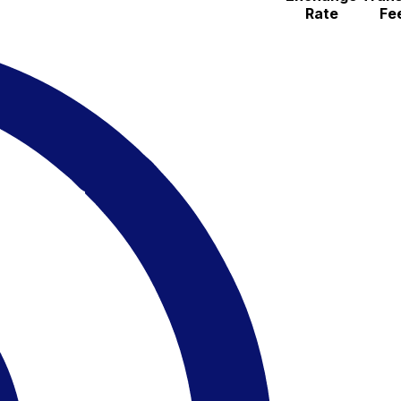
Rate
Fe