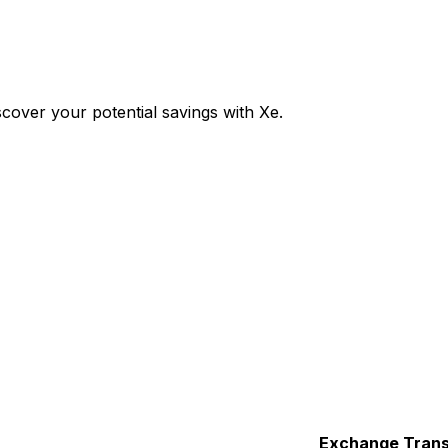
over your potential savings with Xe.
Exchange
Trans