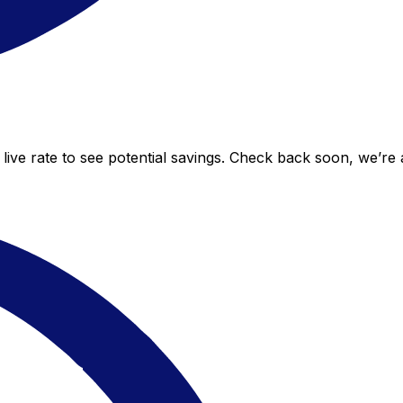
live rate to see potential savings. Check back soon, we’re