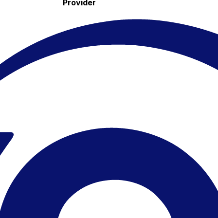
Provider