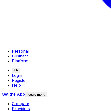
Personal
Business
Platform
EN
Login
Register
Help
Get the App
Toggle menu
Compare
Providers