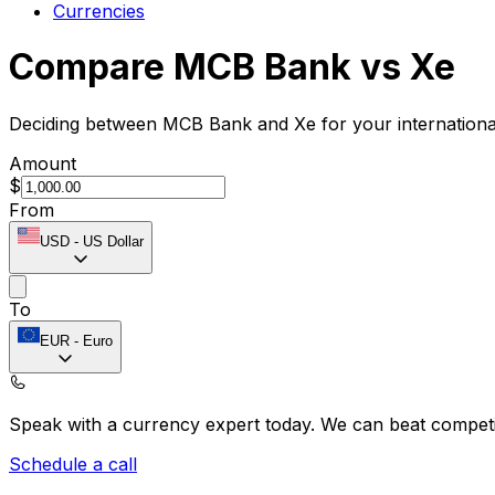
Currencies
Compare MCB Bank vs Xe
Deciding between MCB Bank and Xe for your international
Amount
$
From
USD
-
US Dollar
To
EUR
-
Euro
Speak with a currency expert today.
We can beat competit
Schedule a call