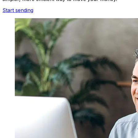
Start sending