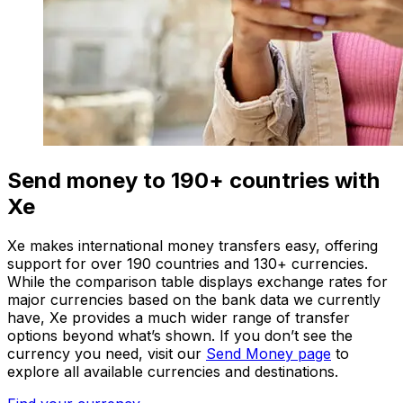
Send money to 190+ countries with
Xe
Xe makes international money transfers easy, offering
support for over 190 countries and 130+ currencies.
While the comparison table displays exchange rates for
major currencies based on the bank data we currently
have, Xe provides a much wider range of transfer
options beyond what’s shown. If you don’t see the
currency you need, visit our
Send Money page
to
explore all available currencies and destinations.