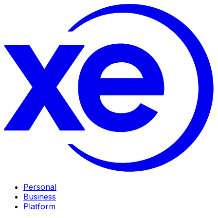
Personal
Business
Platform