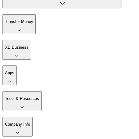
Transfer Money
XE Business
Apps
Tools & Resources
Company Info