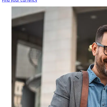
Find your currency