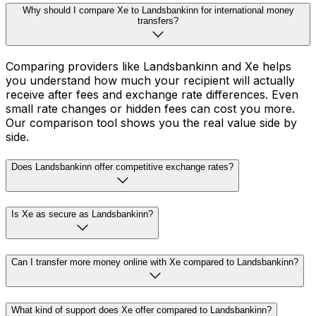
Why should I compare Xe to Landsbankinn for international money
transfers?
Comparing providers like Landsbankinn and Xe helps
you understand how much your recipient will actually
receive after fees and exchange rate differences. Even
small rate changes or hidden fees can cost you more.
Our comparison tool shows you the real value side by
side.
Does Landsbankinn offer competitive exchange rates?
Is Xe as secure as Landsbankinn?
Can I transfer more money online with Xe compared to Landsbankinn?
What kind of support does Xe offer compared to Landsbankinn?