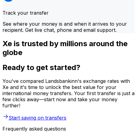
Track your transfer
See where your money is and when it arrives to your
recipient. Get live chat, phone and email support.
Xe is trusted by millions around the
globe
Ready to get started?
You've compared Landsbankinn's exchange rates with
Xe and it's time to unlock the best value for your
international money transfers. Your first transfer is just a
few clicks away—start now and take your money
further!
Start saving on transfers
Frequently asked questions