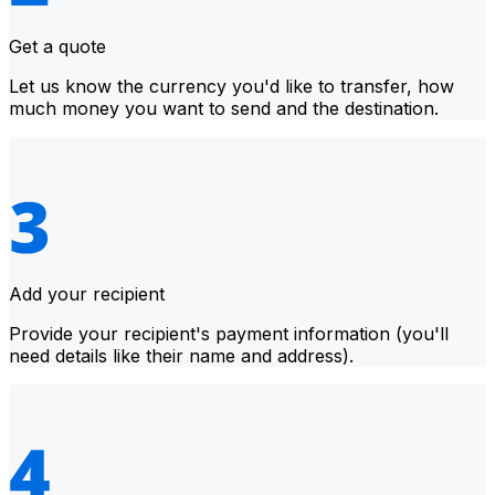
Get a quote
Let us know the currency you'd like to transfer, how
much money you want to send and the destination.
Add your recipient
Provide your recipient's payment information (you'll
need details like their name and address).