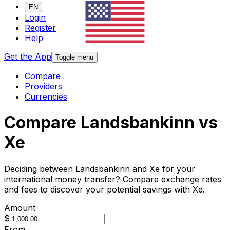
EN
Login
Register
Help
Get the App
Toggle menu
Compare
Providers
Currencies
Compare Landsbankinn vs
Xe
Deciding between Landsbankinn and Xe for your
international money transfer? Compare exchange rates
and fees to discover your potential savings with Xe.
Amount
$
From