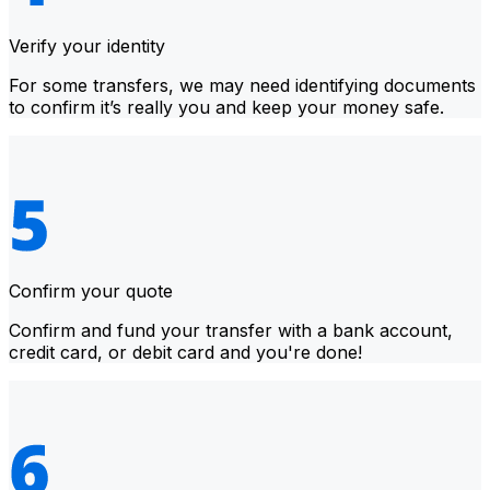
Verify your identity
For some transfers, we may need identifying documents
to confirm it’s really you and keep your money safe.
Confirm your quote
Confirm and fund your transfer with a bank account,
credit card, or debit card and you're done!