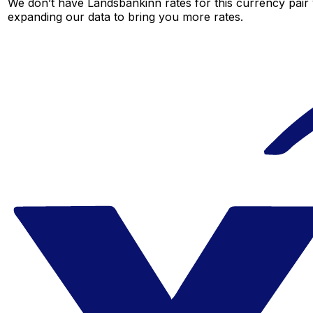
We don’t have Landsbankinn rates for this currency pair 
expanding our data to bring you more rates.