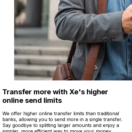
Transfer more with Xe's higher
online send limits
We offer higher online transfer limits than traditional
banks, allowing you to send more in a single transfer.
Say goodbye to splitting larger amounts and enjoy a
simpler, more efficient way to move your money.