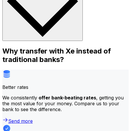
Why transfer with Xe instead of
traditional banks?
Better rates
We consistently
offer bank-beating rates
, getting you
the most value for your money. Compare us to your
bank to see the difference.
Send more