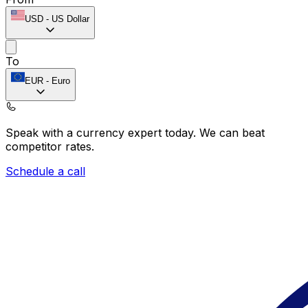
USD
-
US Dollar
To
EUR
-
Euro
Speak with a currency expert today.
We can beat
competitor rates.
Schedule a call