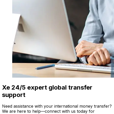
Xe 24/5 expert global transfer
support
Need assistance with your international money transfer?
We are here to help—connect with us today for