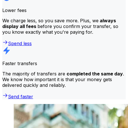
Lower fees
We charge less, so you save more. Plus, we
always
display all fees
before you confirm your transfer, so
you know exactly what you're paying for.
Spend less
Faster transfers
The majority of transfers are
completed the same day
.
We know how important it is that your money gets
delivered quickly and reliably.
Send faster