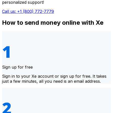
personalized support!
Call us: +1 (800) 772-7779
How to send money online with Xe
Sign up for free
Sign in to your Xe account or sign up for free. It takes
just a few minutes, all you need is an email address.