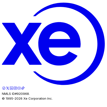
NMLS ID#920968.
© 1995-
2026
Xe Corporation Inc.