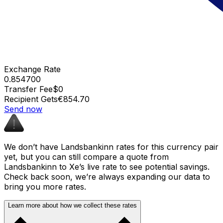
Exchange Rate
0.854700
Transfer Fee
$0
Recipient Gets
€854.70
Send now
We don’t have Landsbankinn rates for this currency pair
yet, but you can still compare a quote from
Landsbankinn to Xe’s live rate to see potential savings.
Check back soon, we’re always expanding our data to
bring you more rates.
Learn more about how we collect these rates