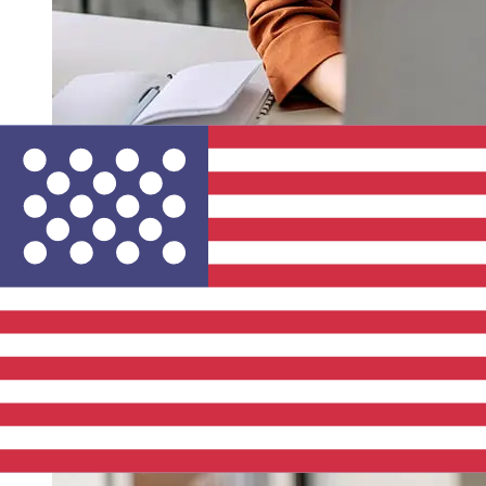
How fast is a La Banque Postale EUR
to USD transfer?
Delivery times for international transfers with La Banque
Postale from Europe to the United States vary based on
the payment method and transaction timing. Typically,
international bank transfers take 1 to 5 business days.
Factors such as bank holidays and security checks may
also impact delivery. Check La Banque Postale's cutoff
times to avoid delays.