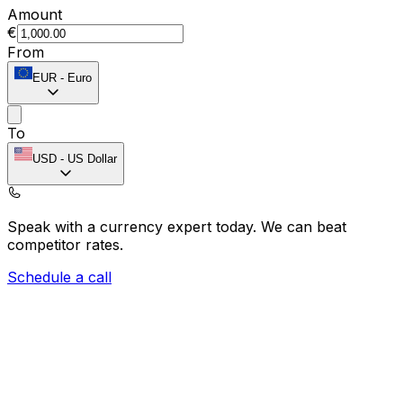
Amount
€
From
EUR
-
Euro
To
USD
-
US Dollar
Speak with a currency expert today.
We can beat
competitor rates.
Schedule a call