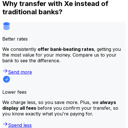
Why transfer with Xe instead of
traditional banks?
Better rates
We consistently
offer bank-beating rates
, getting you
the most value for your money. Compare us to your
bank to see the difference.
Send more
Lower fees
We charge less, so you save more. Plus, we
always
display all fees
before you confirm your transfer, so
you know exactly what you're paying for.
Spend less