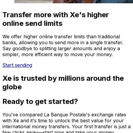
Transfer more with Xe's higher
online send limits
We offer higher online transfer limits than traditional
banks, allowing you to send more in a single transfer.
Say goodbye to splitting larger amounts and enjoy a
simpler, more efficient way to move your money.
Start sending
Xe is trusted by millions around the
globe
Ready to get started?
You've compared La Banque Postale's exchange rates
with Xe and it's time to unlock the best value for your
international money transfers. Your first transfer is just a
few clicks away—start now and take your money