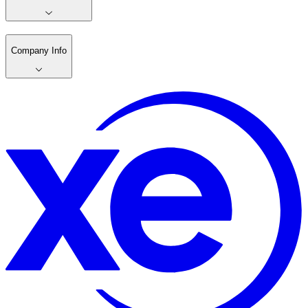
Company Info