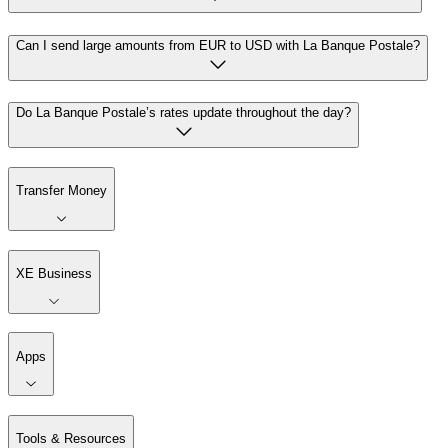
Can I send large amounts from EUR to USD with La Banque Postale?
Do La Banque Postale’s rates update throughout the day?
Transfer Money
XE Business
Apps
Tools & Resources