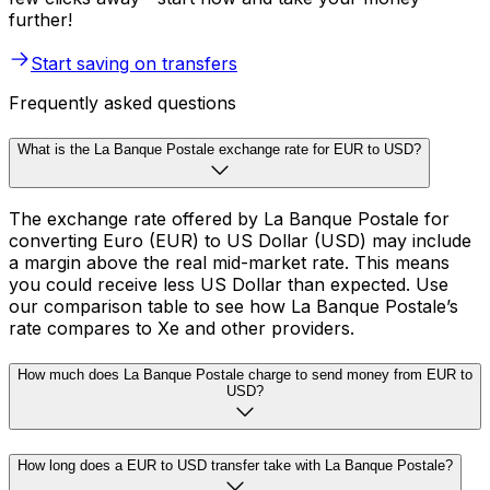
further!
Start saving on transfers
Frequently asked questions
What is the La Banque Postale exchange rate for EUR to USD?
The exchange rate offered by La Banque Postale for
converting Euro (EUR) to US Dollar (USD) may include
a margin above the real mid-market rate. This means
you could receive less US Dollar than expected. Use
our comparison table to see how La Banque Postale’s
rate compares to Xe and other providers.
How much does La Banque Postale charge to send money from EUR to
USD?
How long does a EUR to USD transfer take with La Banque Postale?