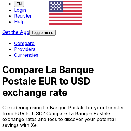
EN
Login
Register
Help
Get the App
Toggle menu
Compare
Providers
Currencies
Compare La Banque
Postale EUR to USD
exchange rate
Considering using La Banque Postale for your transfer
from EUR to USD? Compare La Banque Postale
exchange rates and fees to discover your potential
savings with Xe.