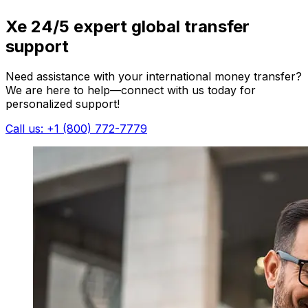
Xe 24/5 expert global transfer
support
Need assistance with your international money transfer?
We are here to help—connect with us today for
personalized support!
Call us: +1 (800) 772-7779