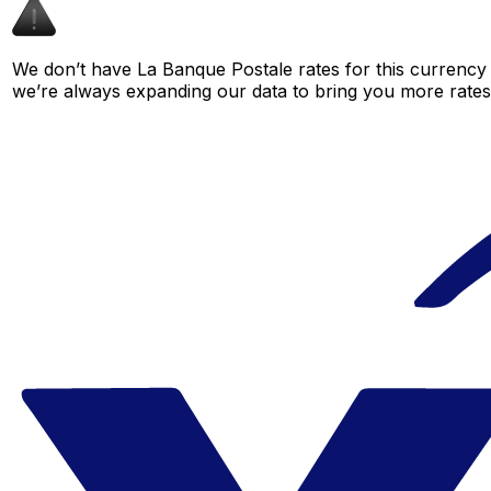
We don’t have La Banque Postale rates for this currency p
we’re always expanding our data to bring you more rates