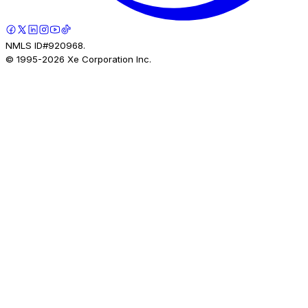
NMLS ID#920968.
© 1995-
2026
Xe Corporation Inc.