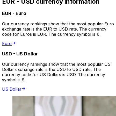
EUR - USD currency information
EUR
-
Euro
Our currency rankings show that the most popular Euro
exchange rate is the EUR to USD rate. The currency
code for Euros is EUR. The currency symbol is €.
Euro
USD
-
US Dollar
Our currency rankings show that the most popular US
Dollar exchange rate is the USD to USD rate. The
currency code for US Dollars is USD. The currency
symbol is $.
US Dollar