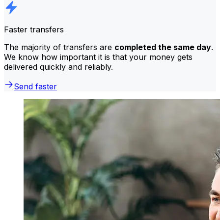
Faster transfers
The majority of transfers are
completed the same day
.
We know how important it is that your money gets
delivered quickly and reliably.
Send faster