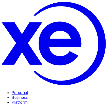
Personal
Business
Platform