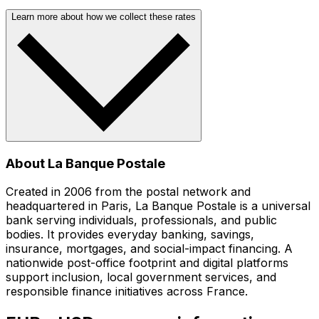
Learn more about how we collect these rates
About La Banque Postale
Created in 2006 from the postal network and
headquartered in Paris, La Banque Postale is a universal
bank serving individuals, professionals, and public
bodies. It provides everyday banking, savings,
insurance, mortgages, and social-impact financing. A
nationwide post-office footprint and digital platforms
support inclusion, local government services, and
responsible finance initiatives across France.