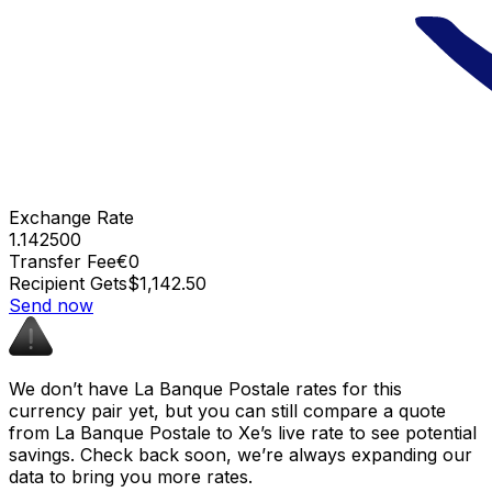
Exchange Rate
1.142500
Transfer Fee
€0
Recipient Gets
$1,142.50
Send now
We don’t have La Banque Postale rates for this
currency pair yet, but you can still compare a quote
from La Banque Postale to Xe’s live rate to see potential
savings. Check back soon, we’re always expanding our
data to bring you more rates.