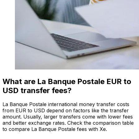
What are La Banque Postale EUR to
USD transfer fees?
La Banque Postale international money transfer costs
from EUR to USD depend on factors like the transfer
amount. Usually, larger transfers come with lower fees
and better exchange rates. Check the comparison table
to compare La Banque Postale fees with Xe.