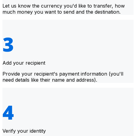
Let us know the currency you'd like to transfer, how
much money you want to send and the destination.
Add your recipient
Provide your recipient's payment information (you'll
need details like their name and address).
Verify your identity