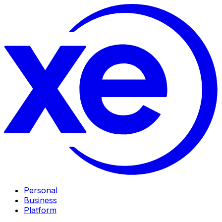
Personal
Business
Platform