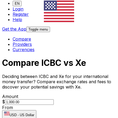
EN
Login
Register
Help
Get the App
Toggle menu
Compare
Providers
Currencies
Compare ICBC vs Xe
Deciding between ICBC and Xe for your international
money transfer? Compare exchange rates and fees to
discover your potential savings with Xe.
Amount
$
From
USD
-
US Dollar