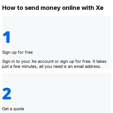
How to send money online with Xe
Sign up for free
Sign in to your Xe account or sign up for free. It takes
just a few minutes, all you need is an email address.
Get a quote