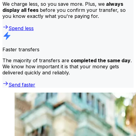
We charge less, so you save more. Plus, we
always
display all fees
before you confirm your transfer, so
you know exactly what you're paying for.
Spend less
Faster transfers
The majority of transfers are
completed the same day
.
We know how important it is that your money gets
delivered quickly and reliably.
Send faster