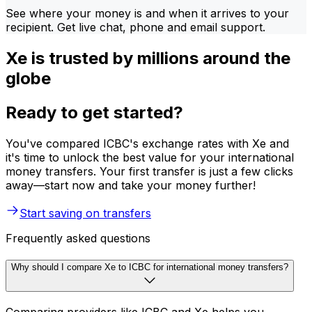
See where your money is and when it arrives to your
recipient. Get live chat, phone and email support.
Xe is trusted by millions around the
globe
Ready to get started?
You've compared ICBC's exchange rates with Xe and
it's time to unlock the best value for your international
money transfers. Your first transfer is just a few clicks
away—start now and take your money further!
Start saving on transfers
Frequently asked questions
Why should I compare Xe to ICBC for international money transfers?