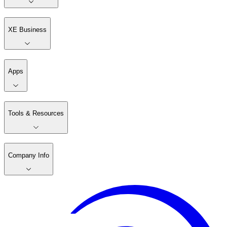
XE Business
Apps
Tools & Resources
Company Info