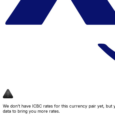
We don’t have ICBC rates for this currency pair yet, but
data to bring you more rates.