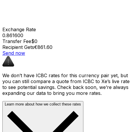
Exchange Rate
0.861600
Transfer Fee
$0
Recipient Gets
€861.60
Send now
We don’t have ICBC rates for this currency pair yet, but
you can still compare a quote from ICBC to Xe’s live rate
to see potential savings. Check back soon, we’re always
expanding our data to bring you more rates.
Learn more about how we collect these rates