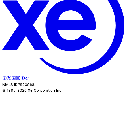
NMLS ID#920968.
© 1995-
2026
Xe Corporation Inc.