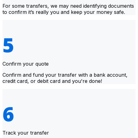
For some transfers, we may need identifying documents
to confirm it’s really you and keep your money safe.
Confirm your quote
Confirm and fund your transfer with a bank account,
credit card, or debit card and you're done!
Track your transfer