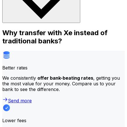
Why transfer with Xe instead of
traditional banks?
Better rates
We consistently
offer bank-beating rates
, getting you
the most value for your money. Compare us to your
bank to see the difference.
Send more
Lower fees