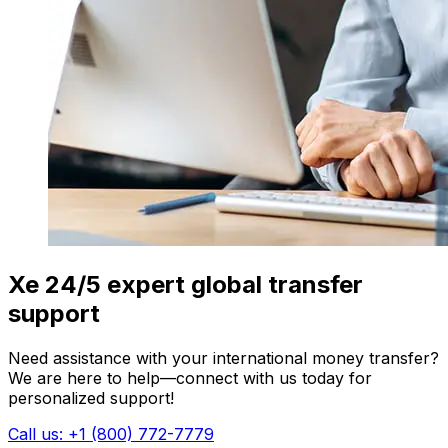
Xe 24/5 expert global transfer
support
Need assistance with your international money transfer?
We are here to help—connect with us today for
personalized support!
Call us: +1 (800) 772-7779