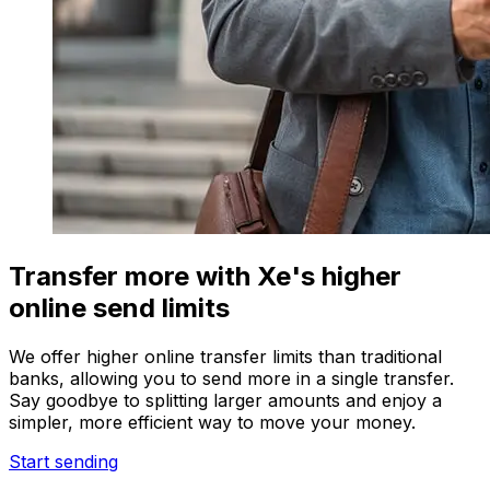
Transfer more with Xe's higher
online send limits
We offer higher online transfer limits than traditional
banks, allowing you to send more in a single transfer.
Say goodbye to splitting larger amounts and enjoy a
simpler, more efficient way to move your money.
Start sending