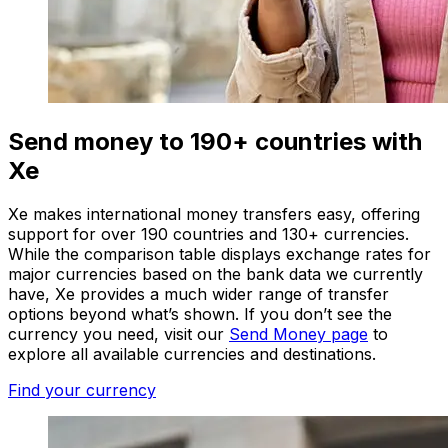
Send money to 190+ countries with
Xe
Xe makes international money transfers easy, offering
support for over 190 countries and 130+ currencies.
While the comparison table displays exchange rates for
major currencies based on the bank data we currently
have, Xe provides a much wider range of transfer
options beyond what’s shown. If you don’t see the
currency you need, visit our
Send Money page
to
explore all available currencies and destinations.
Find your currency