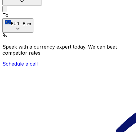
To
EUR
-
Euro
Speak with a currency expert today.
We can beat
competitor rates.
Schedule a call