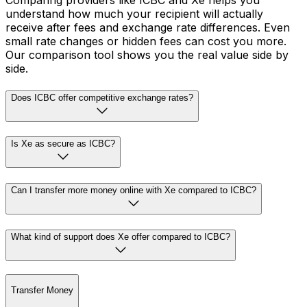
Comparing providers like ICBC and Xe helps you
understand how much your recipient will actually
receive after fees and exchange rate differences. Even
small rate changes or hidden fees can cost you more.
Our comparison tool shows you the real value side by
side.
Does ICBC offer competitive exchange rates?
Is Xe as secure as ICBC?
Can I transfer more money online with Xe compared to ICBC?
What kind of support does Xe offer compared to ICBC?
Transfer Money