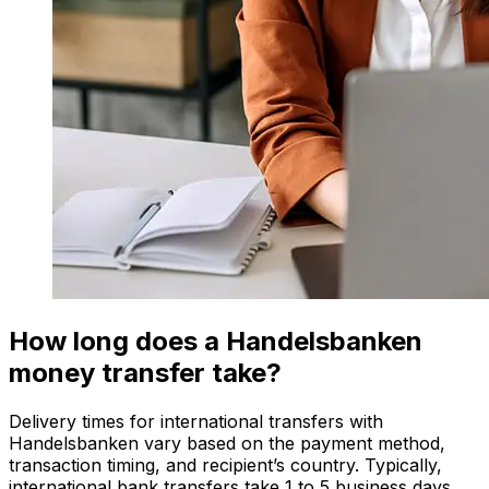
How long does a Handelsbanken
money transfer take?
Delivery times for international transfers with
Handelsbanken vary based on the payment method,
transaction timing, and recipient’s country. Typically,
international bank transfers take 1 to 5 business days.