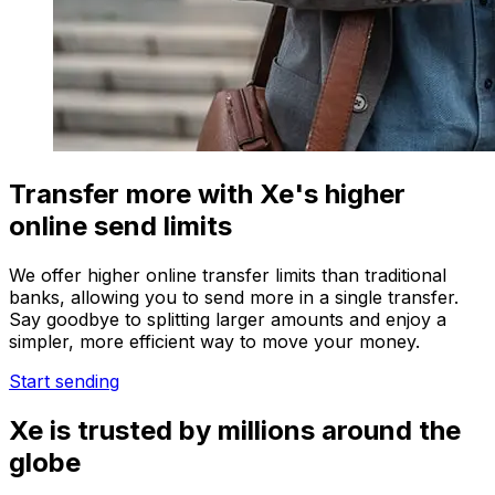
Transfer more with Xe's higher
online send limits
We offer higher online transfer limits than traditional
banks, allowing you to send more in a single transfer.
Say goodbye to splitting larger amounts and enjoy a
simpler, more efficient way to move your money.
Start sending
Xe is trusted by millions around the
globe