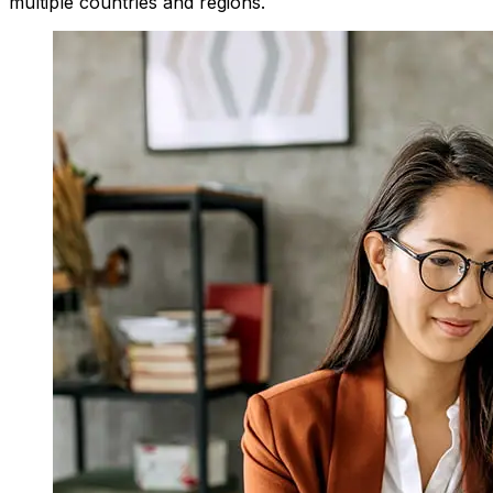
multiple countries and regions.