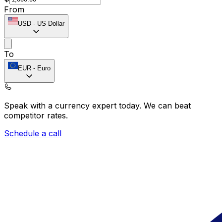
From
USD
-
US Dollar
To
EUR
-
Euro
Speak with a currency expert today.
We can beat
competitor rates.
Schedule a call