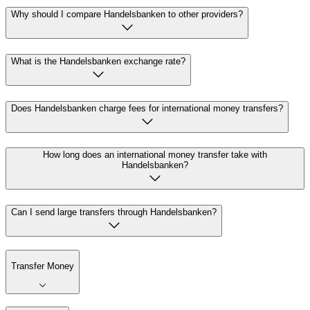
Why should I compare Handelsbanken to other providers?
What is the Handelsbanken exchange rate?
Does Handelsbanken charge fees for international money transfers?
How long does an international money transfer take with
Handelsbanken?
Can I send large transfers through Handelsbanken?
Transfer Money