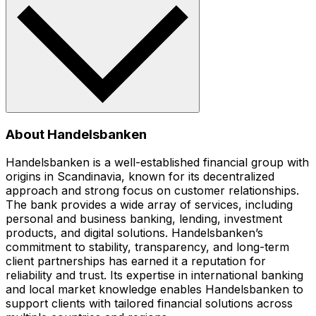
About Handelsbanken
Handelsbanken is a well-established financial group with
origins in Scandinavia, known for its decentralized
approach and strong focus on customer relationships.
The bank provides a wide array of services, including
personal and business banking, lending, investment
products, and digital solutions. Handelsbanken’s
commitment to stability, transparency, and long-term
client partnerships has earned it a reputation for
reliability and trust. Its expertise in international banking
and local market knowledge enables Handelsbanken to
support clients with tailored financial solutions across