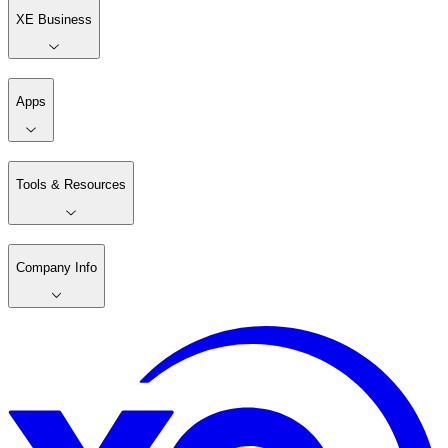
XE Business
Apps
Tools & Resources
Company Info