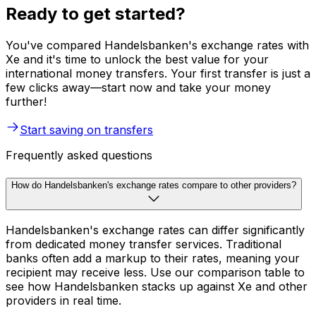
Ready to get started?
You've compared Handelsbanken's exchange rates with
Xe and it's time to unlock the best value for your
international money transfers. Your first transfer is just a
few clicks away—start now and take your money
further!
Start saving on transfers
Frequently asked questions
How do Handelsbanken's exchange rates compare to other providers?
Handelsbanken's exchange rates can differ significantly
from dedicated money transfer services. Traditional
banks often add a markup to their rates, meaning your
recipient may receive less. Use our comparison table to
see how Handelsbanken stacks up against Xe and other
providers in real time.