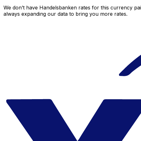
We don’t have Handelsbanken rates for this currency pair
always expanding our data to bring you more rates.