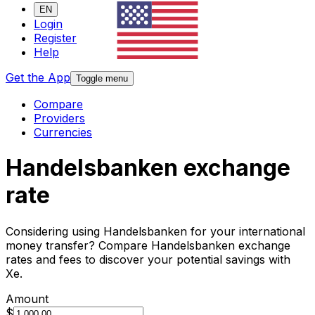
EN
Login
Register
Help
Get the App
Toggle menu
Compare
Providers
Currencies
Handelsbanken exchange
rate
Considering using Handelsbanken for your international
money transfer? Compare Handelsbanken exchange
rates and fees to discover your potential savings with
Xe.
Amount
$