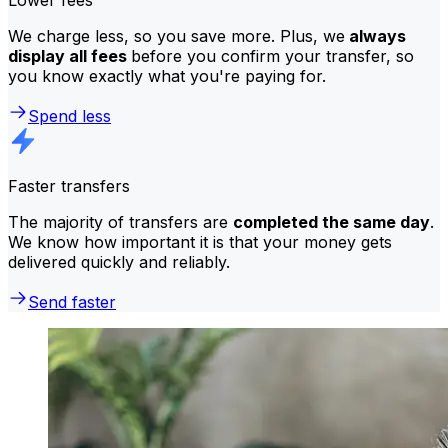
We charge less, so you save more. Plus, we
always
display all fees
before you confirm your transfer, so
you know exactly what you're paying for.
Spend less
Faster transfers
The majority of transfers are
completed the same day
.
We know how important it is that your money gets
delivered quickly and reliably.
Send faster