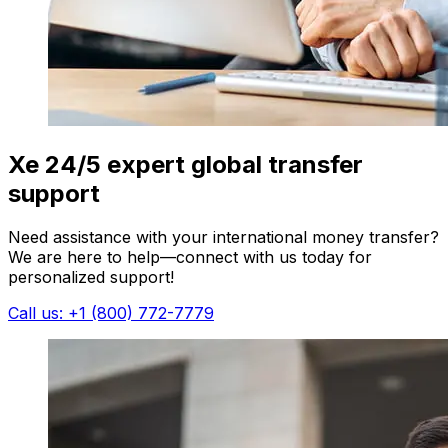
Xe 24/5 expert global transfer
support
Need assistance with your international money transfer?
We are here to help—connect with us today for
personalized support!
Call us: +1 (800) 772-7779