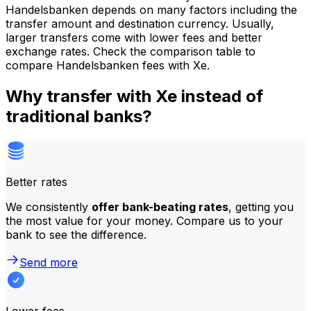
Handelsbanken depends on many factors including the
transfer amount and destination currency. Usually,
larger transfers come with lower fees and better
exchange rates. Check the comparison table to
compare Handelsbanken fees with Xe.
Why transfer with Xe instead of
traditional banks?
Better rates
We consistently
offer bank-beating rates
, getting you
the most value for your money. Compare us to your
bank to see the difference.
Send more
Lower fees