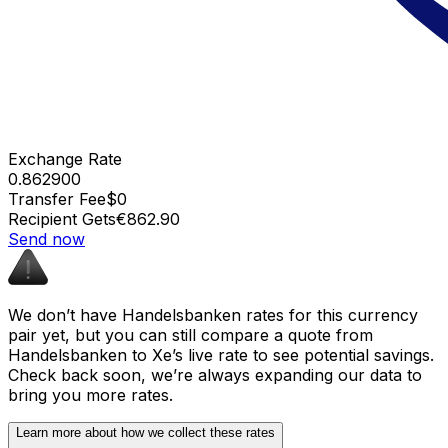
Exchange Rate
0.862900
Transfer Fee
$0
Recipient Gets
€862.90
Send now
We don’t have Handelsbanken rates for this currency
pair yet, but you can still compare a quote from
Handelsbanken to Xe’s live rate to see potential savings.
Check back soon, we’re always expanding our data to
bring you more rates.
Learn more about how we collect these rates