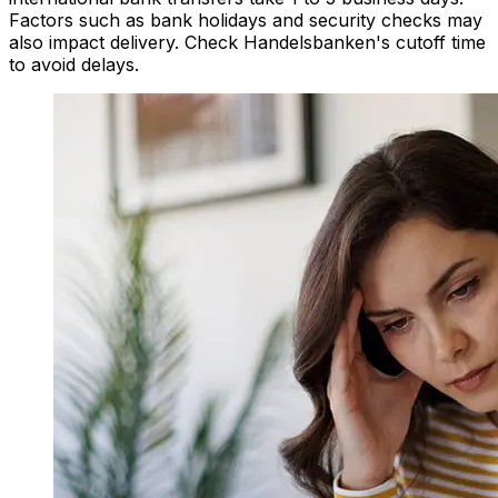
Factors such as bank holidays and security checks may
also impact delivery. Check Handelsbanken's cutoff time
to avoid delays.