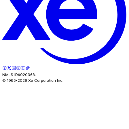
NMLS ID#920968.
© 1995-
2026
Xe Corporation Inc.