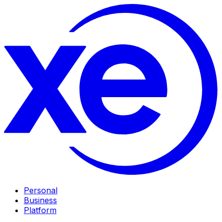
Personal
Business
Platform