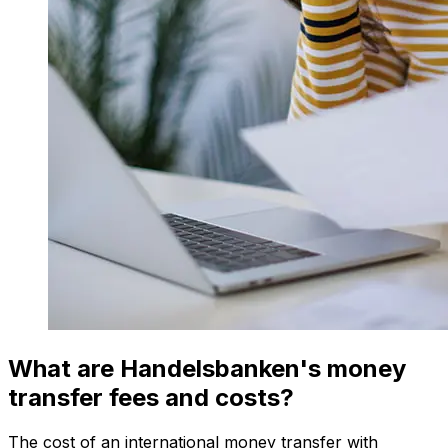
What are Handelsbanken's money
transfer fees and costs?
The cost of an international money transfer with