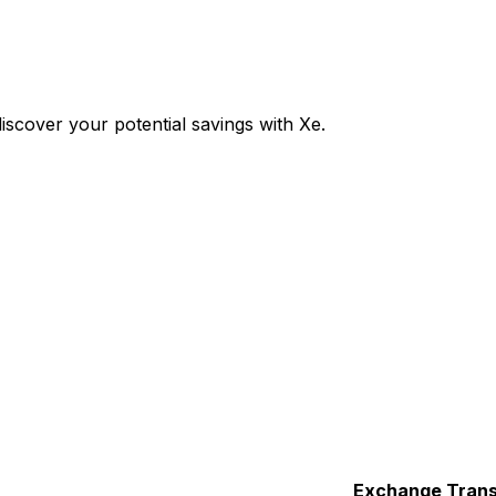
scover your potential savings with Xe.
Exchange
Trans