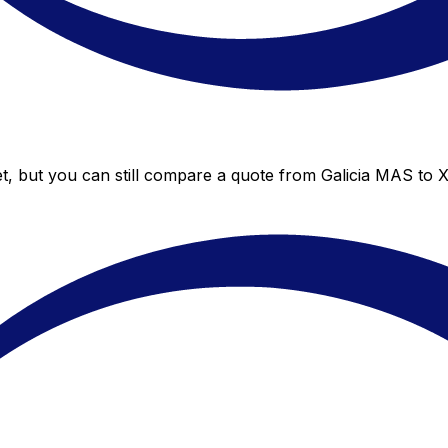
t, but you can still compare a quote from Galicia MAS to X