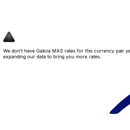
We don’t have Galicia MAS rates for this currency pair ye
expanding our data to bring you more rates.