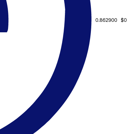
0.862900
$0