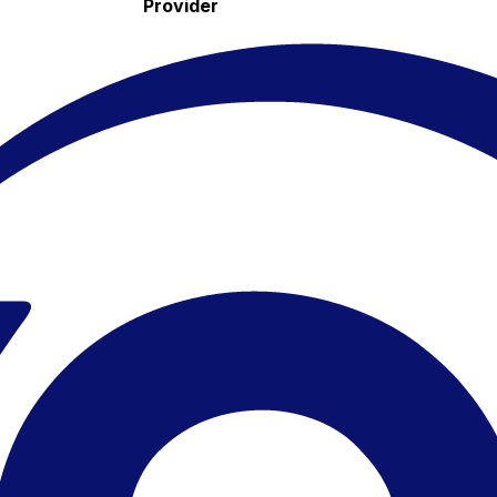
Provider