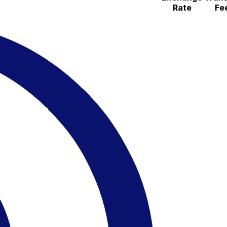
Rate
Fe