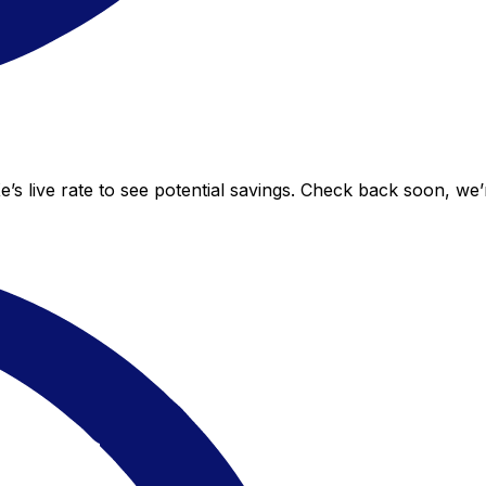
e’s live rate to see potential savings. Check back soon, we