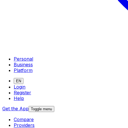
Personal
Business
Platform
EN
Login
Register
Help
Get the App
Toggle menu
Compare
Providers