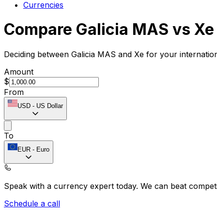
Currencies
Compare Galicia MAS vs Xe
Deciding between Galicia MAS and Xe for your internatio
Amount
$
From
USD
-
US Dollar
To
EUR
-
Euro
Speak with a currency expert today.
We can beat competit
Schedule a call