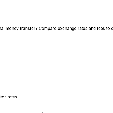
nal money transfer? Compare exchange rates and fees to di
or rates.