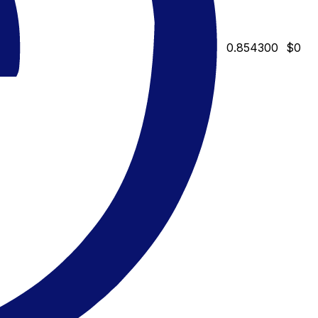
0.854300
$0