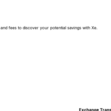
nd fees to discover your potential savings with Xe.
Exchange
Trans