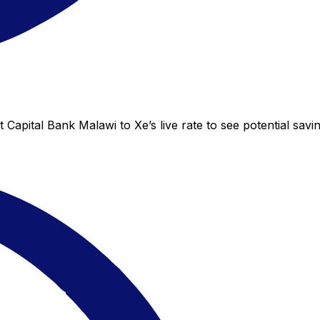
 Capital Bank Malawi to Xe’s live rate to see potential sav