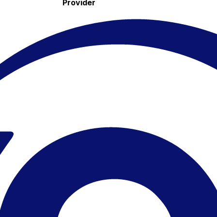
Provider