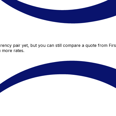
rency pair yet, but you can still compare a quote from First
 more rates.