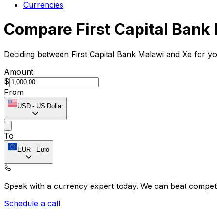
Currencies
Compare First Capital Bank
Deciding between First Capital Bank Malawi and Xe for yo
Amount
$
From
USD
-
US Dollar
To
EUR
-
Euro
Speak with a currency expert today.
We can beat competit
Schedule a call