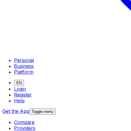
Personal
Business
Platform
EN
Login
Register
Help
Get the App
Toggle menu
Compare
Providers