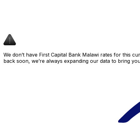
We don’t have First Capital Bank Malawi rates for this cur
back soon, we’re always expanding our data to bring you