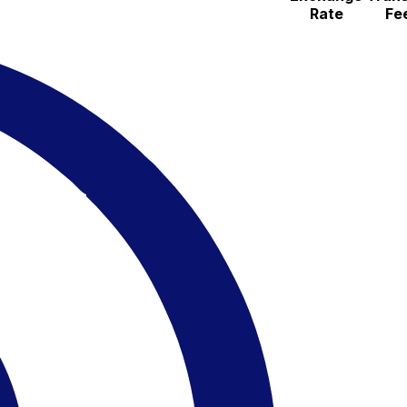
Rate
Fe