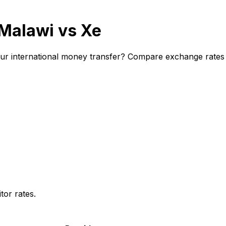
 Malawi vs Xe
ur international money transfer? Compare exchange rates a
or rates.