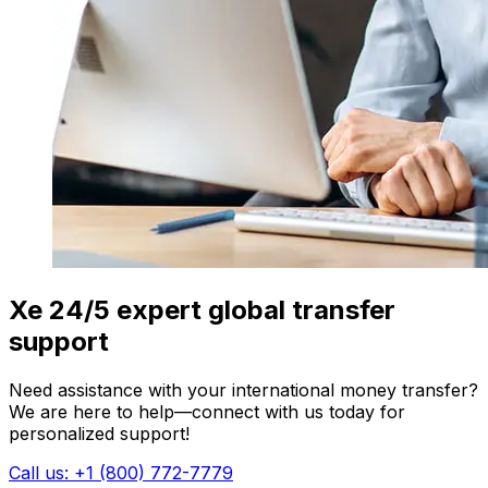
Xe 24/5 expert global transfer
support
Need assistance with your international money transfer?
We are here to help—connect with us today for
personalized support!
Call us: +1 (800) 772-7779