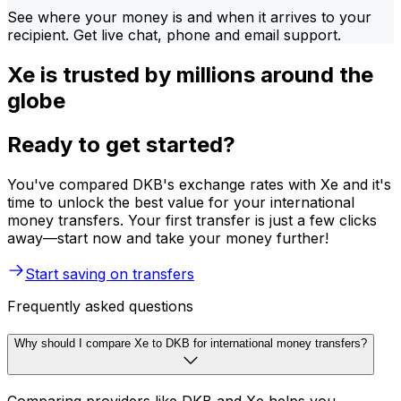
See where your money is and when it arrives to your
recipient. Get live chat, phone and email support.
Xe is trusted by millions around the
globe
Ready to get started?
You've compared DKB's exchange rates with Xe and it's
time to unlock the best value for your international
money transfers. Your first transfer is just a few clicks
away—start now and take your money further!
Start saving on transfers
Frequently asked questions
Why should I compare Xe to DKB for international money transfers?