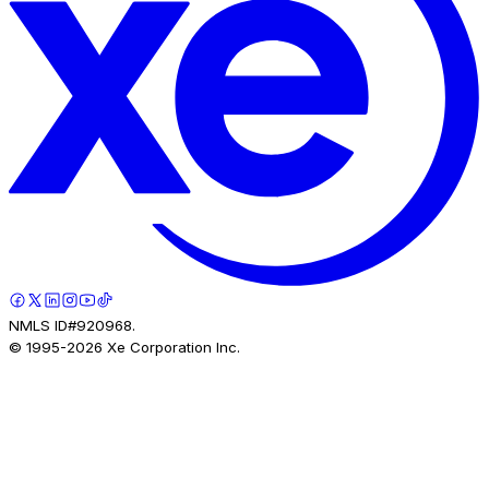
NMLS ID#920968.
© 1995-
2026
Xe Corporation Inc.