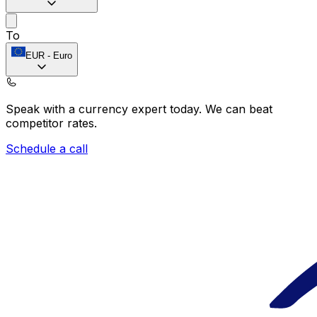
To
EUR
-
Euro
Speak with a currency expert today.
We can beat
competitor rates.
Schedule a call