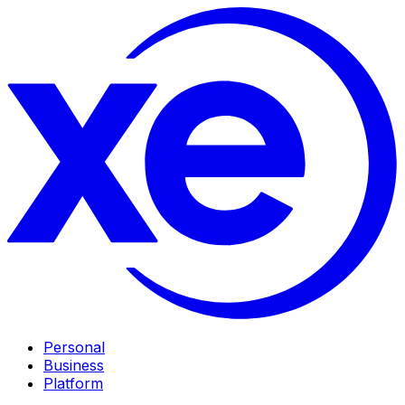
Personal
Business
Platform