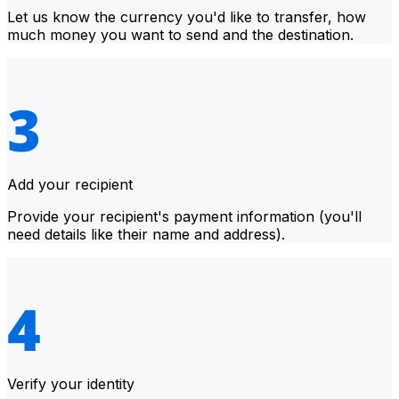
Let us know the currency you'd like to transfer, how
much money you want to send and the destination.
Add your recipient
Provide your recipient's payment information (you'll
need details like their name and address).
Verify your identity