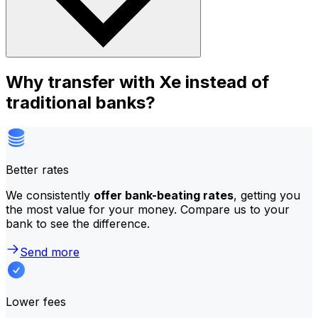
Why transfer with Xe instead of
traditional banks?
Better rates
We consistently
offer bank-beating rates
, getting you
the most value for your money. Compare us to your
bank to see the difference.
Send more
Lower fees