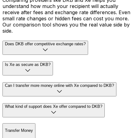
Comparing providers like DKB and Xe helps you
understand how much your recipient will actually
receive after fees and exchange rate differences. Even
small rate changes or hidden fees can cost you more.
Our comparison tool shows you the real value side by
side.
Does DKB offer competitive exchange rates?
Is Xe as secure as DKB?
Can I transfer more money online with Xe compared to DKB?
What kind of support does Xe offer compared to DKB?
Transfer Money