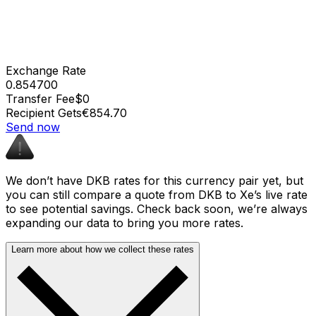
Exchange Rate
0.854700
Transfer Fee
$0
Recipient Gets
€854.70
Send now
We don’t have DKB rates for this currency pair yet, but
you can still compare a quote from DKB to Xe’s live rate
to see potential savings. Check back soon, we’re always
expanding our data to bring you more rates.
Learn more about how we collect these rates