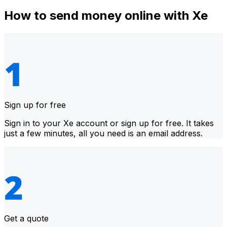
How to send money online with Xe
Sign up for free
Sign in to your Xe account or sign up for free. It takes
just a few minutes, all you need is an email address.
Get a quote