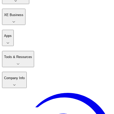
XE Business
Apps
Tools & Resources
Company Info