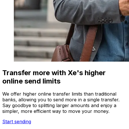
Transfer more with Xe's higher
online send limits
We offer higher online transfer limits than traditional
banks, allowing you to send more in a single transfer.
Say goodbye to splitting larger amounts and enjoy a
simpler, more efficient way to move your money.
Start sending