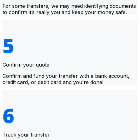
For some transfers, we may need identifying documents
to confirm it’s really you and keep your money safe.
Confirm your quote
Confirm and fund your transfer with a bank account,
credit card, or debit card and you're done!
Track your transfer