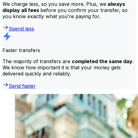
We charge less, so you save more. Plus, we
always
display all fees
before you confirm your transfer, so
you know exactly what you're paying for.
Spend less
Faster transfers
The majority of transfers are
completed the same day
.
We know how important it is that your money gets
delivered quickly and reliably.
Send faster