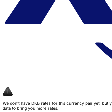
We don’t have DKB rates for this currency pair yet, but 
data to bring you more rates.