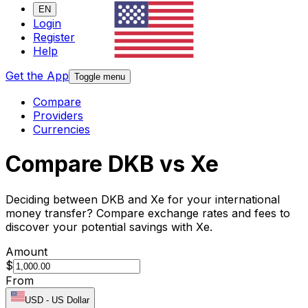
EN
Login
Register
Help
Get the App
Toggle menu
Compare
Providers
Currencies
Compare DKB vs Xe
Deciding between DKB and Xe for your international
money transfer? Compare exchange rates and fees to
discover your potential savings with Xe.
Amount
$
From
USD
-
US Dollar