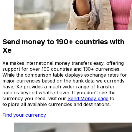
Send money to 190+ countries with
Xe
Xe makes international money transfers easy, offering
support for over 190 countries and 130+ currencies.
While the comparison table displays exchange rates for
major currencies based on the bank data we currently
have, Xe provides a much wider range of transfer
options beyond what’s shown. If you don’t see the
currency you need, visit our
Send Money page
to
explore all available currencies and destinations.
Find your currency