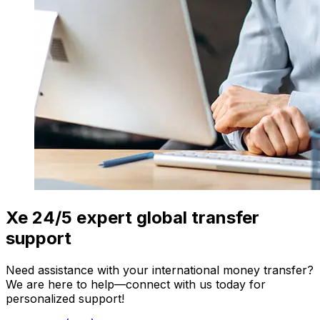
Xe 24/5 expert global transfer
support
Need assistance with your international money transfer?
We are here to help—connect with us today for
personalized support!