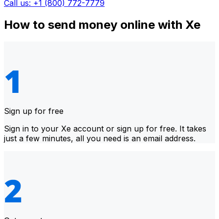
Call us: +1 (800) 772-7779
How to send money online with Xe
Sign up for free
Sign in to your Xe account or sign up for free. It takes
just a few minutes, all you need is an email address.