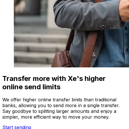
Transfer more with Xe's higher
online send limits
We offer higher online transfer limits than traditional
banks, allowing you to send more in a single transfer.
Say goodbye to splitting larger amounts and enjoy a
simpler, more efficient way to move your money.
Start sending