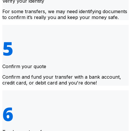
Verify your identity
For some transfers, we may need identifying documents
to confirm it’s really you and keep your money safe.
Confirm your quote
Confirm and fund your transfer with a bank account,
credit card, or debit card and you're done!