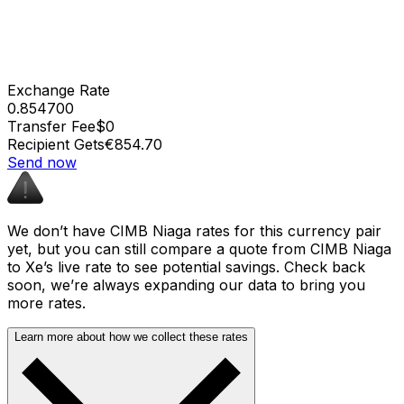
Exchange Rate
0.854700
Transfer Fee
$0
Recipient Gets
€854.70
Send now
We don’t have CIMB Niaga rates for this currency pair
yet, but you can still compare a quote from CIMB Niaga
to Xe’s live rate to see potential savings. Check back
soon, we’re always expanding our data to bring you
more rates.
Learn more about how we collect these rates