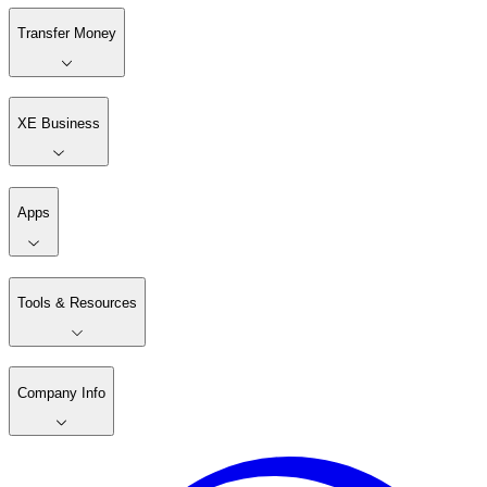
Transfer Money
XE Business
Apps
Tools & Resources
Company Info