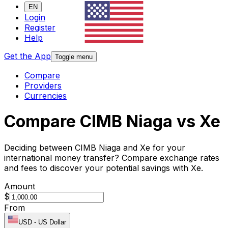
EN
Login
Register
Help
Get the App
Toggle menu
Compare
Providers
Currencies
Compare CIMB Niaga vs Xe
Deciding between CIMB Niaga and Xe for your
international money transfer? Compare exchange rates
and fees to discover your potential savings with Xe.
Amount
$
From
USD
-
US Dollar