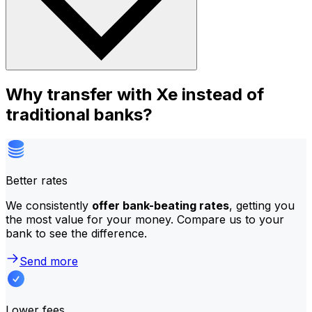
Why transfer with Xe instead of
traditional banks?
Better rates
We consistently
offer bank-beating rates
, getting you
the most value for your money. Compare us to your
bank to see the difference.
Send more
Lower fees