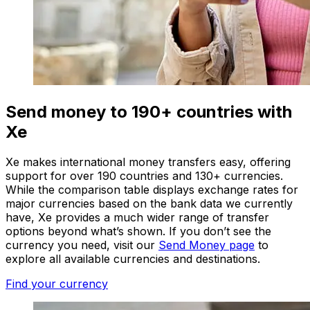
Send money to 190+ countries with
Xe
Xe makes international money transfers easy, offering
support for over 190 countries and 130+ currencies.
While the comparison table displays exchange rates for
major currencies based on the bank data we currently
have, Xe provides a much wider range of transfer
options beyond what’s shown. If you don’t see the
currency you need, visit our
Send Money page
to
explore all available currencies and destinations.
Find your currency