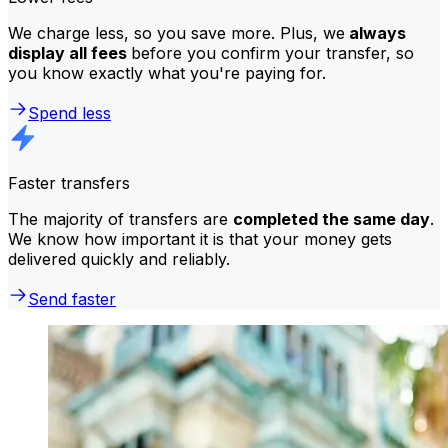
We charge less, so you save more. Plus, we
always
display all fees
before you confirm your transfer, so
you know exactly what you're paying for.
Spend less
Faster transfers
The majority of transfers are
completed the same day
.
We know how important it is that your money gets
delivered quickly and reliably.
Send faster