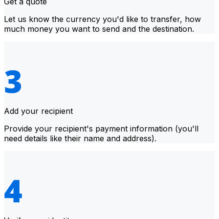
Get a quote
Let us know the currency you'd like to transfer, how
much money you want to send and the destination.
Add your recipient
Provide your recipient's payment information (you'll
need details like their name and address).