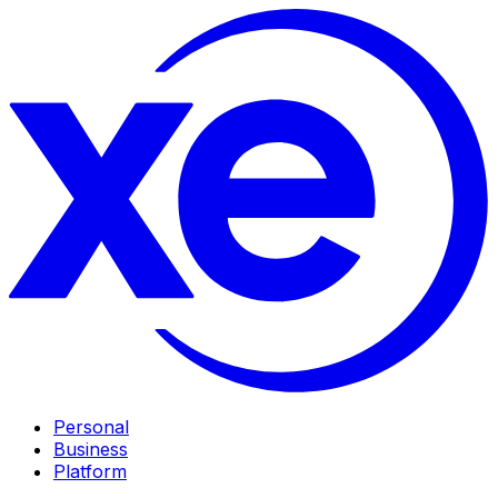
Personal
Business
Platform