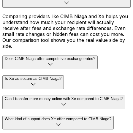
Comparing providers like CIMB Niaga and Xe helps you
understand how much your recipient will actually
receive after fees and exchange rate differences. Even
small rate changes or hidden fees can cost you more.
Our comparison tool shows you the real value side by
side.
Does CIMB Niaga offer competitive exchange rates?
Is Xe as secure as CIMB Niaga?
Can I transfer more money online with Xe compared to CIMB Niaga?
What kind of support does Xe offer compared to CIMB Niaga?