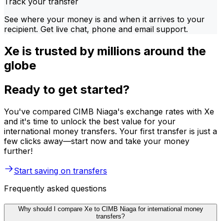
Track your transfer
See where your money is and when it arrives to your
recipient. Get live chat, phone and email support.
Xe is trusted by millions around the
globe
Ready to get started?
You've compared CIMB Niaga's exchange rates with Xe
and it's time to unlock the best value for your
international money transfers. Your first transfer is just a
few clicks away—start now and take your money
further!
Start saving on transfers
Frequently asked questions
Why should I compare Xe to CIMB Niaga for international money
transfers?