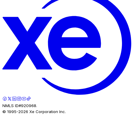
NMLS ID#920968.
© 1995-
2026
Xe Corporation Inc.