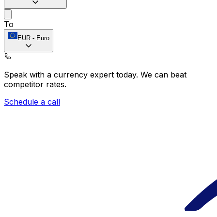
To
EUR
-
Euro
Speak with a currency expert today.
We can beat
competitor rates.
Schedule a call