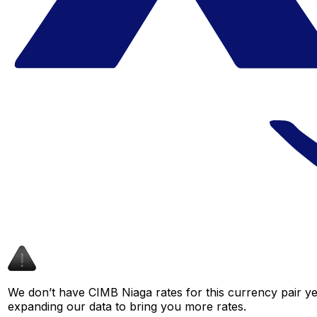
We don’t have CIMB Niaga rates for this currency pair ye
expanding our data to bring you more rates.