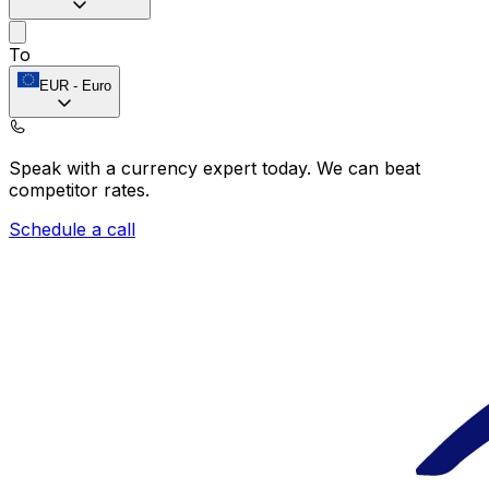
To
EUR
-
Euro
Speak with a currency expert today.
We can beat
competitor rates.
Schedule a call