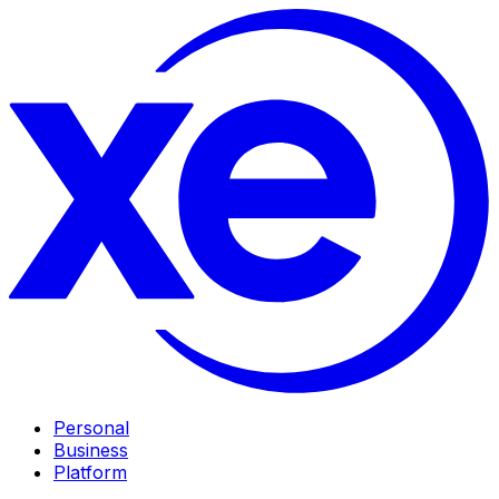
Personal
Business
Platform