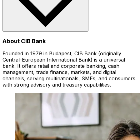
About CIB Bank
Founded in 1979 in Budapest, CIB Bank (originally
Central-European International Bank) is a universal
bank. It offers retail and corporate banking, cash
management, trade finance, markets, and digital
channels, serving multinationals, SMEs, and consumers
with strong advisory and treasury capabilities.