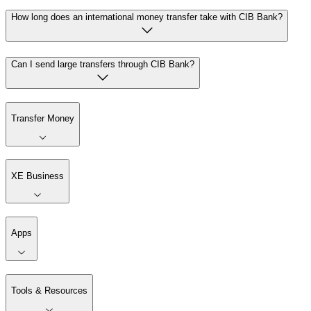
How long does an international money transfer take with CIB Bank?
Can I send large transfers through CIB Bank?
Transfer Money
XE Business
Apps
Tools & Resources