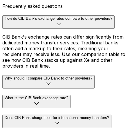
Frequently asked questions
How do CIB Bank's exchange rates compare to other providers?
CIB Bank's exchange rates can differ significantly from
dedicated money transfer services. Traditional banks
often add a markup to their rates, meaning your
recipient may receive less. Use our comparison table to
see how CIB Bank stacks up against Xe and other
providers in real time.
Why should I compare CIB Bank to other providers?
What is the CIB Bank exchange rate?
Does CIB Bank charge fees for international money transfers?