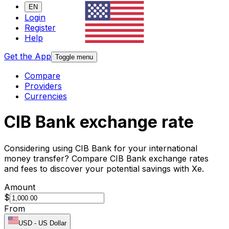
EN
Login
Register
Help
Get the App
Toggle menu
Compare
Providers
Currencies
CIB Bank exchange rate
Considering using CIB Bank for your international
money transfer? Compare CIB Bank exchange rates
and fees to discover your potential savings with Xe.
Amount
$
From
USD
-
US Dollar