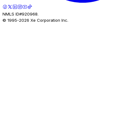
NMLS ID#920968.
© 1995-
2026
Xe Corporation Inc.