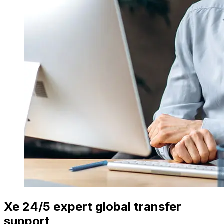
Xe 24/5 expert global transfer
support