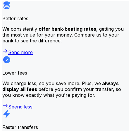
Better rates
We consistently
offer bank-beating rates
, getting you
the most value for your money. Compare us to your
bank to see the difference.
Send more
Lower fees
We charge less, so you save more. Plus, we
always
display all fees
before you confirm your transfer, so
you know exactly what you're paying for.
Spend less
Faster transfers