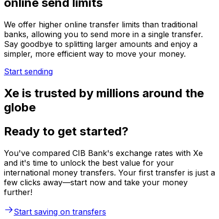
online send limits
We offer higher online transfer limits than traditional
banks, allowing you to send more in a single transfer.
Say goodbye to splitting larger amounts and enjoy a
simpler, more efficient way to move your money.
Start sending
Xe is trusted by millions around the
globe
Ready to get started?
You've compared CIB Bank's exchange rates with Xe
and it's time to unlock the best value for your
international money transfers. Your first transfer is just a
few clicks away—start now and take your money
further!
Start saving on transfers