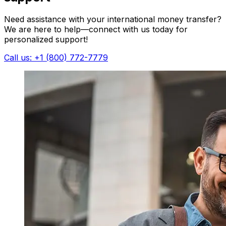
Need assistance with your international money transfer?
We are here to help—connect with us today for
personalized support!
Call us: +1 (800) 772-7779