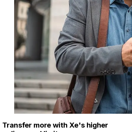
Transfer more with Xe's higher