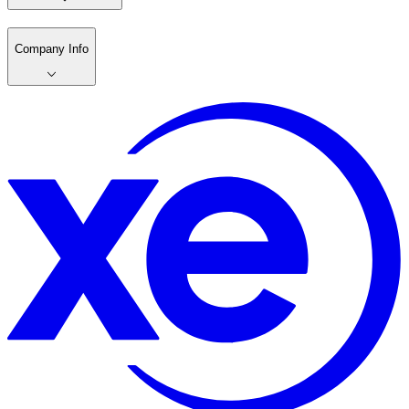
Company Info