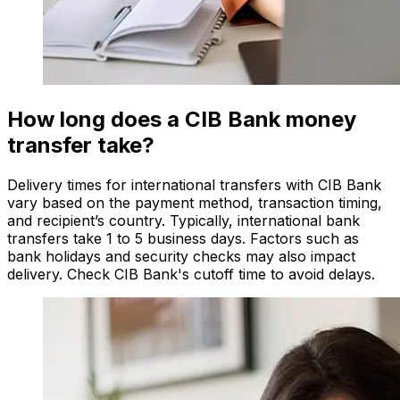
How long does a CIB Bank money
transfer take?
Delivery times for international transfers with CIB Bank
vary based on the payment method, transaction timing,
and recipient’s country. Typically, international bank
transfers take 1 to 5 business days. Factors such as
bank holidays and security checks may also impact
delivery. Check CIB Bank's cutoff time to avoid delays.