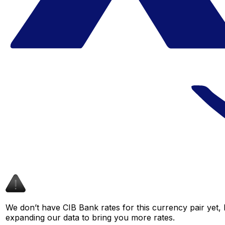
We don’t have CIB Bank rates for this currency pair yet, 
expanding our data to bring you more rates.