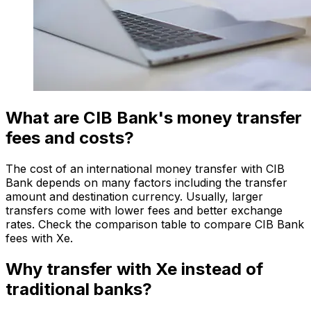
What are CIB Bank's money transfer
fees and costs?
The cost of an international money transfer with CIB
Bank depends on many factors including the transfer
amount and destination currency. Usually, larger
transfers come with lower fees and better exchange
rates. Check the comparison table to compare CIB Bank
fees with Xe.
Why transfer with Xe instead of
traditional banks?