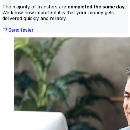
The majority of transfers are
completed the same day
.
We know how important it is that your money gets
delivered quickly and reliably.
Send faster