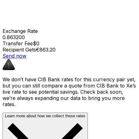
Exchange Rate
0.863200
Transfer Fee
$0
Recipient Gets
€863.20
Send now
We don’t have CIB Bank rates for this currency pair yet,
but you can still compare a quote from CIB Bank to Xe’s
live rate to see potential savings. Check back soon,
we’re always expanding our data to bring you more
rates.
Learn more about how we collect these rates