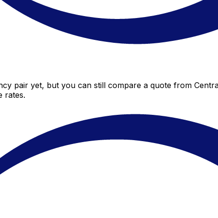
cy pair yet, but you can still compare a quote from Central
 rates.