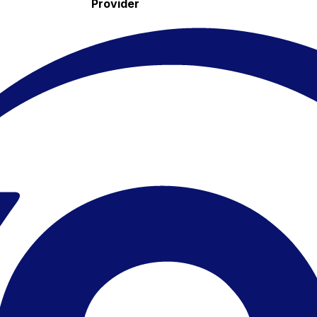
Provider