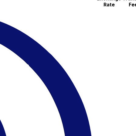
Rate
Fe