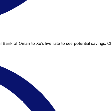
 Bank of Oman to Xe’s live rate to see potential savings. 