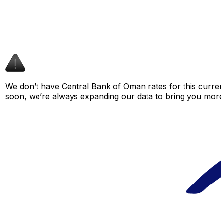
We don’t have Central Bank of Oman rates for this curren
soon, we’re always expanding our data to bring you more