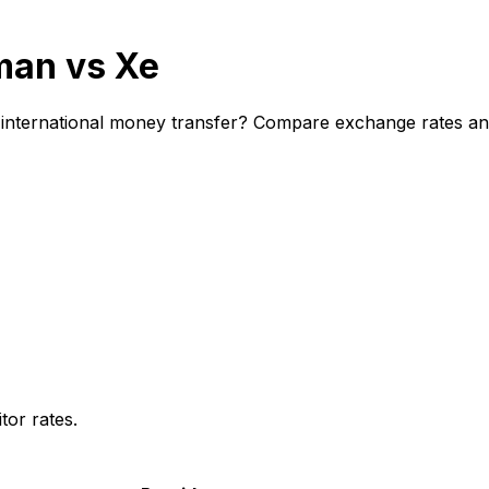
man vs Xe
nternational money transfer? Compare exchange rates and f
or rates.