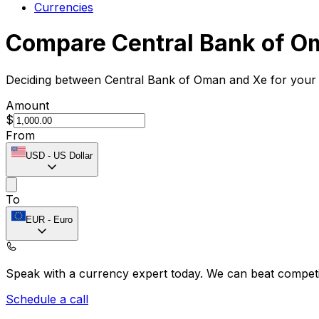
Currencies
Compare Central Bank of O
Deciding between Central Bank of Oman and Xe for your i
Amount
$
From
USD
-
US Dollar
To
EUR
-
Euro
Speak with a currency expert today.
We can beat competit
Schedule a call