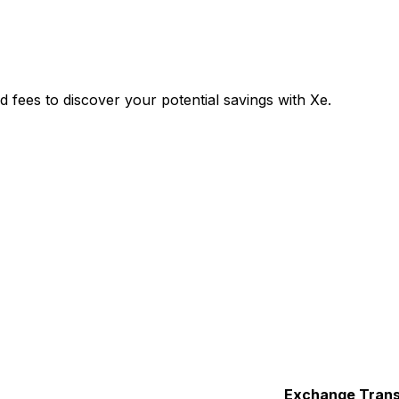
ees to discover your potential savings with Xe.
Exchange
Trans