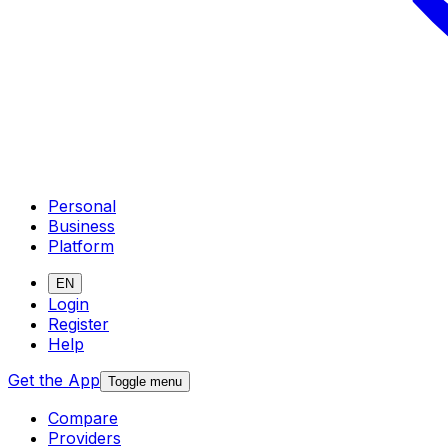
Personal
Business
Platform
EN
Login
Register
Help
Get the App
Toggle menu
Compare
Providers