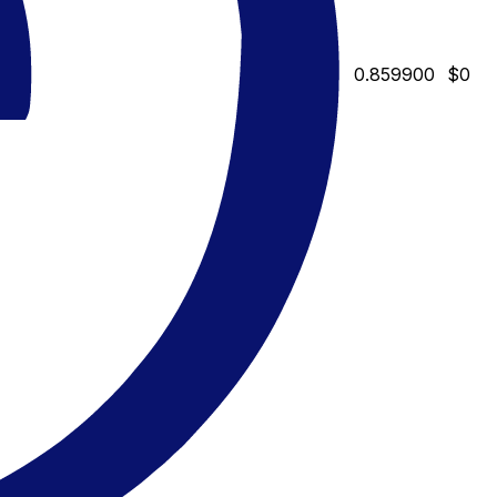
0.859900
$0