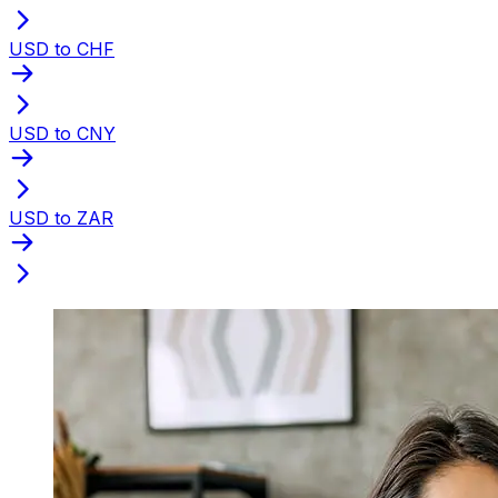
USD to CHF
USD to CNY
USD to ZAR