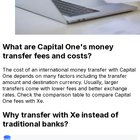
What are Capital One's money
transfer fees and costs?
The cost of an international money transfer with Capital
One depends on many factors including the transfer
amount and destination currency. Usually, larger
transfers come with lower fees and better exchange
rates. Check the comparison table to compare Capital
One fees with Xe.
Why transfer with Xe instead of
traditional banks?