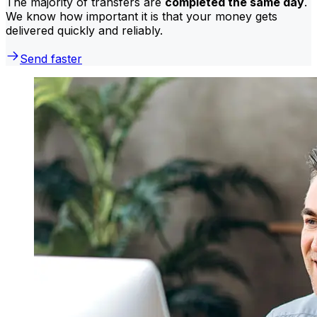
The majority of transfers are
completed the same day
.
We know how important it is that your money gets
delivered quickly and reliably.
Send faster