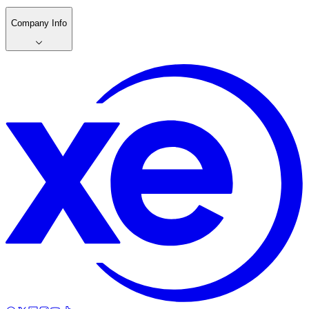
Company Info