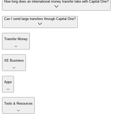
How long does an international money transfer take with Capital One?
Can I send large transfers through Capital One?
Transfer Money
XE Business
Apps
Tools & Resources