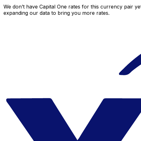
We don’t have Capital One rates for this currency pair ye
expanding our data to bring you more rates.