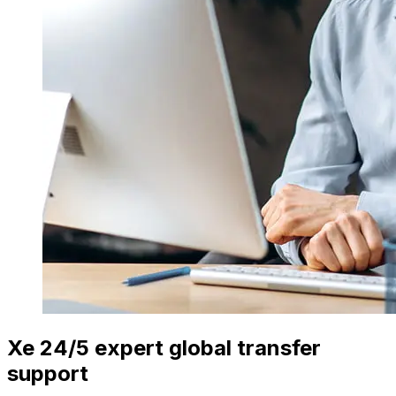
Xe 24/5 expert global transfer
support