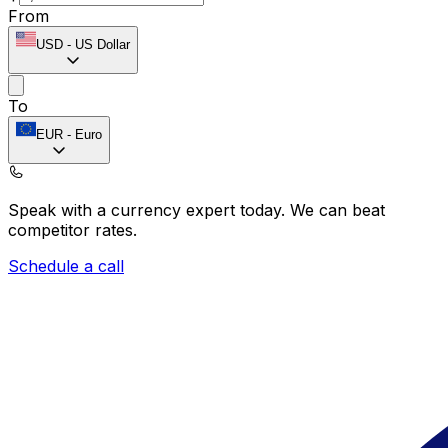
From
USD
-
US Dollar
To
EUR
-
Euro
Speak with a currency expert today.
We can beat
competitor rates.
Schedule a call