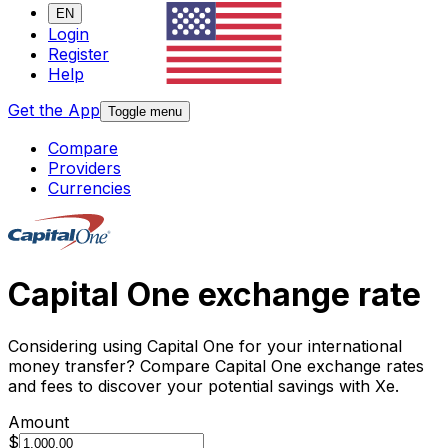
EN
Login
Register
Help
Get the App
Toggle menu
Compare
Providers
Currencies
Capital One exchange rate
Considering using Capital One for your international
money transfer? Compare Capital One exchange rates
and fees to discover your potential savings with Xe.
Amount
$