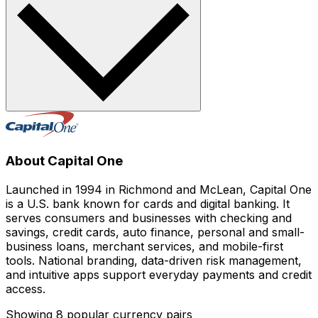
About Capital One
Launched in 1994 in Richmond and McLean, Capital One
is a U.S. bank known for cards and digital banking. It
serves consumers and businesses with checking and
savings, credit cards, auto finance, personal and small-
business loans, merchant services, and mobile-first
tools. National branding, data-driven risk management,
and intuitive apps support everyday payments and credit
access.
Showing 8 popular currency pairs