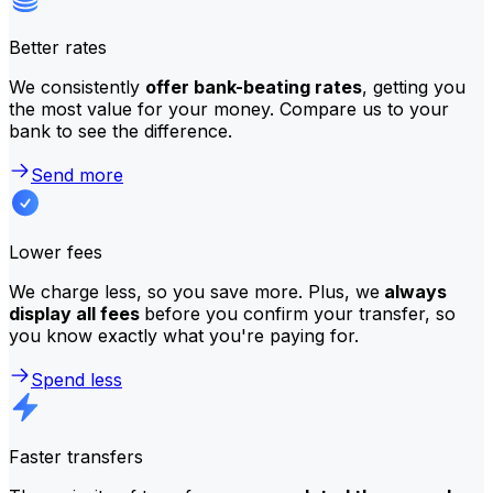
Better rates
We consistently
offer bank-beating rates
, getting you
the most value for your money. Compare us to your
bank to see the difference.
Send more
Lower fees
We charge less, so you save more. Plus, we
always
display all fees
before you confirm your transfer, so
you know exactly what you're paying for.
Spend less
Faster transfers