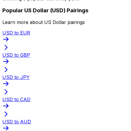
Popular US Dollar (USD) Pairings
Learn more about US Dollar pairings
USD to EUR
USD to GBP
USD to JPY
USD to CAD
USD to AUD