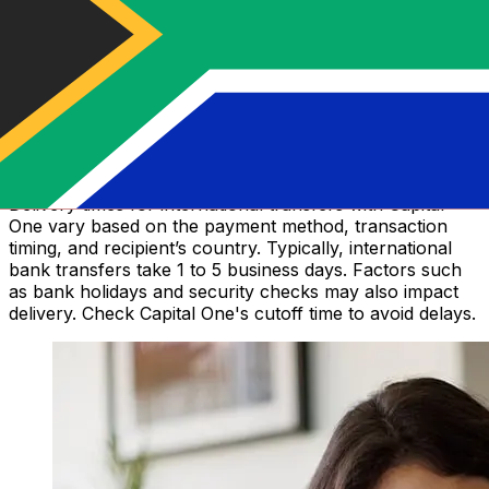
How long does a Capital One money
transfer take?
Delivery times for international transfers with Capital
One vary based on the payment method, transaction
timing, and recipient’s country. Typically, international
bank transfers take 1 to 5 business days. Factors such
as bank holidays and security checks may also impact
delivery. Check Capital One's cutoff time to avoid delays.