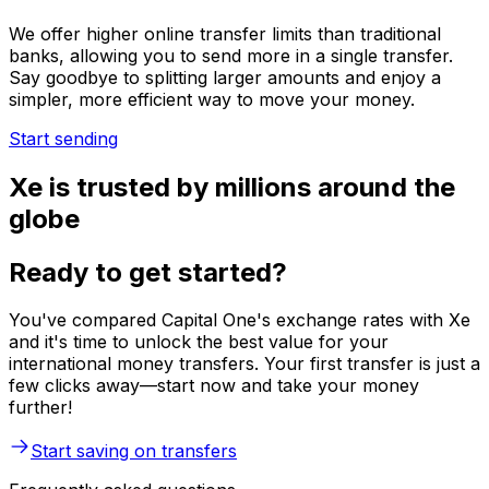
We offer higher online transfer limits than traditional
banks, allowing you to send more in a single transfer.
Say goodbye to splitting larger amounts and enjoy a
simpler, more efficient way to move your money.
Start sending
Xe is trusted by millions around the
globe
Ready to get started?
You've compared Capital One's exchange rates with Xe
and it's time to unlock the best value for your
international money transfers. Your first transfer is just a
few clicks away—start now and take your money
further!
Start saving on transfers