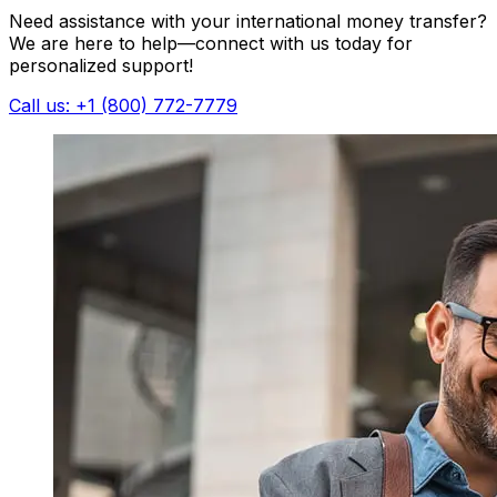
Need assistance with your international money transfer?
We are here to help—connect with us today for
personalized support!
Call us: +1 (800) 772-7779