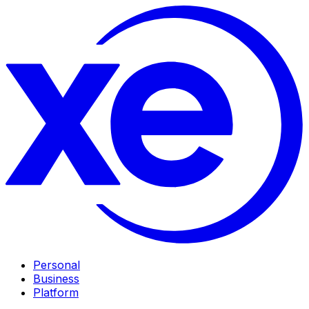
Personal
Business
Platform