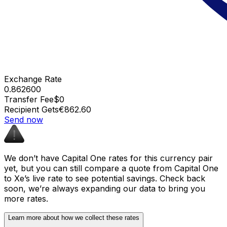
Exchange Rate
0.862600
Transfer Fee
$0
Recipient Gets
€862.60
Send now
We don’t have Capital One rates for this currency pair
yet, but you can still compare a quote from Capital One
to Xe’s live rate to see potential savings. Check back
soon, we’re always expanding our data to bring you
more rates.
Learn more about how we collect these rates