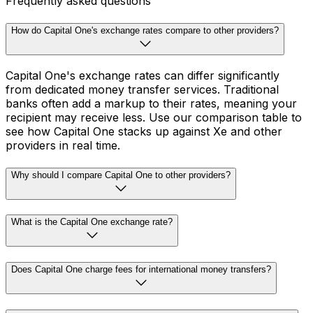
Frequently asked questions
How do Capital One's exchange rates compare to other providers?
Capital One's exchange rates can differ significantly
from dedicated money transfer services. Traditional
banks often add a markup to their rates, meaning your
recipient may receive less. Use our comparison table to
see how Capital One stacks up against Xe and other
providers in real time.
Why should I compare Capital One to other providers?
What is the Capital One exchange rate?
Does Capital One charge fees for international money transfers?