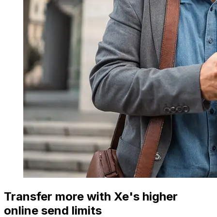
Transfer more with Xe's higher
online send limits