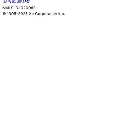
NMLS ID#920968.
© 1995-
2026
Xe Corporation Inc.