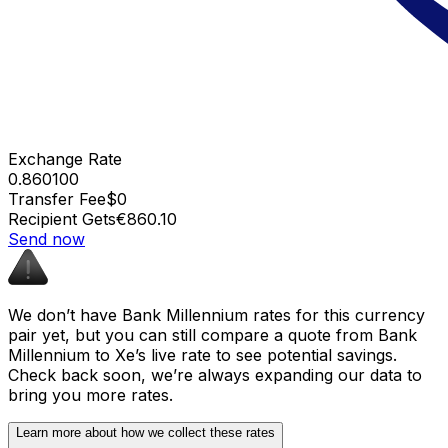
Exchange Rate
0.860100
Transfer Fee
$0
Recipient Gets
€860.10
Send now
We don’t have Bank Millennium rates for this currency
pair yet, but you can still compare a quote from Bank
Millennium to Xe’s live rate to see potential savings.
Check back soon, we’re always expanding our data to
bring you more rates.
Learn more about how we collect these rates