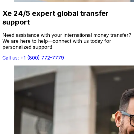
Xe 24/5 expert global transfer
support
Need assistance with your international money transfer?
We are here to help—connect with us today for
personalized support!
Call us: +1 (800) 772-7779