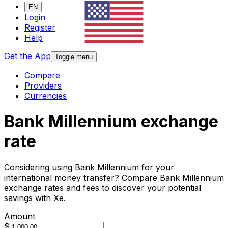
EN
Login
Register
Help
Get the App
Toggle menu
Compare
Providers
Currencies
Bank Millennium exchange
rate
Considering using Bank Millennium for your
international money transfer? Compare Bank Millennium
exchange rates and fees to discover your potential
savings with Xe.
Amount
$