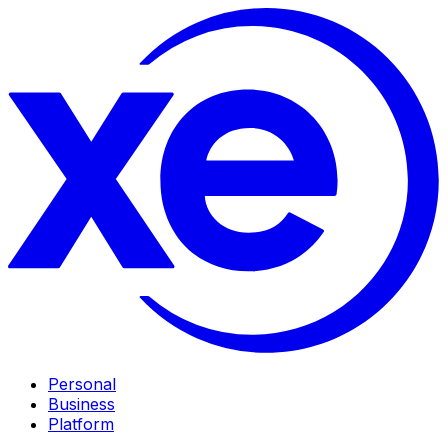
Personal
Business
Platform