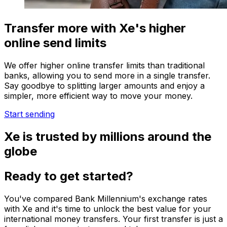
Transfer more with Xe's higher
online send limits
We offer higher online transfer limits than traditional
banks, allowing you to send more in a single transfer.
Say goodbye to splitting larger amounts and enjoy a
simpler, more efficient way to move your money.
Start sending
Xe is trusted by millions around the
globe
Ready to get started?
You've compared Bank Millennium's exchange rates
with Xe and it's time to unlock the best value for your
international money transfers. Your first transfer is just a