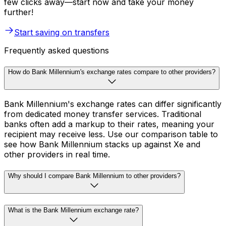
few clicks away—start now and take your money
further!
Start saving on transfers
Frequently asked questions
How do Bank Millennium's exchange rates compare to other providers?
Bank Millennium's exchange rates can differ significantly
from dedicated money transfer services. Traditional
banks often add a markup to their rates, meaning your
recipient may receive less. Use our comparison table to
see how Bank Millennium stacks up against Xe and
other providers in real time.
Why should I compare Bank Millennium to other providers?
What is the Bank Millennium exchange rate?