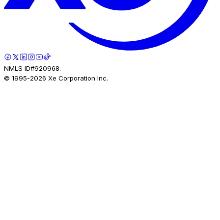
NMLS ID#920968.
© 1995-
2026
Xe Corporation Inc.