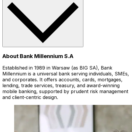
About Bank Millennium S.A
Established in 1989 in Warsaw (as BIG SA), Bank
Millennium is a universal bank serving individuals, SMEs,
and corporates. It offers accounts, cards, mortgages,
lending, trade services, treasury, and award-winning
mobile banking, supported by prudent risk management
and client-centric design.