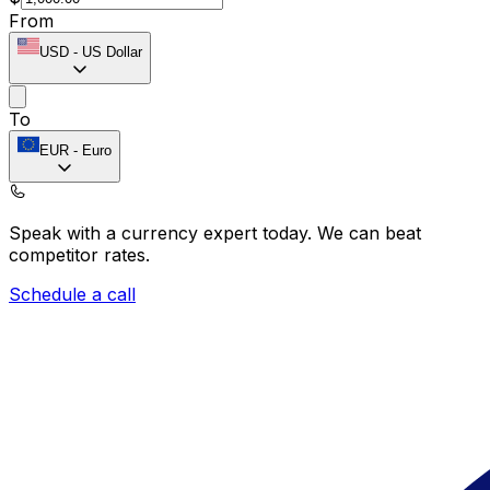
From
USD
-
US Dollar
To
EUR
-
Euro
Speak with a currency expert today.
We can beat
competitor rates.
Schedule a call