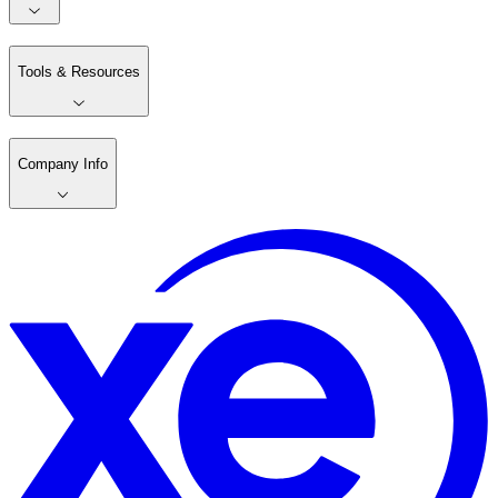
Tools & Resources
Company Info