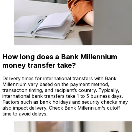
How long does a Bank Millennium
money transfer take?
Delivery times for international transfers with Bank
Millennium vary based on the payment method,
transaction timing, and recipient’s country. Typically,
international bank transfers take 1 to 5 business days.
Factors such as bank holidays and security checks may
also impact delivery. Check Bank Millennium's cutoff
time to avoid delays.