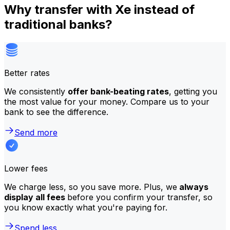
Why transfer with Xe instead of
traditional banks?
Better rates
We consistently
offer bank-beating rates
, getting you
the most value for your money. Compare us to your
bank to see the difference.
Send more
Lower fees
We charge less, so you save more. Plus, we
always
display all fees
before you confirm your transfer, so
you know exactly what you're paying for.
Spend less