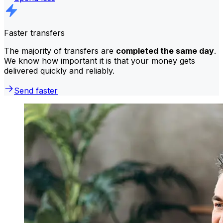
Faster transfers
The majority of transfers are
completed the same day
.
We know how important it is that your money gets
delivered quickly and reliably.
Send faster