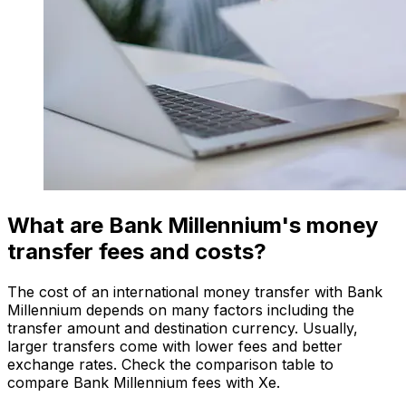
What are Bank Millennium's money
transfer fees and costs?
The cost of an international money transfer with Bank
Millennium depends on many factors including the
transfer amount and destination currency. Usually,
larger transfers come with lower fees and better
exchange rates. Check the comparison table to
compare Bank Millennium fees with Xe.