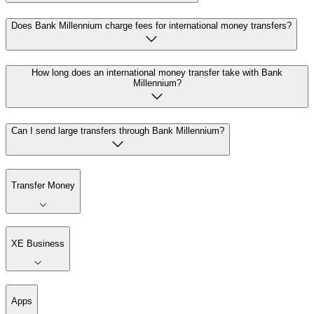
Does Bank Millennium charge fees for international money transfers?
How long does an international money transfer take with Bank
Millennium?
Can I send large transfers through Bank Millennium?
Transfer Money
XE Business
Apps