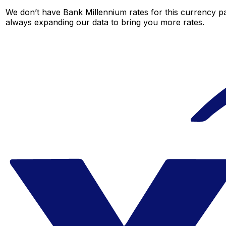
We don’t have Bank Millennium rates for this currency pai
always expanding our data to bring you more rates.