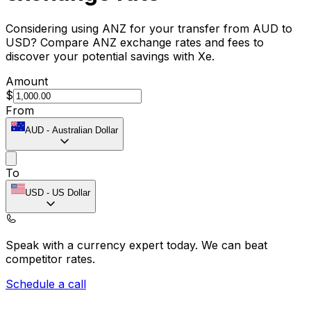
Considering using ANZ for your transfer from AUD to
USD? Compare ANZ exchange rates and fees to
discover your potential savings with Xe.
Amount
$
From
AUD
-
Australian Dollar
To
USD
-
US Dollar
Speak with a currency expert today.
We can beat
competitor rates.
Schedule a call