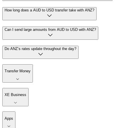
How long does a AUD to USD transfer take with ANZ?
Can I send large amounts from AUD to USD with ANZ?
Do ANZ’s rates update throughout the day?
Transfer Money
XE Business
Apps