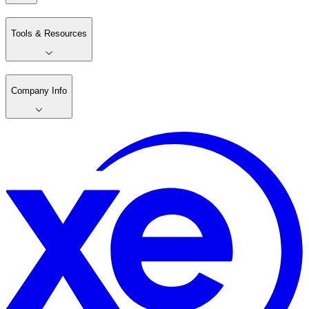
Tools & Resources
Company Info