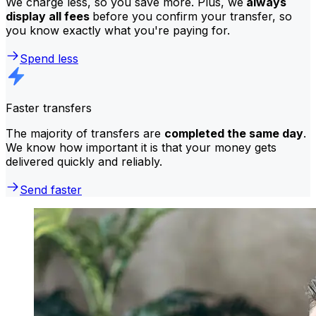
We charge less, so you save more. Plus, we
always
display all fees
before you confirm your transfer, so
you know exactly what you're paying for.
Spend less
Faster transfers
The majority of transfers are
completed the same day
.
We know how important it is that your money gets
delivered quickly and reliably.
Send faster