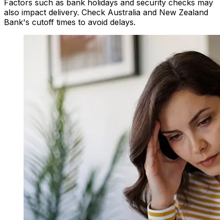
Factors such as bank holidays and security checks may
also impact delivery. Check Australia and New Zealand
Bank's cutoff times to avoid delays.