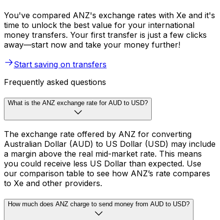
You've compared ANZ's exchange rates with Xe and it's
time to unlock the best value for your international
money transfers. Your first transfer is just a few clicks
away—start now and take your money further!
Start saving on transfers
Frequently asked questions
What is the ANZ exchange rate for AUD to USD?
The exchange rate offered by ANZ for converting
Australian Dollar (AUD) to US Dollar (USD) may include
a margin above the real mid-market rate. This means
you could receive less US Dollar than expected. Use
our comparison table to see how ANZ’s rate compares
to Xe and other providers.
How much does ANZ charge to send money from AUD to USD?