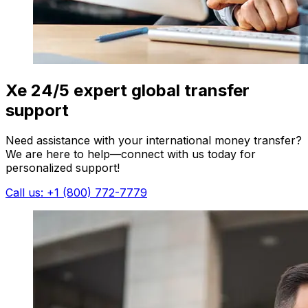
Xe 24/5 expert global transfer
support
Need assistance with your international money transfer?
We are here to help—connect with us today for
personalized support!
Call us: +1 (800) 772-7779