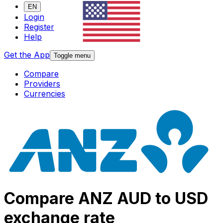
EN
Login
Register
Help
Get the App
Toggle menu
Compare
Providers
Currencies
Compare ANZ AUD to USD
exchange rate