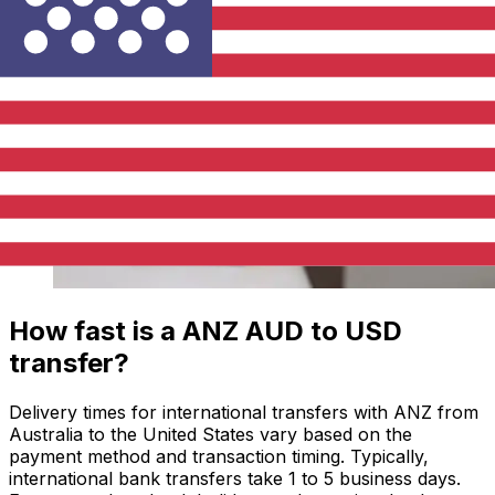
How fast is a ANZ AUD to USD
transfer?
Delivery times for international transfers with ANZ from
Australia to the United States vary based on the
payment method and transaction timing. Typically,
international bank transfers take 1 to 5 business days.