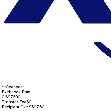
Cheapest
Exchange Rate
0.697600
Transfer Fee
$0
Recipient Gets
$697.60