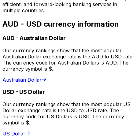
efficient, and forward-looking banking services in
multiple countries.
AUD - USD currency information
AUD
-
Australian Dollar
Our currency rankings show that the most popular
Australian Dollar exchange rate is the AUD to USD rate.
The currency code for Australian Dollars is AUD. The
currency symbol is $.
Australian Dollar
USD
-
US Dollar
Our currency rankings show that the most popular US
Dollar exchange rate is the USD to USD rate. The
currency code for US Dollars is USD. The currency
symbol is $.
US Dollar