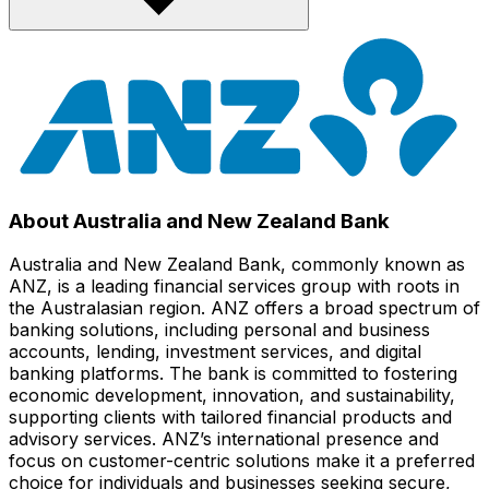
About Australia and New Zealand Bank
Australia and New Zealand Bank, commonly known as
ANZ, is a leading financial services group with roots in
the Australasian region. ANZ offers a broad spectrum of
banking solutions, including personal and business
accounts, lending, investment services, and digital
banking platforms. The bank is committed to fostering
economic development, innovation, and sustainability,
supporting clients with tailored financial products and
advisory services. ANZ’s international presence and
focus on customer-centric solutions make it a preferred
choice for individuals and businesses seeking secure,