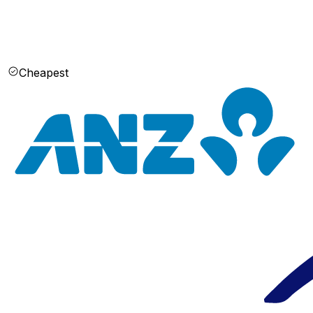
Cheapest