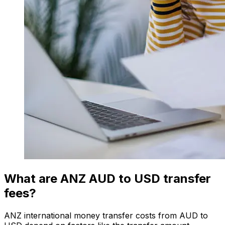
What are ANZ AUD to USD transfer
fees?
ANZ international money transfer costs from AUD to