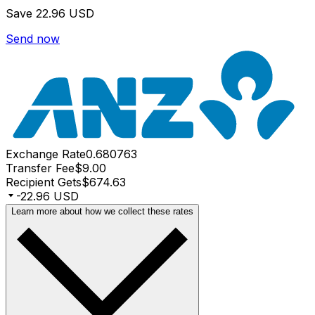
Save
22.96 USD
Send now
Exchange Rate
0.680763
Transfer Fee
$9.00
Recipient Gets
$674.63
-22.96 USD
Learn more about how we collect these rates