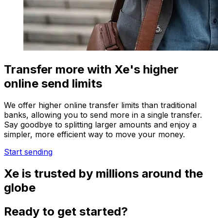
Transfer more with Xe's higher
online send limits
We offer higher online transfer limits than traditional
banks, allowing you to send more in a single transfer.
Say goodbye to splitting larger amounts and enjoy a
simpler, more efficient way to move your money.
Start sending
Xe is trusted by millions around the
globe
Ready to get started?