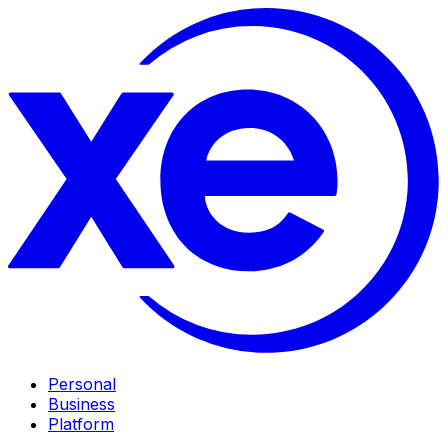
Personal
Business
Platform