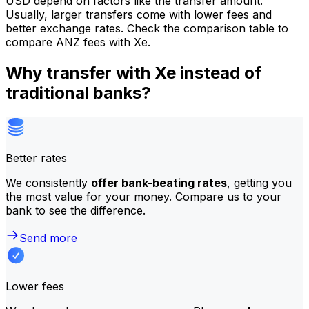
USD depend on factors like the transfer amount.
Usually, larger transfers come with lower fees and
better exchange rates. Check the comparison table to
compare ANZ fees with Xe.
Why transfer with Xe instead of
traditional banks?
Better rates
We consistently
offer bank-beating rates
, getting you
the most value for your money. Compare us to your
bank to see the difference.
Send more
Lower fees