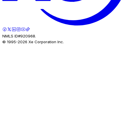
NMLS ID#920968.
© 1995-
2026
Xe Corporation Inc.