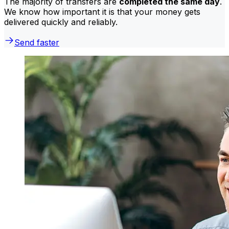
The majority of transfers are
completed the same day
.
We know how important it is that your money gets
delivered quickly and reliably.
Send faster