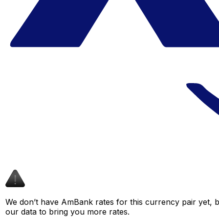
We don’t have AmBank rates for this currency pair yet, b
our data to bring you more rates.