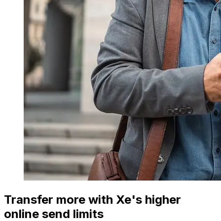
Transfer more with Xe's higher
online send limits