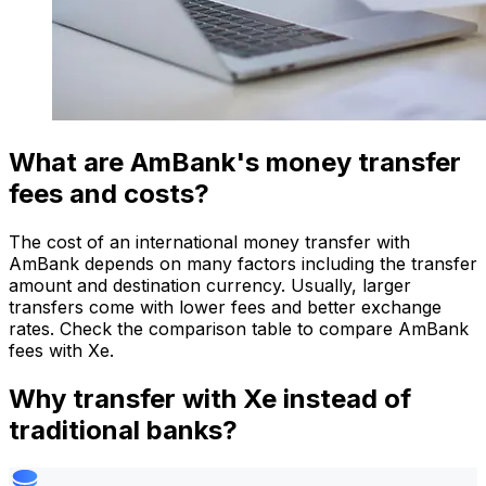
What are AmBank's money transfer
fees and costs?
The cost of an international money transfer with
AmBank depends on many factors including the transfer
amount and destination currency. Usually, larger
transfers come with lower fees and better exchange
rates. Check the comparison table to compare AmBank
fees with Xe.
Why transfer with Xe instead of
traditional banks?