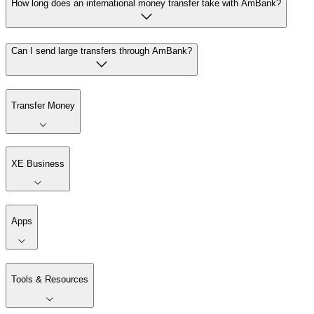
How long does an international money transfer take with AmBank?
Can I send large transfers through AmBank?
Transfer Money
XE Business
Apps
Tools & Resources