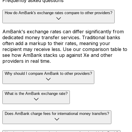
Frequently asked questions
How do AmBank's exchange rates compare to other providers?
AmBank's exchange rates can differ significantly from
dedicated money transfer services. Traditional banks
often add a markup to their rates, meaning your
recipient may receive less. Use our comparison table to
see how AmBank stacks up against Xe and other
providers in real time.
Why should I compare AmBank to other providers?
What is the AmBank exchange rate?
Does AmBank charge fees for international money transfers?