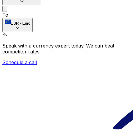
To
EUR
-
Euro
Speak with a currency expert today.
We can beat
competitor rates.
Schedule a call