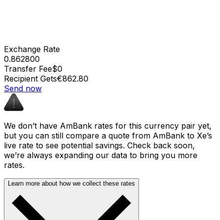
Exchange Rate
0.862800
Transfer Fee
$0
Recipient Gets
€862.80
Send now
We don’t have AmBank rates for this currency pair yet,
but you can still compare a quote from AmBank to Xe’s
live rate to see potential savings. Check back soon,
we’re always expanding our data to bring you more
rates.
Learn more about how we collect these rates