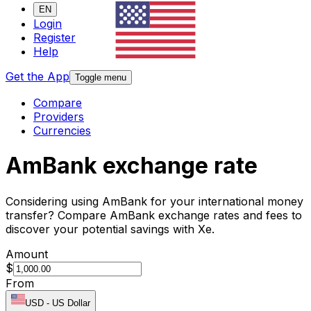
EN
Login
Register
Help
Get the App
Toggle menu
Compare
Providers
Currencies
AmBank exchange rate
Considering using AmBank for your international money
transfer? Compare AmBank exchange rates and fees to
discover your potential savings with Xe.
Amount
$
From
USD
-
US Dollar