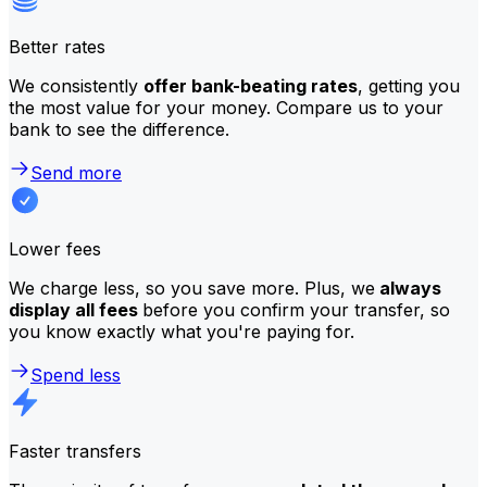
Better rates
We consistently
offer bank-beating rates
, getting you
the most value for your money. Compare us to your
bank to see the difference.
Send more
Lower fees
We charge less, so you save more. Plus, we
always
display all fees
before you confirm your transfer, so
you know exactly what you're paying for.
Spend less
Faster transfers