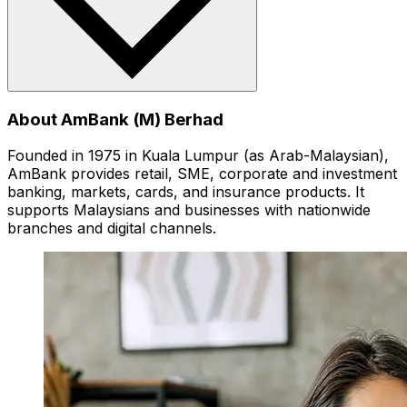
About AmBank (M) Berhad
Founded in 1975 in Kuala Lumpur (as Arab-Malaysian),
AmBank provides retail, SME, corporate and investment
banking, markets, cards, and insurance products. It
supports Malaysians and businesses with nationwide
branches and digital channels.