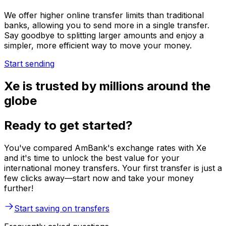
We offer higher online transfer limits than traditional
banks, allowing you to send more in a single transfer.
Say goodbye to splitting larger amounts and enjoy a
simpler, more efficient way to move your money.
Start sending
Xe is trusted by millions around the
globe
Ready to get started?
You've compared AmBank's exchange rates with Xe
and it's time to unlock the best value for your
international money transfers. Your first transfer is just a
few clicks away—start now and take your money
further!
Start saving on transfers