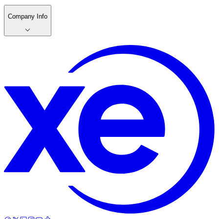
Company Info