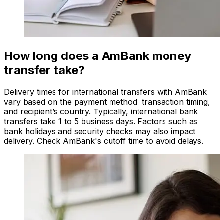
How long does a AmBank money
transfer take?
Delivery times for international transfers with AmBank
vary based on the payment method, transaction timing,
and recipient’s country. Typically, international bank
transfers take 1 to 5 business days. Factors such as
bank holidays and security checks may also impact
delivery. Check AmBank's cutoff time to avoid delays.