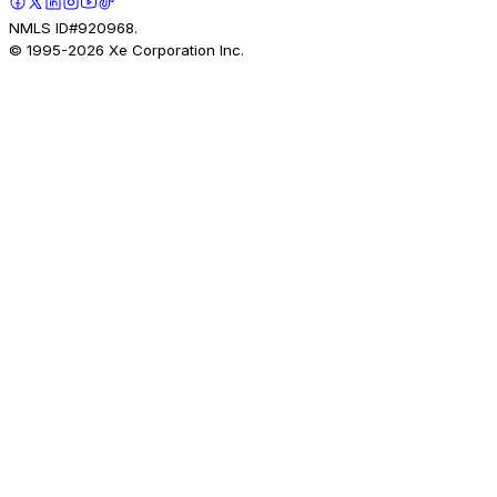
NMLS ID#920968.
© 1995-
2026
Xe Corporation Inc.