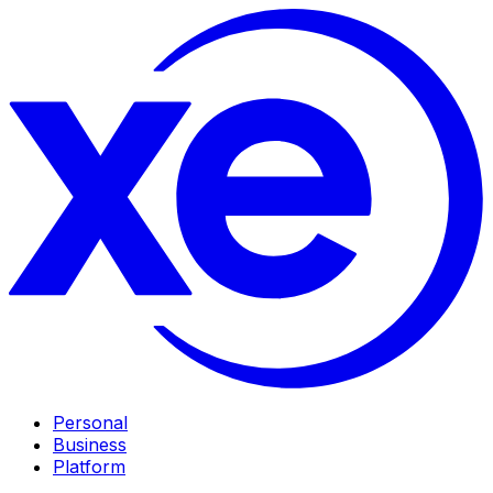
Personal
Business
Platform