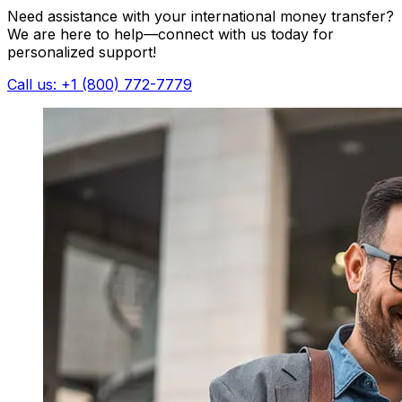
Need assistance with your international money transfer?
We are here to help—connect with us today for
personalized support!
Call us: +1 (800) 772-7779