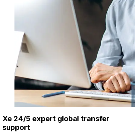
Xe 24/5 expert global transfer
support