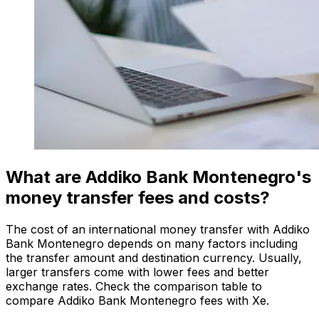
What are Addiko Bank Montenegro's
money transfer fees and costs?
The cost of an international money transfer with Addiko
Bank Montenegro depends on many factors including
the transfer amount and destination currency. Usually,
larger transfers come with lower fees and better
exchange rates. Check the comparison table to
compare Addiko Bank Montenegro fees with Xe.