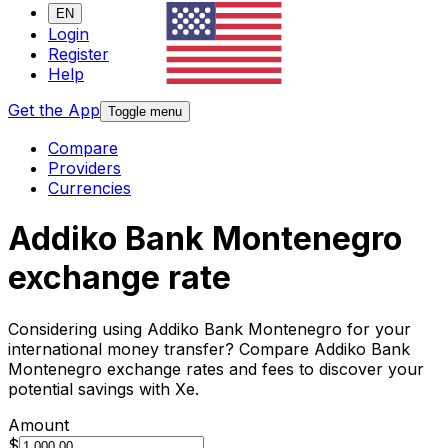
EN
Login
Register
Help
Get the App
Toggle menu
Compare
Providers
Currencies
Addiko Bank Montenegro
exchange rate
Considering using Addiko Bank Montenegro for your
international money transfer? Compare Addiko Bank
Montenegro exchange rates and fees to discover your
potential savings with Xe.
Amount
$