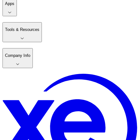
Apps
Tools & Resources
Company Info