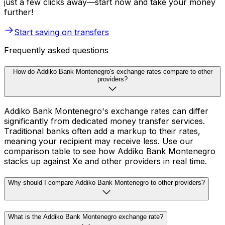
just a few clicks away—start now and take your money
further!
Start saving on transfers
Frequently asked questions
How do Addiko Bank Montenegro's exchange rates compare to other
providers?
Addiko Bank Montenegro's exchange rates can differ
significantly from dedicated money transfer services.
Traditional banks often add a markup to their rates,
meaning your recipient may receive less. Use our
comparison table to see how Addiko Bank Montenegro
stacks up against Xe and other providers in real time.
Why should I compare Addiko Bank Montenegro to other providers?
What is the Addiko Bank Montenegro exchange rate?