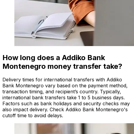
How long does a Addiko Bank
Montenegro money transfer take?
Delivery times for international transfers with Addiko
Bank Montenegro vary based on the payment method,
transaction timing, and recipient’s country. Typically,
international bank transfers take 1 to 5 business days.
Factors such as bank holidays and security checks may
also impact delivery. Check Addiko Bank Montenegro's
cutoff time to avoid delays.