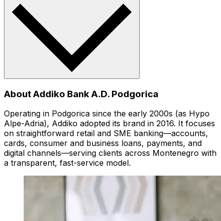
About Addiko Bank A.D. Podgorica
Operating in Podgorica since the early 2000s (as Hypo
Alpe-Adria), Addiko adopted its brand in 2016. It focuses
on straightforward retail and SME banking—accounts,
cards, consumer and business loans, payments, and
digital channels—serving clients across Montenegro with
a transparent, fast-service model.