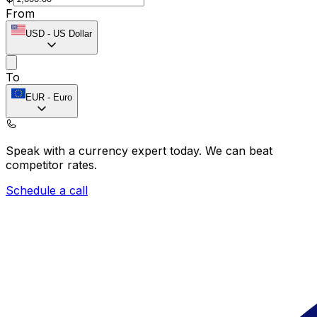
From
USD
-
US Dollar
To
EUR
-
Euro
Speak with a currency expert today.
We can beat
competitor rates.
Schedule a call