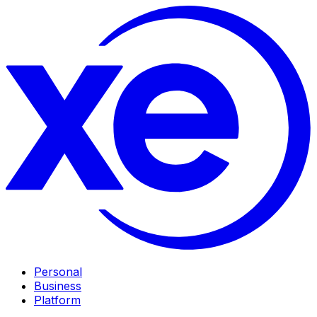
Personal
Business
Platform