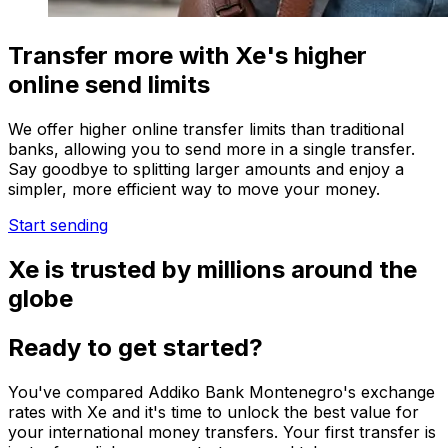
Transfer more with Xe's higher
online send limits
We offer higher online transfer limits than traditional
banks, allowing you to send more in a single transfer.
Say goodbye to splitting larger amounts and enjoy a
simpler, more efficient way to move your money.
Start sending
Xe is trusted by millions around the
globe
Ready to get started?
You've compared Addiko Bank Montenegro's exchange
rates with Xe and it's time to unlock the best value for
your international money transfers. Your first transfer is