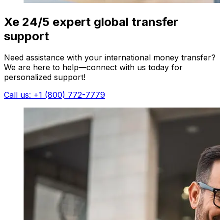
Xe 24/5 expert global transfer
support
Need assistance with your international money transfer?
We are here to help—connect with us today for
personalized support!
Call us: +1 (800) 772-7779