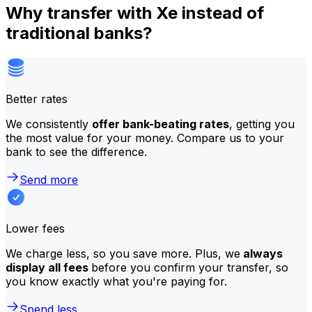
Why transfer with Xe instead of
traditional banks?
Better rates
We consistently
offer bank-beating rates
, getting you
the most value for your money. Compare us to your
bank to see the difference.
Send more
Lower fees
We charge less, so you save more. Plus, we
always
display all fees
before you confirm your transfer, so
you know exactly what you're paying for.
Spend less