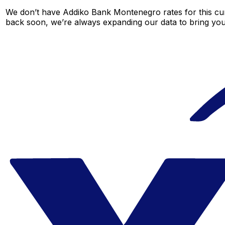
We don’t have Addiko Bank Montenegro rates for this curr
back soon, we’re always expanding our data to bring you