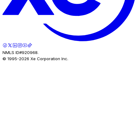
NMLS ID#920968.
© 1995-
2026
Xe Corporation Inc.