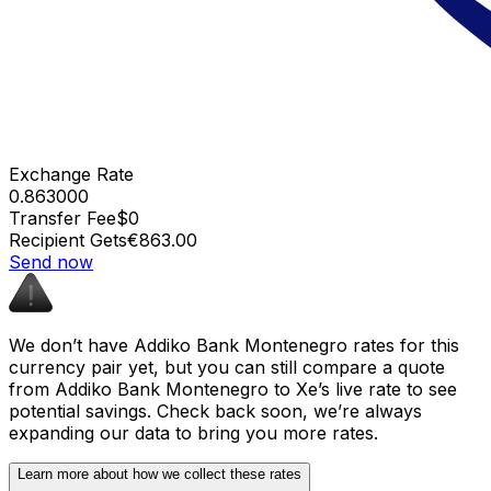
Exchange Rate
0.863000
Transfer Fee
$0
Recipient Gets
€863.00
Send now
We don’t have Addiko Bank Montenegro rates for this
currency pair yet, but you can still compare a quote
from Addiko Bank Montenegro to Xe’s live rate to see
potential savings. Check back soon, we’re always
expanding our data to bring you more rates.
Learn more about how we collect these rates