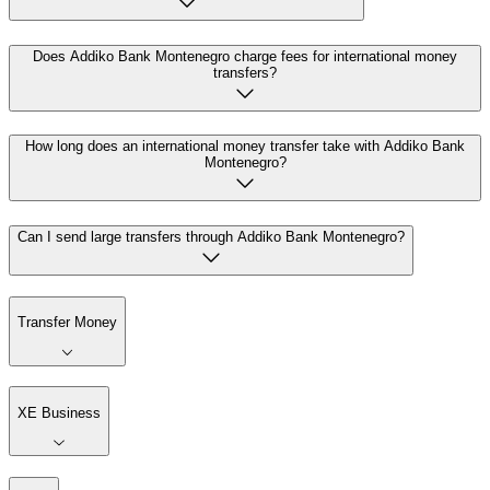
Does Addiko Bank Montenegro charge fees for international money
transfers?
How long does an international money transfer take with Addiko Bank
Montenegro?
Can I send large transfers through Addiko Bank Montenegro?
Transfer Money
XE Business