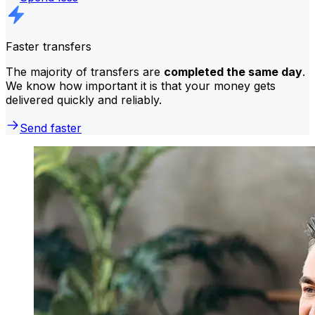
Faster transfers
The majority of transfers are
completed the same day
.
We know how important it is that your money gets
delivered quickly and reliably.
Send faster