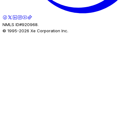
NMLS ID#920968.
© 1995-
2026
Xe Corporation Inc.