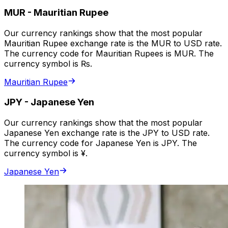
MUR
-
Mauritian Rupee
Our currency rankings show that the most popular
Mauritian Rupee exchange rate is the MUR to USD rate.
The currency code for Mauritian Rupees is MUR. The
currency symbol is ₨.
Mauritian Rupee
JPY
-
Japanese Yen
Our currency rankings show that the most popular
Japanese Yen exchange rate is the JPY to USD rate.
The currency code for Japanese Yen is JPY. The
currency symbol is ¥.
Japanese Yen