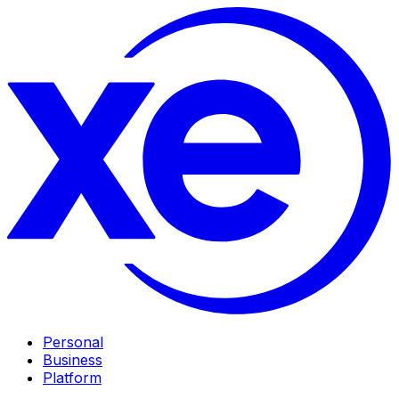
Personal
Business
Platform