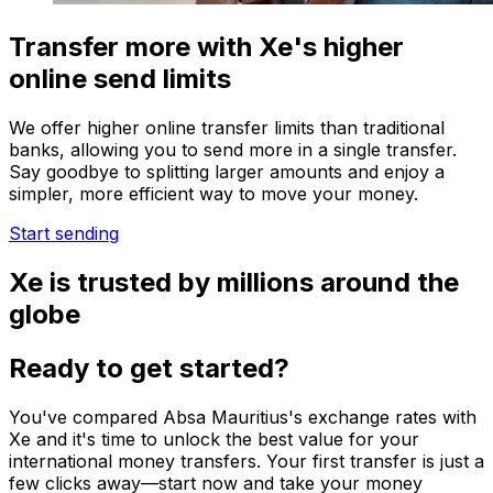
Transfer more with Xe's higher
online send limits
We offer higher online transfer limits than traditional
banks, allowing you to send more in a single transfer.
Say goodbye to splitting larger amounts and enjoy a
simpler, more efficient way to move your money.
Start sending
Xe is trusted by millions around the
globe
Ready to get started?
You've compared Absa Mauritius's exchange rates with
Xe and it's time to unlock the best value for your
international money transfers. Your first transfer is just a
few clicks away—start now and take your money