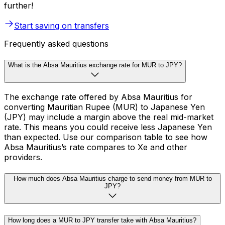
further!
Start saving on transfers
Frequently asked questions
What is the Absa Mauritius exchange rate for MUR to JPY?
The exchange rate offered by Absa Mauritius for
converting Mauritian Rupee (MUR) to Japanese Yen
(JPY) may include a margin above the real mid-market
rate. This means you could receive less Japanese Yen
than expected. Use our comparison table to see how
Absa Mauritius’s rate compares to Xe and other
providers.
How much does Absa Mauritius charge to send money from MUR to
JPY?
How long does a MUR to JPY transfer take with Absa Mauritius?