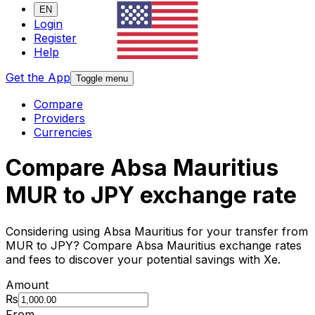
EN
Login
Register
Help
Get the App
Toggle menu
Compare
Providers
Currencies
Compare Absa Mauritius
MUR to JPY exchange rate
Considering using Absa Mauritius for your transfer from
MUR to JPY? Compare Absa Mauritius exchange rates
and fees to discover your potential savings with Xe.
Amount
₨
From