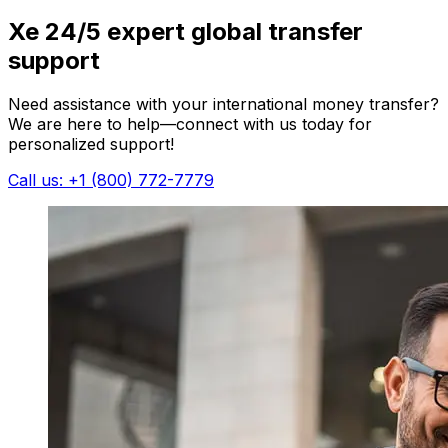
Xe 24/5 expert global transfer
support
Need assistance with your international money transfer?
We are here to help—connect with us today for
personalized support!
Call us: +1 (800) 772-7779