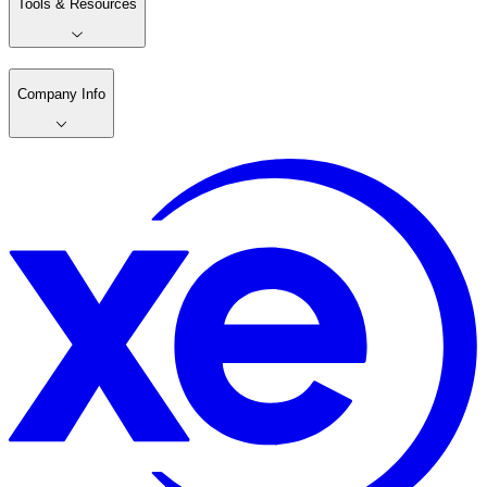
Tools & Resources
Company Info