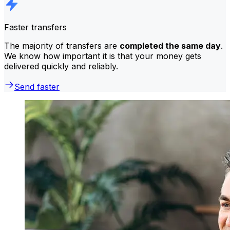
Faster transfers
The majority of transfers are
completed the same day
.
We know how important it is that your money gets
delivered quickly and reliably.
Send faster