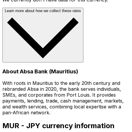
Learn more about how we collect these rates
About Absa Bank (Mauritius)
With roots in Mauritius to the early 20th century and
rebranded Absa in 2020, the bank serves individuals,
SMEs, and corporates from Port Louis. It provides
payments, lending, trade, cash management, markets,
and wealth services, combining local expertise with a
pan-African network.
MUR - JPY currency information