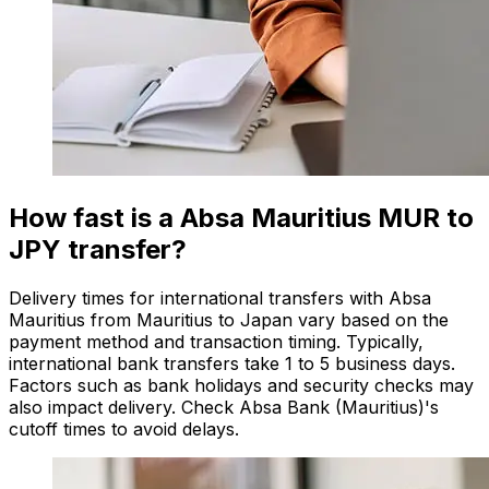
How fast is a Absa Mauritius MUR to
JPY transfer?
Delivery times for international transfers with Absa
Mauritius from Mauritius to Japan vary based on the
payment method and transaction timing. Typically,
international bank transfers take 1 to 5 business days.
Factors such as bank holidays and security checks may
also impact delivery. Check Absa Bank (Mauritius)'s
cutoff times to avoid delays.