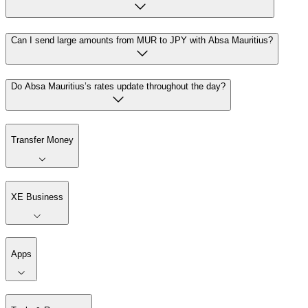
Can I send large amounts from MUR to JPY with Absa Mauritius?
Do Absa Mauritius’s rates update throughout the day?
Transfer Money
XE Business
Apps