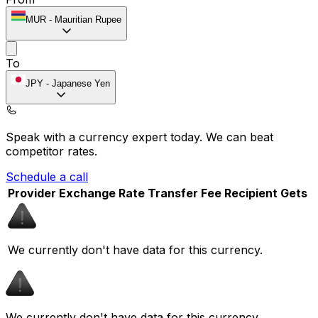
MUR
-
Mauritian Rupee
To
JPY
-
Japanese Yen
Speak with a currency expert today.
We can beat
competitor rates.
Schedule a call
Provider
Exchange Rate
Transfer Fee
Recipient Gets
We currently don't have data for this currency.
We currently don't have data for this currency.