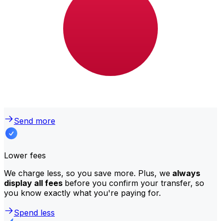
Why transfer with Xe instead of
traditional banks?
Better rates
We consistently
offer bank-beating rates
, getting you
the most value for your money. Compare us to your
bank to see the difference.
Send more
Lower fees
We charge less, so you save more. Plus, we
always
display all fees
before you confirm your transfer, so
you know exactly what you're paying for.
Spend less