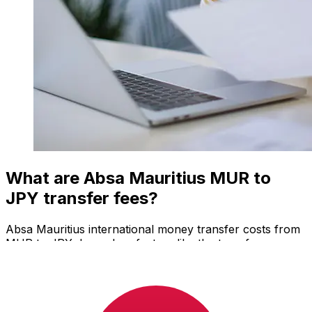
What are Absa Mauritius MUR to
JPY transfer fees?
Absa Mauritius international money transfer costs from
MUR to JPY depend on factors like the transfer
amount. Usually, larger transfers come with lower fees
and better exchange rates. Check the comparison table
to compare Absa Mauritius fees with Xe.