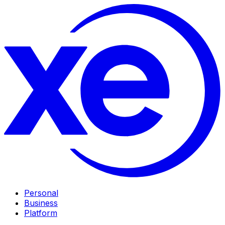
Personal
Business
Platform