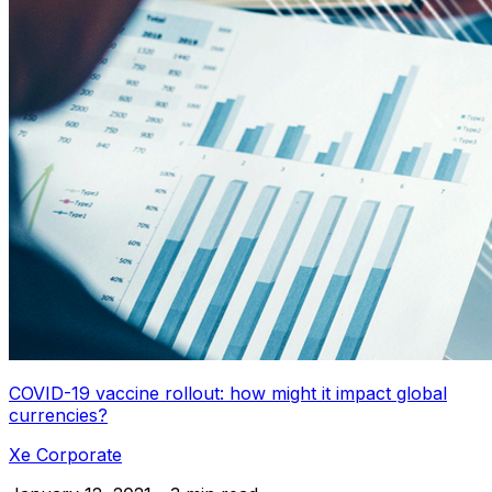
COVID-19 vaccine rollout: how might it impact global
currencies?
Xe Corporate