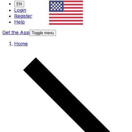
EN
Login
Register
Help
Get the App
Toggle menu
Home