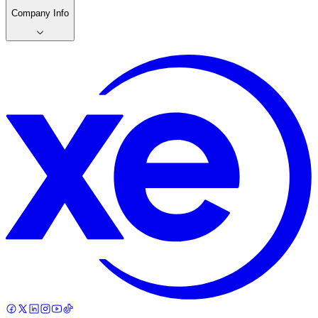
Company Info