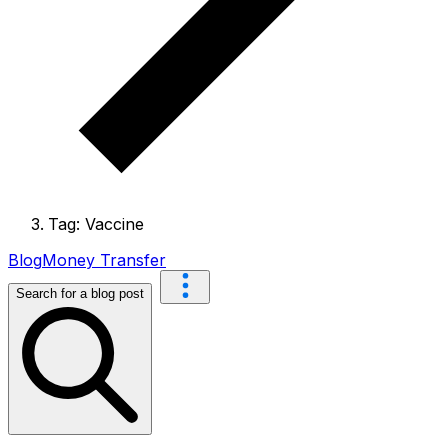
Tag: Vaccine
Blog
Money Transfer
Search for a blog post