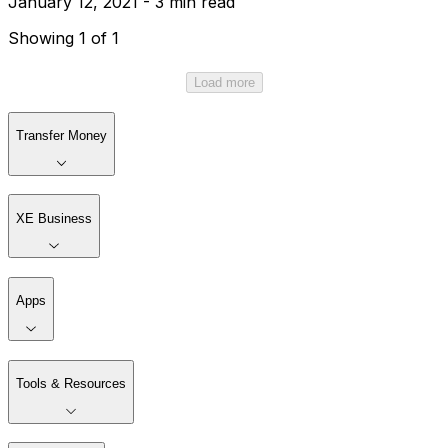
January 12, 2021 - 3 min read
Showing 1 of 1
Load more
Transfer Money
XE Business
Apps
Tools & Resources