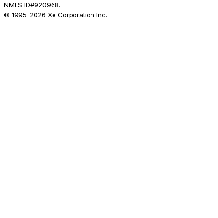
NMLS ID#920968.
© 1995-
2026
Xe Corporation Inc.