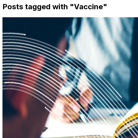
Posts tagged with "
Vaccine
"