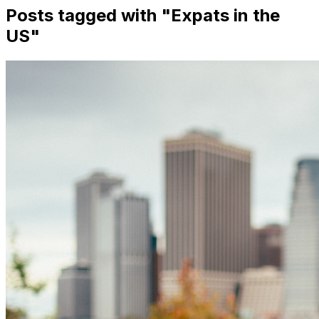
Posts tagged with "
Expats in the
US
"