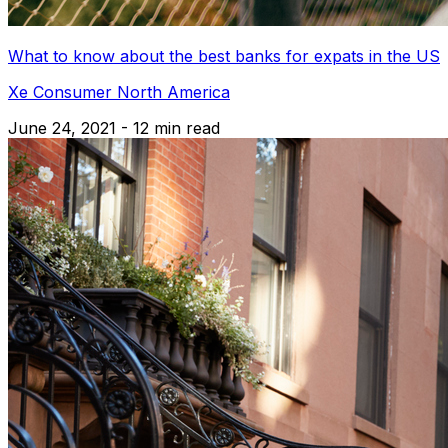
What to know about the best banks for expats in the US
Xe Consumer North America
June 24, 2021 - 12 min read