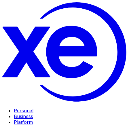
Personal
Business
Platform