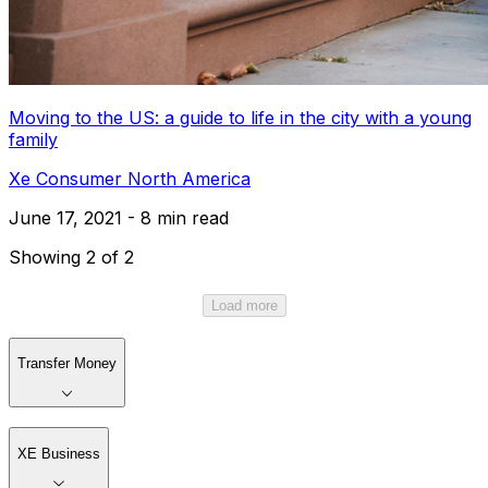
Moving to the US: a guide to life in the city with a young
family
Xe Consumer North America
June 17, 2021 - 8 min read
Showing 2 of 2
Load more
Transfer Money
XE Business