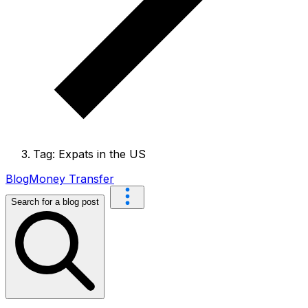
Tag: Expats in the US
Blog
Money Transfer
Search for a blog post