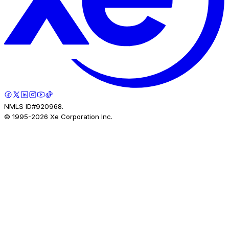
NMLS ID#920968.
© 1995-
2026
Xe Corporation Inc.