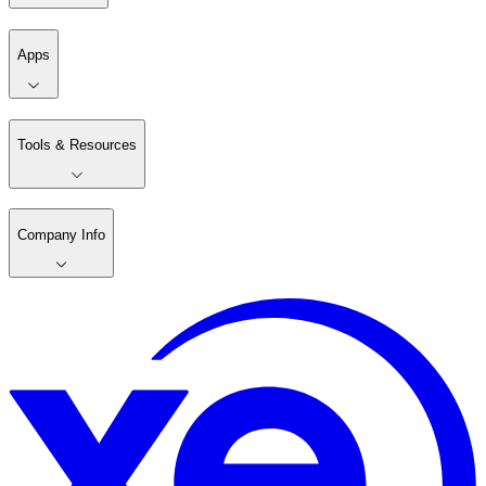
Apps
Tools & Resources
Company Info