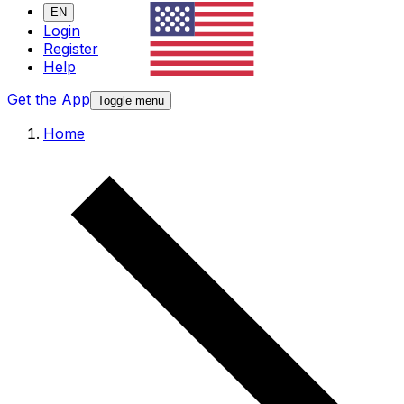
EN
Login
Register
Help
Get the App
Toggle menu
Home