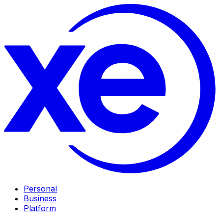
Personal
Business
Platform