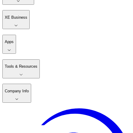
XE Business
Apps
Tools & Resources
Company Info