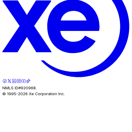
NMLS ID#920968.
© 1995-
2026
Xe Corporation Inc.