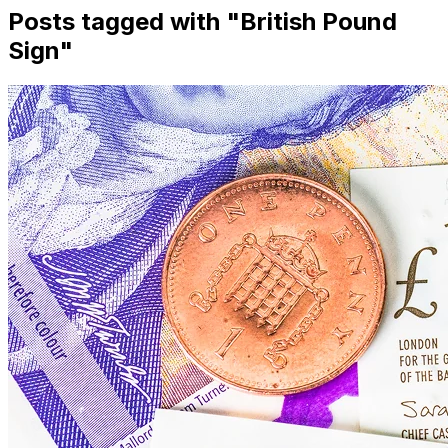
Posts tagged with "
British Pound
Sign
"