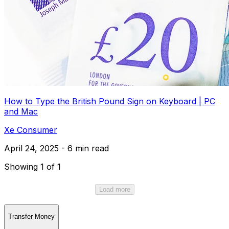
How to Type the British Pound Sign on Keyboard | PC
and Mac
Xe Consumer
April 24, 2025 - 6 min read
Showing 1 of 1
Load more
Transfer Money