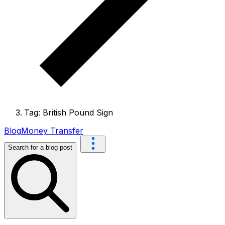
Tag: British Pound Sign
Blog
Money Transfer
Search for a blog post