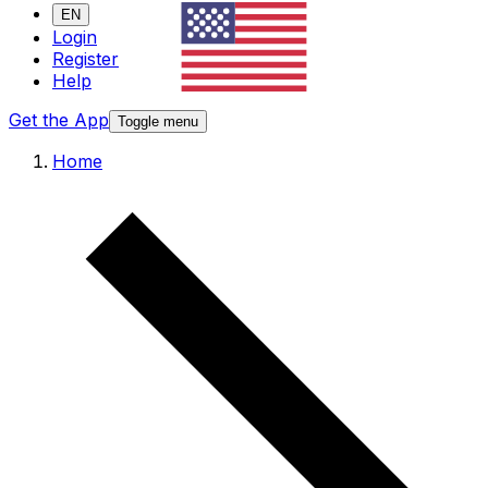
EN
Login
Register
Help
Get the App
Toggle menu
Home