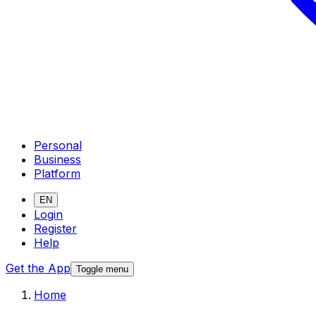
Personal
Business
Platform
EN
Login
Register
Help
Get the App
Toggle menu
Home