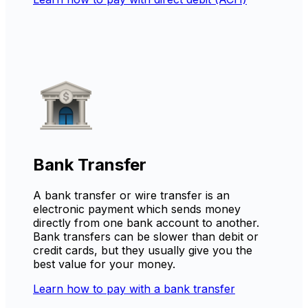
Bank Transfer
A bank transfer or wire transfer is an
electronic payment which sends money
directly from one bank account to another.
Bank transfers can be slower than debit or
credit cards, but they usually give you the
best value for your money.
Learn how to pay with a bank transfer