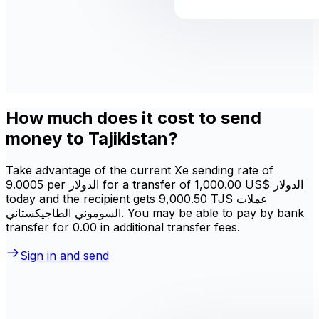
How much does it cost to send
money to Tajikistan?
Take advantage of the current Xe sending rate of
9.0005 per الدولار for a transfer of ‏1,000.00 US$ الدولار
today and the recipient gets ‏9,000.50 TJS عملات
السوموني الطاجيكستاني. You may be able to pay by bank
transfer for 0.00 in additional transfer fees.
Sign in and send