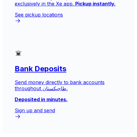
exclusively in the Xe app.
Pickup instantly.
See pickup locations
Bank Deposits
Send money directly to bank accounts
throughout طاجيكستان.
Deposited in minutes.
Sign up and send