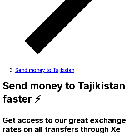
Send money to Tajikistan
Send money to Tajikistan
faster ⚡️
Get access to our great exchange
rates on all transfers through Xe