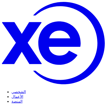
الشخصي
الأعمال
المنصة