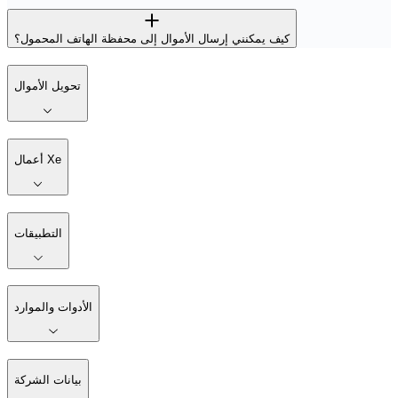
كيف يمكنني إرسال الأموال إلى محفظة الهاتف المحمول؟
تحويل الأموال
أعمال Xe
التطبيقات
الأدوات والموارد
بيانات الشركة