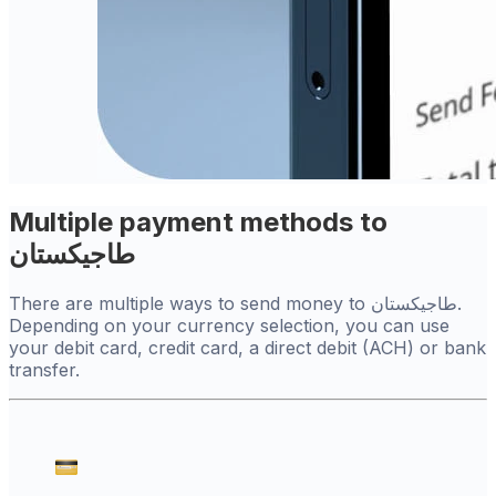
Multiple payment methods to
طاجيكستان
There are multiple ways to send money to طاجيكستان.
Depending on your currency selection, you can use
your debit card, credit card, a direct debit (ACH) or bank
transfer.