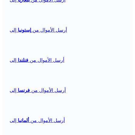
إلى
إستونيا
أرسل الأموال من
إلى
فنلندا
أرسل الأموال من
إلى
فرنسا
أرسل الأموال من
إلى
ألمانيا
أرسل الأموال من