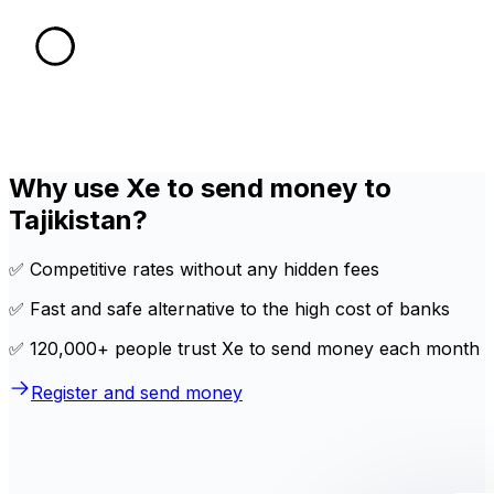
Why use Xe to send money to
Tajikistan?
✅ Competitive rates without any hidden fees
✅ Fast and safe alternative to the high cost of banks
✅ 120,000+ people trust Xe to send money each month
Register and send money