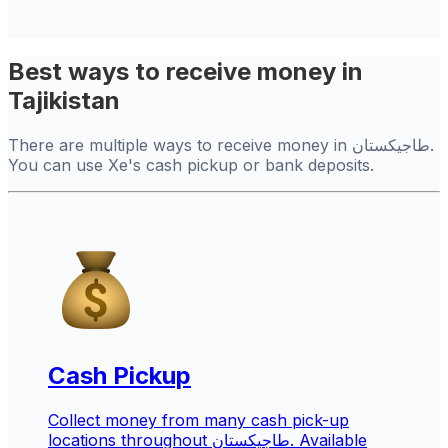
Best ways to receive money in
Tajikistan
There are multiple ways to receive money in طاجيكستان.
You can use Xe's cash pickup or bank deposits.
Cash Pickup
Collect money from many cash pick-up
locations throughout طاجيكستان. Available