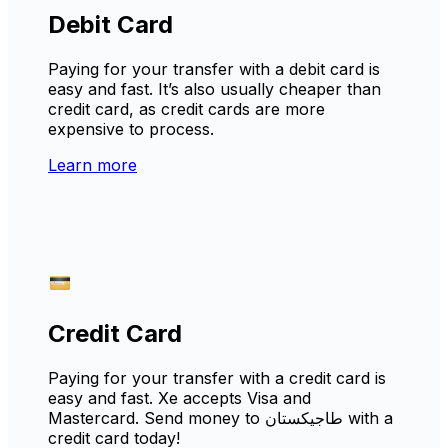
Debit Card
Paying for your transfer with a debit card is
easy and fast. It’s also usually cheaper than
credit card, as credit cards are more
expensive to process.
Learn more
Credit Card
Paying for your transfer with a credit card is
easy and fast. Xe accepts Visa and
Mastercard. Send money to طاجيكستان with a
credit card today!