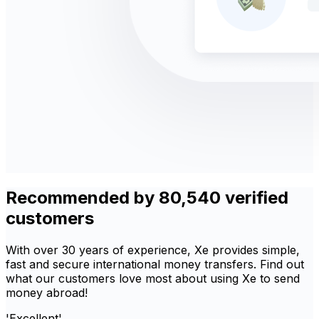
Recommended by 80,540 verified
customers
With over 30 years of experience, Xe provides simple,
fast and secure international money transfers. Find out
what our customers love most about using Xe to send
money abroad!
'Excellent'