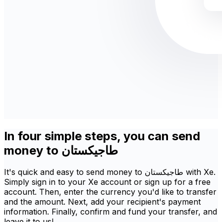
In four simple steps, you can send
money to طاجيكستان
It's quick and easy to send money to طاجيكستان with Xe.
Simply sign in to your Xe account or sign up for a free
account. Then, enter the currency you'd like to transfer
and the amount. Next, add your recipient's payment
information. Finally, confirm and fund your transfer, and
leave it to us!