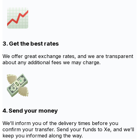
3. Get the best rates
We offer great exchange rates, and we are transparent
about any additional fees we may charge.
4. Send your money
We’ll inform you of the delivery times before you
confirm your transfer. Send your funds to Xe, and we’ll
keep you informed along the way.