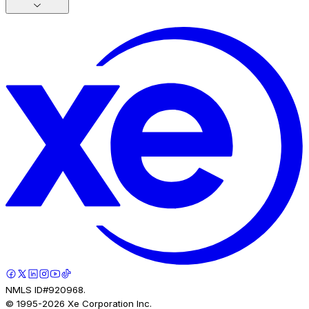
NMLS ID#920968.
© 1995-
2026
Xe Corporation Inc.