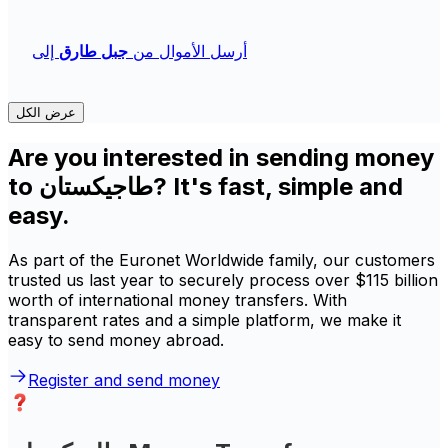
إلى
جبل طارق
أرسل الأموال من
عرض الكل
Are you interested in sending money
to طاجيكستان? It's fast, simple and
easy.
As part of the Euronet Worldwide family, our customers
trusted us last year to securely process over $115 billion
worth of international money transfers. With
transparent rates and a simple platform, we make it
easy to send money abroad.
Register and send money