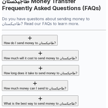
طاجيكستان Money Transfer
Frequently Asked Questions (FAQs)
Do you have questions about sending money to
طاجيكستان? Read our FAQs to learn more.
How do I send money to طاجيكستان?
How much will it cost to send money to طاجيكستان?
How long does it take to send money to طاجيكستان?
How much money can I send to طاجيكستان?
What is the best way to send money to طاجيكستان?