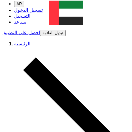
AR
تسجيل الدخول
التسجيل
يساعد
احصل على التطبيق
تبديل القائمة
الرئيسية