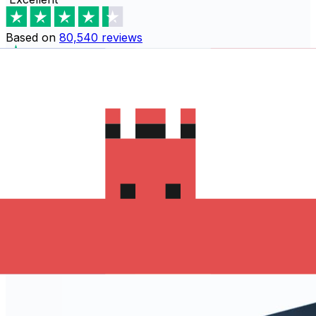
Based on
80,540
reviews
Download the Xe App to start
sending money to طاجيكستان
The Xe Currency app has everything you need for
international money transfers. It's easy, secure, and
there are no hidden fees. Download the Xe App for iOS
or Android and start sending money to طاجيكستان today!
Download the App