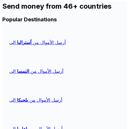
Send money from 46+ countries
Popular Destinations
إلى
أستراليا
أرسل الأموال من
إلى
النمسا
أرسل الأموال من
إلى
بلجيكا
أرسل الأموال من
إلى
بلغاريا
أرسل الأموال من