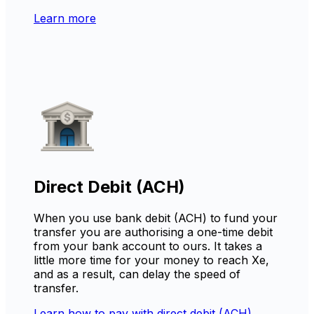
Learn more
Direct Debit (ACH)
When you use bank debit (ACH) to fund your
transfer you are authorising a one-time debit
from your bank account to ours. It takes a
little more time for your money to reach Xe,
and as a result, can delay the speed of
transfer.
Learn how to pay with direct debit (ACH)