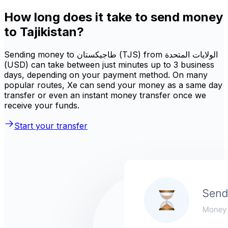
How long does it take to send money
to Tajikistan?
Sending money to طاجيكستان (TJS) from الولايات المتحدة
(USD) can take between just minutes up to 3 business
days, depending on your payment method. On many
popular routes, Xe can send your money as a same day
transfer or even an instant money transfer once we
receive your funds.
Start your transfer