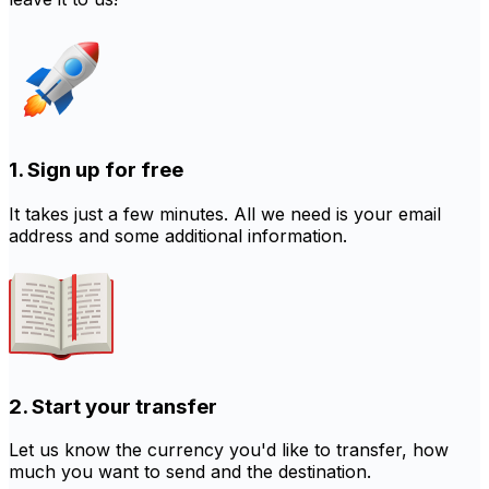
1. Sign up for free
It takes just a few minutes. All we need is your email
address and some additional information.
2. Start your transfer
Let us know the currency you'd like to transfer, how
much you want to send and the destination.