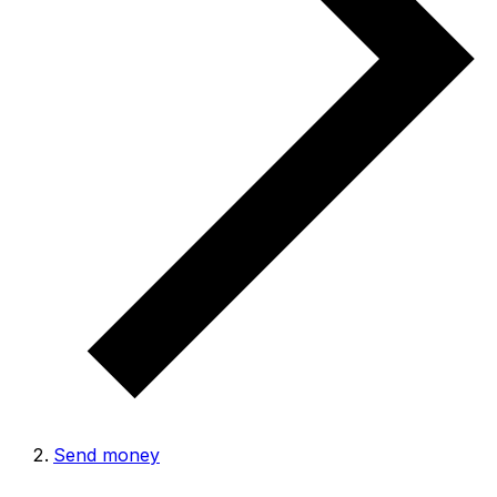
Send money