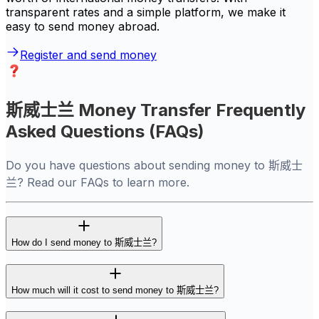
transparent rates and a simple platform, we make it
easy to send money abroad.
Register and send money
斯威士兰 Money Transfer Frequently
Asked Questions (FAQs)
Do you have questions about sending money to 斯威士
兰? Read our FAQs to learn more.
How do I send money to 斯威士兰?
How much will it cost to send money to 斯威士兰?