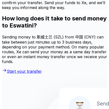
confirm your transfer. Send your funds to Xe, and we’ll
keep you informed along the way.
How long does it take to send money
to Eswatini?
Sending money to 斯威士兰 (SZL) from 中国 (CNY) can
take between just minutes up to 3 business days,
depending on your payment method. On many popular
routes, Xe can send your money as a same day transfer
or even an instant money transfer once we receive your
funds.
Start your transfer