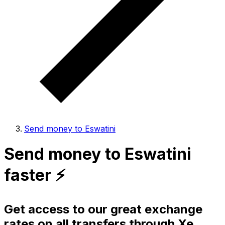
Send money to Eswatini
Send money to Eswatini
faster ⚡️
Get access to our great exchange
rates on all transfers through Xe