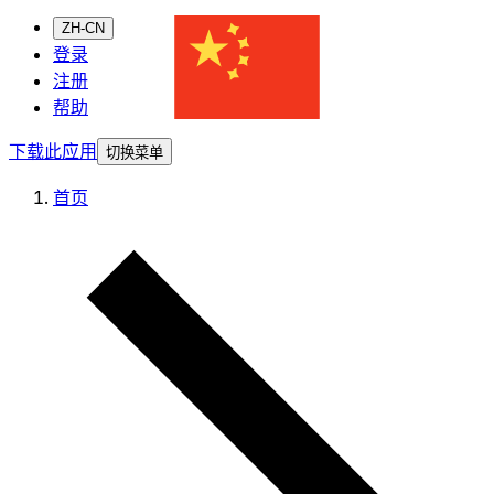
ZH-CN
登录
注册
帮助
下载此应用
切换菜单
首页