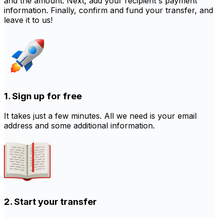
and the amount. Next, add your recipient's payment
information. Finally, confirm and fund your transfer, and
leave it to us!
1. Sign up for free
It takes just a few minutes. All we need is your email
address and some additional information.
2. Start your transfer