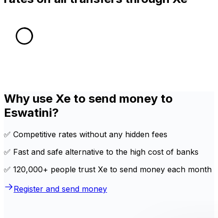
Why use Xe to send money to
Eswatini?
✅ Competitive rates without any hidden fees
✅ Fast and safe alternative to the high cost of banks
✅ 120,000+ people trust Xe to send money each month
Register and send money