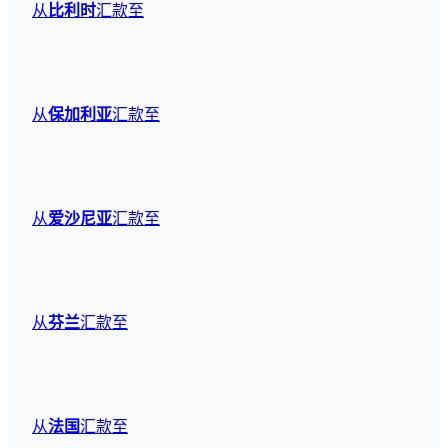
从
比利时
汇款至
从
保加利亚
汇款至
从
爱沙尼亚
汇款至
从
芬兰
汇款至
从
法国
汇款至