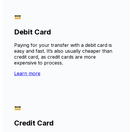
Debit Card
Paying for your transfer with a debit card is
easy and fast. It’s also usually cheaper than
credit card, as credit cards are more
expensive to process.
Learn more
Credit Card