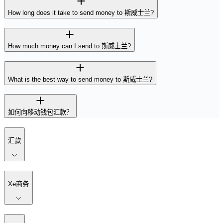
How long does it take to send money to 斯威士兰?
How much money can I send to 斯威士兰?
What is the best way to send money to 斯威士兰?
如何向移动钱包汇款？
汇款
Xe商务