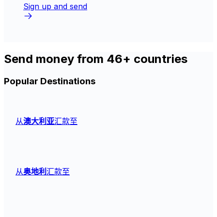
Sign up and send
Send money from 46+ countries
Popular Destinations
从
澳大利亚
汇款至
从
奥地利
汇款至