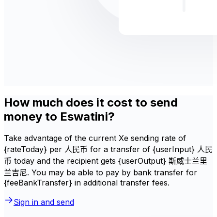
How much does it cost to send
money to Eswatini?
Take advantage of the current Xe sending rate of
{rateToday} per 人民币 for a transfer of {userInput} 人民
币 today and the recipient gets {userOutput} 斯威士兰里
兰吉尼. You may be able to pay by bank transfer for
{feeBankTransfer} in additional transfer fees.
Sign in and send