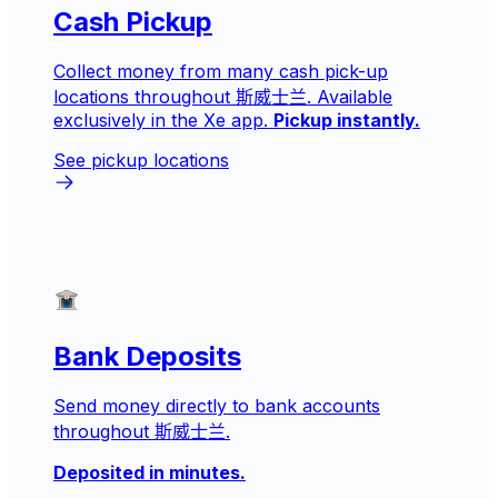
Cash Pickup
Collect money from many cash pick-up
locations throughout 斯威士兰. Available
exclusively in the Xe app.
Pickup instantly.
See pickup locations
Bank Deposits
Send money directly to bank accounts
throughout 斯威士兰.
Deposited in minutes.