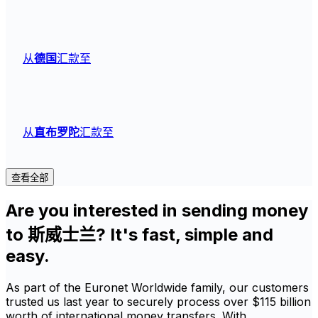
从
德国
汇款至
从
直布罗陀
汇款至
查看全部
Are you interested in sending money
to 斯威士兰? It's fast, simple and
easy.
As part of the Euronet Worldwide family, our customers
trusted us last year to securely process over $115 billion
worth of international money transfers. With