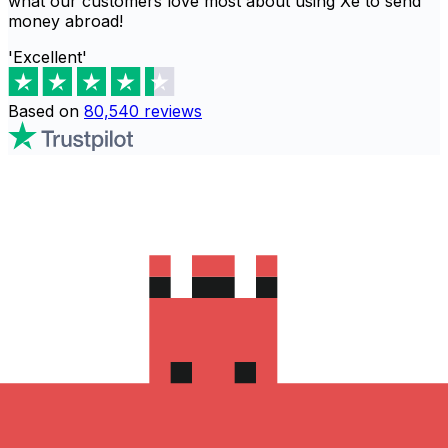
what our customers love most about using Xe to send
money abroad!
'Excellent'
Based on
80,540
reviews
Download the Xe App to start
sending money to 斯威士兰
The Xe Currency app has everything you need for
international money transfers. It's easy, secure, and
there are no hidden fees. Download the Xe App for iOS
or Android and start sending money to 斯威士兰 today!
Download the App