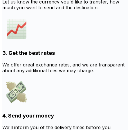
Let us know the currency you'd like to transfer, how
much you want to send and the destination.
3. Get the best rates
We offer great exchange rates, and we are transparent
about any additional fees we may charge.
4. Send your money
We’ll inform you of the delivery times before you