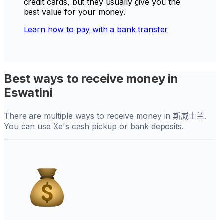
credit cards, but they usually give you the
best value for your money.
Learn how to pay with a bank transfer
Best ways to receive money in
Eswatini
There are multiple ways to receive money in 斯威士兰.
You can use Xe's cash pickup or bank deposits.