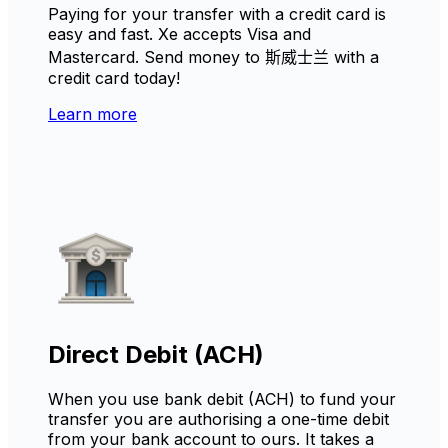
Paying for your transfer with a credit card is
easy and fast. Xe accepts Visa and
Mastercard. Send money to 斯威士兰 with a
credit card today!
Learn more
Direct Debit (ACH)
When you use bank debit (ACH) to fund your
transfer you are authorising a one-time debit
from your bank account to ours. It takes a