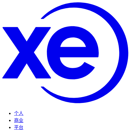
个人
商业
平台