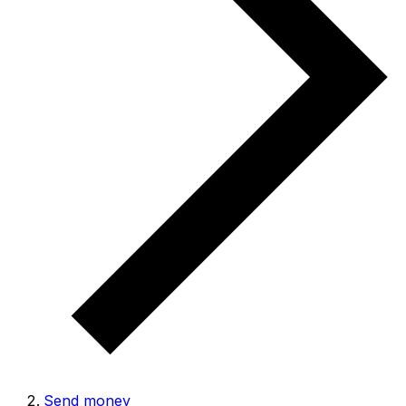
Send money