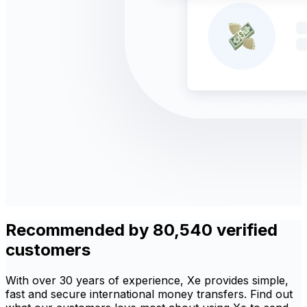
Recommended by 80,540 verified
customers
With over 30 years of experience, Xe provides simple,
fast and secure international money transfers. Find out