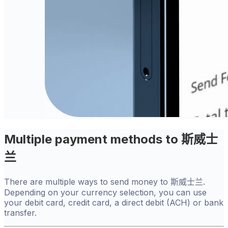
Multiple payment methods to 斯威士
兰
There are multiple ways to send money to 斯威士兰.
Depending on your currency selection, you can use
your debit card, credit card, a direct debit (ACH) or bank
transfer.