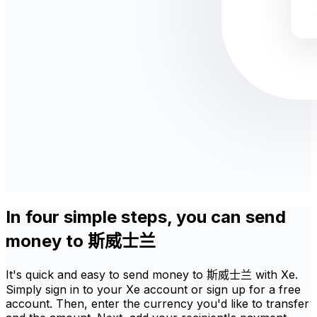
In four simple steps, you can send
money to 斯威士兰
It's quick and easy to send money to 斯威士兰 with Xe.
Simply sign in to your Xe account or sign up for a free
account. Then, enter the currency you'd like to transfer