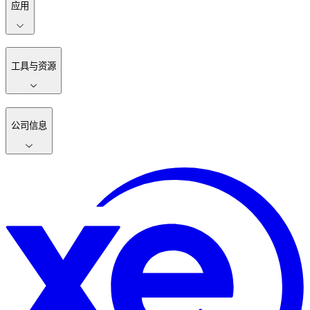
应用
工具与资源
公司信息