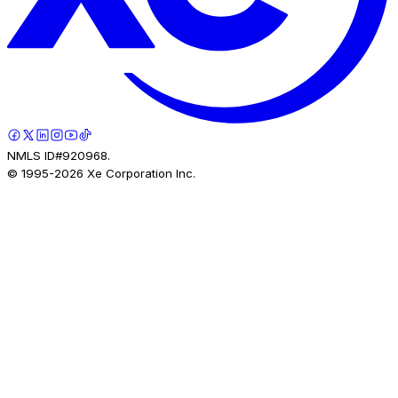
NMLS ID#920968.
© 1995-
2026
Xe Corporation Inc.