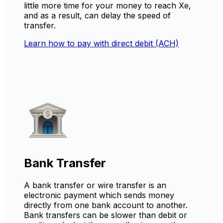
little more time for your money to reach Xe,
and as a result, can delay the speed of
transfer.
Learn how to pay with direct debit (ACH)
Bank Transfer
A bank transfer or wire transfer is an
electronic payment which sends money
directly from one bank account to another.
Bank transfers can be slower than debit or