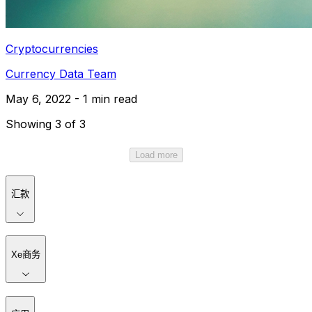
Cryptocurrencies
Currency Data Team
May 6, 2022 - 1 min read
Showing 3 of 3
Load more
汇款
Xe商务