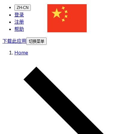
ZH-CN
登录
注册
帮助
下载此应用
切换菜单
Home