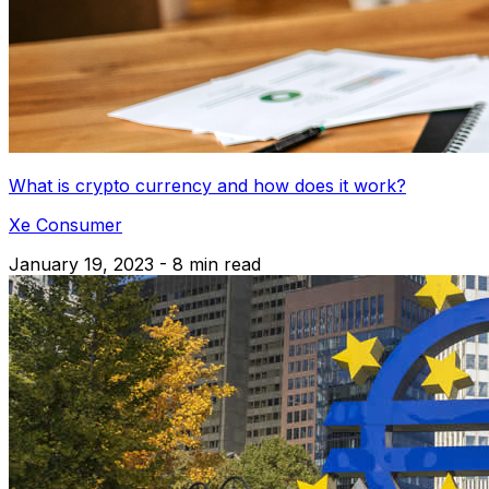
What is crypto currency and how does it work?
Xe Consumer
January 19, 2023 - 8 min read