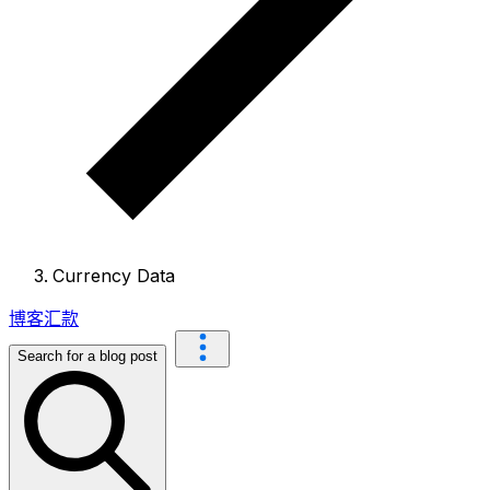
Currency Data
博客
汇款
Search for a blog post