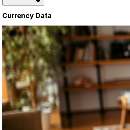
Currency Data