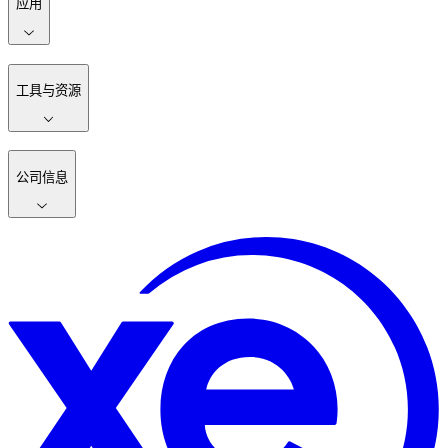
应用
工具与资源
公司信息