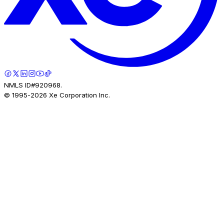
NMLS ID#920968.
© 1995-
2026
Xe Corporation Inc.