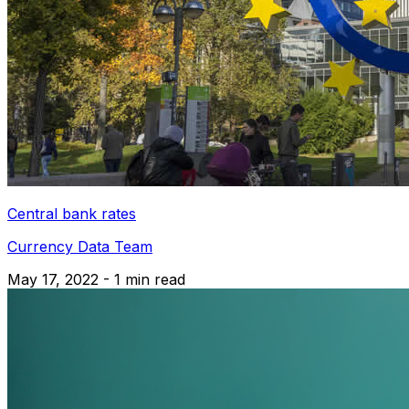
Central bank rates
Currency Data Team
May 17, 2022 - 1 min read