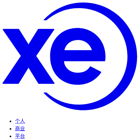
个人
商业
平台