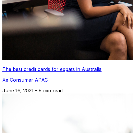
The best credit cards for expats in Australia
Xe Consumer APAC
June 16, 2021 - 9 min read