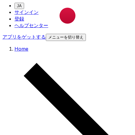
JA
サインイン
登録
ヘルプセンター
アプリをゲットする
メニューを切り替え
Home