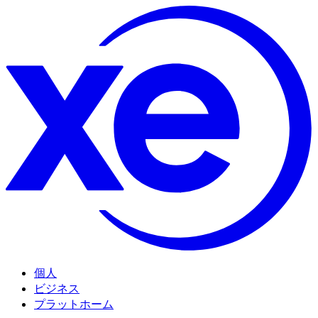
個人
ビジネス
プラットホーム