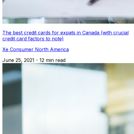
The best credit cards for expats in Canada (with crucial
credit card factors to note)
Xe Consumer North America
June 25, 2021 - 12 min read