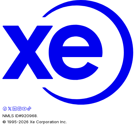
NMLS ID#920968.
© 1995-
2026
Xe Corporation Inc.