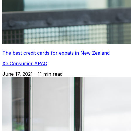
The best credit cards for expats in New Zealand
Xe Consumer APAC
June 17, 2021 - 11 min read