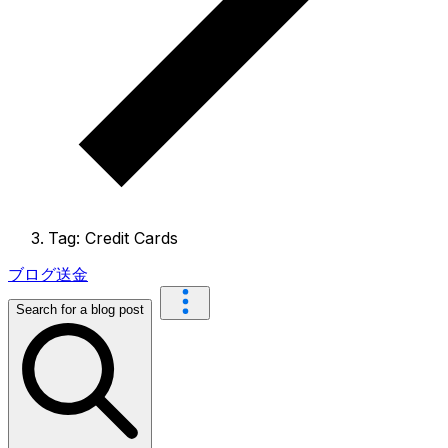
Tag: Credit Cards
ブログ
送金
Search for a blog post