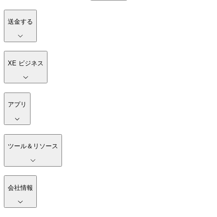
送金する
XE ビジネス
アプリ
ツール＆リソース
会社情報