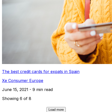
The best credit cards for expats in Spain
Xe Consumer Europe
June 15, 2021 - 9 min read
Showing 6 of 8
Load more