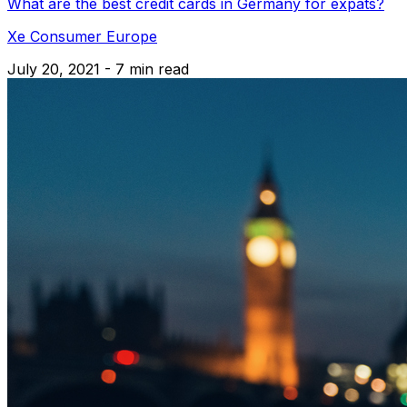
What are the best credit cards in Germany for expats?
Xe Consumer Europe
July 20, 2021 - 7 min read