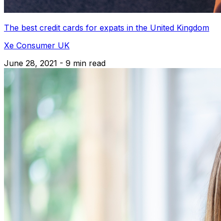
The best credit cards for expats in the United Kingdom
Xe Consumer UK
June 28, 2021 - 9 min read