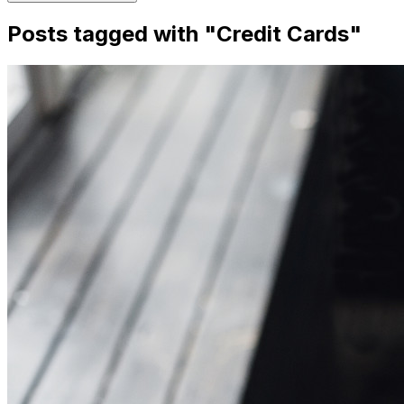
Posts tagged with "
Credit Cards
"