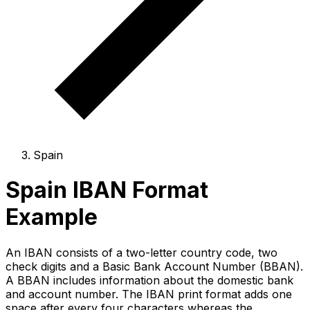
Spain
Spain IBAN Format
Example
An IBAN consists of a two-letter country code, two
check digits and a Basic Bank Account Number (BBAN).
A BBAN includes information about the domestic bank
and account number. The IBAN print format adds one
space after every four characters whereas the