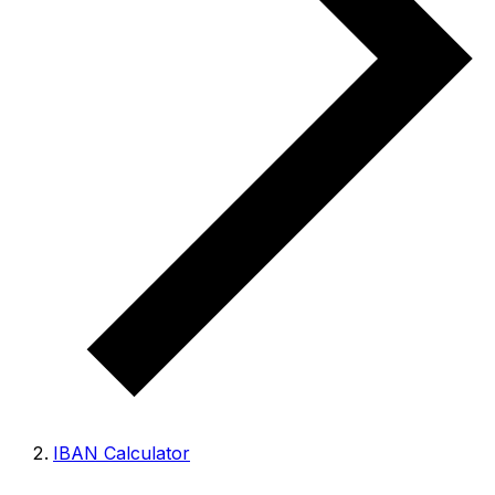
IBAN Calculator