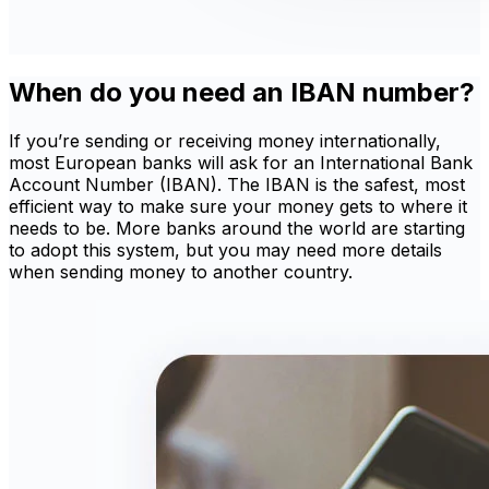
When do you need an IBAN number?
If you’re sending or receiving money internationally,
most European banks will ask for an International Bank
Account Number (IBAN). The IBAN is the safest, most
efficient way to make sure your money gets to where it
needs to be. More banks around the world are starting
to adopt this system, but you may need more details
when sending money to another country.