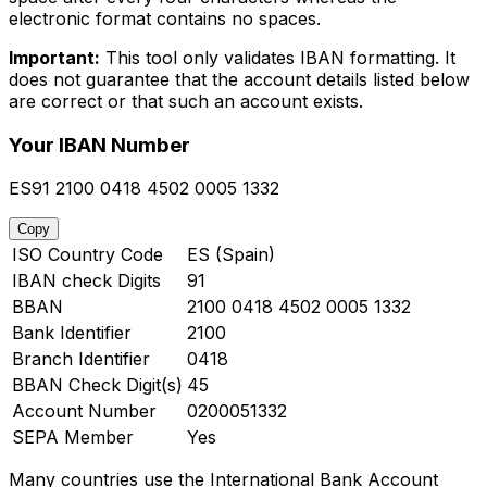
electronic format contains no spaces.
Important:
This tool only validates IBAN formatting. It
does not guarantee that the account details listed below
are correct or that such an account exists.
Your IBAN Number
ES91 2100 0418 4502 0005 1332
Copy
ISO Country Code
ES (Spain)
IBAN check Digits
91
BBAN
2100 0418 4502 0005 1332
Bank Identifier
2100
Branch Identifier
0418
BBAN Check Digit(s)
45
Account Number
0200051332
SEPA Member
Yes
Many countries use the International Bank Account