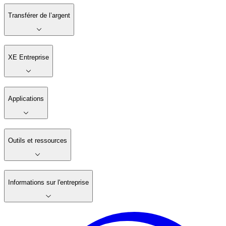
Transférer de l’argent
XE Entreprise
Applications
Outils et ressources
Informations sur l'entreprise