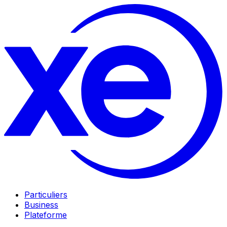
Particuliers
Business
Plateforme