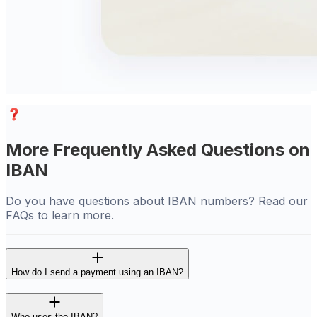
More Frequently Asked Questions on
IBAN
Do you have questions about IBAN numbers? Read our
FAQs to learn more.
How do I send a payment using an IBAN?
Who uses the IBAN?