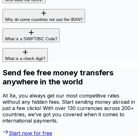
Why do some countries not use the IBAN?
What is a SWIFT/BIC Code?
What is a check digit?
Send fee free money transfers
anywhere in the world
At Xe, you always get our most competitive rates
without any hidden fees. Start sending money abroad in
just a few clicks! With over 130 currencies across 200+
countries, we’ve got you covered when it comes to
international payments.
Start now for free