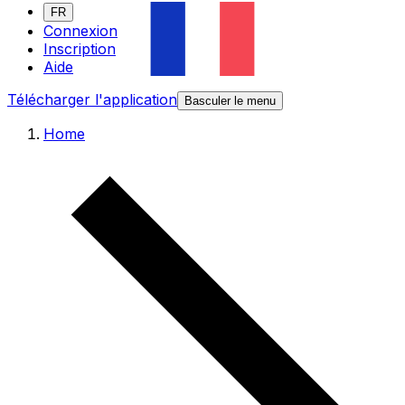
FR
Connexion
Inscription
Aide
Télécharger l'application
Basculer le menu
Home