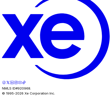
NMLS ID#920968.
© 1995-
2026
Xe Corporation Inc.