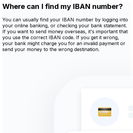
Where can I find my IBAN number?
You can usually find your IBAN number by logging into
your online banking, or checking your bank statement.
If you want to send money overseas, it's important that
you use the correct IBAN code. If you get it wrong,
your bank might charge you for an invalid payment or
send your money to the wrong destination.