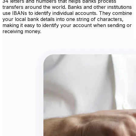
34 letters and numbers that helps banks process
transfers around the world. Banks and other institutions
use IBANs to identify individual accounts. They combine
your local bank details into one string of characters,
making it easy to identify your account when sending or
receiving money.