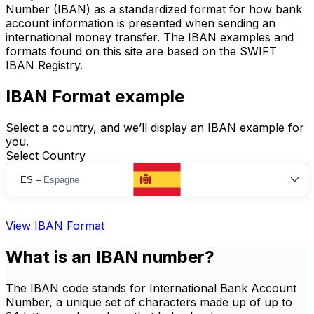
Number (IBAN) as a standardized format for how bank
account information is presented when sending an
international money transfer. The IBAN examples and
formats found on this site are based on the SWIFT
IBAN Registry.
IBAN Format example
Select a country, and we’ll display an IBAN example for
you.
Select Country
ES
–
Espagne
View IBAN Format
What is an IBAN number?
The IBAN code stands for International Bank Account
Number, a unique set of characters made up of up to