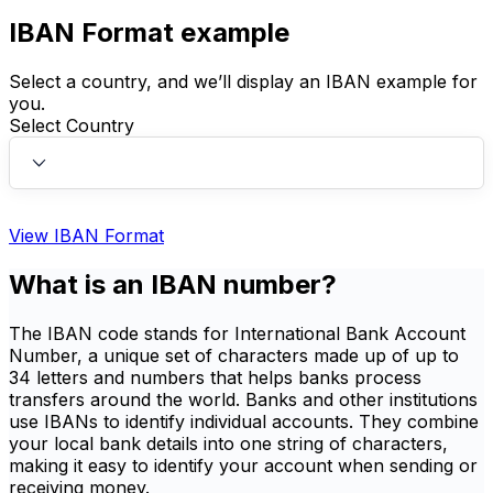
IBAN Format example
Select a country, and we’ll display an IBAN example for
you.
Select Country
View IBAN Format
What is an IBAN number?
The IBAN code stands for International Bank Account
Number, a unique set of characters made up of up to
34 letters and numbers that helps banks process
transfers around the world. Banks and other institutions
use IBANs to identify individual accounts. They combine
your local bank details into one string of characters,
making it easy to identify your account when sending or
receiving money.