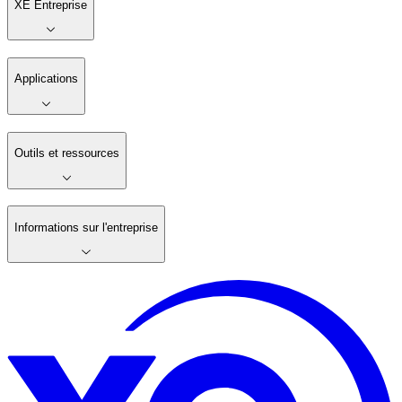
XE Entreprise
Applications
Outils et ressources
Informations sur l'entreprise