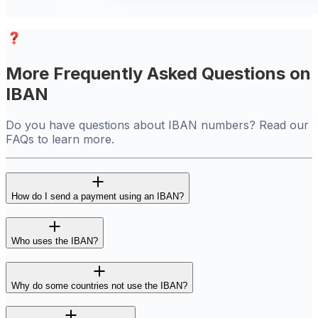
More Frequently Asked Questions on
IBAN
Do you have questions about IBAN numbers? Read our
FAQs to learn more.
How do I send a payment using an IBAN?
Who uses the IBAN?
Why do some countries not use the IBAN?