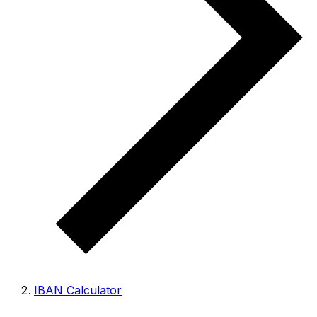
IBAN Calculator