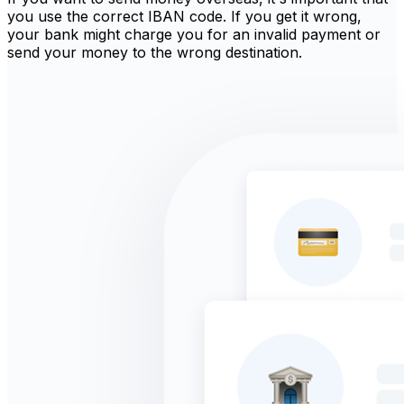
you use the correct IBAN code. If you get it wrong,
your bank might charge you for an invalid payment or
send your money to the wrong destination.