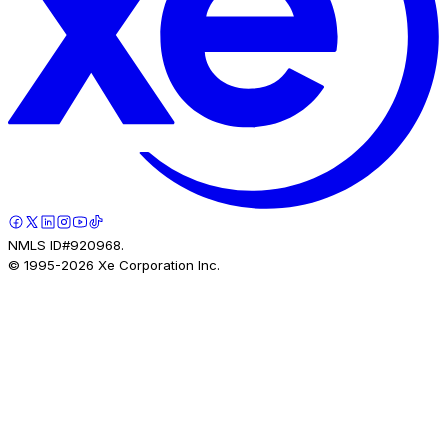
NMLS ID#920968.
© 1995-
2026
Xe Corporation Inc.