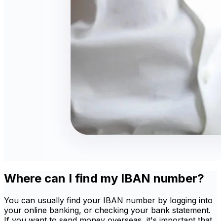
Where can I find my IBAN number?
You can usually find your IBAN number by logging into
your online banking, or checking your bank statement.
If you want to send money overseas, it's important that