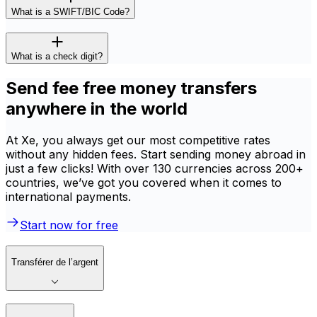
What is a SWIFT/BIC Code?
What is a check digit?
Send fee free money transfers
anywhere in the world
At Xe, you always get our most competitive rates
without any hidden fees. Start sending money abroad in
just a few clicks! With over 130 currencies across 200+
countries, we’ve got you covered when it comes to
international payments.
Start now for free
Transférer de l’argent