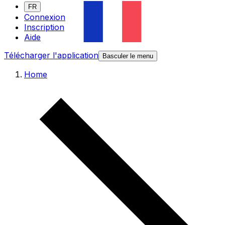
FR
Connexion
Inscription
Aide
Télécharger l'application
Basculer le menu
Home