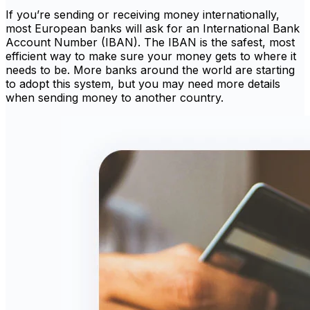
If you’re sending or receiving money internationally,
most European banks will ask for an International Bank
Account Number (IBAN). The IBAN is the safest, most
efficient way to make sure your money gets to where it
needs to be. More banks around the world are starting
to adopt this system, but you may need more details
when sending money to another country.