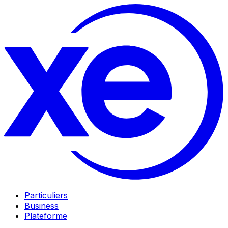
Particuliers
Business
Plateforme