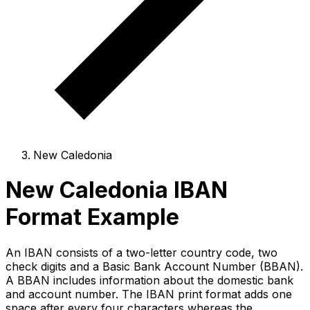
New Caledonia
New Caledonia IBAN
Format Example
An IBAN consists of a two-letter country code, two
check digits and a Basic Bank Account Number (BBAN).
A BBAN includes information about the domestic bank
and account number. The IBAN print format adds one
space after every four characters whereas the