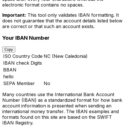
electronic format contains no spaces.
Important:
This tool only validates IBAN formatting. It
does not guarantee that the account details listed below
are correct or that such an account exists.
Your IBAN Number
Copy
ISO Country Code
NC (New Caledonia)
IBAN check Digits
BBAN
hello
SEPA Member
No
Many countries use the International Bank Account
Number (IBAN) as a standardized format for how bank
account information is presented when sending an
international money transfer. The IBAN examples and
formats found on this site are based on the SWIFT
IBAN Registry.