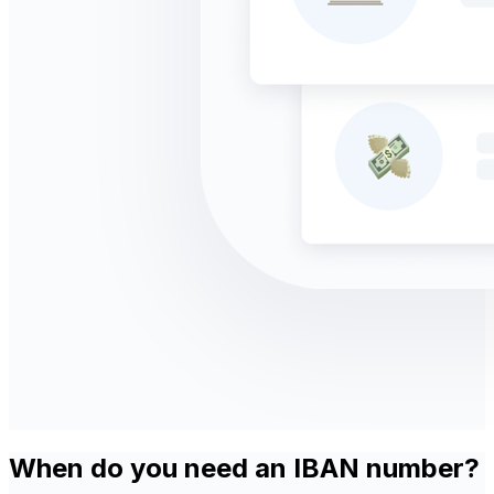
When do you need an IBAN number?