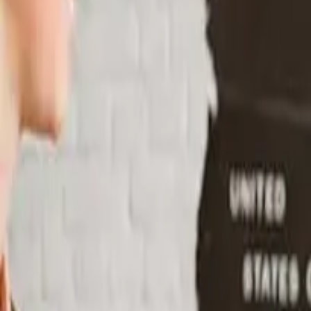
Particuliers
Business
Plateforme
FR
Connexion
Inscription
Contact
Contact
Basculer le menu
Home