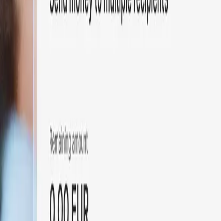
Particuliers
Business
Plateforme
FR
Connexion
Inscription
Contact
Contact
Basculer le menu
Home