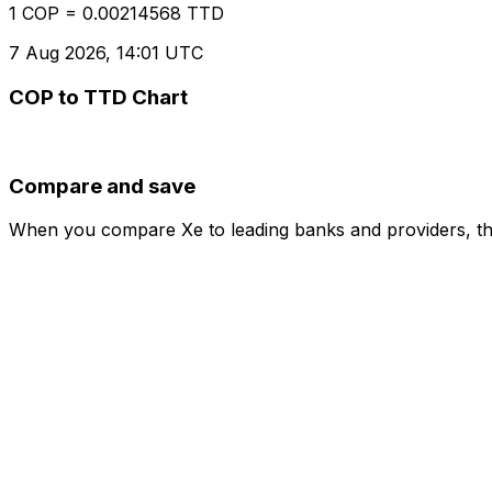
1 COP = 0.00214568 TTD
7 Aug 2026, 14:01 UTC
COP to TTD Chart
Compare and save
When you compare Xe to leading banks and providers, the