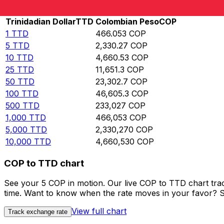
Rate information of TTD/COP currency pair
Trinidadian Dollar
TTD
Colombian Peso
COP
1
TTD
466.053
COP
5
TTD
2,330.27
COP
10
TTD
4,660.53
COP
25
TTD
11,651.3
COP
50
TTD
23,302.7
COP
100
TTD
46,605.3
COP
500
TTD
233,027
COP
1,000
TTD
466,053
COP
5,000
TTD
2,330,270
COP
10,000
TTD
4,660,530
COP
COP to TTD chart
See your 5 COP in motion. Our live COP to TTD chart tra
time. Want to know when the rate moves in your favor? Set
View full chart
Track exchange rate