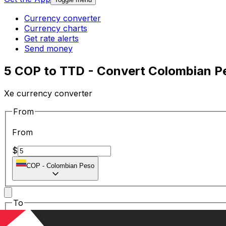
Currency converter
Currency charts
Get rate alerts
Send money
5 COP to TTD - Convert Colombian Pes
Xe currency converter
From
From
$
COP
-
Colombian Peso
To
To