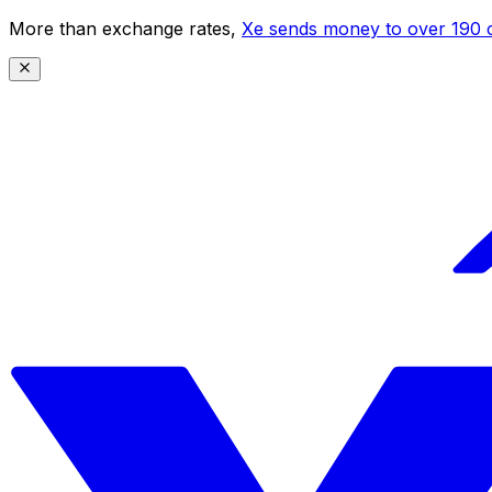
More than exchange rates,
Xe sends money to over 190 c