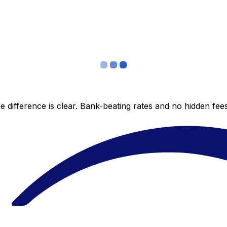
 difference is clear. Bank-beating rates and no hidden fe