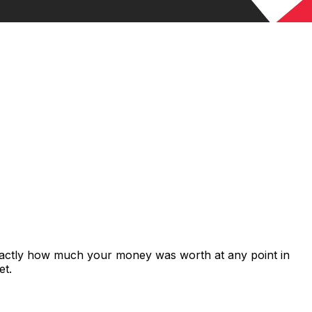
exactly how much your money was worth at any point in
et.