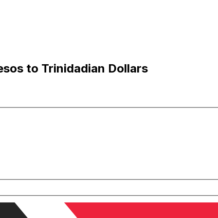
os to Trinidadian Dollars