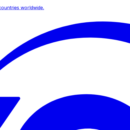
ountries worldwide.