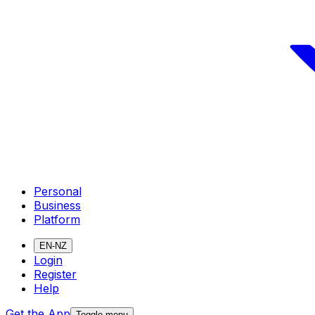
Personal
Business
Platform
EN-NZ
Login
Register
Help
Get the App
Toggle menu