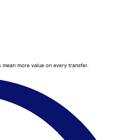
es mean more value on every transfer.