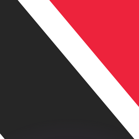
or rates.
for informational purposes only. You won’t receive this ra