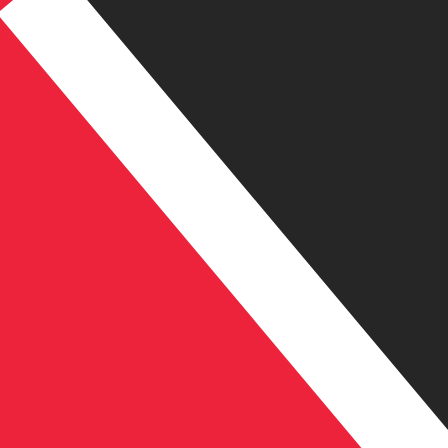
TT$
TTD
-
Trinidadian Dollar
1.00
COP
=
0.00
214567
TTD
Mid-market rate at 14:01 UTC
Speak with a currency expert today.
We can beat competit
Schedule a call
We use the mid-market rate for our Converter. This is 
Did you know you can send money abroad with Xe?
Sign up today