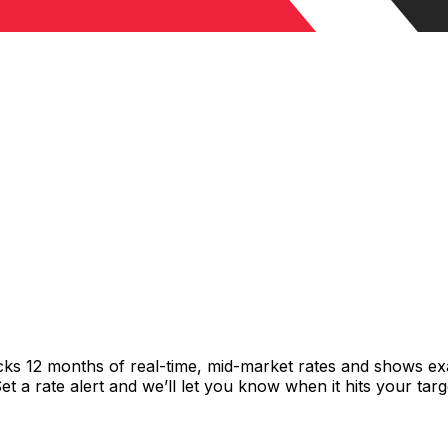
cks 12 months of real-time, mid-market rates and shows 
 a rate alert and we’ll let you know when it hits your targ