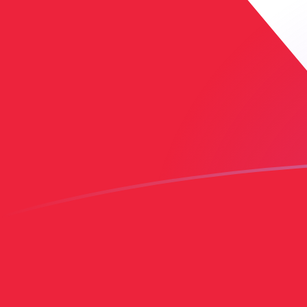
COP to TTD exchange rates today
Convert Colombian Peso to Trinidadian Dollar
Rate information of COP/TTD currency pair
Colombian Peso
COP
Trinidadian Dollar
TTD
1
COP
0.00214568
TTD
5
COP
0.0107284
TTD
10
COP
0.0214568
TTD
25
COP
0.053642
TTD
50
COP
0.107284
TTD
100
COP
0.214568
TTD
500
COP
1.07284
TTD
1,000
COP
2.14568
TTD
5,000
COP
10.7284
TTD
10,000
COP
21.4568
TTD
Convert Trinidadian Dollar to Colombian Peso