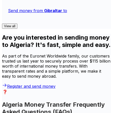
Send money from
Gibraltar
to
View all
Are you interested in sending money
to Algeria? It's fast, simple and easy.
As part of the Euronet Worldwide family, our customers
trusted us last year to securely process over $115 billion
worth of international money transfers. With
transparent rates and a simple platform, we make it
easy to send money abroad.
Register and send money
Algeria Money Transfer Frequently
Asked Questions (FAQs)