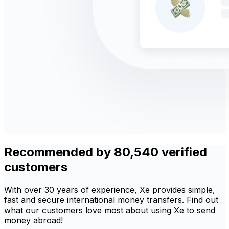
Recommended by 80,540 verified
customers
With over 30 years of experience, Xe provides simple,
fast and secure international money transfers. Find out
what our customers love most about using Xe to send
money abroad!