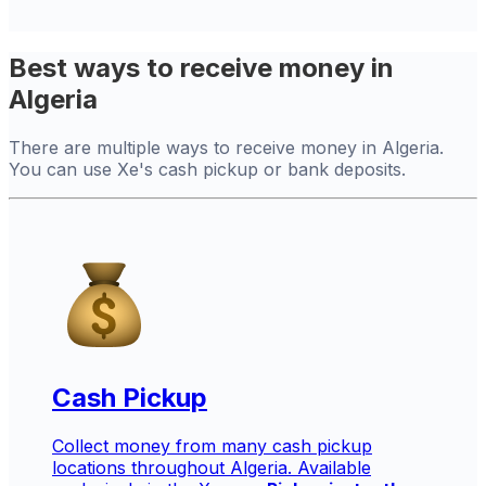
Best ways to receive money in
Algeria
There are multiple ways to receive money in Algeria.
You can use Xe's cash pickup or bank deposits.
Cash Pickup
Collect money from many cash pickup
locations throughout Algeria. Available