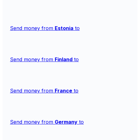
Send money from
Estonia
to
Send money from
Finland
to
Send money from
France
to
Send money from
Germany
to