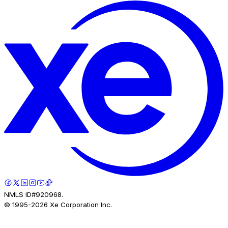
NMLS ID#920968.
© 1995-
2026
Xe Corporation Inc.