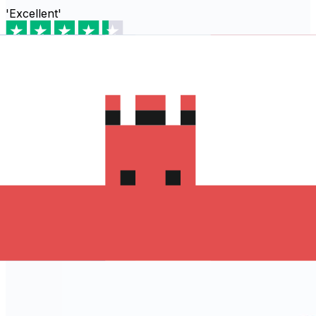
'Excellent'
Based on
80,540
reviews
Download the Xe App to start
sending money to Algeria
The Xe Currency app has everything you need for
international money transfers. It's easy, secure, and
there are no hidden fees. Download the Xe App for iOS
or Android and start sending money to Algeria today!
Download the App