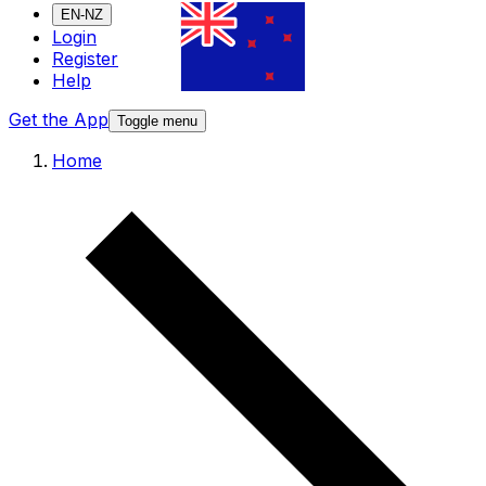
EN-NZ
Login
Register
Help
Get the App
Toggle menu
Home