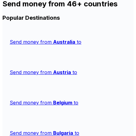
Send money from 46+ countries
Popular Destinations
Send money from
Australia
to
Send money from
Austria
to
Send money from
Belgium
to
Send money from
Bulgaria
to