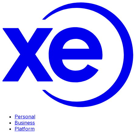
Personal
Business
Platform