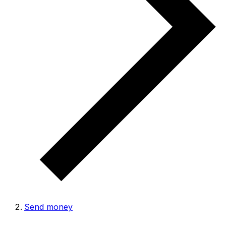
Send money