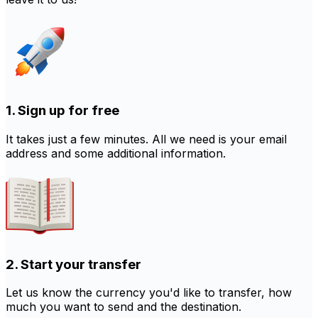
1. Sign up for free
It takes just a few minutes. All we need is your email
address and some additional information.
2. Start your transfer
Let us know the currency you'd like to transfer, how
much you want to send and the destination.