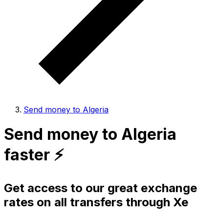
Send money to Algeria
Send money to Algeria
faster ⚡️
Get access to our great exchange
rates on all transfers through Xe