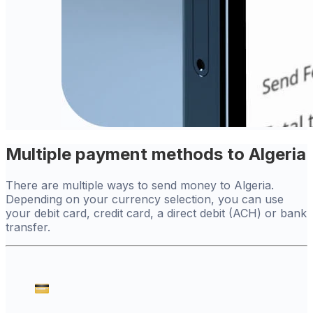
Multiple payment methods to Algeria
There are multiple ways to send money to Algeria.
Depending on your currency selection, you can use
your debit card, credit card, a direct debit (ACH) or bank
transfer.