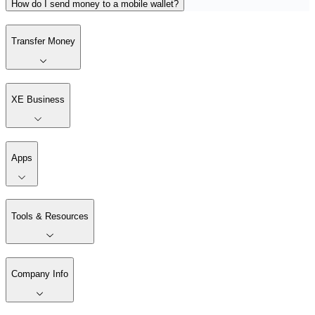
How do I send money to a mobile wallet?
Transfer Money
XE Business
Apps
Tools & Resources
Company Info