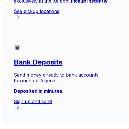
exclusively in the Xe app.
Pickup instantly.
See pickup locations
Bank Deposits
Send money directly to bank accounts
throughout Algeria.
Deposited in minutes.
Sign up and send