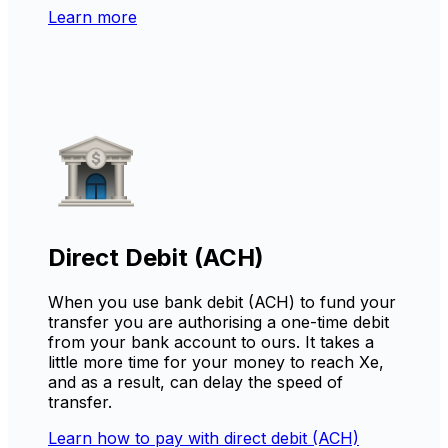
Learn more
Direct Debit (ACH)
When you use bank debit (ACH) to fund your
transfer you are authorising a one-time debit
from your bank account to ours. It takes a
little more time for your money to reach Xe,
and as a result, can delay the speed of
transfer.
Learn how to pay with direct debit (ACH)