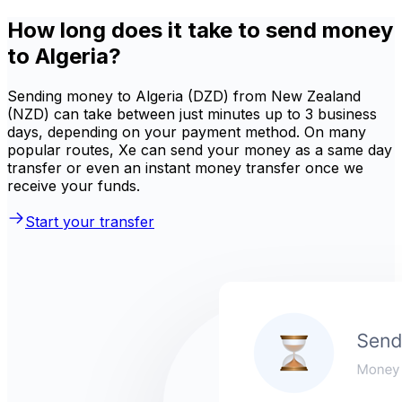
How long does it take to send money
to Algeria?
Sending money to Algeria (DZD) from New Zealand
(NZD) can take between just minutes up to 3 business
days, depending on your payment method. On many
popular routes, Xe can send your money as a same day
transfer or even an instant money transfer once we
receive your funds.
Start your transfer