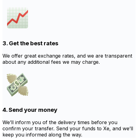
3. Get the best rates
We offer great exchange rates, and we are transparent
about any additional fees we may charge.
4. Send your money
We’ll inform you of the delivery times before you
confirm your transfer. Send your funds to Xe, and we’ll
keep you informed along the way.