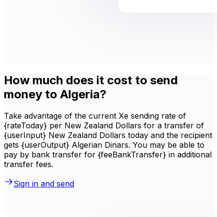
How much does it cost to send
money to Algeria?
Take advantage of the current Xe sending rate of
{rateToday} per New Zealand Dollars for a transfer of
{userInput} New Zealand Dollars today and the recipient
gets {userOutput} Algerian Dinars. You may be able to
pay by bank transfer for {feeBankTransfer} in additional
transfer fees.
Sign in and send