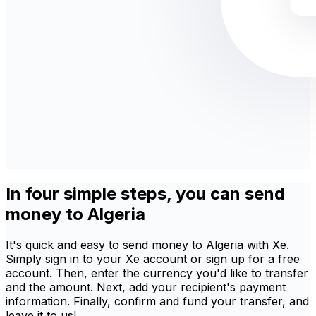
In four simple steps, you can send
money to Algeria
It's quick and easy to send money to Algeria with Xe.
Simply sign in to your Xe account or sign up for a free
account. Then, enter the currency you'd like to transfer
and the amount. Next, add your recipient's payment
information. Finally, confirm and fund your transfer, and
leave it to us!