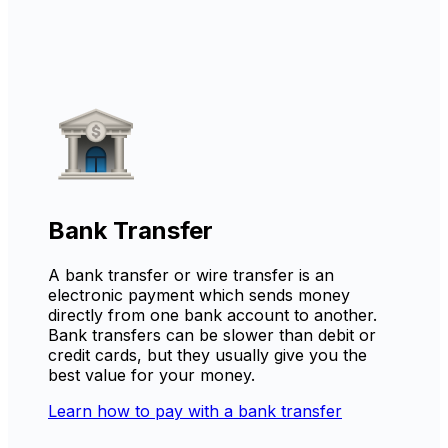
Bank Transfer
A bank transfer or wire transfer is an
electronic payment which sends money
directly from one bank account to another.
Bank transfers can be slower than debit or
credit cards, but they usually give you the
best value for your money.
Learn how to pay with a bank transfer