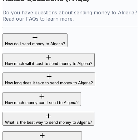
Do you have questions about sending money to Algeria?
Read our FAQs to learn more.
How do I send money to Algeria?
How much will it cost to send money to Algeria?
How long does it take to send money to Algeria?
How much money can I send to Algeria?
What is the best way to send money to Algeria?