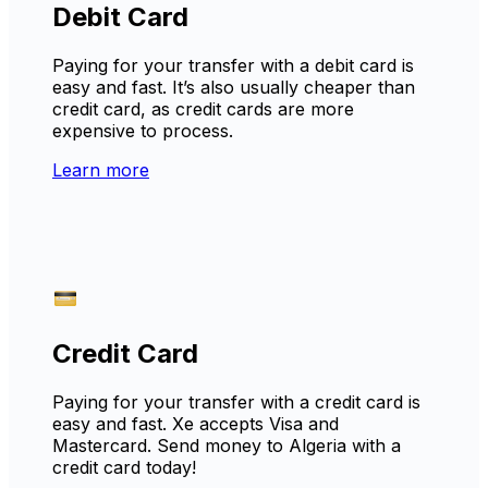
Debit Card
Paying for your transfer with a debit card is
easy and fast. It’s also usually cheaper than
credit card, as credit cards are more
expensive to process.
Learn more
Credit Card
Paying for your transfer with a credit card is
easy and fast. Xe accepts Visa and
Mastercard. Send money to Algeria with a
credit card today!