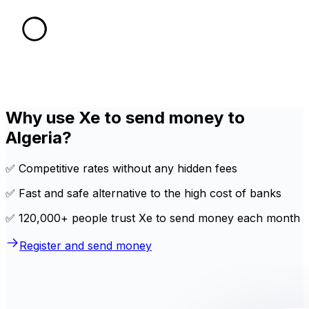
Why use Xe to send money to
Algeria?
✅ Competitive rates without any hidden fees
✅ Fast and safe alternative to the high cost of banks
✅ 120,000+ people trust Xe to send money each month
Register and send money