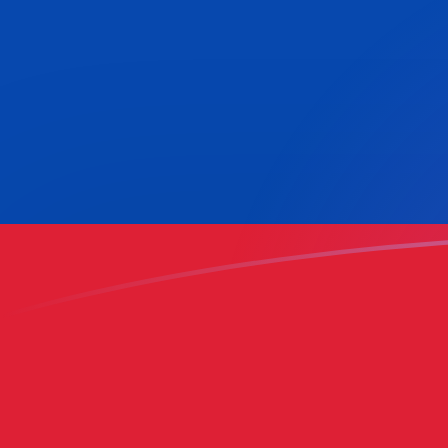
MYR to COP exchange rates today
Convert Malaysian Ringgit to Colombian Peso
Rate information of MYR/COP currency pair
Malaysian Ringgit
MYR
Colombian Peso
COP
1
MYR
777.438
COP
5
MYR
3,887.19
COP
10
MYR
7,774.38
COP
25
MYR
19,435.9
COP
50
MYR
38,871.9
COP
100
MYR
77,743.8
COP
500
MYR
388,719
COP
1,000
MYR
777,438
COP
5,000
MYR
3,887,190
COP
10,000
MYR
7,774,380
COP
Convert Colombian Peso to Malaysian Ringgit