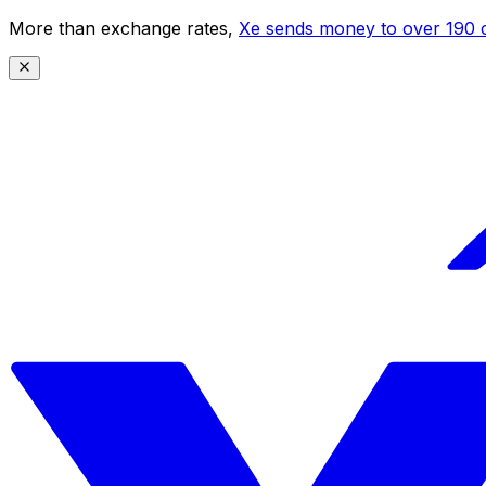
More than exchange rates,
Xe sends money to over 190 c