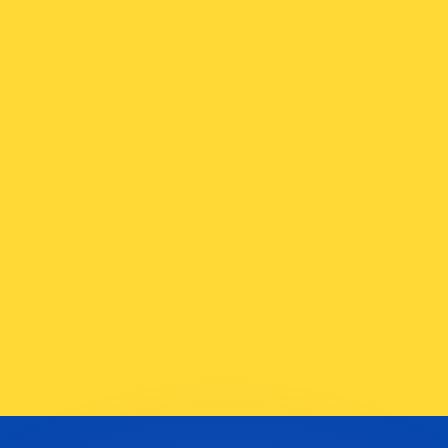
or rates.
for informational purposes only. You won’t receive this ra