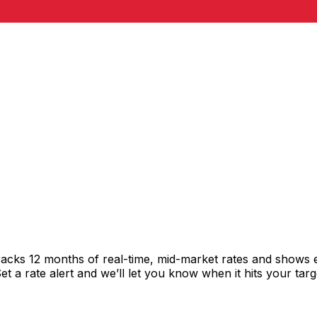
racks 12 months of real-time, mid-market rates and shows
 a rate alert and we’ll let you know when it hits your targ