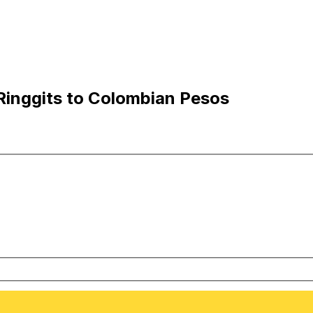
Ringgits to Colombian Pesos