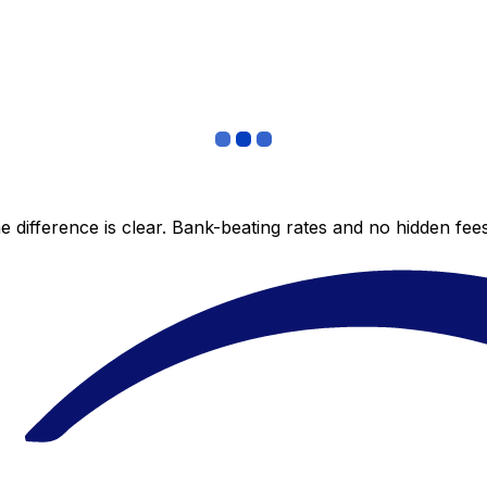
 difference is clear. Bank-beating rates and no hidden fe