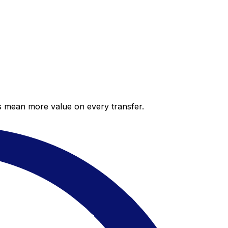
es mean more value on every transfer.