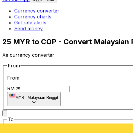
Currency converter
Currency charts
Get rate alerts
Send money
25 MYR to COP - Convert Malaysian 
Xe currency converter
From
From
RM
MYR
-
Malaysian Ringgit
To
To