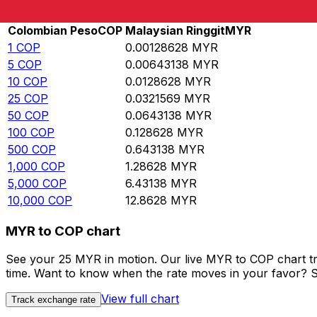
Rate information of COP/MYR currency pair
Colombian Peso
COP
Malaysian Ringgit
MYR
1
COP
0.00128628
MYR
5
COP
0.00643138
MYR
10
COP
0.0128628
MYR
25
COP
0.0321569
MYR
50
COP
0.0643138
MYR
100
COP
0.128628
MYR
500
COP
0.643138
MYR
1,000
COP
1.28628
MYR
5,000
COP
6.43138
MYR
10,000
COP
12.8628
MYR
MYR to COP chart
See your 25 MYR in motion. Our live MYR to COP chart t
time. Want to know when the rate moves in your favor? Set
View full chart
Track exchange rate