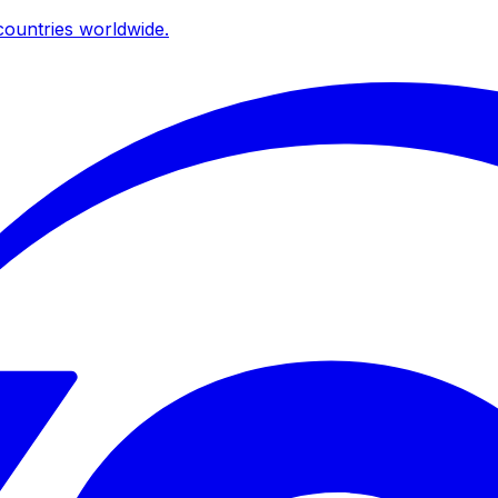
ountries worldwide.