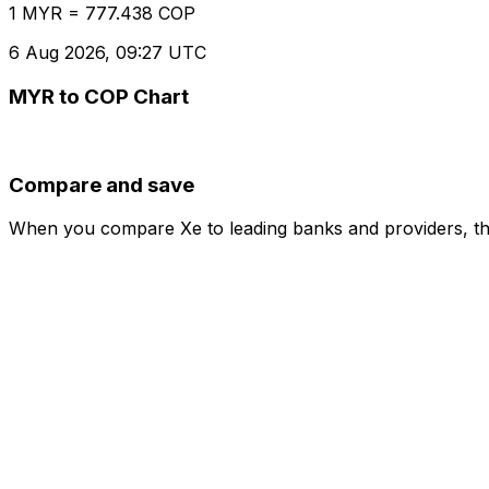
1 MYR = 777.438 COP
6 Aug 2026, 09:27 UTC
MYR to COP Chart
Compare and save
When you compare Xe to leading banks and providers, the