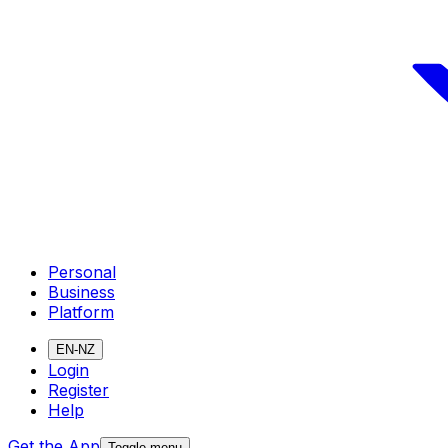
Personal
Business
Platform
EN-NZ
Login
Register
Help
Get the App
Toggle menu