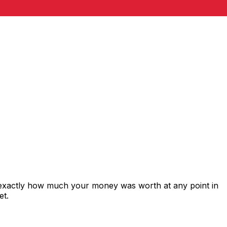
 exactly how much your money was worth at any point in
et.