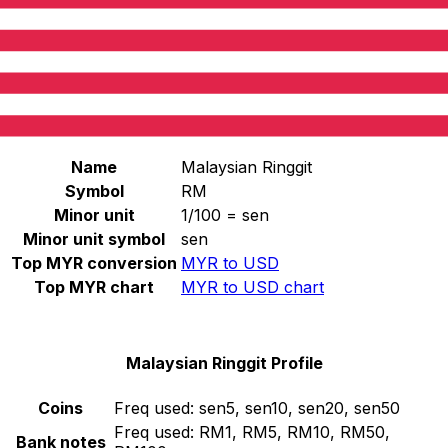
Select a currency
MYR
-
Malaysian Ringgit
Continue
Malaysian Ringgit Stats
Name
Malaysian Ringgit
Symbol
RM
Minor unit
1/100 = sen
Minor unit symbol
sen
Top MYR conversion
MYR to USD
Top MYR chart
MYR to USD chart
Malaysian Ringgit Profile
Coins
Freq used:
sen5, sen10, sen20, sen50
Freq used:
RM1, RM5, RM10, RM50,
Bank notes