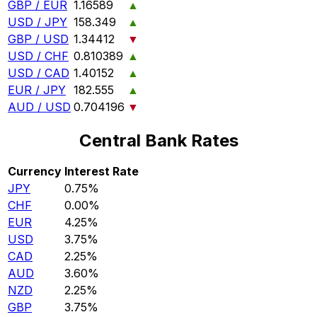
GBP / EUR
1.16589
▲
USD / JPY
158.349
▲
GBP / USD
1.34412
▼
USD / CHF
0.810389
▲
USD / CAD
1.40152
▲
EUR / JPY
182.555
▲
AUD / USD
0.704196
▼
Central Bank Rates
Currency
Interest Rate
JPY
0.75%
CHF
0.00%
EUR
4.25%
USD
3.75%
CAD
2.25%
AUD
3.60%
NZD
2.25%
GBP
3.75%