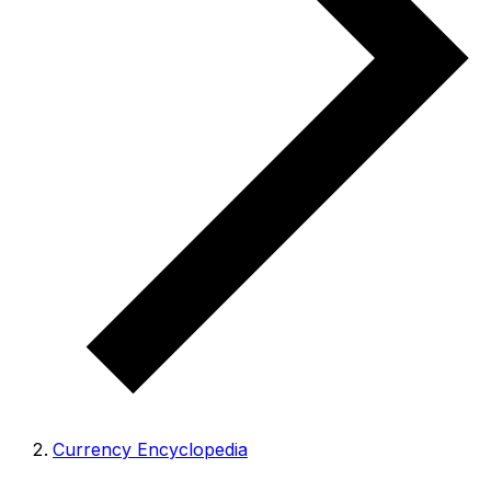
Currency Encyclopedia