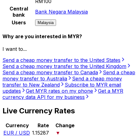
RM100
Central
Bank Negara Malaysia
bank
Users
Malaysia
Why are you interested in MYR?
I want to...
Send a cheap money transfer to the United States
Send a cheap money transfer to the United Kingdom
Send a cheap money transfer to Canada
Send a cheap
money transfer to Australia
Send a cheap money
transfer to New Zealand
Subscribe to MYR email
updates
Get MYR rates on my phone
Get a MYR
currency data API for my business
Live Currency Rates
Currency
Rate
Change
EUR / USD
1.15287
▼