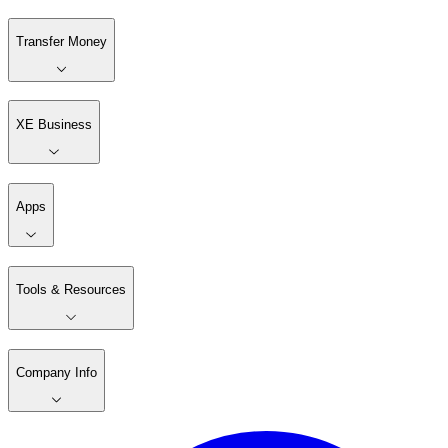
Transfer Money
XE Business
Apps
Tools & Resources
Company Info