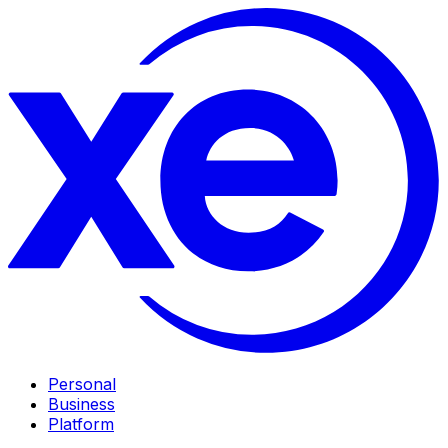
Personal
Business
Platform