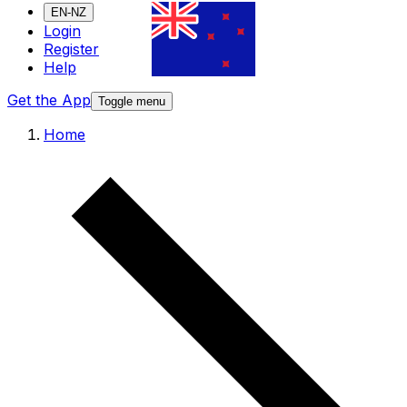
EN-NZ
Login
Register
Help
Get the App
Toggle menu
Home