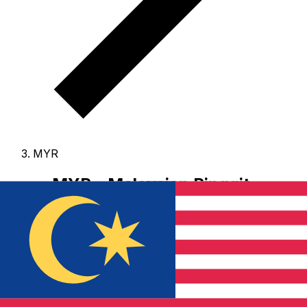
MYR
MYR - Malaysian Ringgit
The Malaysian Ringgit is the currency of Malaysia.
Our
currency rankings show that the most popular
Malaysian Ringgit exchange rate is the MYR to USD rate.
The currency code for Ringgits is MYR
, and the
currency symbol is RM.
Below, you'll find Malaysian
Ringgit rates and a currency converter.