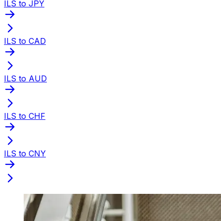
ILS to JPY
ILS to CAD
ILS to AUD
ILS to CHF
ILS to CNY