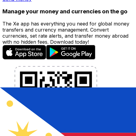
Manage your money and currencies on the go
The Xe app has everything you need for global money
transfers and currency management. Convert
currencies, set rate alerts, and transfer money abroad
with no hidden fees. Download today!