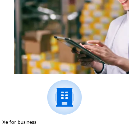
Xe for business