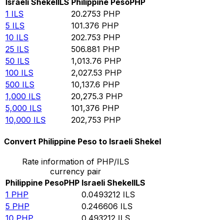
Israeli Shekel
ILS
Philippine Peso
PHP
1
ILS
20.2753
PHP
5
ILS
101.376
PHP
10
ILS
202.753
PHP
25
ILS
506.881
PHP
50
ILS
1,013.76
PHP
100
ILS
2,027.53
PHP
500
ILS
10,137.6
PHP
1,000
ILS
20,275.3
PHP
5,000
ILS
101,376
PHP
10,000
ILS
202,753
PHP
Convert Philippine Peso to Israeli Shekel
Rate information of PHP/ILS
currency pair
Philippine Peso
PHP
Israeli Shekel
ILS
1
PHP
0.0493212
ILS
5
PHP
0.246606
ILS
10
PHP
0.493212
ILS