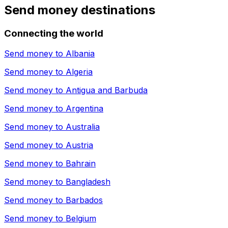
Send money destinations
Connecting the world
Send money to
Albania
Send money to
Algeria
Send money to
Antigua and Barbuda
Send money to
Argentina
Send money to
Australia
Send money to
Austria
Send money to
Bahrain
Send money to
Bangladesh
Send money to
Barbados
Send money to
Belgium