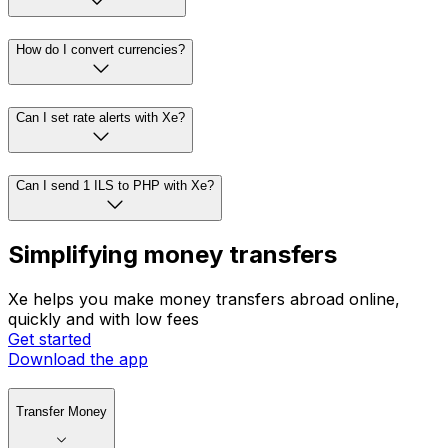
How do I convert currencies?
Can I set rate alerts with Xe?
Can I send 1 ILS to PHP with Xe?
Simplifying money transfers
Xe helps you make money transfers abroad online,
quickly and with low fees
Get started
Download the app
Transfer Money