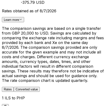
-375.79 USD
Rates obtained as of 8/7/2026
Learn more
The comparison savings are based on a single transfer
from GBP 20,000 to USD. Savings are calculated by
comparing the exchange rate including margins and fees
provided by each bank and Xe on the same day
8/7/2026. The comparison savings provided are only
accurate for the given example and may not include all
costs and charges. Different currency exchange
amounts, currency types, dates, times, and other
individual factors will result in different comparison
savings. These results may therefore not be indicative of
actual savings and should be used for guidance only.
The rate comparison chart is updated quarterly.
Rates
Converted value
1 ILS to PHP