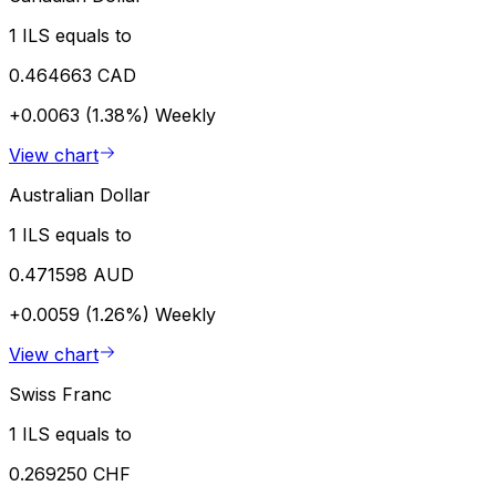
1 ILS equals to
0.464663 CAD
+0.0063 (1.38%)
Weekly
View chart
Australian Dollar
1 ILS equals to
0.471598 AUD
+0.0059 (1.26%)
Weekly
View chart
Swiss Franc
1 ILS equals to
0.269250 CHF