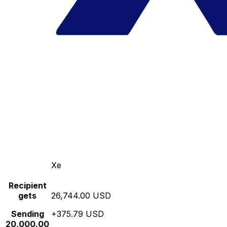
Xe
Recipient
gets
26,744.00 USD
Sending
+375.79 USD
20,000.00