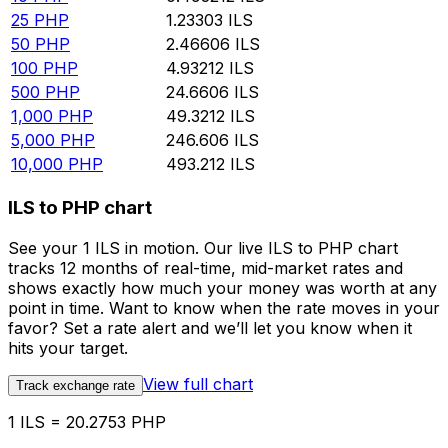
25
PHP
1.23303
ILS
50
PHP
2.46606
ILS
100
PHP
4.93212
ILS
500
PHP
24.6606
ILS
1,000
PHP
49.3212
ILS
5,000
PHP
246.606
ILS
10,000
PHP
493.212
ILS
ILS to PHP chart
See your 1 ILS in motion. Our live ILS to PHP chart
tracks 12 months of real-time, mid-market rates and
shows exactly how much your money was worth at any
point in time. Want to know when the rate moves in your
favor? Set a rate alert and we’ll let you know when it
hits your target.
View full chart
Track exchange rate
1 ILS = 20.2753 PHP