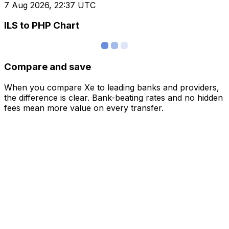
7 Aug 2026, 22:37 UTC
ILS to PHP Chart
Compare and save
When you compare Xe to leading banks and providers,
the difference is clear. Bank-beating rates and no hidden
fees mean more value on every transfer.