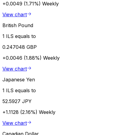
+0.0049 (1.71%)
Weekly
View chart
British Pound
1 ILS equals to
0.247048 GBP
+0.0046 (1.88%)
Weekly
View chart
Japanese Yen
1 ILS equals to
52.5927 JPY
+1.1128 (2.16%)
Weekly
View chart
Canadian Dollar