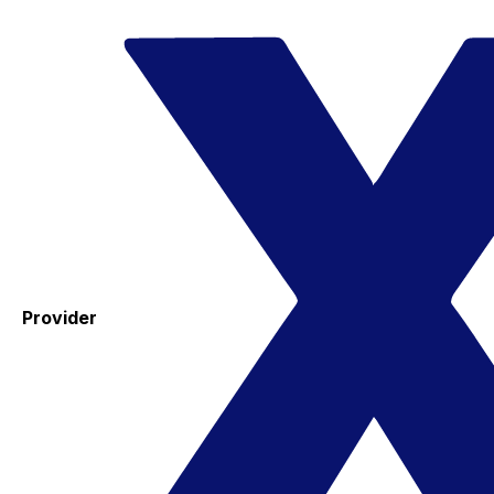
Provider