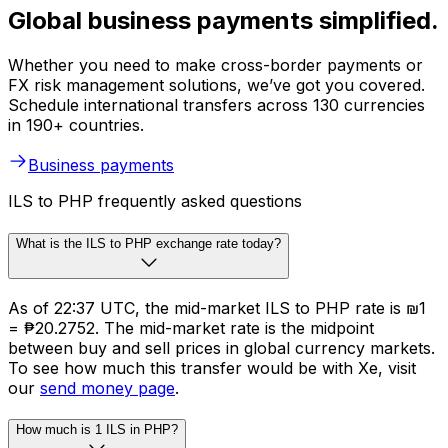
Global business payments simplified.
Whether you need to make cross-border payments or
FX risk management solutions, we’ve got you covered.
Schedule international transfers across 130 currencies
in 190+ countries.
Business payments
ILS to PHP frequently asked questions
What is the ILS to PHP exchange rate today?
As of 22:37 UTC, the mid-market ILS to PHP rate is ₪1
= ₱20.2752. The mid-market rate is the midpoint
between buy and sell prices in global currency markets.
To see how much this transfer would be with Xe, visit
our
send money page
.
How much is 1 ILS in PHP?