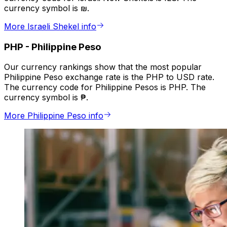
currency symbol is ₪.
More Israeli Shekel info
PHP
-
Philippine Peso
Our currency rankings show that the most popular
Philippine Peso exchange rate is the PHP to USD rate.
The currency code for Philippine Pesos is PHP. The
currency symbol is ₱.
More Philippine Peso info