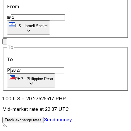
From
₪
ILS
-
Israeli Shekel
To
To
₱
PHP
-
Philippine Peso
1.00
ILS
=
20.27
525517
PHP
Mid-market rate at 22:37 UTC
Send money
Track exchange rates