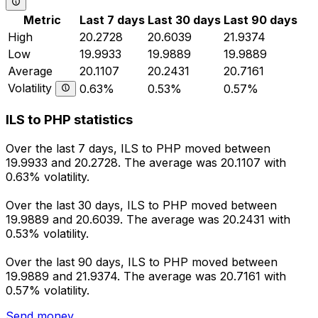
Metric
Last 7 days
Last 30 days
Last 90 days
High
20.2728
20.6039
21.9374
Low
19.9933
19.9889
19.9889
Average
20.1107
20.2431
20.7161
Volatility
0.63%
0.53%
0.57%
ILS to PHP statistics
Over the last 7 days, ILS to PHP moved between
19.9933 and 20.2728. The average was 20.1107 with
0.63% volatility.
Over the last 30 days, ILS to PHP moved between
19.9889 and 20.6039. The average was 20.2431 with
0.53% volatility.
Over the last 90 days, ILS to PHP moved between
19.9889 and 21.9374. The average was 20.7161 with
0.57% volatility.
Send money