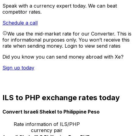
Speak with a currency expert today.
We can beat
competitor rates.
Schedule a call
We use the mid-market rate for our Converter. This is
for informational purposes only. You won’t receive this
rate when sending money.
Login to view send rates
Did you know you can send money abroad with Xe?
Sign up today
ILS to PHP exchange rates today
Convert Israeli Shekel to Philippine Peso
Rate information of ILS/PHP
currency pair