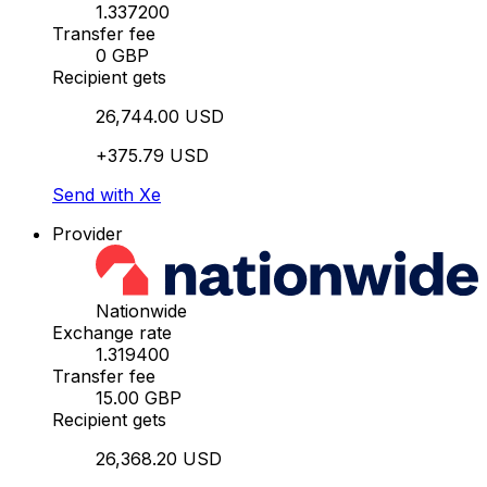
1.337200
Transfer fee
0 GBP
Recipient gets
26,744.00 USD
+375.79 USD
Send with Xe
Provider
Nationwide
Exchange rate
1.319400
Transfer fee
15.00 GBP
Recipient gets
26,368.20 USD