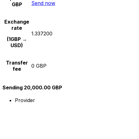
Send now
GBP
Exchange
rate
1.337200
(1GBP →
USD)
Transfer
0 GBP
fee
Sending 20,000.00 GBP
Provider