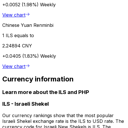
+0.0052 (1.98%)
Weekly
View chart
Chinese Yuan Renminbi
1 ILS equals to
2.24894 CNY
+0.0405 (1.83%)
Weekly
View chart
Currency information
Learn more about the ILS and PHP
ILS
-
Israeli Shekel
Our currency rankings show that the most popular
Israeli Shekel exchange rate is the ILS to USD rate. The
currency code for Israeli New Shekels is ILS. The