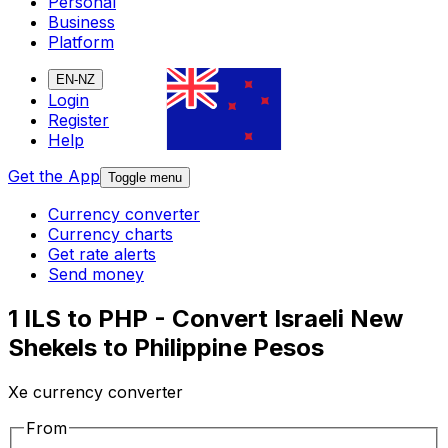
Personal
Business
Platform
EN-NZ
Login
Register
Help
Get the App
Toggle menu
Currency converter
Currency charts
Get rate alerts
Send money
1 ILS to PHP - Convert Israeli New
Shekels to Philippine Pesos
Xe currency converter
From