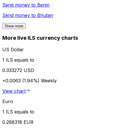
Send money to
Benin
Send money to
Bhutan
Show more
More live ILS currency charts
US Dollar
1 ILS equals to
0.333272 USD
+0.0063 (1.94%)
Weekly
View chart
Euro
1 ILS equals to
0.288318 EUR