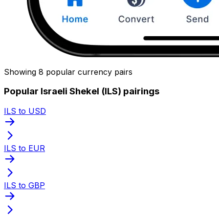
Showing 8 popular currency pairs
Popular Israeli Shekel (ILS) pairings
ILS to USD
ILS to EUR
ILS to GBP