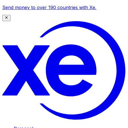
Send money to over 190 countries with Xe.