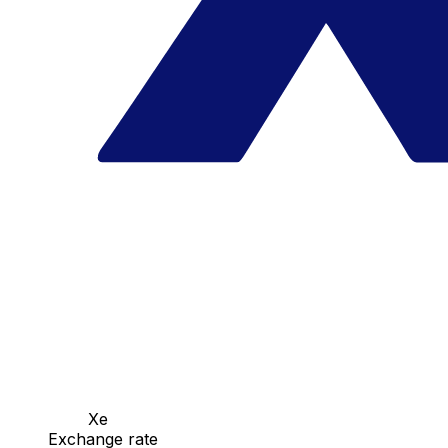
Xe
Exchange rate