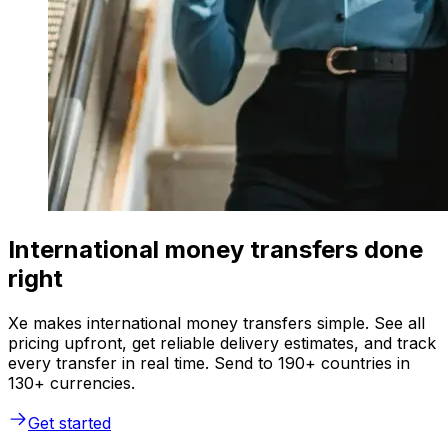
International money transfers done
right
Xe makes international money transfers simple. See all
pricing upfront, get reliable delivery estimates, and track
every transfer in real time. Send to 190+ countries in
130+ currencies.
Get started