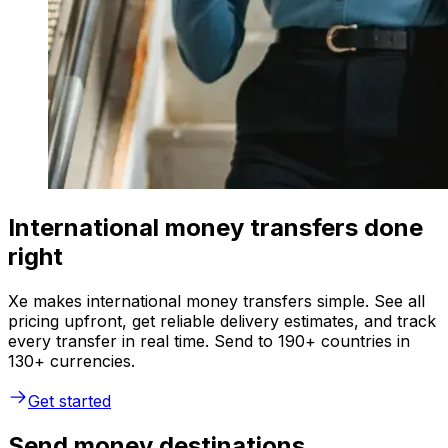
International money transfers done
right
Xe makes international money transfers simple. See all
pricing upfront, get reliable delivery estimates, and track
every transfer in real time. Send to 190+ countries in
130+ currencies.
Get started
Send money destinations