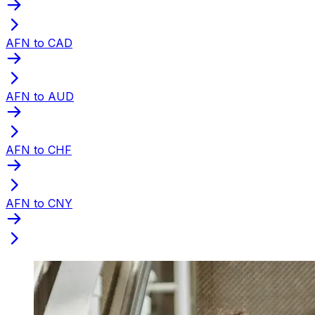
AFN to CAD
AFN to AUD
AFN to CHF
AFN to CNY