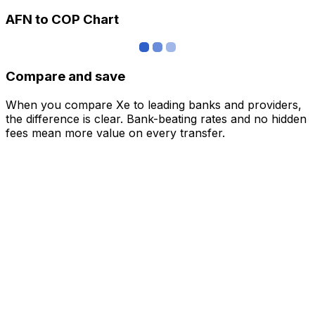
AFN to COP Chart
Compare and save
When you compare Xe to leading banks and providers,
the difference is clear. Bank-beating rates and no hidden
fees mean more value on every transfer.