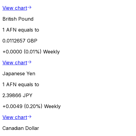
View chart
British Pound
1 AFN equals to
0.0112657 GBP
+0.0000 (0.01%)
Weekly
View chart
Japanese Yen
1 AFN equals to
2.39866 JPY
+0.0049 (0.20%)
Weekly
View chart
Canadian Dollar