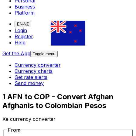
Personal
Business
Platform
EN-NZ
Login
Register
Help
Get the App
Toggle menu
Currency converter
Currency charts
Get rate alerts
Send money
1 AFN to COP - Convert Afghan
Afghanis to Colombian Pesos
Xe currency converter
From