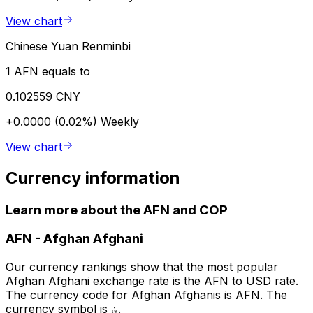
View chart
Chinese Yuan Renminbi
1 AFN equals to
0.102559 CNY
+0.0000 (0.02%)
Weekly
View chart
Currency information
Learn more about the AFN and COP
AFN
-
Afghan Afghani
Our currency rankings show that the most popular
Afghan Afghani exchange rate is the AFN to USD rate.
The currency code for Afghan Afghanis is AFN. The
currency symbol is ؋.