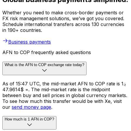
Whether you need to make cross-border payments or
FX risk management solutions, we’ve got you covered.
Schedule international transfers across 130 currencies
in 190+ countries.
Business payments
AFN to COP frequently asked questions
What is the AFN to COP exchange rate today?
As of 15:47 UTC, the mid-market AFN to COP rate is ؋1
= $47.9614. The mid-market rate is the midpoint
between buy and sell prices in global currency markets.
To see how much this transfer would be with Xe, visit
our
send money page
.
How much is 1 AFN in COP?