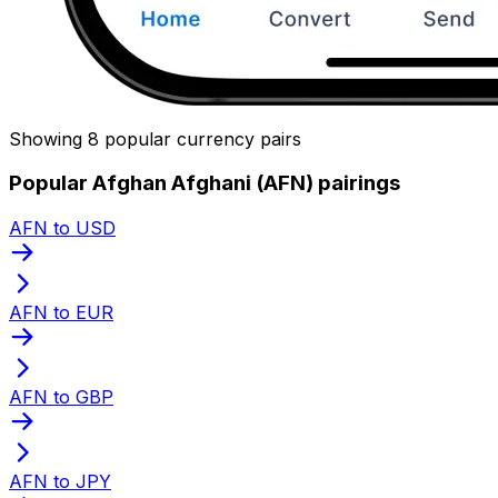
Showing 8 popular currency pairs
Popular Afghan Afghani (AFN) pairings
AFN to USD
AFN to EUR
AFN to GBP
AFN to JPY