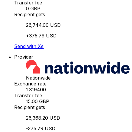
Transfer fee
0 GBP
Recipient gets
26,744.00 USD
+375.79 USD
Send with Xe
Provider
Nationwide
Exchange rate
1.319400
Transfer fee
15.00 GBP
Recipient gets
26,368.20 USD
-375.79 USD