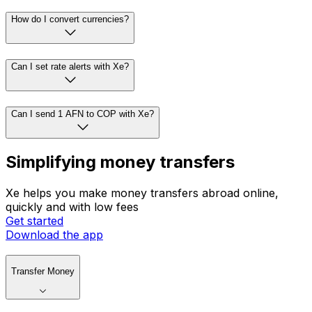
How do I convert currencies?
Can I set rate alerts with Xe?
Can I send 1 AFN to COP with Xe?
Simplifying money transfers
Xe helps you make money transfers abroad online,
quickly and with low fees
Get started
Download the app
Transfer Money