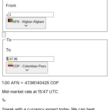
From
؋
AFN
-
Afghan Afghani
To
To
$
COP
-
Colombian Peso
1.00
AFN
=
47.96
140425
COP
Mid-market rate at 15:47 UTC
Speak with a currency expert today.
We can beat