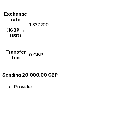
Exchange
rate
1.337200
(1GBP →
USD)
Transfer
0 GBP
fee
Sending 20,000.00 GBP
Provider