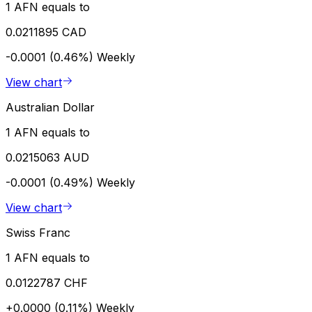
1 AFN equals to
0.0211895 CAD
-0.0001 (0.46%)
Weekly
View chart
Australian Dollar
1 AFN equals to
0.0215063 AUD
-0.0001 (0.49%)
Weekly
View chart
Swiss Franc
1 AFN equals to
0.0122787 CHF
+0.0000 (0.11%)
Weekly