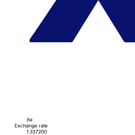
Xe
Exchange rate
1.337200