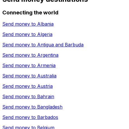
Connecting the world
Send money to
Albania
Send money to
Algeria
Send money to
Antigua and Barbuda
Send money to
Argentina
Send money to
Armenia
Send money to
Australia
Send money to
Austria
Send money to
Bahrain
Send money to
Bangladesh
Send money to
Barbados
Send money to
Belgium