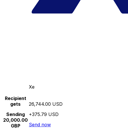
Xe
Recipient
gets
26,744.00 USD
Sending
+375.79 USD
20,000.00
Send now
GBP