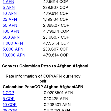
1
AFN
47.9614
COP
5
AFN
239.807
COP
10
AFN
479.614
COP
25
AFN
1,199.04
COP
50
AFN
2,398.07
COP
100
AFN
4,796.14
COP
500
AFN
23,980.7
COP
1,000
AFN
47,961.4
COP
5,000
AFN
239,807
COP
10,000
AFN
479,614
COP
Convert Colombian Peso to Afghan Afghani
Rate information of COP/AFN currency
pair
Colombian Peso
COP
Afghan Afghani
AFN
1
COP
0.0208501
AFN
5
COP
0.10425
AFN
10
COP
0.208501
AFN
25
COP
0.521252
AFN