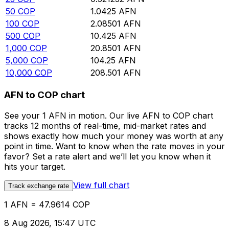
50
COP
1.0425
AFN
100
COP
2.08501
AFN
500
COP
10.425
AFN
1,000
COP
20.8501
AFN
5,000
COP
104.25
AFN
10,000
COP
208.501
AFN
AFN to COP chart
See your 1 AFN in motion. Our live AFN to COP chart
tracks 12 months of real-time, mid-market rates and
shows exactly how much your money was worth at any
point in time. Want to know when the rate moves in your
favor? Set a rate alert and we’ll let you know when it
hits your target.
View full chart
Track exchange rate
1 AFN = 47.9614 COP
8 Aug 2026, 15:47 UTC