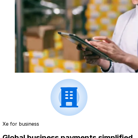
Xe for business
Global business payments simplified.