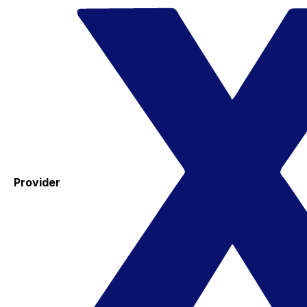
Provider