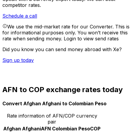
competitor rates.
Schedule a call
We use the mid-market rate for our Converter. This is
for informational purposes only. You won’t receive this
rate when sending money.
Login to view send rates
Did you know you can send money abroad with Xe?
Sign up today
AFN to COP exchange rates today
Convert Afghan Afghani to Colombian Peso
Rate information of AFN/COP currency
pair
Afghan Afghani
AFN
Colombian Peso
COP