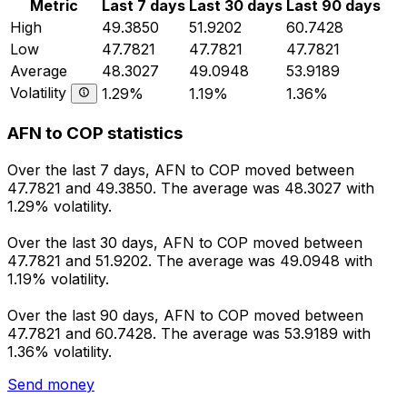
Metric
Last 7 days
Last 30 days
Last 90 days
High
49.3850
51.9202
60.7428
Low
47.7821
47.7821
47.7821
Average
48.3027
49.0948
53.9189
Volatility
1.29%
1.19%
1.36%
AFN to COP statistics
Over the last 7 days, AFN to COP moved between
47.7821 and 49.3850. The average was 48.3027 with
1.29% volatility.
Over the last 30 days, AFN to COP moved between
47.7821 and 51.9202. The average was 49.0948 with
1.19% volatility.
Over the last 90 days, AFN to COP moved between
47.7821 and 60.7428. The average was 53.9189 with
1.36% volatility.
Send money