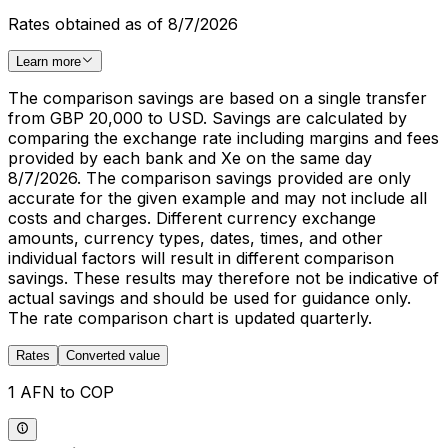
Rates obtained as of 8/7/2026
Learn more
The comparison savings are based on a single transfer
from GBP 20,000 to USD. Savings are calculated by
comparing the exchange rate including margins and fees
provided by each bank and Xe on the same day
8/7/2026. The comparison savings provided are only
accurate for the given example and may not include all
costs and charges. Different currency exchange
amounts, currency types, dates, times, and other
individual factors will result in different comparison
savings. These results may therefore not be indicative of
actual savings and should be used for guidance only.
The rate comparison chart is updated quarterly.
Rates
Converted value
1 AFN to COP