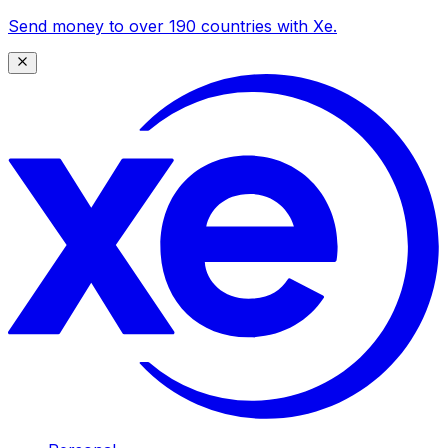
Send money to over 190 countries with Xe.