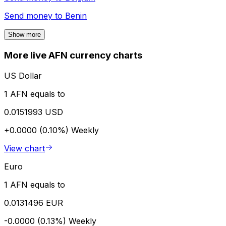
Send money to
Benin
Show more
More live AFN currency charts
US Dollar
1 AFN equals to
0.0151993 USD
+0.0000 (0.10%)
Weekly
View chart
Euro
1 AFN equals to
0.0131496 EUR
-0.0000 (0.13%)
Weekly