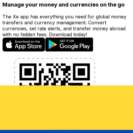
Manage your money and currencies on the go
The Xe app has everything you need for global money
transfers and currency management. Convert
currencies, set rate alerts, and transfer money abroad
with no hidden fees. Download today!