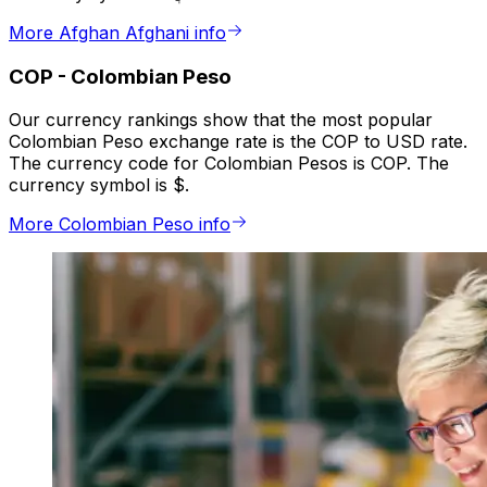
More Afghan Afghani info
COP
-
Colombian Peso
Our currency rankings show that the most popular
Colombian Peso exchange rate is the COP to USD rate.
The currency code for Colombian Pesos is COP. The
currency symbol is $.
More Colombian Peso info